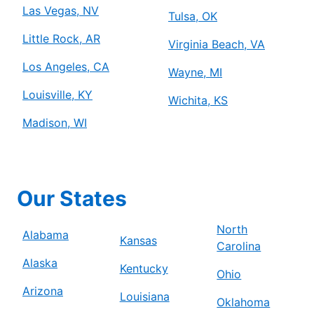
Las Vegas, NV
Tulsa, OK
Little Rock, AR
Virginia Beach, VA
Los Angeles, CA
Wayne, MI
Louisville, KY
Wichita, KS
Madison, WI
Our States
North
Alabama
Kansas
Carolina
Alaska
Kentucky
Ohio
Arizona
Louisiana
Oklahoma