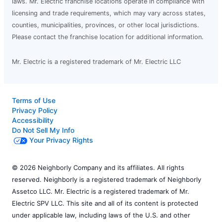
laws. Mr. Electric franchise locations operate in compliance with
licensing and trade requirements, which may vary across states,
counties, municipalities, provinces, or other local jurisdictions.
Please contact the franchise location for additional information.
Mr. Electric is a registered trademark of Mr. Electric LLC
Terms of Use
Privacy Policy
Accessibility
Do Not Sell My Info
Your Privacy Rights
© 2026 Neighborly Company and its affiliates. All rights
reserved. Neighborly is a registered trademark of Neighborly
Assetco LLC. Mr. Electric is a registered trademark of Mr.
Electric SPV LLC. This site and all of its content is protected
under applicable law, including laws of the U.S. and other