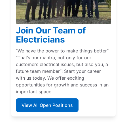
Join Our Team of
Electricians
“We have the power to make things better”
“That’s our mantra, not only for our
customers electrical issues, but also you, a
future team member”! Start your career
with us today. We offer exciting
opportunities for growth and success in an
important space.
View All Open Positions