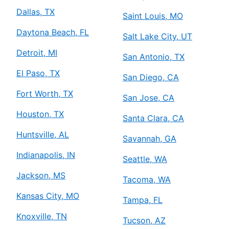
Dallas, TX
Saint Louis, MO
Daytona Beach, FL
Salt Lake City, UT
Detroit, MI
San Antonio, TX
El Paso, TX
San Diego, CA
Fort Worth, TX
San Jose, CA
Houston, TX
Santa Clara, CA
Huntsville, AL
Savannah, GA
Indianapolis, IN
Seattle, WA
Jackson, MS
Tacoma, WA
Kansas City, MO
Tampa, FL
Knoxville, TN
Tucson, AZ