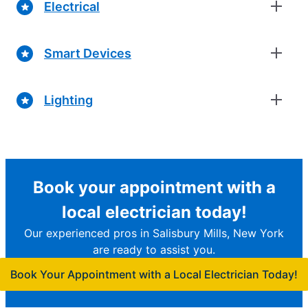
Electrical
Smart Devices
Lighting
Book your appointment with a
local electrician today!
Our experienced pros in Salisbury Mills, New York
are ready to assist you.
Book Your Appointment with a Local Electrician Today!