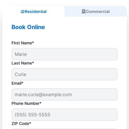
Residential
Commercial
Book Online
First Name*
Last Name*
Email*
Phone Number*
ZIP Code*