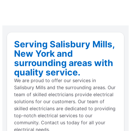
Serving Salisbury Mills,
New York and
surrounding areas with
quality service.
We are proud to offer our services in
Salisbury Mills and the surrounding areas. Our
team of skilled electricians provide electrical
solutions for our customers. Our team of
skilled electricians are dedicated to providing
top-notch electrical services to our
community. Contact us today for all your
electrical needs.