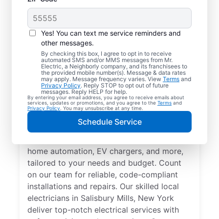
Yes! You can text me service reminders and
other messages.
By checking this box, I agree to opt in to receive
automated SMS and/or MMS messages from Mr.
Electrician Services in
Electric, a Neighborly company, and its franchisees to
the provided mobile number(s). Message & data rates
Salisbury Mills, New
may apply. Message frequency varies. View
Terms
and
Privacy Policy
. Reply STOP to opt out of future
York
messages. Reply HELP for help.
By entering your email address, you agree to receive emails about
services, updates or promotions, and you agree to the
Terms
and
Privacy Policy
. You may unsubscribe at any time.
Brighten your home with modern electrical
Schedule Service
solutions for better living. Our local
electricians specialize in smart lighting,
home automation, EV chargers, and more,
tailored to your needs and budget. Count
on our team for reliable, code-compliant
installations and repairs. Our skilled local
electricians in Salisbury Mills, New York
deliver top-notch electrical services with