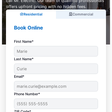
call Mr. Electric. Our team of qualified professionals
offers upfront pricing with no hidden fees.
Residential
Commercial
Book Online
First Name*
Last Name*
Email*
Phone Number*
ZIP Code*