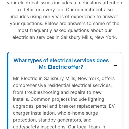
your electrical issues includes a meticulous attention
to detail on every job. Our commitment also
includes using our years of experience to answer
your questions. Below are answers to some of the
most frequently asked questions about our
electrician services in Salisbury Mills, New York.
What types of electrical services does
Mr. Electric offer?
Mr. Electric in Salisbury Mills, New York, offers
comprehensive residential electrical services,
from troubleshooting and repairs to new
installs. Common projects include lighting
upgrades, panel and breaker replacements, EV
charger installation, whole-home surge
protection, standby generators, and
code/safety inspections. Our local team in