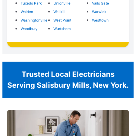
Tuxedo Park
Unionville
Vails Gate
Walden
Wallkill
Warwick
Washingtonville
West Point
Westtown
Woodbury
Wurtsboro
Trusted Local Electricians
Serving Salisbury Mills, New York.