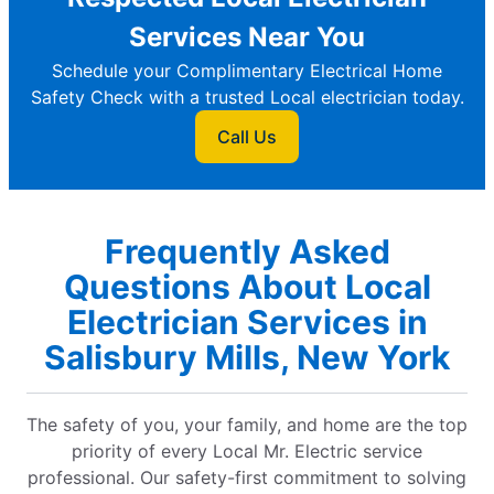
Services Near You
Schedule your Complimentary Electrical Home
Safety Check with a trusted Local electrician today.
Call Us
Frequently Asked
Questions About Local
Electrician Services in
Salisbury Mills, New York
The safety of you, your family, and home are the top
priority of every Local Mr. Electric service
professional. Our safety-first commitment to solving