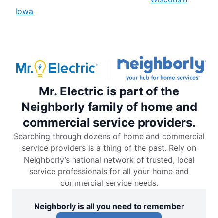
Iowa
Mr. Electric is part of the
Neighborly family of home and
commercial service providers.
Searching through dozens of home and commercial
service providers is a thing of the past. Rely on
Neighborly’s national network of trusted, local
service professionals for all your home and
commercial service needs.
Neighborly is all you need to remember