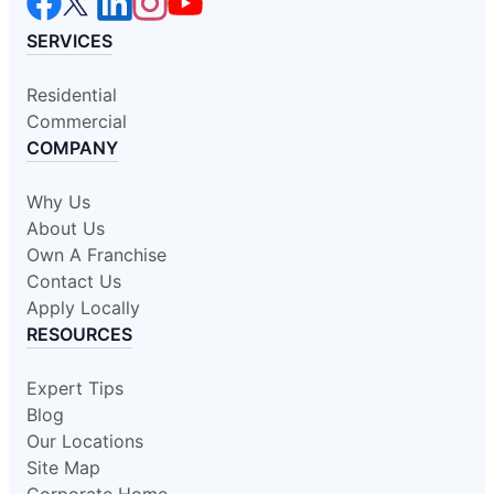
SERVICES
Residential
Commercial
COMPANY
Why Us
About Us
Own A Franchise
Contact Us
Apply Locally
RESOURCES
Expert Tips
Blog
Our Locations
Site Map
Corporate Home