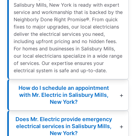
Salisbury Mills, New York is ready with expert
service and workmanship that is backed by the
Neighborly Done Right Promise®. From quick
fixes to major upgrades, our local electricians
deliver the electrical services you need,
including upfront pricing and no hidden fees.
For homes and businesses in Salisbury Mills,
our local electricians specialize in a wide range
of services. Our expertise ensures your
electrical system is safe and up-to-date.
How do I schedule an appointment
with Mr. Electric in Salisbury Mills,
New York?
Does Mr. Electric provide emergency
electrical services in Salisbury Mills,
New York?