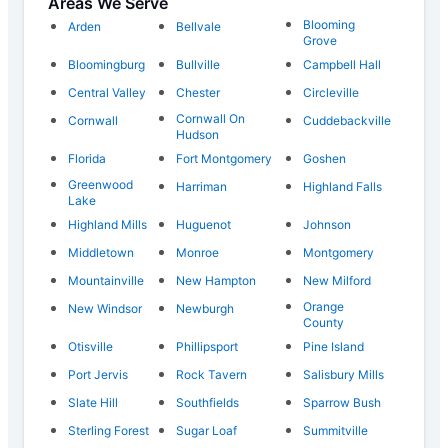
Areas We Serve
Blooming
Arden
Bellvale
Grove
Bloomingburg
Bullville
Campbell Hall
Central Valley
Chester
Circleville
Cornwall On
Cornwall
Cuddebackville
Hudson
Florida
Fort Montgomery
Goshen
Greenwood
Harriman
Highland Falls
Lake
Highland Mills
Huguenot
Johnson
Middletown
Monroe
Montgomery
Mountainville
New Hampton
New Milford
Orange
New Windsor
Newburgh
County
Otisville
Phillipsport
Pine Island
Port Jervis
Rock Tavern
Salisbury Mills
Slate Hill
Southfields
Sparrow Bush
Sterling Forest
Sugar Loaf
Summitville