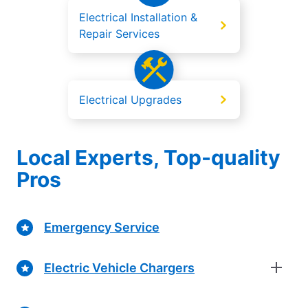
Electrical Installation &
Repair Services
Electrical Upgrades
Local Experts, Top-quality
Pros
Emergency Service
Electric Vehicle Chargers