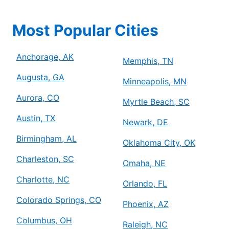
Most Popular Cities
Anchorage, AK
Memphis, TN
Augusta, GA
Minneapolis, MN
Aurora, CO
Myrtle Beach, SC
Austin, TX
Newark, DE
Birmingham, AL
Oklahoma City, OK
Charleston, SC
Omaha, NE
Charlotte, NC
Orlando, FL
Colorado Springs, CO
Phoenix, AZ
Columbus, OH
Raleigh, NC