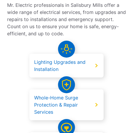
Mr. Electric professionals in Salisbury Mills offer a
wide range of electrical services, from upgrades and
repairs to installations and emergency support.
Count on us to ensure your home is safe, energy-
efficient, and up to code.
Lighting Upgrades and
Installation
Whole-Home Surge
Protection & Repair
Services