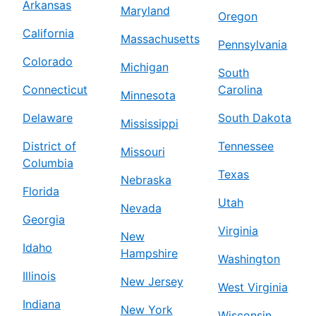
Arkansas
Maryland
Oregon
California
Massachusetts
Pennsylvania
Colorado
Michigan
South
Connecticut
Carolina
Minnesota
Delaware
South Dakota
Mississippi
District of
Tennessee
Missouri
Columbia
Texas
Nebraska
Florida
Utah
Nevada
Georgia
Virginia
New
Idaho
Hampshire
Washington
Illinois
New Jersey
West Virginia
Indiana
New York
Wisconsin