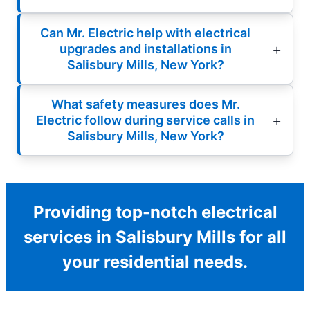
Can Mr. Electric help with electrical
upgrades and installations in
Salisbury Mills, New York?
What safety measures does Mr.
Electric follow during service calls in
Salisbury Mills, New York?
Providing top-notch electrical
services in Salisbury Mills for all
your residential needs.