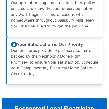
Our upfront pricing and no hidden fees policy
ensures you know the cost of service before
any work begins. It’s more reasons why
homeowners throughout Salisbury Mills, New
York trust Mr. Electric to get the job done.
Your Satisfaction is Our Priority
Our local pros provide expert service that’s
backed by the Neighborly Done Right
Promise® to ensure your satisfaction. Schedule
your Complimentary Electrical Home Safety
Check today!
Respected Local Electrician