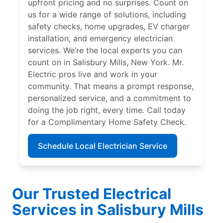
upfront pricing and no surprises. Count on
us for a wide range of solutions, including
safety checks, home upgrades, EV charger
installation, and emergency electrician
services. We’re the local experts you can
count on in Salisbury Mills, New York. Mr.
Electric pros live and work in your
community. That means a prompt response,
personalized service, and a commitment to
doing the job right, every time. Call today
for a Complimentary Home Safety Check.
Schedule Local Electrician Service
Our Trusted Electrical
Services in Salisbury Mills