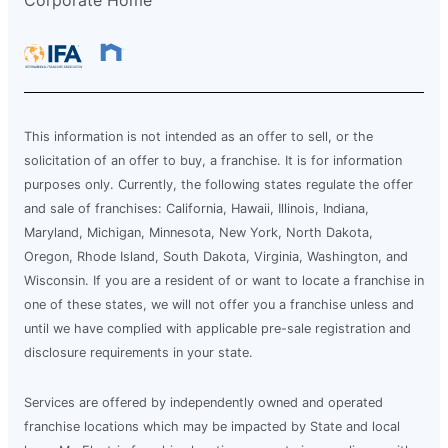
This information is not intended as an offer to sell, or the
solicitation of an offer to buy, a franchise. It is for information
purposes only. Currently, the following states regulate the offer
and sale of franchises: California, Hawaii, Illinois, Indiana,
Maryland, Michigan, Minnesota, New York, North Dakota,
Oregon, Rhode Island, South Dakota, Virginia, Washington, and
Wisconsin. If you are a resident of or want to locate a franchise in
one of these states, we will not offer you a franchise unless and
until we have complied with applicable pre-sale registration and
disclosure requirements in your state.
Services are offered by independently owned and operated
franchise locations which may be impacted by State and local