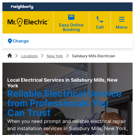
Skip
Skip
to
to
content
footer
Easy Online
Call
Menu
Booking
Change
Locations
New York
Salisbury Mills Electrician
Local Electrical Services in Salisbury Mills, New
York
Reliable Electrical Service
from Professionals You
Can Trust
When you need prompt and reliable electrical repair
and installation services in Salisbury Mills, New York,