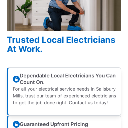
Trusted Local Electricians
At Work.
Dependable Local Electricians You Can
Count On.
For all your electrical service needs in Salisbury
Mills, trust our team of experienced electricians
to get the job done right. Contact us today!
Guaranteed Upfront Pricing