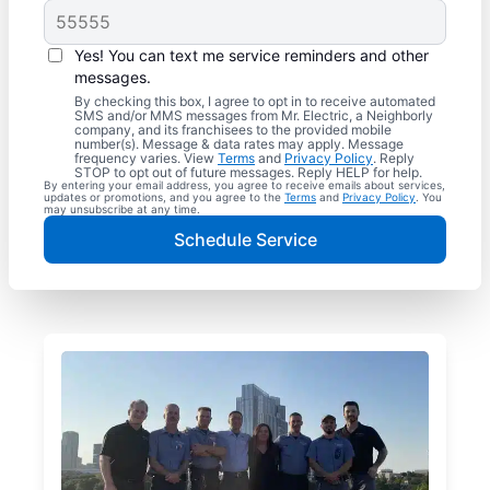
Yes! You can text me service reminders and other
messages.
By checking this box, I agree to opt in to receive automated
SMS and/or MMS messages from Mr. Electric, a Neighborly
company, and its franchisees to the provided mobile
number(s). Message & data rates may apply. Message
frequency varies. View
Terms
and
Privacy Policy
. Reply
STOP to opt out of future messages. Reply HELP for help.
By entering your email address, you agree to receive emails about services,
updates or promotions, and you agree to the
Terms
and
Privacy Policy
. You
may unsubscribe at any time.
Schedule Service