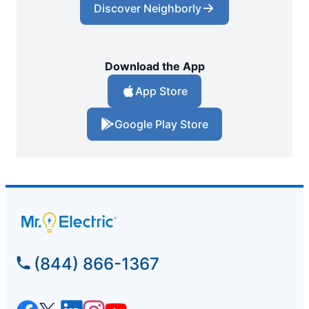
Discover Neighborly
Download the App
App Store
Google Play Store
(844) 866-1367