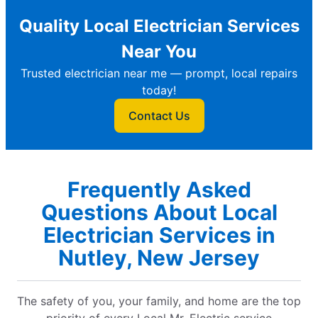
Quality Local Electrician Services
Near You
Trusted electrician near me — prompt, local repairs
today!
Contact Us
Frequently Asked
Questions About Local
Electrician Services in
Nutley, New Jersey
The safety of you, your family, and home are the top