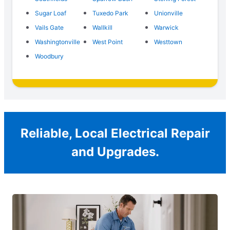
Sugar Loaf
Tuxedo Park
Unionville
Vails Gate
Wallkill
Warwick
Washingtonville
West Point
Westtown
Woodbury
Reliable, Local Electrical Repair
and Upgrades.