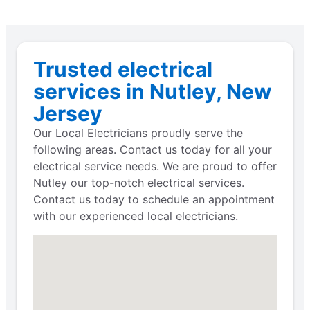
Trusted electrical
services in Nutley, New
Jersey
Our Local Electricians proudly serve the
following areas. Contact us today for all your
electrical service needs. We are proud to offer
Nutley our top-notch electrical services.
Contact us today to schedule an appointment
with our experienced local electricians.