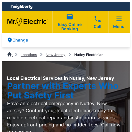
Skip
Skip
to
to
content
footer
Easy Online
Call
Menu
Booking
Change
Locations
New Jersey
Nutley Electrician
Local Electrical Services in Nutley, New Jersey
Partner with Experts Who
Put Safety First
Have an electrical emergency in Nutley, New
Jersey? Contact your local electrician today for
reliable electrical repair and installation services.
Enjoy upfront pricing and no hidden fees. Call now
for service.