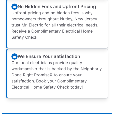
No Hidden Fees and Upfront Pricing
Upfront pricing and no hidden fees is why
homeowners throughout Nutley, New Jersey
trust Mr. Electric for all their electrical needs.
Receive a Complimentary Electrical Home
Safety Check!
We Ensure Your Satisfaction
Our local electricians provide quality
workmanship that is backed by the Neighborly
Done Right Promise® to ensure your
satisfaction. Book your Complimentary
Electrical Home Safety Check today!