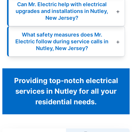
Can Mr. Electric help with electrical
upgrades and installations in Nutley,
New Jersey?
What safety measures does Mr.
Electric follow during service calls in
Nutley, New Jersey?
Providing top-notch electrical
services in Nutley for all your
residential needs.