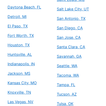
Daytona Beach, FL
Salt Lake City, UT
Detroit, MI
San Antonio, TX
El Paso, TX
San Diego, CA
Fort Worth, TX
San Jose, CA
Houston, TX
Santa Clara, CA
Huntsville, AL
Savannah, GA
Indianapolis, IN
Seattle, WA
Jackson, MS
Tacoma, WA
Kansas City, MO
Tampa, FL
Knoxville, TN
Tucson, AZ
Las Vegas, NV
Tulsa, OK