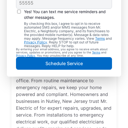
Yes! You can text me service reminders and
other messages.
By checking this box, I agree to opt in to receive
automated SMS and/or MMS messages from Mr.
Quality Electrician
Electric, a Neighborly company, and its franchisees to
the provided mobile number(s). Message & data rates
Services in Nutley,
may apply. Message frequency varies. View
Terms
and
Privacy Policy
. Reply STOP to opt out of future
New Jersey.
messages. Reply HELP for help.
By entering your email address, you agree to receive emails about
services, updates or promotions, and you agree to the
Terms
and
Privacy Policy
. You may unsubscribe at any time.
Need a trusted local electrician in Nutley,
Schedule Service
New Jersey? Mr. Electric delivers expert
electrical services for your home and home
office. From routine maintenance to
emergency repairs, we keep your home
powered and compliant. Homeowners and
businesses in Nutley, New Jersey trust Mr.
Electric of for expert repairs, upgrades, and
service. From installations to emergency
electrical work, our qualified electricians