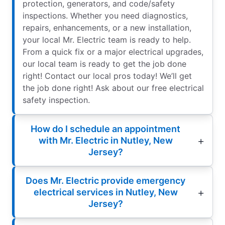
protection, generators, and code/safety
inspections. Whether you need diagnostics,
repairs, enhancements, or a new installation,
your local Mr. Electric team is ready to help.
From a quick fix or a major electrical upgrades,
our local team is ready to get the job done
right! Contact our local pros today! We’ll get
the job done right! Ask about our free electrical
safety inspection.
How do I schedule an appointment
with Mr. Electric in Nutley, New
Jersey?
Does Mr. Electric provide emergency
electrical services in Nutley, New
Jersey?