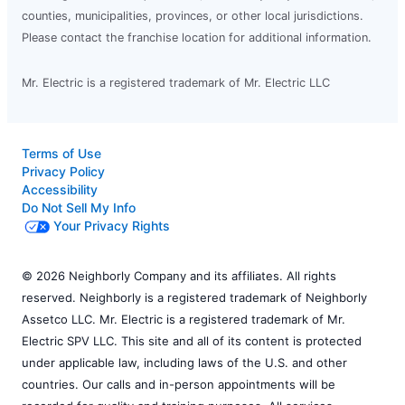
counties, municipalities, provinces, or other local jurisdictions.
Please contact the franchise location for additional information.
Mr. Electric is a registered trademark of Mr. Electric LLC
Terms of Use
Privacy Policy
Accessibility
Do Not Sell My Info
Your Privacy Rights
© 2026 Neighborly Company and its affiliates. All rights
reserved. Neighborly is a registered trademark of Neighborly
Assetco LLC. Mr. Electric is a registered trademark of Mr.
Electric SPV LLC. This site and all of its content is protected
under applicable law, including laws of the U.S. and other
countries. Our calls and in-person appointments will be