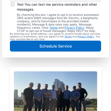
Yes! You can text me service reminders and other
messages.
By checking this box, I agree to opt in to receive automated
SMS and/or MMS messages from Mr. Electric, a Neighborly
company, and its franchisees to the provided mobile
number(s). Message & data rates may apply. Message
frequency varies. View
Terms
and
Privacy Policy
. Reply
STOP to opt out of future messages. Reply HELP for help.
By entering your email address, you agree to receive emails about services,
updates or promotions, and you agree to the
Terms
and
Privacy Policy
. You
may unsubscribe at any time.
Schedule Service