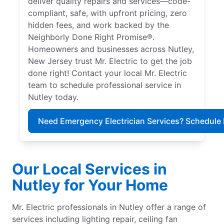
deliver quality repairs and services—code-
compliant, safe, with upfront pricing, zero
hidden fees, and work backed by the
Neighborly Done Right Promise®.
Homeowners and businesses across Nutley,
New Jersey trust Mr. Electric to get the job
done right! Contact your local Mr. Electric
team to schedule professional service in
Nutley today.
Need Emergency Electrician Services? Schedule
Our Local Services in
Nutley for Your Home
Mr. Electric professionals in Nutley offer a range of
services including lighting repair, ceiling fan