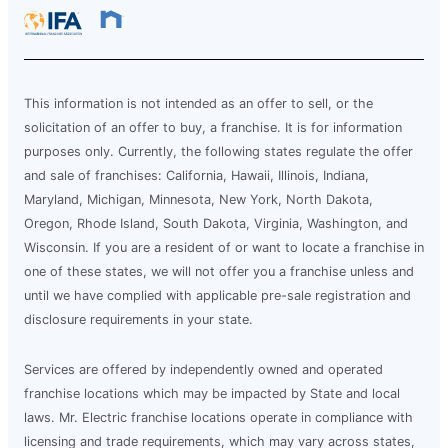
This information is not intended as an offer to sell, or the
solicitation of an offer to buy, a franchise. It is for information
purposes only. Currently, the following states regulate the offer
and sale of franchises: California, Hawaii, Illinois, Indiana,
Maryland, Michigan, Minnesota, New York, North Dakota,
Oregon, Rhode Island, South Dakota, Virginia, Washington, and
Wisconsin. If you are a resident of or want to locate a franchise in
one of these states, we will not offer you a franchise unless and
until we have complied with applicable pre-sale registration and
disclosure requirements in your state.
Services are offered by independently owned and operated
franchise locations which may be impacted by State and local
laws. Mr. Electric franchise locations operate in compliance with
licensing and trade requirements, which may vary across states,