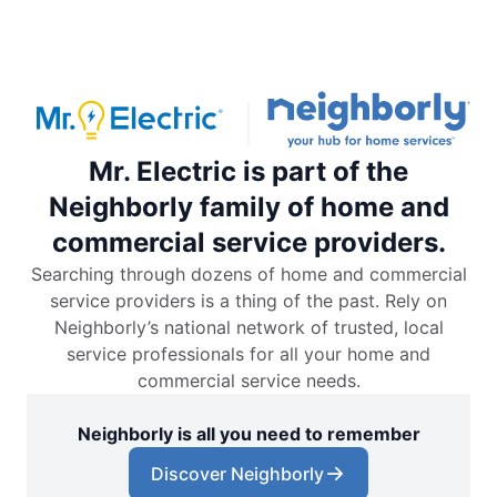
Mr. Electric is part of the
Neighborly family of home and
commercial service providers.
Searching through dozens of home and commercial
service providers is a thing of the past. Rely on
Neighborly’s national network of trusted, local
service professionals for all your home and
commercial service needs.
Neighborly is all you need to remember
Discover Neighborly