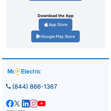
Download the App
App Store
Google Play Store
(844) 866-1367