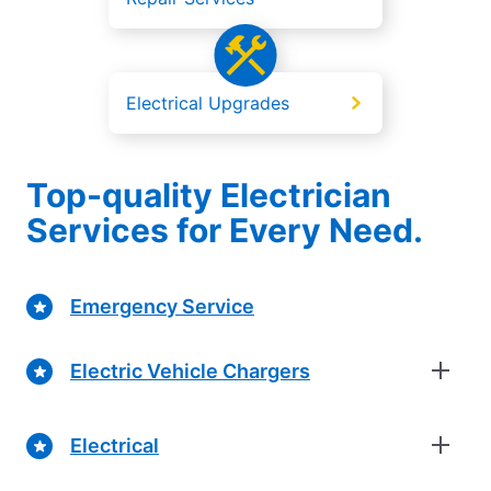
Electrical Upgrades
Top-quality Electrician
Services for Every Need.
Emergency Service
Electric Vehicle Chargers
Electrical