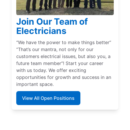
Join Our Team of
Electricians
“We have the power to make things better”
“That’s our mantra, not only for our
customers electrical issues, but also you, a
future team member”! Start your career
with us today. We offer exciting
opportunities for growth and success in an
important space.
View All Open Positions