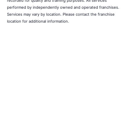
recorded for quality and training purposes. All services
performed by independently owned and operated franchises.
Services may vary by location. Please contact the franchise
location for additional information.