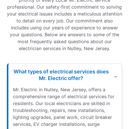
priority of every Local Mr. Electric service
professional. Our safety-first commitment to solving
your electrical issues includes a meticulous attention
to detail on every job. Our commitment also
includes using our years of experience to answer
your questions. Below are answers to some of the
most frequently asked questions about our
electrician services in Nutley, New Jersey.
What types of electrical services does
Mr. Electric offer?
Mr. Electric in Nutley, New Jersey, offers a
comprehensive range of electrical services for
residents. Our local electricians are skilled in
troubleshooting, repairs, new installations,
lighting upgrades, panel work, circuit breaker
services, EV charger installations, surge