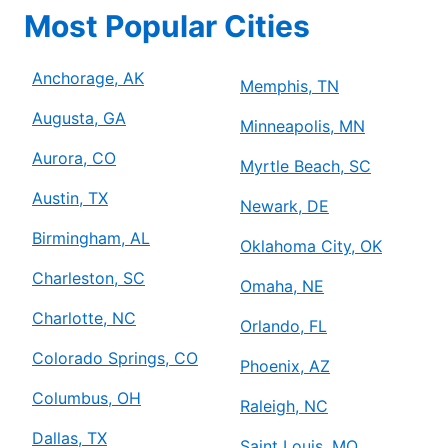
Most Popular Cities
Anchorage, AK
Memphis, TN
Augusta, GA
Minneapolis, MN
Aurora, CO
Myrtle Beach, SC
Austin, TX
Newark, DE
Birmingham, AL
Oklahoma City, OK
Charleston, SC
Omaha, NE
Charlotte, NC
Orlando, FL
Colorado Springs, CO
Phoenix, AZ
Columbus, OH
Raleigh, NC
Dallas, TX
Saint Louis, MO