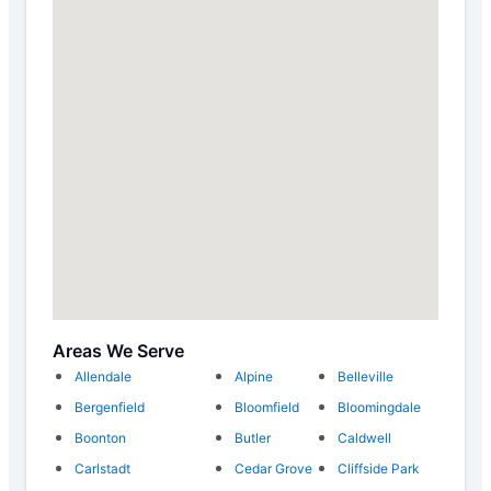
Areas We Serve
Allendale
Alpine
Belleville
Bergenfield
Bloomfield
Bloomingdale
Boonton
Butler
Caldwell
Carlstadt
Cedar Grove
Cliffside Park