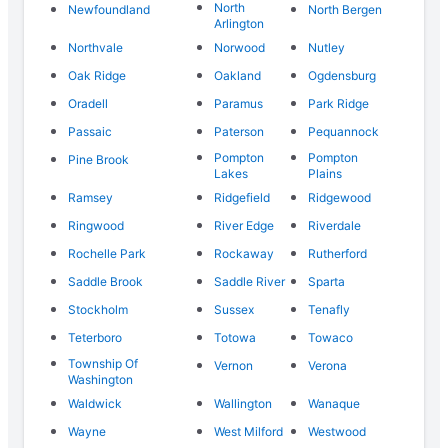
North
Newfoundland
North Bergen
Arlington
Northvale
Norwood
Nutley
Oak Ridge
Oakland
Ogdensburg
Oradell
Paramus
Park Ridge
Passaic
Paterson
Pequannock
Pompton
Pompton
Pine Brook
Lakes
Plains
Ramsey
Ridgefield
Ridgewood
Ringwood
River Edge
Riverdale
Rochelle Park
Rockaway
Rutherford
Saddle Brook
Saddle River
Sparta
Stockholm
Sussex
Tenafly
Teterboro
Totowa
Towaco
Township Of
Vernon
Verona
Washington
Waldwick
Wallington
Wanaque
Wayne
West Milford
Westwood