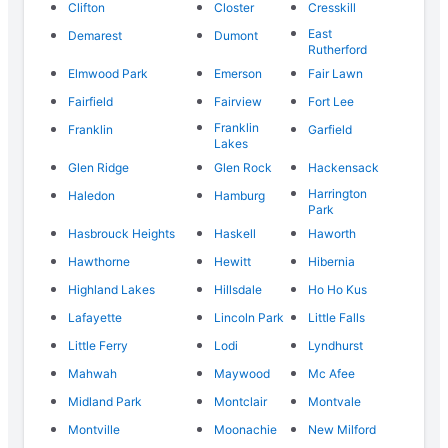
Clifton
Closter
Cresskill
East
Demarest
Dumont
Rutherford
Elmwood Park
Emerson
Fair Lawn
Fairfield
Fairview
Fort Lee
Franklin
Franklin
Garfield
Lakes
Glen Ridge
Glen Rock
Hackensack
Harrington
Haledon
Hamburg
Park
Hasbrouck Heights
Haskell
Haworth
Hawthorne
Hewitt
Hibernia
Highland Lakes
Hillsdale
Ho Ho Kus
Lafayette
Lincoln Park
Little Falls
Little Ferry
Lodi
Lyndhurst
Mahwah
Maywood
Mc Afee
Midland Park
Montclair
Montvale
Montville
Moonachie
New Milford