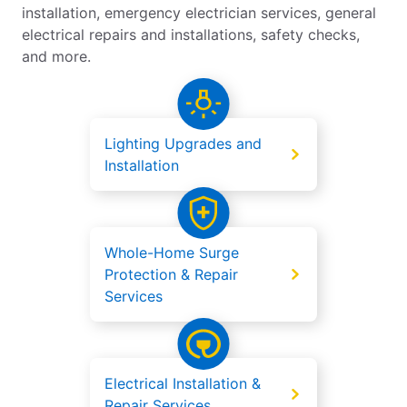
installation, emergency electrician services, general
electrical repairs and installations, safety checks,
and more.
Lighting Upgrades and
Installation
Whole-Home Surge
Protection & Repair
Services
Electrical Installation &
Repair Services