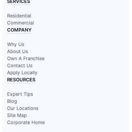
SERVICES
Residential
Commercial
COMPANY
Why Us
About Us
Own A Franchise
Contact Us
Apply Locally
RESOURCES
Expert Tips
Blog
Our Locations
Site Map
Corporate Home