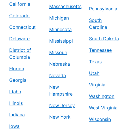
California
Massachusetts
Pennsylvania
Colorado
Michigan
South
Connecticut
Carolina
Minnesota
Delaware
South Dakota
Mississippi
District of
Tennessee
Missouri
Columbia
Texas
Nebraska
Florida
Utah
Nevada
Georgia
Virginia
New
Idaho
Hampshire
Washington
Illinois
New Jersey
West Virginia
Indiana
New York
Wisconsin
Iowa