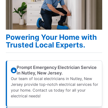
Powering Your Home with
Trusted Local Experts.
Prompt Emergency Electrician Service
in Nutley, New Jersey.
Our team of local electricians in Nutley, New
Jersey provide top-notch electrical services for
your home. Contact us today for all your
electrical needs!