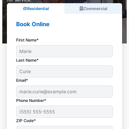
Residential
Commercial
Book Online
First Name*
Last Name*
Email*
Phone Number*
ZIP Code*