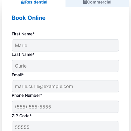
Residential
Commercial
Book Online
First Name*
Last Name*
Email*
Phone Number*
ZIP Code*