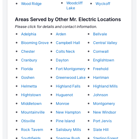
Woodcliff
Wood Ridge
Wyckoff
Lake
Areas Served by Other Mr. Electric Locations
Please click for details and contact information.
Adelphia
Arden
Bellvale
Blooming Grove
Campbell Hall
Central Valley
Chester
Colts Neck
Cornwall
Cranbury
Dayton
Englishtown
Florida
Fort Montgomery
Freehold
Goshen
Greenwood Lake
Harriman
Helmetta
Highland Falls
Highland Mills
Hightstown
Huguenot
Johnson
Middletown
Monroe
Montgomery
Mountainville
New Hampton
New Windsor
Otisville
Pine Island
Port Jervis
Rock Tavern
Salisbury Mills
Slate Hill
Southfields
Sparrow Bush
Sterling Forest