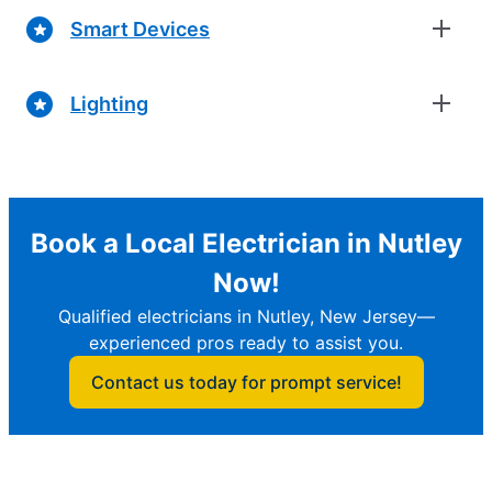
Smart Devices
Lighting
Book a Local Electrician in Nutley
Now!
Qualified electricians in Nutley, New Jersey—
experienced pros ready to assist you.
Contact us today for prompt service!