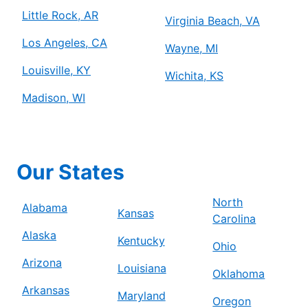
Little Rock, AR
Virginia Beach, VA
Los Angeles, CA
Wayne, MI
Louisville, KY
Wichita, KS
Madison, WI
Our States
North
Alabama
Kansas
Carolina
Alaska
Kentucky
Ohio
Arizona
Louisiana
Oklahoma
Arkansas
Maryland
Oregon