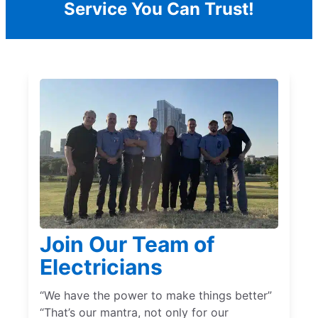
Service You Can Trust!
Join Our Team of
Electricians
“We have the power to make things better”
“That’s our mantra, not only for our