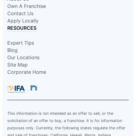
Own A Franchise
Contact Us
Apply Locally
RESOURCES
Expert Tips
Blog
Our Locations
Site Map
Corporate Home
This information is not intended as an offer to sell, or the
solicitation of an offer to buy, a franchise. It is for information
purposes only. Currently, the following states regulate the offer
and sale of franchises: California, Hawaii, Illinois, Indiana,