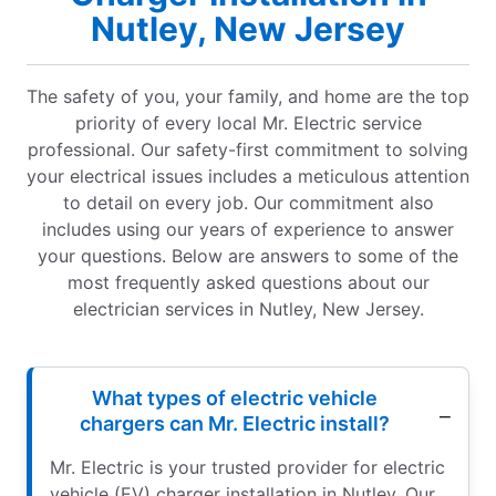
Nutley, New Jersey
The safety of you, your family, and home are the top
priority of every local Mr. Electric service
professional. Our safety-first commitment to solving
your electrical issues includes a meticulous attention
to detail on every job. Our commitment also
includes using our years of experience to answer
your questions. Below are answers to some of the
most frequently asked questions about our
electrician services in Nutley, New Jersey.
What types of electric vehicle
chargers can Mr. Electric install?
Mr. Electric is your trusted provider for electric
vehicle (EV) charger installation in Nutley. Our