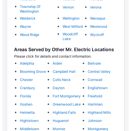
Township Of
Vernon
Verona
Washington
Waldwick
Wallington
Wanaque
Wayne
West Milford
Westwood
Woodcliff
Wood Ridge
Wyckoff
Lake
Areas Served by Other Mr. Electric Locations
Please click for details and contact information.
Adelphia
Arden
Bellvale
Blooming Grove
Campbell Hall
Central Valley
Chester
Colts Neck
Cornwall
Cranbury
Dayton
Englishtown
Florida
Fort Montgomery
Freehold
Goshen
Greenwood Lake
Harriman
Helmetta
Highland Falls
Highland Mills
Hightstown
Huguenot
Johnson
Middletown
Monroe
Montgomery