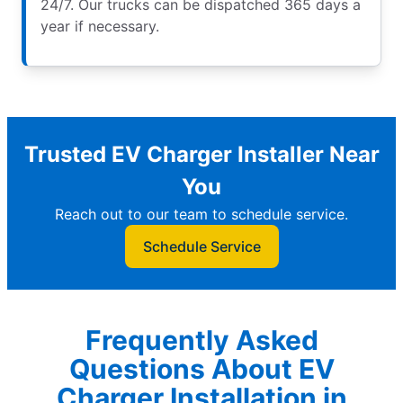
24/7. Our trucks can be dispatched 365 days a
year if necessary.
Trusted EV Charger Installer Near
You
Reach out to our team to schedule service.
Schedule Service
Frequently Asked
Questions About EV
Charger Installation in