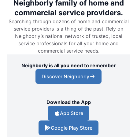
Neighborly family of home and
commercial service providers.
Searching through dozens of home and commercial
service providers is a thing of the past. Rely on
Neighborly’s national network of trusted, local
service professionals for all your home and
commercial service needs.
Neighborly is all you need to remember
Discover Neighborly
Download the App
App Store
Google Play Store