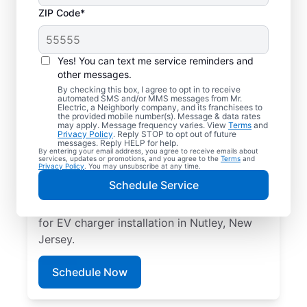
ZIP Code*
Electric Car Charger
Installation in Nutley,
Yes! You can text me service reminders and
New Jersey
other messages.
By checking this box, I agree to opt in to receive
automated SMS and/or MMS messages from Mr.
Upgrade your daily routine with
Electric, a Neighborly company, and its franchisees to
the provided mobile number(s). Message & data rates
professional electric vehicle charger
may apply. Message frequency varies. View
Terms
and
Privacy Policy
. Reply STOP to opt out of future
installation in Nutley that’s code-compliant,
messages. Reply HELP for help.
By entering your email address, you agree to receive emails about
safe, and backed by unmatched expertise.
services, updates or promotions, and you agree to the
Terms
and
Privacy Policy
. You may unsubscribe at any time.
Our skilled service professionals provide
Schedule Service
expert EV charger installation, upfront
pricing, great customer service. Call today
for EV charger installation in Nutley, New
Jersey.
Schedule Now