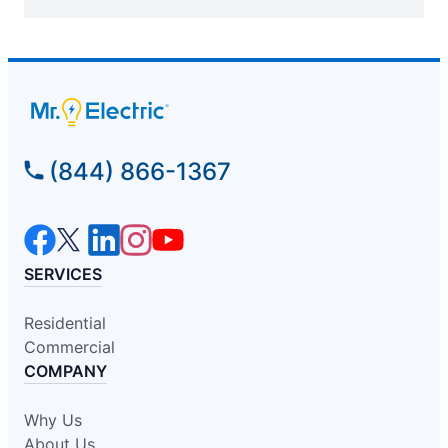
(844) 866-1367
SERVICES
Residential
Commercial
COMPANY
Why Us
About Us