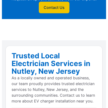
Contact Us
Trusted Local
Electrician Services in
Nutley, New Jersey
As a locally owned and operated business,
our team proudly provides trusted electrician
services to Nutley, New Jersey, and the
surrounding communities. Contact us to learn
more about EV charger installation near you.