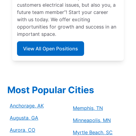
customers electrical issues, but also you, a
future team member”! Start your career
with us today. We offer exciting
opportunities for growth and success in an
important space.
View All Open Positions
Most Popular Cities
Anchorage, AK
Memphis, TN
Augusta, GA
Minneapolis, MN
Aurora, CO
Myrtle Beach, SC