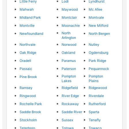
Little Ferry
Lodi
Lyndhurst
Mahwah
Maywood
Mc Afee
Midland Park
Montclair
Montvale
Montville
Moonachie
New Milford
North
Newfoundland
North Bergen
Arlington
Northvale
Norwood
Nutley
Oak Ridge
Oakland
Ogdensburg
Oradell
Paramus
Park Ridge
Passaic
Paterson
Pequannock
Pompton
Pompton
Pine Brook
Lakes
Plains
Ramsey
Ridgefield
Ridgewood
Ringwood
River Edge
Riverdale
Rochelle Park
Rockaway
Rutherford
Saddle Brook
Saddle River
Sparta
Stockholm
Sussex
Tenafly
Teterboro
Totowa
Towaco