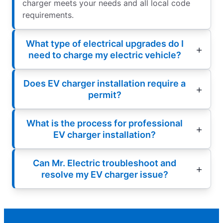
charger meets your needs and all local code
requirements.
What type of electrical upgrades do I
need to charge my electric vehicle?
Does EV charger installation require a
permit?
What is the process for professional
EV charger installation?
Can Mr. Electric troubleshoot and
resolve my EV charger issue?