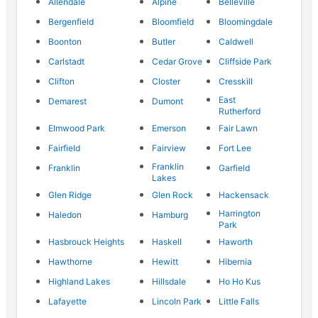
Allendale
Alpine
Belleville
Bergenfield
Bloomfield
Bloomingdale
Boonton
Butler
Caldwell
Carlstadt
Cedar Grove
Cliffside Park
Clifton
Closter
Cresskill
East
Demarest
Dumont
Rutherford
Elmwood Park
Emerson
Fair Lawn
Fairfield
Fairview
Fort Lee
Franklin
Franklin
Garfield
Lakes
Glen Ridge
Glen Rock
Hackensack
Harrington
Haledon
Hamburg
Park
Hasbrouck Heights
Haskell
Haworth
Hawthorne
Hewitt
Hibernia
Highland Lakes
Hillsdale
Ho Ho Kus
Lafayette
Lincoln Park
Little Falls