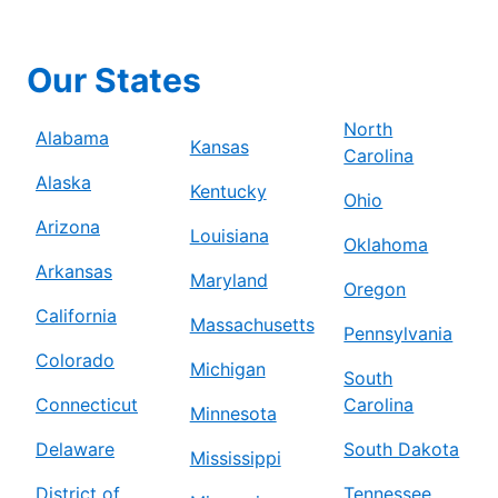
Our States
North
Alabama
Kansas
Carolina
Alaska
Kentucky
Ohio
Arizona
Louisiana
Oklahoma
Arkansas
Maryland
Oregon
California
Massachusetts
Pennsylvania
Colorado
Michigan
South
Connecticut
Carolina
Minnesota
Delaware
South Dakota
Mississippi
District of
Tennessee