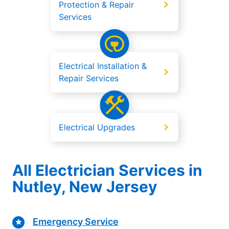
Protection & Repair
Services
Electrical Installation &
Repair Services
Electrical Upgrades
All Electrician Services in
Nutley, New Jersey
Emergency Service