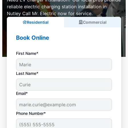
reliable electric charging station installation in
Nutley Call Mr. Electric now for service.
Residential
Commercial
Book Online
First Name*
Last Name*
Email*
Phone Number*