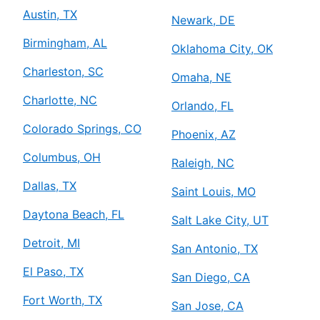
Austin, TX
Newark, DE
Birmingham, AL
Oklahoma City, OK
Charleston, SC
Omaha, NE
Charlotte, NC
Orlando, FL
Colorado Springs, CO
Phoenix, AZ
Columbus, OH
Raleigh, NC
Dallas, TX
Saint Louis, MO
Daytona Beach, FL
Salt Lake City, UT
Detroit, MI
San Antonio, TX
El Paso, TX
San Diego, CA
Fort Worth, TX
San Jose, CA