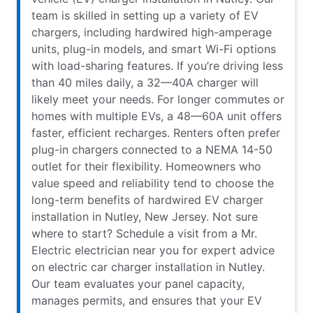
team is skilled in setting up a variety of EV
chargers, including hardwired high-amperage
units, plug-in models, and smart Wi-Fi options
with load-sharing features. If you’re driving less
than 40 miles daily, a 32—40A charger will
likely meet your needs. For longer commutes or
homes with multiple EVs, a 48—60A unit offers
faster, efficient recharges. Renters often prefer
plug-in chargers connected to a NEMA 14-50
outlet for their flexibility. Homeowners who
value speed and reliability tend to choose the
long-term benefits of hardwired EV charger
installation in Nutley, New Jersey. Not sure
where to start? Schedule a visit from a Mr.
Electric electrician near you for expert advice
on electric car charger installation in Nutley.
Our team evaluates your panel capacity,
manages permits, and ensures that your EV