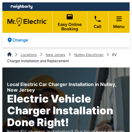
Skip
Skip
to
to
content
footer
Easy Online
Call
Menu
Booking
Change
Locations
New Jersey
Nutley Electrician
EV
Charger Installation and Replacement
Local Electric Car Charger Installation in Nutley,
New Jersey
Electric Vehicle
Charger Installation
Done Right!
Need EV charger installation? Our local pros provide