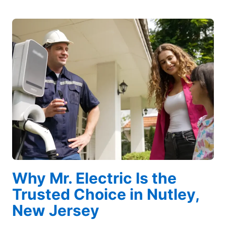
Why Mr. Electric Is the
Trusted Choice in Nutley,
New Jersey