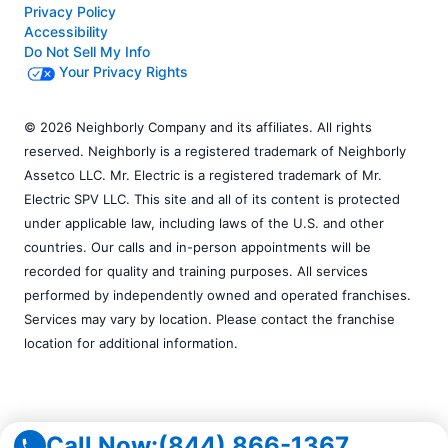
Privacy Policy
Accessibility
Do Not Sell My Info
Your Privacy Rights
© 2026 Neighborly Company and its affiliates. All rights
reserved. Neighborly is a registered trademark of Neighborly
Assetco LLC. Mr. Electric is a registered trademark of Mr.
Electric SPV LLC. This site and all of its content is protected
under applicable law, including laws of the U.S. and other
countries. Our calls and in-person appointments will be
recorded for quality and training purposes. All services
performed by independently owned and operated franchises.
Services may vary by location. Please contact the franchise
location for additional information.
Call Now:
(844) 866-1367