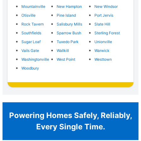
Mountainville
New Hampton
New Windsor
Otisville
Pine Island
Port Jervis
Rock Tavern
Salisbury Mills
Slate Hill
Southfields
Sparrow Bush
Sterling Forest
Sugar Loaf
Tuxedo Park
Unionville
Vails Gate
Wallkill
Warwick
Washingtonville
West Point
Westtown
Woodbury
Powering Homes Safely, Reliably,
Every Single Time.