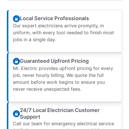
Local Service Professionals
Our expert electricians arrive promptly, in
uniform, with every tool needed to finish most
jobs in a single day.
Guaranteed Upfront Pricing
Mr. Electric provides upfront pricing for every
job, never hourly billing. We quote the full
amount before work begins to ensure you
never receive unexpected fees.
24/7 Local Electrician Customer
Support
Call our team for emergency electrical service