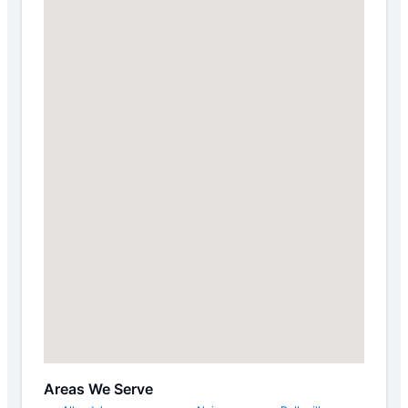
Areas We Serve