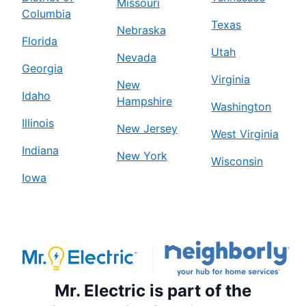
Missouri
Columbia
Texas
Nebraska
Florida
Utah
Nevada
Georgia
Virginia
New
Idaho
Hampshire
Washington
Illinois
New Jersey
West Virginia
Indiana
New York
Wisconsin
Iowa
Mr. Electric is part of the