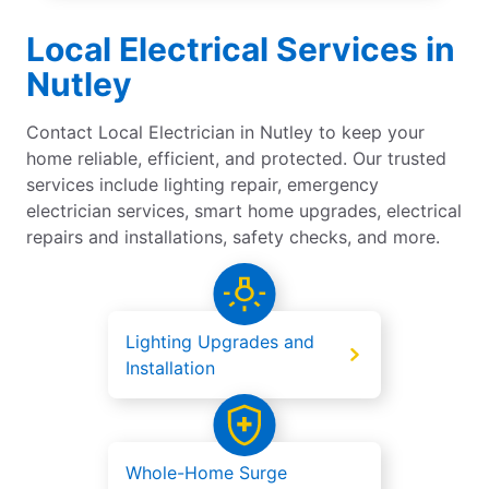
Local Electrical Services in
Nutley
Contact Local Electrician in Nutley to keep your
home reliable, efficient, and protected. Our trusted
services include lighting repair, emergency
electrician services, smart home upgrades, electrical
repairs and installations, safety checks, and more.
Lighting Upgrades and
Installation
Whole-Home Surge