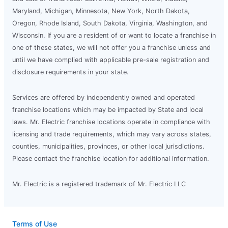
Maryland, Michigan, Minnesota, New York, North Dakota,
Oregon, Rhode Island, South Dakota, Virginia, Washington, and
Wisconsin. If you are a resident of or want to locate a franchise in
one of these states, we will not offer you a franchise unless and
until we have complied with applicable pre-sale registration and
disclosure requirements in your state.
Services are offered by independently owned and operated
franchise locations which may be impacted by State and local
laws. Mr. Electric franchise locations operate in compliance with
licensing and trade requirements, which may vary across states,
counties, municipalities, provinces, or other local jurisdictions.
Please contact the franchise location for additional information.
Mr. Electric is a registered trademark of Mr. Electric LLC
Terms of Use