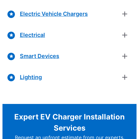
Electric Vehicle Chargers
Electrical
Smart Devices
Lighting
Expert EV Charger Installation
Services
Request an upfront estimate from our experts.