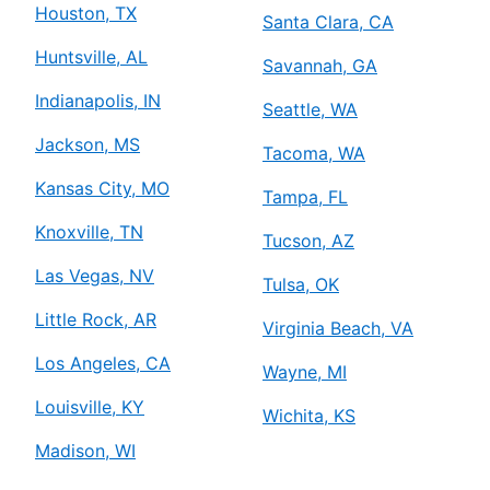
Houston, TX
Santa Clara, CA
Huntsville, AL
Savannah, GA
Indianapolis, IN
Seattle, WA
Jackson, MS
Tacoma, WA
Kansas City, MO
Tampa, FL
Knoxville, TN
Tucson, AZ
Las Vegas, NV
Tulsa, OK
Little Rock, AR
Virginia Beach, VA
Los Angeles, CA
Wayne, MI
Louisville, KY
Wichita, KS
Madison, WI