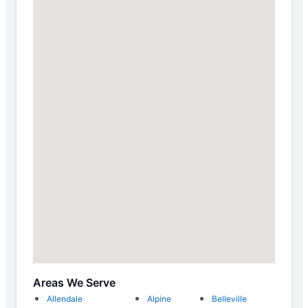
Areas We Serve
Allendale
Alpine
Belleville