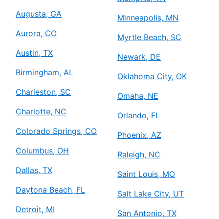
Augusta, GA
Minneapolis, MN
Aurora, CO
Myrtle Beach, SC
Austin, TX
Newark, DE
Birmingham, AL
Oklahoma City, OK
Charleston, SC
Omaha, NE
Charlotte, NC
Orlando, FL
Colorado Springs, CO
Phoenix, AZ
Columbus, OH
Raleigh, NC
Dallas, TX
Saint Louis, MO
Daytona Beach, FL
Salt Lake City, UT
Detroit, MI
San Antonio, TX