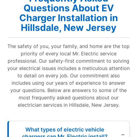
Questions About EV
Charger Installation in
Hillsdale, New Jersey
The safety of you, your family, and home are the top
priority of every local Mr. Electric service
professional. Our safety-first commitment to solving
your electrical issues includes a meticulous attention
to detail on every job. Our commitment also
includes using our years of experience to answer
your questions. Below are answers to some of the
most frequently asked questions about our
electrician services in Hillsdale, New Jersey.
What types of electric vehicle
chargers can Mr. Electric install?