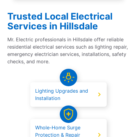
Trusted Local Electrical
Services in Hillsdale
Mr. Electric professionals in Hillsdale offer reliable
residential electrical services such as lighting repair,
emergency electrician services, installations, safety
checks, and more.
Lighting Upgrades and
Installation
Whole-Home Surge
Protection & Repair