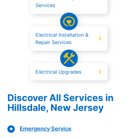
Services
Electrical Installation &
Repair Services
Electrical Upgrades
Discover All Services in
Hillsdale, New Jersey
Emergency Service