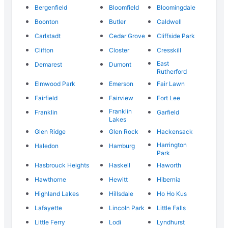
Bergenfield
Bloomfield
Bloomingdale
Boonton
Butler
Caldwell
Carlstadt
Cedar Grove
Cliffside Park
Clifton
Closter
Cresskill
East
Demarest
Dumont
Rutherford
Elmwood Park
Emerson
Fair Lawn
Fairfield
Fairview
Fort Lee
Franklin
Franklin
Garfield
Lakes
Glen Ridge
Glen Rock
Hackensack
Harrington
Haledon
Hamburg
Park
Hasbrouck Heights
Haskell
Haworth
Hawthorne
Hewitt
Hibernia
Highland Lakes
Hillsdale
Ho Ho Kus
Lafayette
Lincoln Park
Little Falls
Little Ferry
Lodi
Lyndhurst