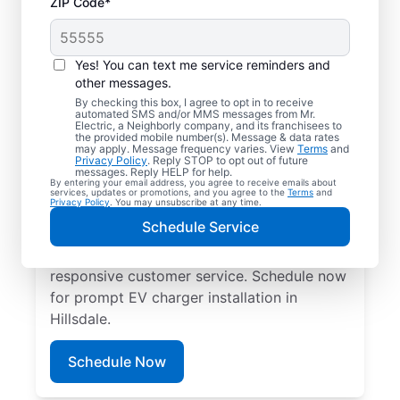
ZIP Code*
Electric Charging
Station Installation in
Yes! You can text me service reminders and
Hillsdale, New Jersey
other messages.
By checking this box, I agree to opt in to receive
automated SMS and/or MMS messages from Mr.
Choose Mr. Electric for EV charger
Electric, a Neighborly company, and its franchisees to
the provided mobile number(s). Message & data rates
installation in Hillsdale. Cut charging times
may apply. Message frequency varies. View
Terms
and
Privacy Policy
. Reply STOP to opt out of future
in half and streamline every charge with a
messages. Reply HELP for help.
By entering your email address, you agree to receive emails about
charger in your garage, driveway, or
services, updates or promotions, and you agree to the
Terms
and
Privacy Policy
. You may unsubscribe at any time.
carport. Trust our local service
Schedule Service
professionals for expert residential EV
charger installation, upfront pricing, and
responsive customer service. Schedule now
for prompt EV charger installation in
Hillsdale.
Schedule Now