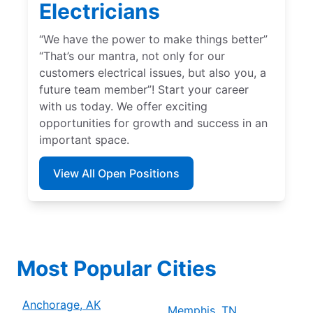
Electricians
“We have the power to make things better”
“That’s our mantra, not only for our
customers electrical issues, but also you, a
future team member”! Start your career
with us today. We offer exciting
opportunities for growth and success in an
important space.
View All Open Positions
Most Popular Cities
Anchorage, AK
Memphis, TN