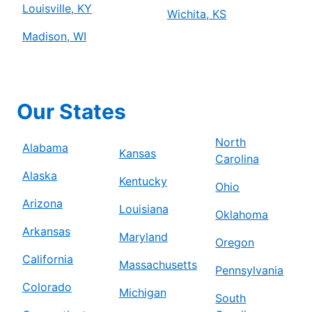
Louisville, KY
Wichita, KS
Madison, WI
Our States
North
Alabama
Kansas
Carolina
Alaska
Kentucky
Ohio
Arizona
Louisiana
Oklahoma
Arkansas
Maryland
Oregon
California
Massachusetts
Pennsylvania
Colorado
Michigan
South