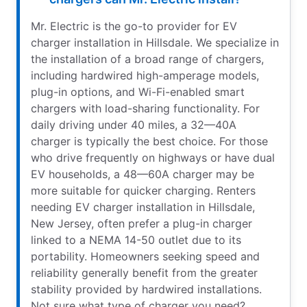
Mr. Electric is the go-to provider for EV
charger installation in Hillsdale. We specialize in
the installation of a broad range of chargers,
including hardwired high-amperage models,
plug-in options, and Wi-Fi-enabled smart
chargers with load-sharing functionality. For
daily driving under 40 miles, a 32—40A
charger is typically the best choice. For those
who drive frequently on highways or have dual
EV households, a 48—60A charger may be
more suitable for quicker charging. Renters
needing EV charger installation in Hillsdale,
New Jersey, often prefer a plug-in charger
linked to a NEMA 14-50 outlet due to its
portability. Homeowners seeking speed and
reliability generally benefit from the greater
stability provided by hardwired installations.
Not sure what type of charger you need?