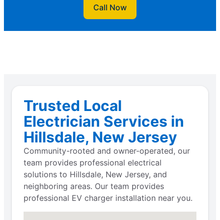
Call Now
Trusted Local
Electrician Services in
Hillsdale, New Jersey
Community-rooted and owner-operated, our
team provides professional electrical
solutions to Hillsdale, New Jersey, and
neighboring areas. Our team provides
professional EV charger installation near you.