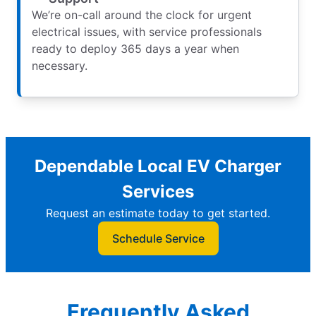
We’re on-call around the clock for urgent
electrical issues, with service professionals
ready to deploy 365 days a year when
necessary.
Dependable Local EV Charger
Services
Request an estimate today to get started.
Schedule Service
Frequently Asked