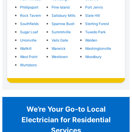
Phillipsport
Pine Island
Port Jervis
Rock Tavern
Salisbury Mills
Slate Hill
Southfields
Sparrow Bush
Sterling Forest
Sugar Loaf
Summitville
Tuxedo Park
Unionville
Vails Gate
Walden
Wallkill
Warwick
Washingtonville
West Point
Westtown
Woodbury
Wurtsboro
We’re Your Go-to Local
Electrician for Residential
Services