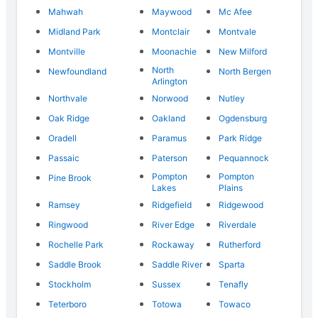
Mahwah
Maywood
Mc Afee
Midland Park
Montclair
Montvale
Montville
Moonachie
New Milford
North
Newfoundland
North Bergen
Arlington
Northvale
Norwood
Nutley
Oak Ridge
Oakland
Ogdensburg
Oradell
Paramus
Park Ridge
Passaic
Paterson
Pequannock
Pompton
Pompton
Pine Brook
Lakes
Plains
Ramsey
Ridgefield
Ridgewood
Ringwood
River Edge
Riverdale
Rochelle Park
Rockaway
Rutherford
Saddle Brook
Saddle River
Sparta
Stockholm
Sussex
Tenafly
Teterboro
Totowa
Towaco