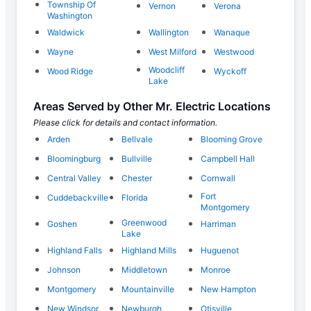
Township Of
Vernon
Verona
Washington
Waldwick
Wallington
Wanaque
Wayne
West Milford
Westwood
Woodcliff
Wood Ridge
Wyckoff
Lake
Areas Served by Other Mr. Electric Locations
Please click for details and contact information.
Arden
Bellvale
Blooming Grove
Bloomingburg
Bullville
Campbell Hall
Central Valley
Chester
Cornwall
Fort
Cuddebackville
Florida
Montgomery
Greenwood
Goshen
Harriman
Lake
Highland Falls
Highland Mills
Huguenot
Johnson
Middletown
Monroe
Montgomery
Mountainville
New Hampton
New Windsor
Newburgh
Otisville