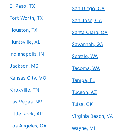
El Paso, TX
San Diego, CA
Fort Worth, TX
San Jose, CA
Houston, TX
Santa Clara, CA
Huntsville, AL
Savannah, GA
Indianapolis, IN
Seattle, WA
Jackson, MS
Tacoma, WA
Kansas City, MO
Tampa, FL
Knoxville, TN
Tucson, AZ
Las Vegas, NV
Tulsa, OK
Little Rock, AR
Virginia Beach, VA
Los Angeles, CA
Wayne, MI