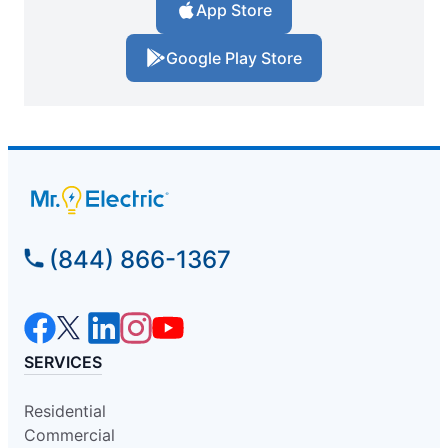
App Store
Google Play Store
(844) 866-1367
SERVICES
Residential
Commercial