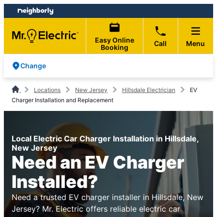
Skip
Skip
to
to
content
footer
Easy Online
Call
Menu
Booking
Change
Locations
New Jersey
Hillsdale Electrician
EV
Charger Installation and Replacement
Local Electric Car Charger Installation in Hillsdale,
New Jersey
Need an EV Charger
Installed?
Need a trusted EV charger installer in Hillsdale, New
Jersey? Mr. Electric offers reliable electric car