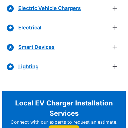
Electric Vehicle Chargers
Electrical
Smart Devices
Lighting
Local EV Charger Installation
Services
Connect with our experts to request an estimate.