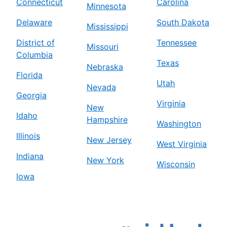
Connecticut
Carolina
Minnesota
Delaware
South Dakota
Mississippi
District of
Tennessee
Missouri
Columbia
Texas
Nebraska
Florida
Utah
Nevada
Georgia
Virginia
New
Idaho
Hampshire
Washington
Illinois
New Jersey
West Virginia
Indiana
New York
Wisconsin
Iowa