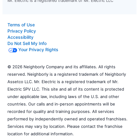
Mr. Electric is a registered trademark of Mr. Electric LLC
Terms of Use
Privacy Policy
Accessibility
Do Not Sell My Info
Your Privacy Rights
© 2026 Neighborly Company and its affiliates. All rights
reserved. Neighborly is a registered trademark of Neighborly
Assetco LLC. Mr. Electric is a registered trademark of Mr.
Electric SPV LLC. This site and all of its content is protected
under applicable law, including laws of the U.S. and other
countries. Our calls and in-person appointments will be
recorded for quality and training purposes. All services
performed by independently owned and operated franchises.
Services may vary by location. Please contact the franchise
location for additional information.