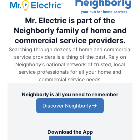
Mr. Electric is part of the
Neighborly family of home and
commercial service providers.
Searching through dozens of home and commercial
service providers is a thing of the past. Rely on
Neighborly’s national network of trusted, local
service professionals for all your home and
commercial service needs.
Neighborly is all you need to remember
Discover Neighborly
Download the App