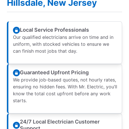
Hillsdale, New Jersey
Local Service Professionals
Our qualified electricians arrive on time and in
uniform, with stocked vehicles to ensure we
can finish most jobs that day.
Guaranteed Upfront Pricing
We provide job-based quotes, not hourly rates,
ensuring no hidden fees. With Mr. Electric, you’ll
know the total cost upfront before any work
starts.
24/7 Local Electrician Customer
Support