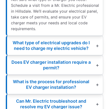
Schedule a visit from a Mr. Electric professional
in Hillsdale. We’ll evaluate your electrical panel,
take care of permits, and ensure your EV
charger meets your needs and local code
requirements.
What type of electrical upgrades do I
need to charge my electric vehicle?
Does EV charger installation require a
permit?
What is the process for professional
EV charger installation?
Can Mr. Electric troubleshoot and
resolve my EV charger issue?