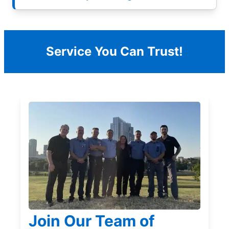
Service You Can Trust!
Join Our Team of