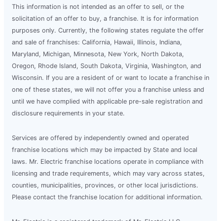
This information is not intended as an offer to sell, or the
solicitation of an offer to buy, a franchise. It is for information
purposes only. Currently, the following states regulate the offer
and sale of franchises: California, Hawaii, Illinois, Indiana,
Maryland, Michigan, Minnesota, New York, North Dakota,
Oregon, Rhode Island, South Dakota, Virginia, Washington, and
Wisconsin. If you are a resident of or want to locate a franchise in
one of these states, we will not offer you a franchise unless and
until we have complied with applicable pre-sale registration and
disclosure requirements in your state.
Services are offered by independently owned and operated
franchise locations which may be impacted by State and local
laws. Mr. Electric franchise locations operate in compliance with
licensing and trade requirements, which may vary across states,
counties, municipalities, provinces, or other local jurisdictions.
Please contact the franchise location for additional information.