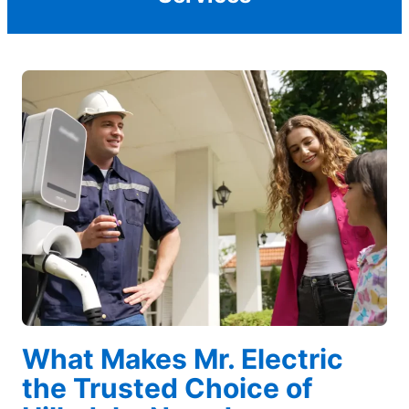
What Makes Mr. Electric
the Trusted Choice of