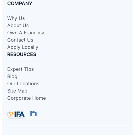
COMPANY
Why Us
About Us
Own A Franchise
Contact Us
Apply Locally
RESOURCES
Expert Tips
Blog
Our Locations
Site Map
Corporate Home