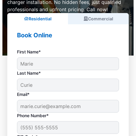
charger installation. No hidden fees, just qualified
professionals and upfront pricing. Call now!
Residential
Commercial
Book Online
First Name*
Last Name*
Email*
Phone Number*