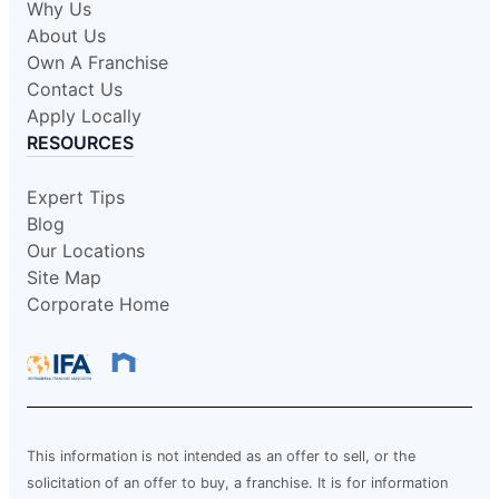
Why Us
About Us
Own A Franchise
Contact Us
Apply Locally
RESOURCES
Expert Tips
Blog
Our Locations
Site Map
Corporate Home
This information is not intended as an offer to sell, or the
solicitation of an offer to buy, a franchise. It is for information