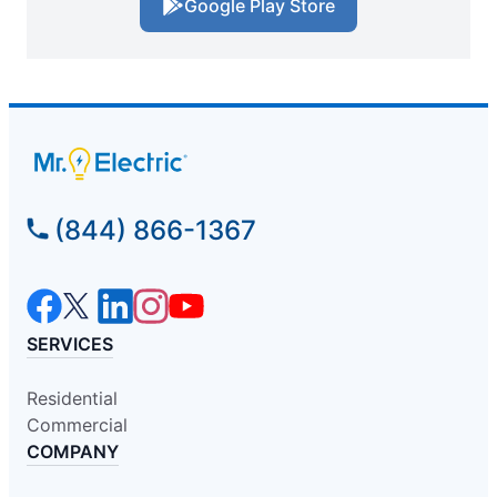
Google Play Store
(844) 866-1367
SERVICES
Residential
Commercial
COMPANY