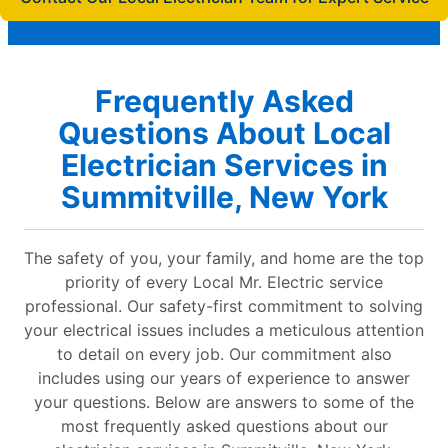
Frequently Asked
Questions About Local
Electrician Services in
Summitville, New York
The safety of you, your family, and home are the top
priority of every Local Mr. Electric service
professional. Our safety-first commitment to solving
your electrical issues includes a meticulous attention
to detail on every job. Our commitment also
includes using our years of experience to answer
your questions. Below are answers to some of the
most frequently asked questions about our