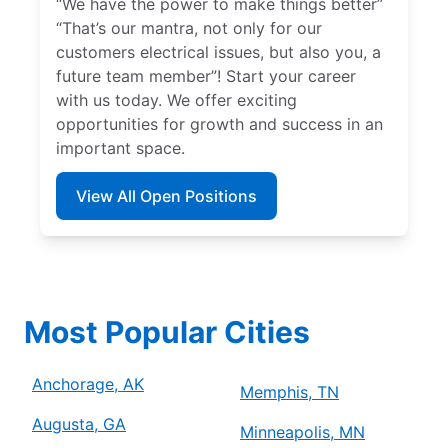
“We have the power to make things better”
“That’s our mantra, not only for our
customers electrical issues, but also you, a
future team member”! Start your career
with us today. We offer exciting
opportunities for growth and success in an
important space.
View All Open Positions
Most Popular Cities
Anchorage, AK
Memphis, TN
Augusta, GA
Minneapolis, MN