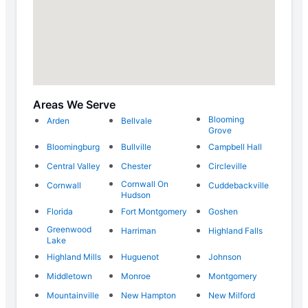
Areas We Serve
Blooming
Arden
Bellvale
Grove
Bloomingburg
Bullville
Campbell Hall
Central Valley
Chester
Circleville
Cornwall On
Cornwall
Cuddebackville
Hudson
Florida
Fort Montgomery
Goshen
Greenwood
Harriman
Highland Falls
Lake
Highland Mills
Huguenot
Johnson
Middletown
Monroe
Montgomery
Mountainville
New Hampton
New Milford