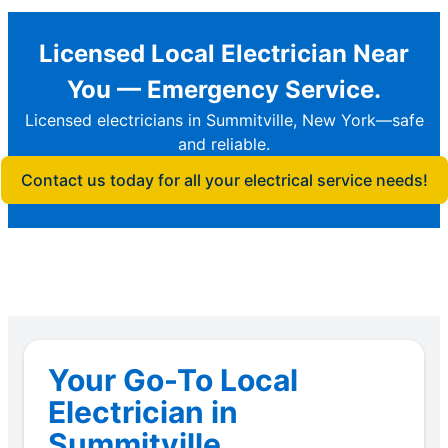
Licensed Local Electrician Near
You — Emergency Service.
Licensed electricians in Summitville, New York—safe
and reliable.
Contact us today for all your electrical service needs!
Your Go-To Local
Electrician in
Summitville.