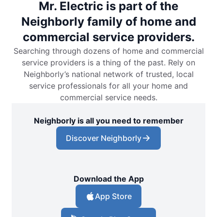
Mr. Electric is part of the
Neighborly family of home and
commercial service providers.
Searching through dozens of home and commercial
service providers is a thing of the past. Rely on
Neighborly’s national network of trusted, local
service professionals for all your home and
commercial service needs.
Neighborly is all you need to remember
Discover Neighborly
Download the App
App Store