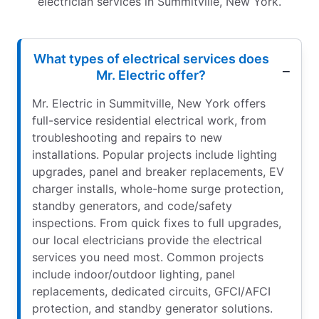
electrician services in Summitville, New York.
What types of electrical services does
Mr. Electric offer?
Mr. Electric in Summitville, New York offers
full-service residential electrical work, from
troubleshooting and repairs to new
installations. Popular projects include lighting
upgrades, panel and breaker replacements, EV
charger installs, whole-home surge protection,
standby generators, and code/safety
inspections. From quick fixes to full upgrades,
our local electricians provide the electrical
services you need most. Common projects
include indoor/outdoor lighting, panel
replacements, dedicated circuits, GFCI/AFCI
protection, and standby generator solutions.