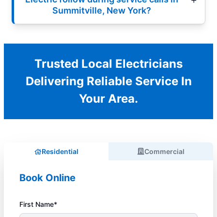
Summitville, New York?
Trusted Local Electricians
Delivering Reliable Service In
Your Area.
Residential
Commercial
Book Online
First Name*