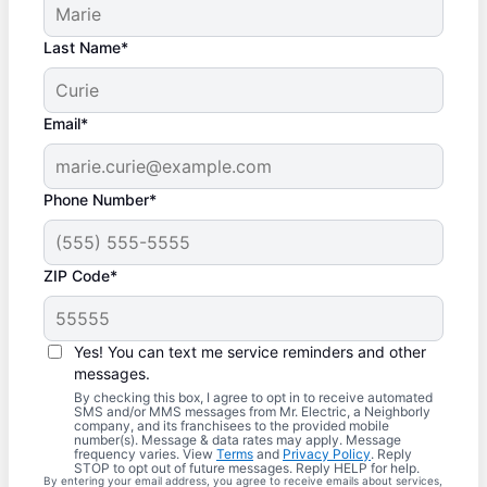
Last Name*
Email*
Phone Number*
ZIP Code*
Yes! You can text me service reminders and other
messages.
By checking this box, I agree to opt in to receive automated
SMS and/or MMS messages from Mr. Electric, a Neighborly
company, and its franchisees to the provided mobile
number(s). Message & data rates may apply. Message
frequency varies. View
Terms
and
Privacy Policy
. Reply
STOP to opt out of future messages. Reply HELP for help.
By entering your email address, you agree to receive emails about services,