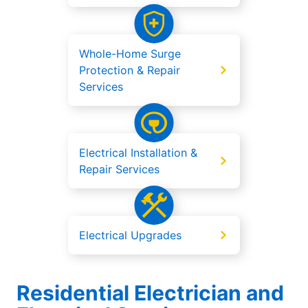
Whole-Home Surge
Protection & Repair
Services
Electrical Installation &
Repair Services
Electrical Upgrades
Residential Electrician and