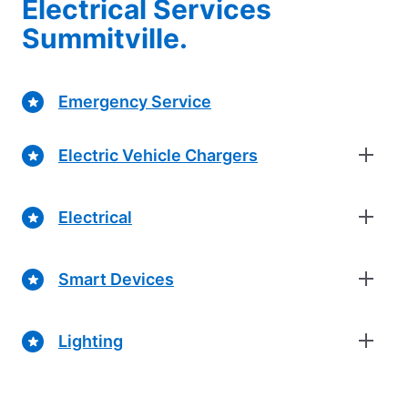
Electrical Services
Summitville.
Emergency Service
Electric Vehicle Chargers
Electrical
Smart Devices
Lighting