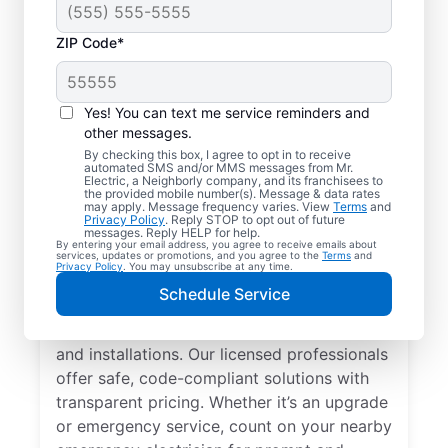
ZIP Code*
Yes! You can text me service reminders and
other messages.
By checking this box, I agree to opt in to receive
automated SMS and/or MMS messages from Mr.
Local Electrician
Electric, a Neighborly company, and its franchisees to
the provided mobile number(s). Message & data rates
Services for
may apply. Message frequency varies. View
Terms
and
Privacy Policy
. Reply STOP to opt out of future
Summitville, New York
messages. Reply HELP for help.
By entering your email address, you agree to receive emails about
services, updates or promotions, and you agree to the
Terms
and
Privacy Policy
. You may unsubscribe at any time.
Looking for a reliable local electrician in
Schedule Service
Summitville, New York? Mr. Electric
specializes in residential electrical repair
and installations. Our licensed professionals
offer safe, code-compliant solutions with
transparent pricing. Whether it’s an upgrade
or emergency service, count on your nearby