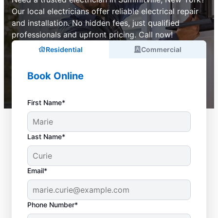
Our local electricians offer reliable electrical repair
and installation. No hidden fees, just qualified
professionals and upfront pricing. Call now!
Residential
Commercial
Book Online
First Name*
Last Name*
Email*
Phone Number*