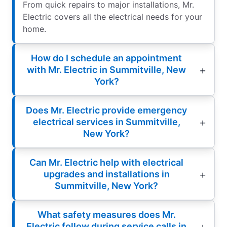
From quick repairs to major installations, Mr.
Electric covers all the electrical needs for your
home.
How do I schedule an appointment
with Mr. Electric in Summitville, New
York?
Does Mr. Electric provide emergency
electrical services in Summitville,
New York?
Can Mr. Electric help with electrical
upgrades and installations in
Summitville, New York?
What safety measures does Mr.
Electric follow during service calls in