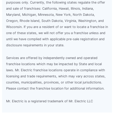
purposes only. Currently, the following states regulate the offer
and sale of franchises: California, Hawaii, Illinois, Indiana,
Maryland, Michigan, Minnesota, New York, North Dakota,
Oregon, Rhode Island, South Dakota, Virginia, Washington, and
Wisconsin. If you are a resident of or want to locate a franchise in
one of these states, we will not offer you a franchise unless and
until we have complied with applicable pre-sale registration and
disclosure requirements in your state.
Services are offered by independently owned and operated
franchise locations which may be impacted by State and local
laws. Mr. Electric franchise locations operate in compliance with
licensing and trade requirements, which may vary across states,
counties, municipalities, provinces, or other local jurisdictions.
Please contact the franchise location for additional information.
Mr. Electric is a registered trademark of Mr. Electric LLC