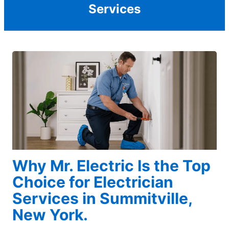
Services
Why Mr. Electric Is the Top
Choice for Electrician
Services in Summitville,
New York.