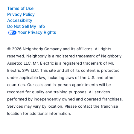
Terms of Use
Privacy Policy
Accessibility
Do Not Sell My Info
Your Privacy Rights
© 2026 Neighborly Company and its affiliates. All rights
reserved. Neighborly is a registered trademark of Neighborly
Assetco LLC. Mr. Electric is a registered trademark of Mr.
Electric SPV LLC. This site and all of its content is protected
under applicable law, including laws of the U.S. and other
countries. Our calls and in-person appointments will be
recorded for quality and training purposes. All services
performed by independently owned and operated franchises.
Services may vary by location. Please contact the franchise
location for additional information.