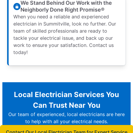
We Stand Behind Our Work with the
Neighborly Done Right Promise®
When you need a reliable and experienced
electrician in Summitville, look no further. Our
team of skilled professionals are ready to
tackle your electrical issue, and back up our
work to ensure your satisfaction. Contact us
today!
Local Electrician Services You
Can Trust Near You
Our team of experienced, local electricians are here
to help with all your electrical needs.
Contact Our Local Electrician Team for Expert Service