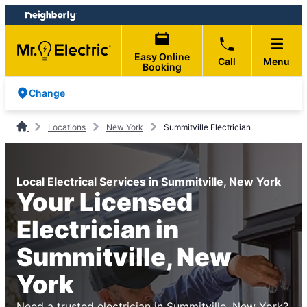
Skip
Skip
to
to
content
footer
Easy Online
Call
Menu
Booking
Change
Locations
New York
Summitville Electrician
Local Electrical Services in Summitville, New York
Your Licensed
Electrician in
Summitville, New
York
Need a trusted electrician in Summitville, New York?