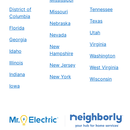
District of
Tennessee
Missouri
Columbia
Texas
Nebraska
Florida
Utah
Nevada
Georgia
Virginia
New
Idaho
Hampshire
Washington
Illinois
New Jersey
West Virginia
Indiana
New York
Wisconsin
Iowa