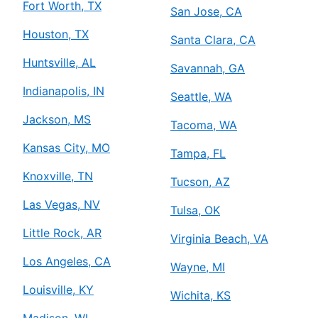
Fort Worth, TX
San Jose, CA
Houston, TX
Santa Clara, CA
Huntsville, AL
Savannah, GA
Indianapolis, IN
Seattle, WA
Jackson, MS
Tacoma, WA
Kansas City, MO
Tampa, FL
Knoxville, TN
Tucson, AZ
Las Vegas, NV
Tulsa, OK
Little Rock, AR
Virginia Beach, VA
Los Angeles, CA
Wayne, MI
Louisville, KY
Wichita, KS
Madison, WI