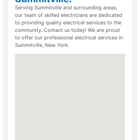
Serving Summitville and surrounding areas,
our team of skilled electricians are dedicated
to providing quality electrical services to the
community. Contact us today! We are proud
to offer our professional electrical services in
Summitville, New York.