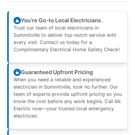
You’re Go-to Local Electricians.
Trust our team of local electricians in
Summitville to deliver top-notch service with
every visit. Contact us today for a
Complimentary Electrical Home Safety Check!
Guaranteed Upfront Pricing
When you need a reliable and experienced
electrician in Summitville, look no further. Our
team of experts provide upfront pricing so you
know the cost before any work begins. Call Mr.
Electric now—your trusted local emergency
electrician.