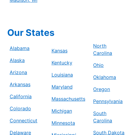
Our States
North
Alabama
Kansas
Carolina
Alaska
Kentucky
Ohio
Arizona
Louisiana
Oklahoma
Arkansas
Maryland
Oregon
California
Massachusetts
Pennsylvania
Colorado
Michigan
South
Connecticut
Carolina
Minnesota
Delaware
South Dakota
Mississippi