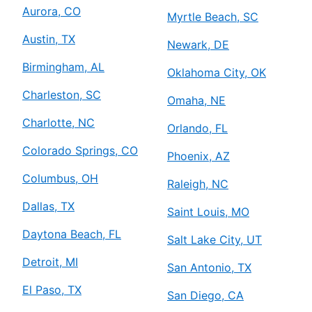
Aurora, CO
Myrtle Beach, SC
Austin, TX
Newark, DE
Birmingham, AL
Oklahoma City, OK
Charleston, SC
Omaha, NE
Charlotte, NC
Orlando, FL
Colorado Springs, CO
Phoenix, AZ
Columbus, OH
Raleigh, NC
Dallas, TX
Saint Louis, MO
Daytona Beach, FL
Salt Lake City, UT
Detroit, MI
San Antonio, TX
El Paso, TX
San Diego, CA