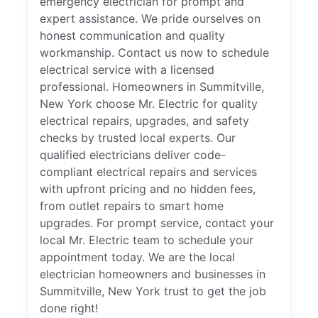
emergency electrician for prompt and
expert assistance. We pride ourselves on
honest communication and quality
workmanship. Contact us now to schedule
electrical service with a licensed
professional. Homeowners in Summitville,
New York choose Mr. Electric for quality
electrical repairs, upgrades, and safety
checks by trusted local experts. Our
qualified electricians deliver code-
compliant electrical repairs and services
with upfront pricing and no hidden fees,
from outlet repairs to smart home
upgrades. For prompt service, contact your
local Mr. Electric team to schedule your
appointment today. We are the local
electrician homeowners and businesses in
Summitville, New York trust to get the job
done right!