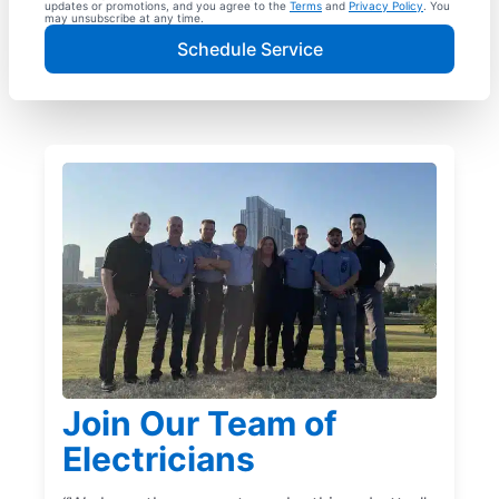
updates or promotions, and you agree to the
Terms
and
Privacy Policy
. You
may unsubscribe at any time.
Schedule Service
Join Our Team of
Electricians