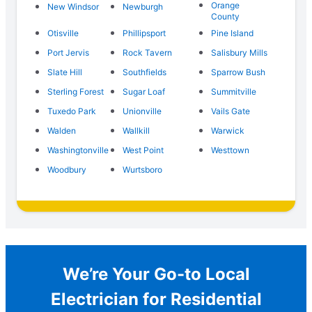
Orange
New Windsor
Newburgh
County
Otisville
Phillipsport
Pine Island
Port Jervis
Rock Tavern
Salisbury Mills
Slate Hill
Southfields
Sparrow Bush
Sterling Forest
Sugar Loaf
Summitville
Tuxedo Park
Unionville
Vails Gate
Walden
Wallkill
Warwick
Washingtonville
West Point
Westtown
Woodbury
Wurtsboro
We’re Your Go-to Local
Electrician for Residential