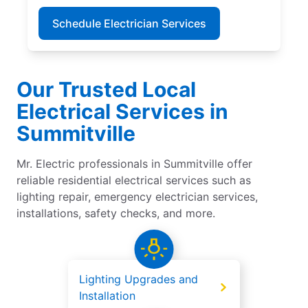
Schedule Electrician Services
Our Trusted Local
Electrical Services in
Summitville
Mr. Electric professionals in Summitville offer
reliable residential electrical services such as
lighting repair, emergency electrician services,
installations, safety checks, and more.
Lighting Upgrades and
Installation