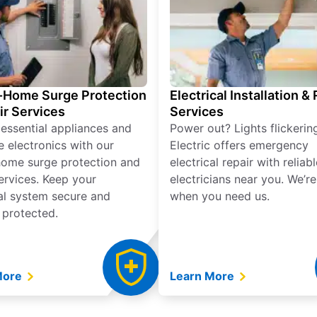
Home Surge Protection
Electrical Installation &
ir Services
Services
 essential appliances and
Power out? Lights flickerin
e electronics with our
Electric offers emergency
ome surge protection and
electrical repair with reliabl
services. Keep your
electricians near you. We’r
cal system secure and
when you need us.
 protected.
More
Learn More