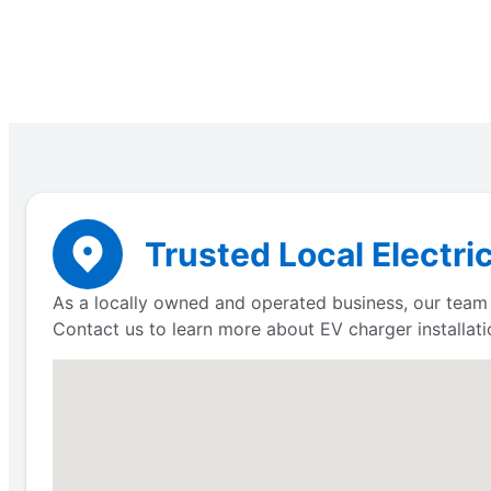
Trusted Local Electri
As a locally owned and operated business, our team 
Contact us to learn more about EV charger installati