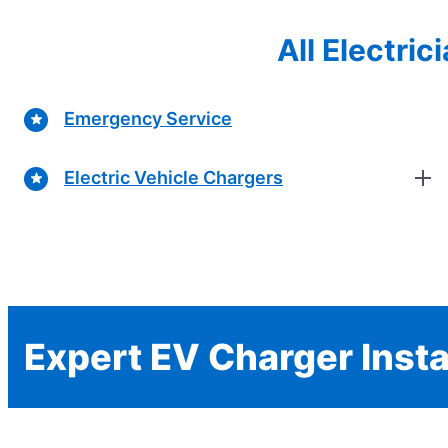
All Electri
Emergency Service
Electric Vehicle Chargers
Expert EV Charger Insta