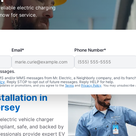
eliable electric charging
 now for service.
Email*
Phone Number*
essages.
 SMS and/or MMS messages from Mr. Electric, a Neighborly company, and its franc
icy
. Reply STOP to opt out of future messages. Reply HELP for help.
 updates or promotions, and you agree to the
Terms
and
Privacy Policy
. You may unsubscribe 
tallation in
ersey
electric vehicle charger
mpliant, safe, and backed by
fessionals provide expert EV