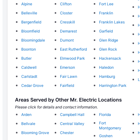
Alpine
Clifton
Fort Lee
H
Belleville
Closter
Franklin
Bergenfield
Cresskill
Franklin Lakes
Bloomfield
Demarest
Garfield
H
Bloomingdale
Dumont
Glen Ridge
H
Boonton
East Rutherford
Glen Rock
H
Butler
Elmwood Park
Hackensack
H
Caldwell
Emerson
Haledon
H
Carlstadt
Fair Lawn
Hamburg
L
Cedar Grove
Fairfield
Harrington Park
Areas Served by Other Mr. Electric Locations
Please click for details and contact information.
Arden
Campbell Hall
Florida
H
Fort
Bellvale
Central Valley
H
Montgomery
Blooming Grove
Chester
H
Goshen