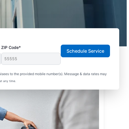
ZIP Code*
Schedule Service
hisees to the provided mobile number(s). Message & data rates may
at any time.