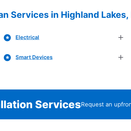
cian Services in Highland Lakes
Electrical
Smart Devices
llation Services
Request an upfron