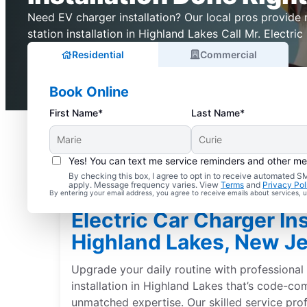
Need EV charger installation? Our local pros provide r
station installation in Highland Lakes Call Mr. Electric
Residential
Commercial
Book Online
First Name*
Last Name*
Yes! You can text me service reminders and other m
By checking this box, I agree to opt in to receive automated
apply. Message frequency varies. View
Terms
and
Privacy Pol
By entering your email address, you agree to receive emails about services,
Electric Car Charger Ins
Highland Lakes, New J
Upgrade your daily routine with professional 
installation in Highland Lakes that’s code-co
unmatched expertise. Our skilled service pro