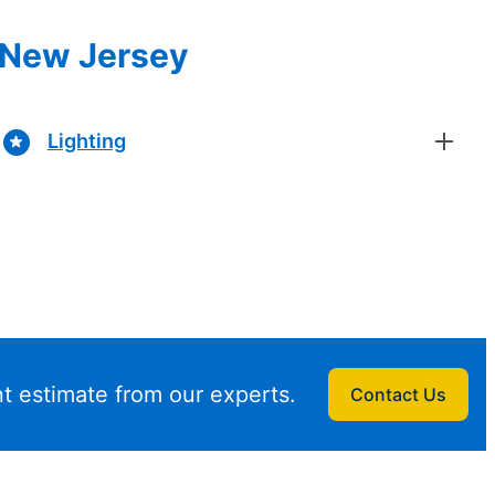
, New Jersey
Lighting
t estimate from our experts.
Contact Us