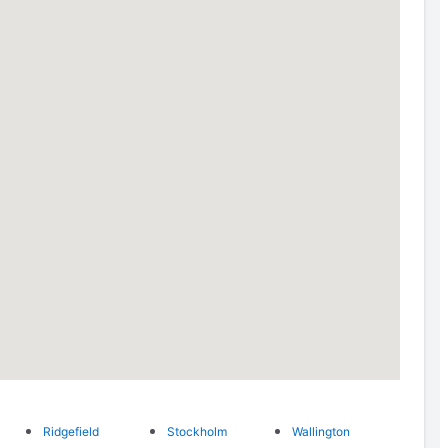
Ridgefield
Stockholm
Wallington