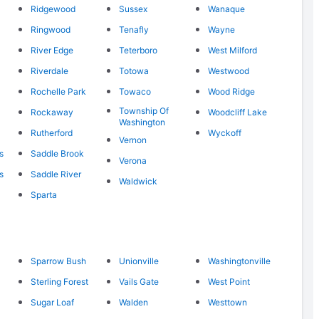
Ridgewood
Sussex
Wanaque
Ringwood
Tenafly
Wayne
River Edge
Teterboro
West Milford
Riverdale
Totowa
Westwood
Rochelle Park
Towaco
Wood Ridge
Township Of
Rockaway
Woodcliff Lake
Washington
Rutherford
Wyckoff
Vernon
s
Saddle Brook
Verona
s
Saddle River
Waldwick
Sparta
Sparrow Bush
Unionville
Washingtonville
Sterling Forest
Vails Gate
West Point
Sugar Loaf
Walden
Westtown