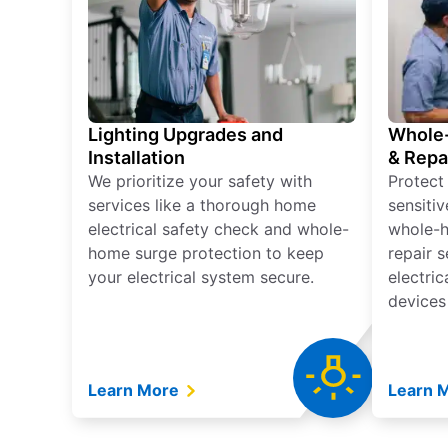
Lighting Upgrades and
Whole-
Installation
& Repa
We prioritize your safety with
Protect
services like a thorough home
sensitiv
electrical safety check and whole-
whole-h
home surge protection to keep
repair 
your electrical system secure.
electri
devices
Learn More
Learn 