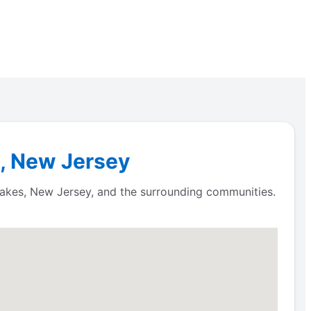
s, New Jersey
 Lakes, New Jersey, and the surrounding communities.