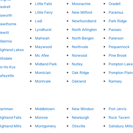
Little Falls
Moonachie
Oradell
askell
Little Ferry
New Milford
Paramus
Haworth
Lodi
Newfoundland
Park Ridge
Hawthorne
Lyndhurst
North Arlington
Passaic
ewitt
Mahwah
North Bergen
Paterson
ibernia
Maywood
Northvale
Pequannock
ighland Lakes
Mc Afee
Norwood
Pine Brook
illsdale
Midland Park
Nutley
Pompton Lake
o Ho Kus
Montclair
Oak Ridge
Pompton Plain
afayette
Montvale
Oakland
Ramsey
arriman
Middletown
New Windsor
Port Jervis
ighland Falls
Monroe
Newburgh
Rock Tavern
ighland Mills
Montgomery
Otisville
Salisbury Mills