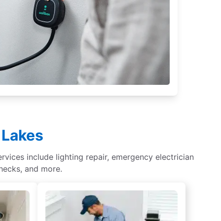
d Lakes
rvices include lighting repair, emergency electrician
checks, and more.