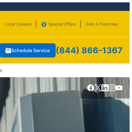
Local Careers
Special Offers
Own A Franchise
(844) 866-1367
Schedule Service
t