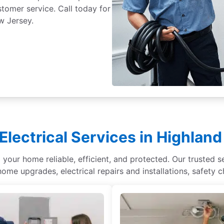
ustomer service. Call today for
w Jersey.
Electrical Services in Highlan
your home reliable, efficient, and protected. Our trusted se
home upgrades, electrical repairs and installations, safety 