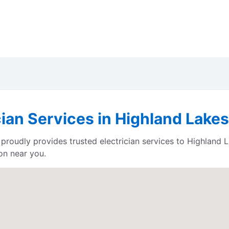
cian Services in Highland Lake
proudly provides trusted electrician services to Highland
on near you.