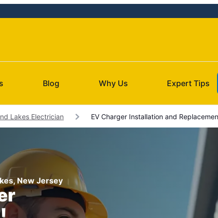
s
Blog
Why Us
Expert Tips
nd Lakes Electrician
EV Charger Installation and Replacemen
Lakes, New Jersey
er
!