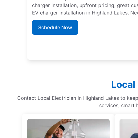
charger installation, upfront pricing, great c
EV charger installation in Highland Lakes, Ne
Schedule Now
Local 
Contact Local Electrician in Highland Lakes to keep 
services, smart 