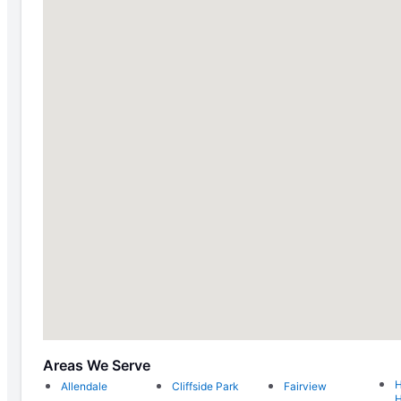
Areas We Serve
H
Allendale
Cliffside Park
Fairview
H