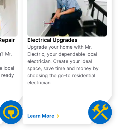
 Repair
Electrical Upgrades
Upgrade your home with Mr.
g? Mr.
Electric, your dependable local
electrician. Create your ideal
e local
space, save time and money by
e ready
choosing the go-to residential
electrician.
Learn More