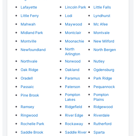
Lafayette
Lincoln Park
Little Falls
Little Ferry
Lodi
Lyndhurst
Mahwah
Maywood
Mc Afee
Midland Park
Montclair
Montvale
Montville
Moonachie
New Milford
North
Newfoundland
North Bergen
Arlington
Northvale
Norwood
Nutley
Oak Ridge
Oakland
Ogdensburg
Oradell
Paramus
Park Ridge
Passaic
Paterson
Pequannock
Pompton
Pompton
Pine Brook
Lakes
Plains
Ramsey
Ridgefield
Ridgewood
Ringwood
River Edge
Riverdale
Rochelle Park
Rockaway
Rutherford
Saddle Brook
Saddle River
Sparta