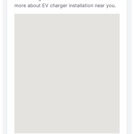
more about EV charger installation near you.