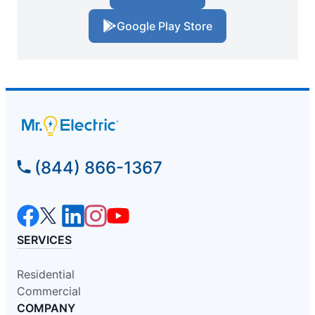
Google Play Store
(844) 866-1367
SERVICES
Residential
Commercial
COMPANY