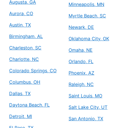
Augusta, GA
Minneapolis, MN
Aurora, CO
Myrtle Beach, SC
Austin, TX
Newark, DE
Birmingham, AL
Oklahoma City, OK
Charleston, SC
Omaha, NE
Charlotte, NC
Orlando, FL
Colorado Springs, CO
Phoenix, AZ
Columbus, OH
Raleigh, NC
Dallas, TX
Saint Louis, MO
Daytona Beach, FL
Salt Lake City, UT
Detroit, MI
San Antonio, TX
El Paso, TX