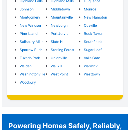
Highland Falls
Highland Mills
Huguenot
Johnson
Middletown
Monroe
Montgomery
Mountainville
New Hampton
New Windsor
Newburgh
Otisville
Pine Island
Port Jervis
Rock Tavern
Salisbury Mills
Slate Hill
Southfields
Sparrow Bush
Sterling Forest
Sugar Loaf
Tuxedo Park
Unionville
Vails Gate
Walden
Wallkill
Warwick
Washingtonville
West Point
Westtown
Woodbury
Powering Homes Safely, Reliably,