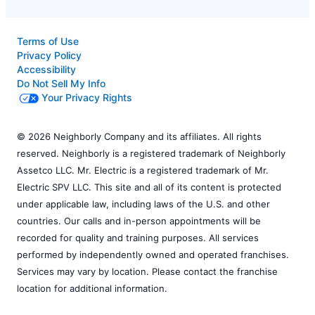
Terms of Use
Privacy Policy
Accessibility
Do Not Sell My Info
Your Privacy Rights
© 2026 Neighborly Company and its affiliates. All rights
reserved. Neighborly is a registered trademark of Neighborly
Assetco LLC. Mr. Electric is a registered trademark of Mr.
Electric SPV LLC. This site and all of its content is protected
under applicable law, including laws of the U.S. and other
countries. Our calls and in-person appointments will be
recorded for quality and training purposes. All services
performed by independently owned and operated franchises.
Services may vary by location. Please contact the franchise
location for additional information.