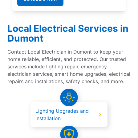
Local Electrical Services in
Dumont
Contact Local Electrician in Dumont to keep your
home reliable, efficient, and protected. Our trusted
services include lighting repair, emergency
electrician services, smart home upgrades, electrical
repairs and installations, safety checks, and more.
Lighting Upgrades and
Installation