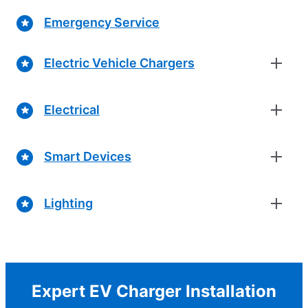
Emergency Service
Electric Vehicle Chargers
Electrical
Smart Devices
Lighting
Expert EV Charger Installation