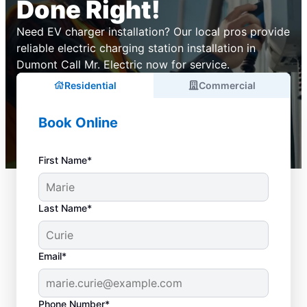
Done Right!
Need EV charger installation? Our local pros provide
reliable electric charging station installation in
Dumont Call Mr. Electric now for service.
Residential
Commercial
Book Online
First Name*
Last Name*
Email*
Phone Number*