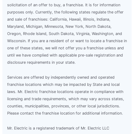
solicitation of an offer to buy, a franchise. It is for information
purposes only. Currently, the following states regulate the offer
and sale of franchises: California, Hawaii, Illinois, Indiana,
Maryland, Michigan, Minnesota, New York, North Dakota,
Oregon, Rhode Island, South Dakota, Virginia, Washington, and
Wisconsin. If you are a resident of or want to locate a franchise in
one of these states, we will not offer you a franchise unless and
until we have complied with applicable pre-sale registration and
disclosure requirements in your state.
Services are offered by independently owned and operated
franchise locations which may be impacted by State and local
laws. Mr. Electric franchise locations operate in compliance with
licensing and trade requirements, which may vary across states,
counties, municipalities, provinces, or other local jurisdictions.
Please contact the franchise location for additional information.
Mr. Electric is a registered trademark of Mr. Electric LLC