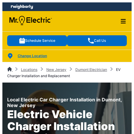
Skip
Skip
to
to
content
footer
Schedule Service
Call Us
Change Location
Locations
New Jersey
Dumont Electrician
EV
Charger Installation and Replacement
Local Electric Car Charger Installation in Dumont,
New Jersey
Electric Vehicle
Charger Installation