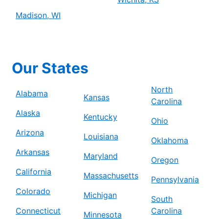
Madison, WI
Our States
North
Alabama
Kansas
Carolina
Alaska
Kentucky
Ohio
Arizona
Louisiana
Oklahoma
Arkansas
Maryland
Oregon
California
Massachusetts
Pennsylvania
Colorado
Michigan
South
Connecticut
Carolina
Minnesota