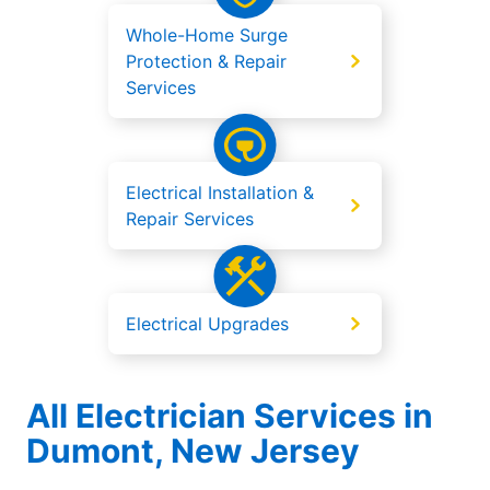
Whole-Home Surge
Protection & Repair
Services
Electrical Installation &
Repair Services
Electrical Upgrades
All Electrician Services in
Dumont, New Jersey