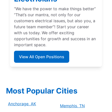
“We have the power to make things better”
“That’s our mantra, not only for our
customers electrical issues, but also you, a
future team member”! Start your career
with us today. We offer exciting
opportunities for growth and success in an
important space.
View All Open Positions
Most Popular Cities
Anchorage, AK
Memphis, TN