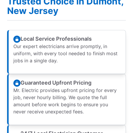
Trusted Choice in Dumont,
New Jersey
Local Service Professionals
Our expert electricians arrive promptly, in
uniform, with every tool needed to finish most
jobs in a single day.
Guaranteed Upfront Pricing
Mr. Electric provides upfront pricing for every
job, never hourly billing. We quote the full
amount before work begins to ensure you
never receive unexpected fees.