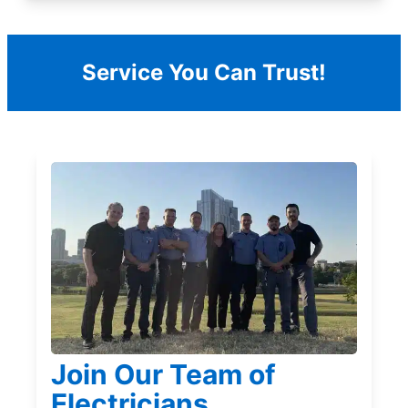
Service You Can Trust!
Join Our Team of
Electricians