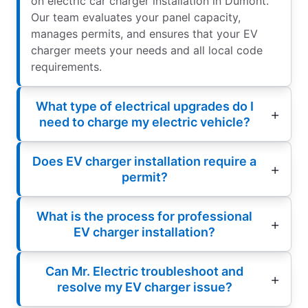
on electric car charger installation in Dumont.
Our team evaluates your panel capacity,
manages permits, and ensures that your EV
charger meets your needs and all local code
requirements.
What type of electrical upgrades do I
need to charge my electric vehicle?
Does EV charger installation require a
permit?
What is the process for professional
EV charger installation?
Can Mr. Electric troubleshoot and
resolve my EV charger issue?