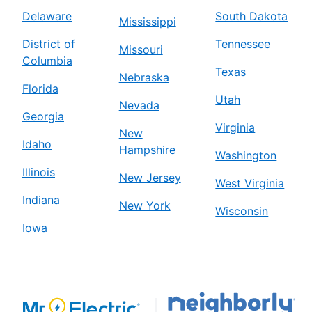
Delaware
South Dakota
Mississippi
District of
Tennessee
Missouri
Columbia
Texas
Nebraska
Florida
Utah
Nevada
Georgia
Virginia
New
Idaho
Hampshire
Washington
Illinois
New Jersey
West Virginia
Indiana
New York
Wisconsin
Iowa