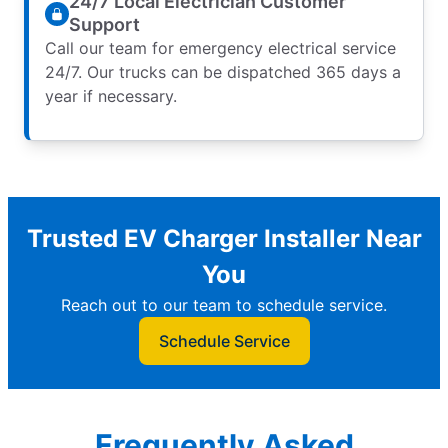
24/7 Local Electrician Customer
Support
Call our team for emergency electrical service
24/7. Our trucks can be dispatched 365 days a
year if necessary.
Trusted EV Charger Installer Near
You
Reach out to our team to schedule service.
Schedule Service
Frequently Asked