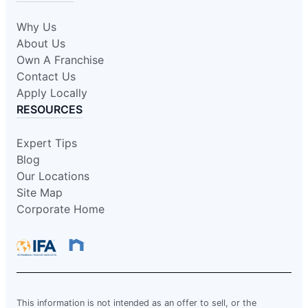
Why Us
About Us
Own A Franchise
Contact Us
Apply Locally
RESOURCES
Expert Tips
Blog
Our Locations
Site Map
Corporate Home
This information is not intended as an offer to sell, or the