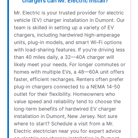
chargers can Mr. Electric install?
Mr. Electric is your trusted provider for electric
vehicle (EV) charger installation in Dumont. Our
team is skilled in setting up a variety of EV
chargers, including hardwired high-amperage
units, plug-in models, and smart Wi-Fi options
with load-sharing features. If you’re driving less
than 40 miles daily, a 32—40A charger will
likely meet your needs. For longer commutes or
homes with multiple EVs, a 48—60A unit offers
faster, efficient recharges. Renters often prefer
plug-in chargers connected to a NEMA 14-50
outlet for their flexibility. Homeowners who
value speed and reliability tend to choose the
long-term benefits of hardwired EV charger
installation in Dumont, New Jersey. Not sure
where to start? Schedule a visit from a Mr.
Electric electrician near you for expert advice