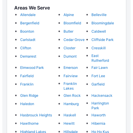
Areas We Serve
Allendale
Alpine
Belleville
Bergenfield
Bloomfield
Bloomingdale
Boonton
Butler
Caldwell
Carlstadt
Cedar Grove
Cliffside Park
Clifton
Closter
Cresskill
East
Demarest
Dumont
Rutherford
Elmwood Park
Emerson
Fair Lawn
Fairfield
Fairview
Fort Lee
Franklin
Franklin
Garfield
Lakes
Glen Ridge
Glen Rock
Hackensack
Harrington
Haledon
Hamburg
Park
Hasbrouck Heights
Haskell
Haworth
Hawthorne
Hewitt
Hibernia
Highland Lakes
Hillsdale
Ho Ho Kus