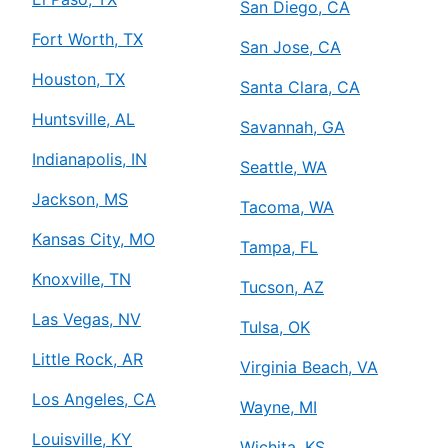
San Diego, CA
Fort Worth, TX
San Jose, CA
Houston, TX
Santa Clara, CA
Huntsville, AL
Savannah, GA
Indianapolis, IN
Seattle, WA
Jackson, MS
Tacoma, WA
Kansas City, MO
Tampa, FL
Knoxville, TN
Tucson, AZ
Las Vegas, NV
Tulsa, OK
Little Rock, AR
Virginia Beach, VA
Los Angeles, CA
Wayne, MI
Louisville, KY
Wichita, KS