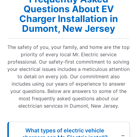
Questions About EV
Charger Installation in
Dumont, New Jersey
The safety of you, your family, and home are the top
priority of every local Mr. Electric service
professional. Our safety-first commitment to solving
your electrical issues includes a meticulous attention
to detail on every job. Our commitment also
includes using our years of experience to answer
your questions. Below are answers to some of the
most frequently asked questions about our
electrician services in Dumont, New Jersey.
What types of electric vehicle