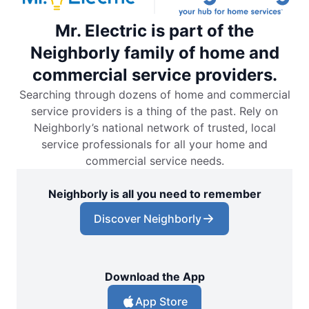
Mr. Electric is part of the
Neighborly family of home and
commercial service providers.
Searching through dozens of home and commercial
service providers is a thing of the past. Rely on
Neighborly’s national network of trusted, local
service professionals for all your home and
commercial service needs.
Neighborly is all you need to remember
Discover Neighborly
Download the App
App Store