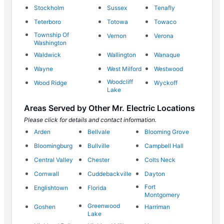
Stockholm
Sussex
Tenafly
Teterboro
Totowa
Towaco
Township Of
Vernon
Verona
Washington
Waldwick
Wallington
Wanaque
Wayne
West Milford
Westwood
Woodcliff
Wood Ridge
Wyckoff
Lake
Areas Served by Other Mr. Electric Locations
Please click for details and contact information.
Arden
Bellvale
Blooming Grove
Bloomingburg
Bullville
Campbell Hall
Central Valley
Chester
Colts Neck
Cornwall
Cuddebackville
Dayton
Fort
Englishtown
Florida
Montgomery
Greenwood
Goshen
Harriman
Lake