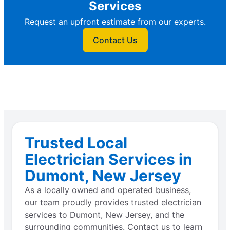
Services
Request an upfront estimate from our experts.
Contact Us
Trusted Local
Electrician Services in
Dumont, New Jersey
As a locally owned and operated business,
our team proudly provides trusted electrician
services to Dumont, New Jersey, and the
surrounding communities. Contact us to learn