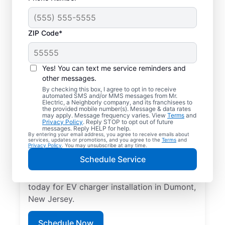
ZIP Code*
Electric Car Charger
Installation in Dumont,
Yes! You can text me service reminders and
New Jersey
other messages.
By checking this box, I agree to opt in to receive
automated SMS and/or MMS messages from Mr.
Upgrade your daily routine with
Electric, a Neighborly company, and its franchisees to
the provided mobile number(s). Message & data rates
professional electric vehicle charger
may apply. Message frequency varies. View
Terms
and
Privacy Policy
. Reply STOP to opt out of future
installation in Dumont that’s code-
messages. Reply HELP for help.
By entering your email address, you agree to receive emails about
compliant, safe, and backed by unmatched
services, updates or promotions, and you agree to the
Terms
and
Privacy Policy
. You may unsubscribe at any time.
expertise. Our skilled service professionals
Schedule Service
provide expert EV charger installation,
upfront pricing, great customer service. Call
today for EV charger installation in Dumont,
New Jersey.
Schedule Now