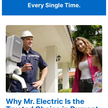
Every Single Time.
Why Mr. Electric Is the