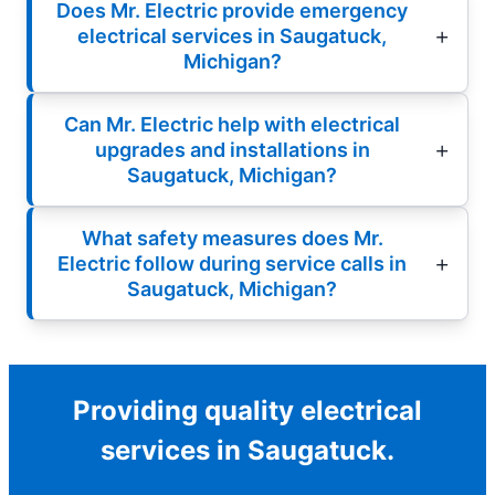
Does Mr. Electric provide emergency
electrical services in Saugatuck,
Michigan?
Can Mr. Electric help with electrical
upgrades and installations in
Saugatuck, Michigan?
What safety measures does Mr.
Electric follow during service calls in
Saugatuck, Michigan?
Providing quality electrical
services in Saugatuck.