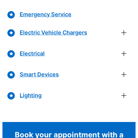
Emergency Service
Electric Vehicle Chargers
Electrical
Smart Devices
Lighting
Book your appointment with a