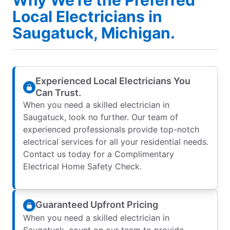
Local Electricians in
Saugatuck, Michigan.
Experienced Local Electricians You
Can Trust.
When you need a skilled electrician in
Saugatuck, look no further. Our team of
experienced professionals provide top-notch
electrical services for all your residential needs.
Contact us today for a Complimentary
Electrical Home Safety Check.
Guaranteed Upfront Pricing
When you need a skilled electrician in
Saugatuck, count on our team to provide