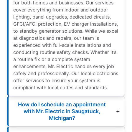
for both homes and businesses. Our services
cover everything from indoor and outdoor
lighting, panel upgrades, dedicated circuits,
GFCI/AFCI protection, EV charger installations,
to standby generator solutions. While we excel
at diagnostics and repairs, our team is
experienced with full-scale installations and
conducting routine safety checks. Whether it’s
a routine fix or a complete system
enhancements, Mr. Electric handles every job
safely and professionally. Our local electricians
offer services to ensure your system is
compliant with local codes and standards.
How do I schedule an appointment
with Mr. Electric in Saugatuck,
Michigan?