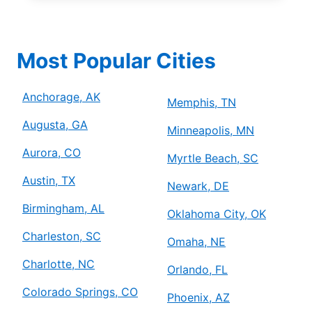
Most Popular Cities
Anchorage, AK
Memphis, TN
Augusta, GA
Minneapolis, MN
Aurora, CO
Myrtle Beach, SC
Austin, TX
Newark, DE
Birmingham, AL
Oklahoma City, OK
Charleston, SC
Omaha, NE
Charlotte, NC
Orlando, FL
Colorado Springs, CO
Phoenix, AZ