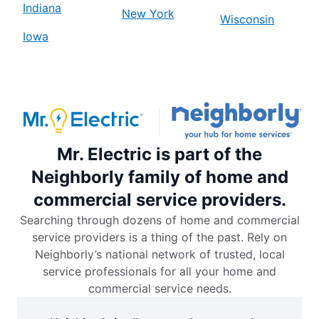
Indiana
New York
Wisconsin
Iowa
Mr. Electric is part of the
Neighborly family of home and
commercial service providers.
Searching through dozens of home and commercial
service providers is a thing of the past. Rely on
Neighborly’s national network of trusted, local
service professionals for all your home and
commercial service needs.