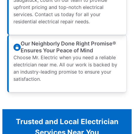
upfront pricing and top-notch electrical
services. Contact us today for all your
residential electrical repair needs.
Our Neighborly Done Right Promise®
Ensures Your Peace of Mind
Choose Mr. Electric when you need a reliable
electrician near me. All our work is backed by
an industry-leading promise to ensure your
satisfaction.
Trusted and Local Electrician
Services Near You