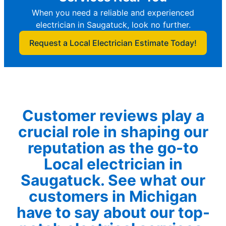
When you need a reliable and experienced
electrician in Saugatuck, look no further.
Request a Local Electrician Estimate Today!
Customer reviews play a
crucial role in shaping our
reputation as the go-to
Local electrician in
Saugatuck. See what our
customers in Michigan
have to say about our top-