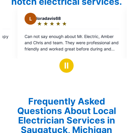
notch electrical services.
is68
B
Bil
★
☆
★
☆
★
☆
★
☆
★
☆
★
☆
★
☆
★
☆
Rating:
5
nough about Mr. Electric, Amber
Colton was nice to introact
out
 team. They were professional and
procedures
of
worked great before during and
5
r propane company, Excel Propane
stars
 highly recommend them. 10/5
Ⅱ
Frequently Asked
Questions About Local
Electrician Services in
Saugatuck, Michigan