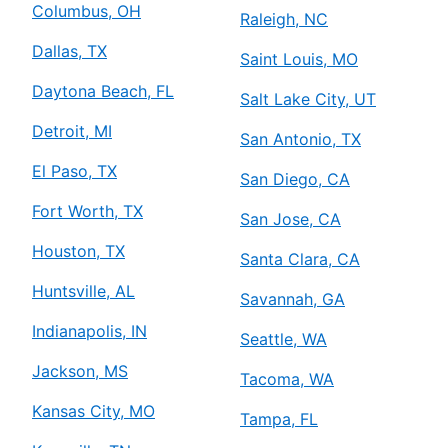
Columbus, OH
Raleigh, NC
Dallas, TX
Saint Louis, MO
Daytona Beach, FL
Salt Lake City, UT
Detroit, MI
San Antonio, TX
El Paso, TX
San Diego, CA
Fort Worth, TX
San Jose, CA
Houston, TX
Santa Clara, CA
Huntsville, AL
Savannah, GA
Indianapolis, IN
Seattle, WA
Jackson, MS
Tacoma, WA
Kansas City, MO
Tampa, FL