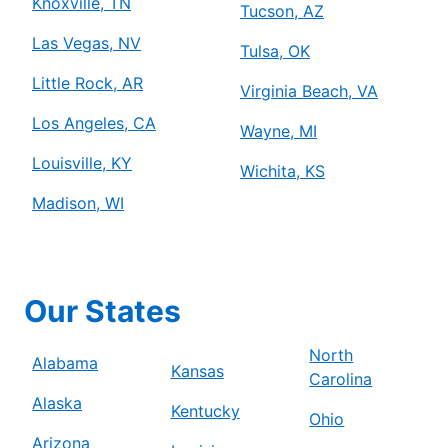
Knoxville, TN
Tucson, AZ
Las Vegas, NV
Tulsa, OK
Little Rock, AR
Virginia Beach, VA
Los Angeles, CA
Wayne, MI
Louisville, KY
Wichita, KS
Madison, WI
Our States
North
Alabama
Kansas
Carolina
Alaska
Kentucky
Ohio
Arizona