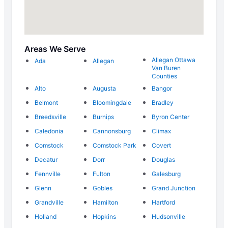
Areas We Serve
Allegan Ottawa
Ada
Allegan
Van Buren
Counties
Alto
Augusta
Bangor
Belmont
Bloomingdale
Bradley
Breedsville
Burnips
Byron Center
Caledonia
Cannonsburg
Climax
Comstock
Comstock Park
Covert
Decatur
Dorr
Douglas
Fennville
Fulton
Galesburg
Glenn
Gobles
Grand Junction
Grandville
Hamilton
Hartford
Holland
Hopkins
Hudsonville