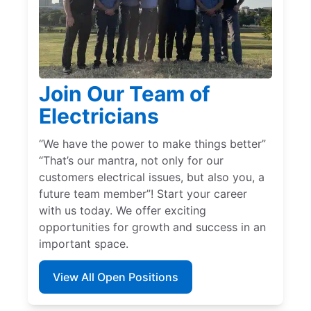
Join Our Team of
Electricians
“We have the power to make things better”
“That’s our mantra, not only for our
customers electrical issues, but also you, a
future team member”! Start your career
with us today. We offer exciting
opportunities for growth and success in an
important space.
View All Open Positions