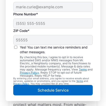
Phone Number*
ZIP Code*
Yes! You can text me service reminders and
other messages.
By checking this box, I agree to opt in to receive
automated SMS and/or MMS messages from Mr.
Electrical Repairs &
Electric, a Neighborly company, and its franchisees to
the provided mobile number(s). Message & data rates
Service in Saugatuck,
may apply. Message frequency varies. View
Terms
and
Privacy Policy
. Reply STOP to opt out of future
Michigan
messages. Reply HELP for help.
By entering your email address, you agree to receive emails about
services, updates or promotions, and you agree to the
Terms
and
Privacy Policy
. You may unsubscribe at any time.
We prioritize your family’s safety. Mr.
Schedule Service
Electric local electricians perform
comprehensive safety checks and repairs to
protect what matters most. From whole-