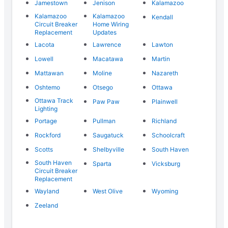
Jamestown
Jenison
Kalamazoo
Kalamazoo
Kalamazoo
Kendall
Circuit Breaker
Home Wiring
Replacement
Updates
Lacota
Lawrence
Lawton
Lowell
Macatawa
Martin
Mattawan
Moline
Nazareth
Oshtemo
Otsego
Ottawa
Ottawa Track
Paw Paw
Plainwell
Lighting
Portage
Pullman
Richland
Rockford
Saugatuck
Schoolcraft
Scotts
Shelbyville
South Haven
South Haven
Sparta
Vicksburg
Circuit Breaker
Replacement
Wayland
West Olive
Wyoming
Zeeland