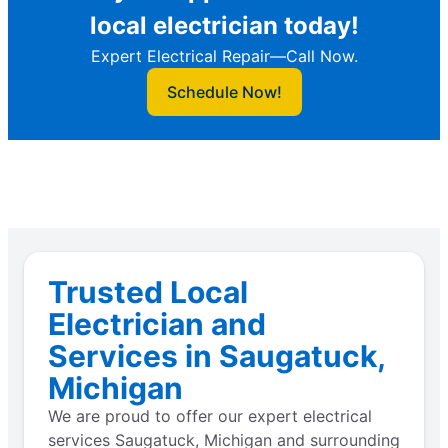
local electrician today!
Expert Electrical Repair—Call Now.
Schedule Now!
Trusted Local
Electrician and
Services in Saugatuck,
Michigan
We are proud to offer our expert electrical
services Saugatuck, Michigan and surrounding