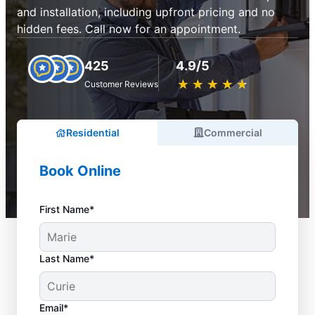
and installation, including upfront pricing and no
hidden fees. Call now for an appointment.
425
4.9/5
★
☆
★
☆
★
☆
★
☆
★
☆
Customer Reviews
Residential
Commercial
Book Online
First Name*
Last Name*
Email*