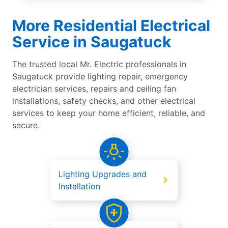
More Residential Electrical
Service in Saugatuck
The trusted local Mr. Electric professionals in
Saugatuck provide lighting repair, emergency
electrician services, repairs and ceiling fan
installations, safety checks, and other electrical
services to keep your home efficient, reliable, and
secure.
Lighting Upgrades and
Installation