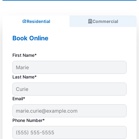
Residential
Commercial
Book Online
First Name*
Last Name*
Email*
Phone Number*