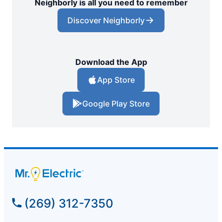
Neighborly is all you need to remember
Discover Neighborly
Download the App
App Store
Google Play Store
(269) 312-7350