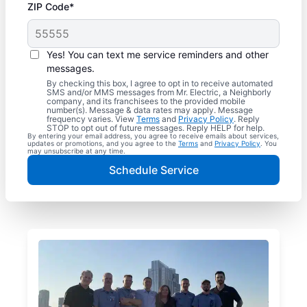
ZIP Code*
Yes! You can text me service reminders and other
messages.
By checking this box, I agree to opt in to receive automated
SMS and/or MMS messages from Mr. Electric, a Neighborly
company, and its franchisees to the provided mobile
number(s). Message & data rates may apply. Message
frequency varies. View
Terms
and
Privacy Policy
. Reply
STOP to opt out of future messages. Reply HELP for help.
By entering your email address, you agree to receive emails about services,
updates or promotions, and you agree to the
Terms
and
Privacy Policy
. You
may unsubscribe at any time.
Schedule Service