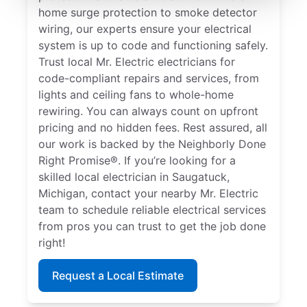
home surge protection to smoke detector
wiring, our experts ensure your electrical
system is up to code and functioning safely.
Trust local Mr. Electric electricians for
code-compliant repairs and services, from
lights and ceiling fans to whole-home
rewiring. You can always count on upfront
pricing and no hidden fees. Rest assured, all
our work is backed by the Neighborly Done
Right Promise®. If you’re looking for a
skilled local electrician in Saugatuck,
Michigan, contact your nearby Mr. Electric
team to schedule reliable electrical services
from pros you can trust to get the job done
right!
Request a Local Estimate