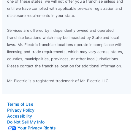
one of these states, we will not offer you a franchise unless and
until we have complied with applicable pre-sale registration and
disclosure requirements in your state.
Services are offered by independently owned and operated
franchise locations which may be impacted by State and local
laws. Mr. Electric franchise locations operate in compliance with
licensing and trade requirements, which may vary across states,
counties, municipalities, provinces, or other local jurisdictions.
Please contact the franchise location for additional information.
Mr. Electric is a registered trademark of Mr. Electric LLC
Terms of Use
Privacy Policy
Accessibility
Do Not Sell My Info
Your Privacy Rights