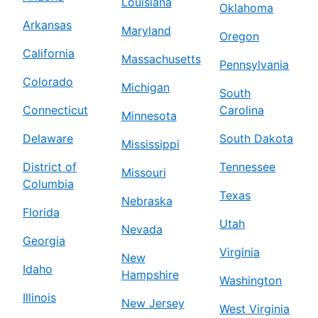
Louisiana
Oklahoma
Arkansas
Maryland
Oregon
California
Massachusetts
Pennsylvania
Colorado
Michigan
South
Connecticut
Carolina
Minnesota
Delaware
South Dakota
Mississippi
District of
Tennessee
Missouri
Columbia
Texas
Nebraska
Florida
Utah
Nevada
Georgia
Virginia
New
Idaho
Hampshire
Washington
Illinois
New Jersey
West Virginia