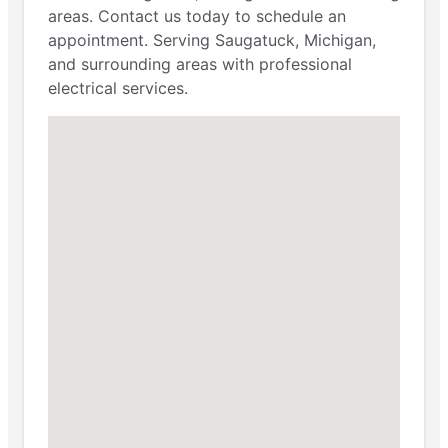
areas. Contact us today to schedule an
appointment. Serving Saugatuck, Michigan,
and surrounding areas with professional
electrical services.