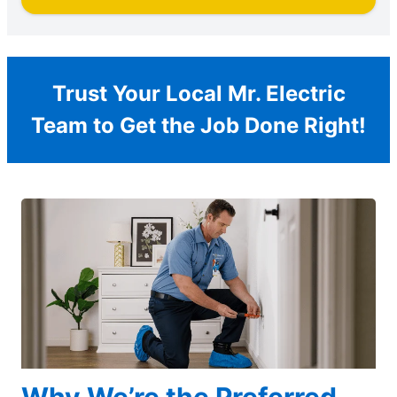
Trust Your Local Mr. Electric
Team to Get the Job Done Right!
Why We’re the Preferred