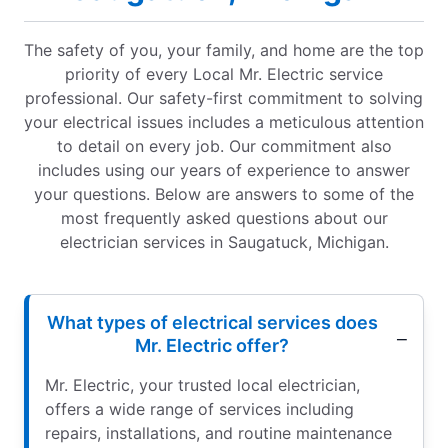
The safety of you, your family, and home are the top
priority of every Local Mr. Electric service
professional. Our safety-first commitment to solving
your electrical issues includes a meticulous attention
to detail on every job. Our commitment also
includes using our years of experience to answer
your questions. Below are answers to some of the
most frequently asked questions about our
electrician services in Saugatuck, Michigan.
What types of electrical services does
Mr. Electric offer?
Mr. Electric, your trusted local electrician,
offers a wide range of services including
repairs, installations, and routine maintenance