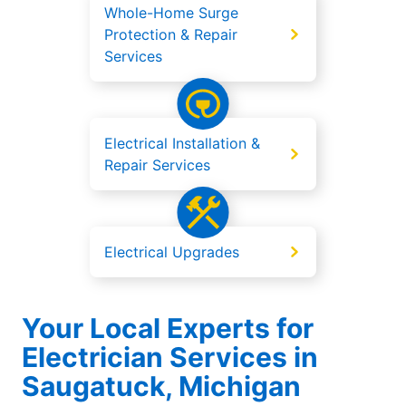
Whole-Home Surge
Protection & Repair
Services
Electrical Installation &
Repair Services
Electrical Upgrades
Your Local Experts for
Electrician Services in
Saugatuck, Michigan