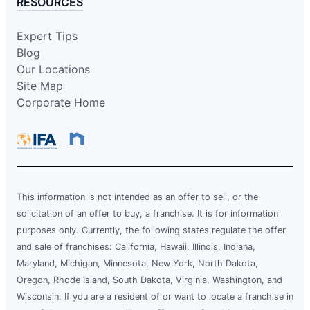
RESOURCES
Expert Tips
Blog
Our Locations
Site Map
Corporate Home
This information is not intended as an offer to sell, or the
solicitation of an offer to buy, a franchise. It is for information
purposes only. Currently, the following states regulate the offer
and sale of franchises: California, Hawaii, Illinois, Indiana,
Maryland, Michigan, Minnesota, New York, North Dakota,
Oregon, Rhode Island, South Dakota, Virginia, Washington, and
Wisconsin. If you are a resident of or want to locate a franchise in