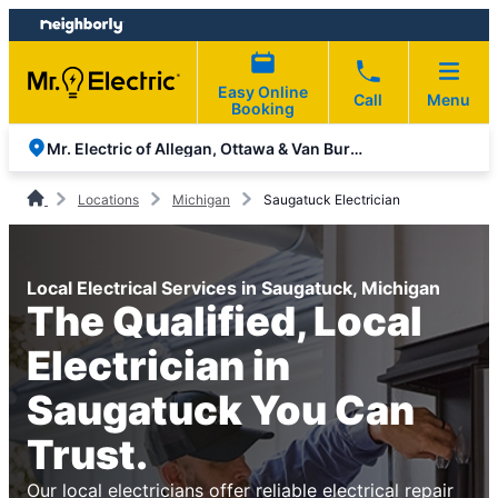
Skip
Skip
to
to
content
footer
Easy Online
Call
Menu
Booking
Mr. Electric of Allegan, Ottawa & Van Buren Counties
Locations
Michigan
Saugatuck Electrician
Local Electrical Services in Saugatuck, Michigan
The Qualified, Local
Electrician in
Saugatuck You Can
Trust.
Our local electricians offer reliable electrical repair