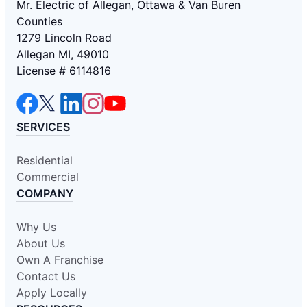
Mr. Electric of Allegan, Ottawa & Van Buren
Counties
1279 Lincoln Road
Allegan MI, 49010
License # 6114816
SERVICES
Residential
Commercial
COMPANY
Why Us
About Us
Own A Franchise
Contact Us
Apply Locally