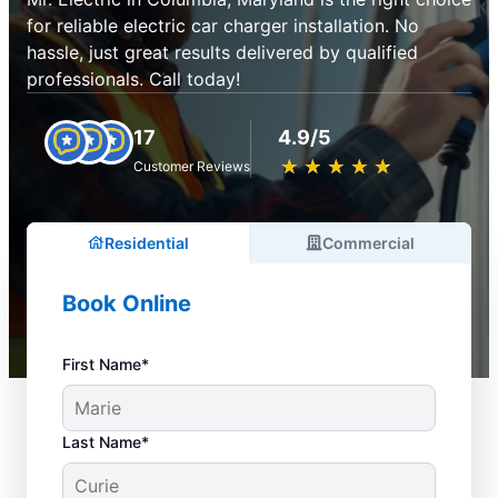
for reliable electric car charger installation. No
hassle, just great results delivered by qualified
professionals. Call today!
17
4.9/5
★
☆
★
☆
★
☆
★
☆
★
☆
Customer Reviews
Residential
Commercial
Book Online
First Name*
Last Name*