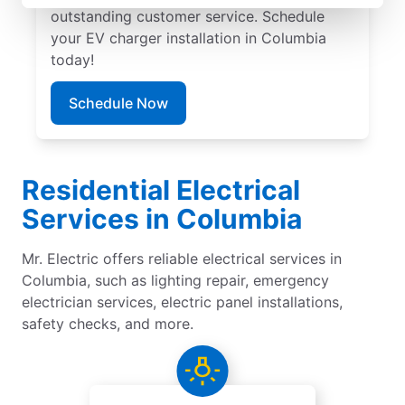
outstanding customer service. Schedule
your EV charger installation in Columbia
today!
Schedule Now
Residential Electrical
Services in Columbia
Mr. Electric offers reliable electrical services in
Columbia, such as lighting repair, emergency
electrician services, electric panel installations,
safety checks, and more.