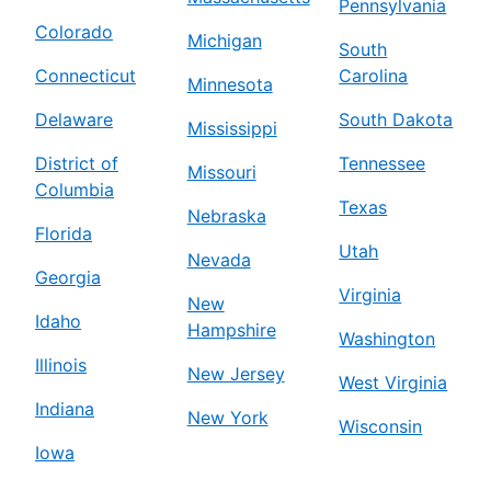
Pennsylvania
Colorado
Michigan
South
Connecticut
Carolina
Minnesota
Delaware
South Dakota
Mississippi
District of
Tennessee
Missouri
Columbia
Texas
Nebraska
Florida
Utah
Nevada
Georgia
Virginia
New
Idaho
Hampshire
Washington
Illinois
New Jersey
West Virginia
Indiana
New York
Wisconsin
Iowa