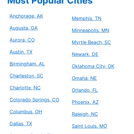
Most Popular Cities
Anchorage, AK
Memphis, TN
Augusta, GA
Minneapolis, MN
Aurora, CO
Myrtle Beach, SC
Austin, TX
Newark, DE
Birmingham, AL
Oklahoma City, OK
Charleston, SC
Omaha, NE
Charlotte, NC
Orlando, FL
Colorado Springs, CO
Phoenix, AZ
Columbus, OH
Raleigh, NC
Dallas, TX
Saint Louis, MO