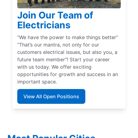
Join Our Team of
Electricians
“We have the power to make things better”
“That’s our mantra, not only for our
customers electrical issues, but also you, a
future team member”! Start your career
with us today. We offer exciting
opportunities for growth and success in an
important space.
View All Open Positions