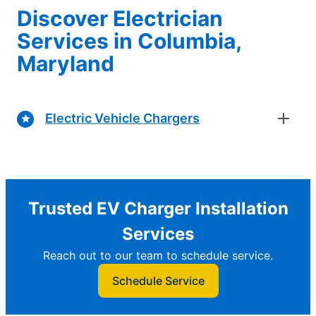
Discover Electrician
Services in Columbia,
Maryland
Electric Vehicle Chargers
Trusted EV Charger Installation
Services
Reach out to our team to schedule service.
Schedule Service