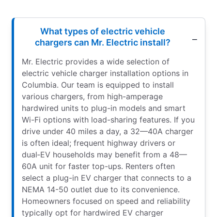
What types of electric vehicle
chargers can Mr. Electric install?
Mr. Electric provides a wide selection of
electric vehicle charger installation options in
Columbia. Our team is equipped to install
various chargers, from high-amperage
hardwired units to plug-in models and smart
Wi-Fi options with load-sharing features. If you
drive under 40 miles a day, a 32—40A charger
is often ideal; frequent highway drivers or
dual‑EV households may benefit from a 48—
60A unit for faster top-ups. Renters often
select a plug-in EV charger that connects to a
NEMA 14-50 outlet due to its convenience.
Homeowners focused on speed and reliability
typically opt for hardwired EV charger