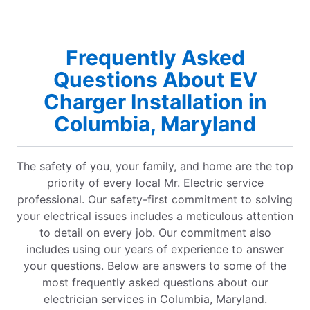
Frequently Asked
Questions About EV
Charger Installation in
Columbia, Maryland
The safety of you, your family, and home are the top
priority of every local Mr. Electric service
professional. Our safety-first commitment to solving
your electrical issues includes a meticulous attention
to detail on every job. Our commitment also
includes using our years of experience to answer
your questions. Below are answers to some of the
most frequently asked questions about our
electrician services in Columbia, Maryland.