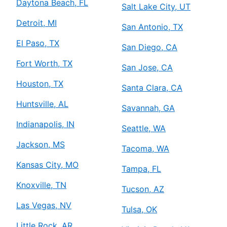
Daytona Beach, FL
Salt Lake City, UT
Detroit, MI
San Antonio, TX
El Paso, TX
San Diego, CA
Fort Worth, TX
San Jose, CA
Houston, TX
Santa Clara, CA
Huntsville, AL
Savannah, GA
Indianapolis, IN
Seattle, WA
Jackson, MS
Tacoma, WA
Kansas City, MO
Tampa, FL
Knoxville, TN
Tucson, AZ
Las Vegas, NV
Tulsa, OK
Little Rock, AR