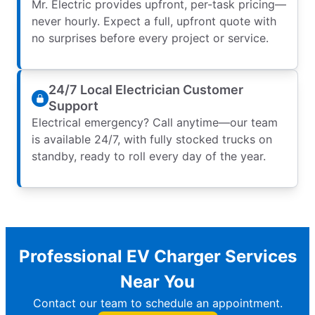
Mr. Electric provides upfront, per-task pricing—
never hourly. Expect a full, upfront quote with
no surprises before every project or service.
24/7 Local Electrician Customer
Support
Electrical emergency? Call anytime—our team
is available 24/7, with fully stocked trucks on
standby, ready to roll every day of the year.
Professional EV Charger Services
Near You
Contact our team to schedule an appointment.