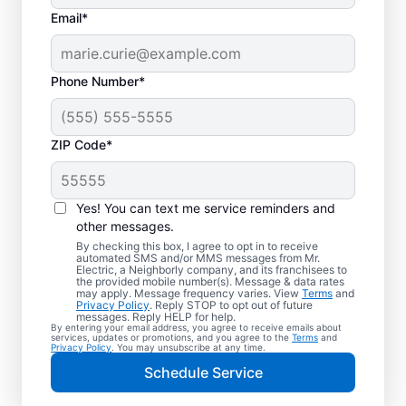
Email*
Phone Number*
ZIP Code*
Electric Vehicle
Charger Installation in
Yes! You can text me service reminders and
Columbia, Maryland
other messages.
By checking this box, I agree to opt in to receive
automated SMS and/or MMS messages from Mr.
Ready to enjoy faster charging for your
Electric, a Neighborly company, and its franchisees to
the provided mobile number(s). Message & data rates
electric car in your garage, driveway, or
may apply. Message frequency varies. View
Terms
and
Privacy Policy
. Reply STOP to opt out of future
carport? Cut charging times in half with
messages. Reply HELP for help.
By entering your email address, you agree to receive emails about
professional EV charger installation in
services, updates or promotions, and you agree to the
Terms
and
Privacy Policy
. You may unsubscribe at any time.
Columbia by Mr. Electric. Our experts
Schedule Service
provide trusted residential EV charger
installation with upfront pricing and