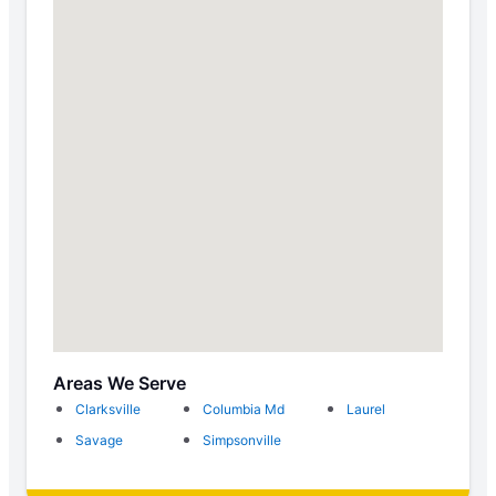
Areas We Serve
Clarksville
Columbia Md
Laurel
Savage
Simpsonville