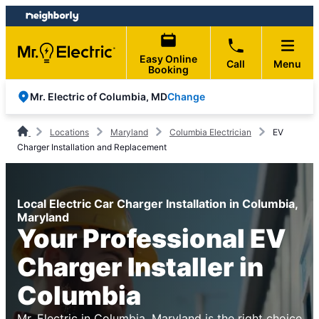
Skip
Skip
to
to
content
footer
Easy Online
Call
Menu
Booking
Change
Mr. Electric of Columbia, MD
Locations
Maryland
Columbia Electrician
EV
Charger Installation and Replacement
Local Electric Car Charger Installation in Columbia,
Maryland
Your Professional EV
Charger Installer in
Columbia
Mr. Electric in Columbia, Maryland is the right choice