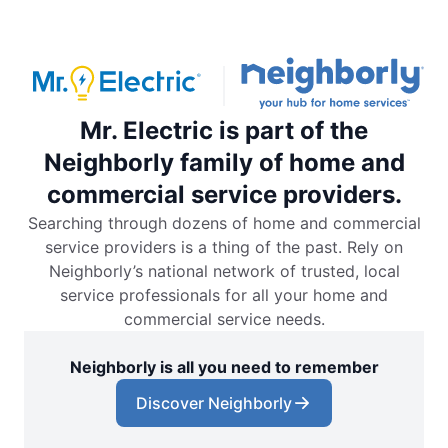
Mr. Electric is part of the
Neighborly family of home and
commercial service providers.
Searching through dozens of home and commercial
service providers is a thing of the past. Rely on
Neighborly’s national network of trusted, local
service professionals for all your home and
commercial service needs.
Neighborly is all you need to remember
Discover Neighborly