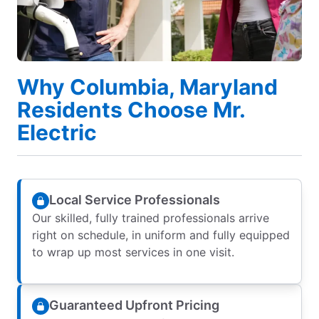
Why Columbia, Maryland
Residents Choose Mr.
Electric
Local Service Professionals
Our skilled, fully trained professionals arrive
right on schedule, in uniform and fully equipped
to wrap up most services in one visit.
Guaranteed Upfront Pricing