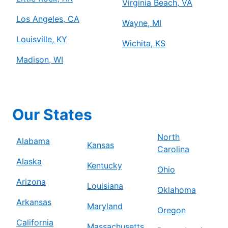
Virginia Beach, VA
Los Angeles, CA
Wayne, MI
Louisville, KY
Wichita, KS
Madison, WI
Our States
North
Alabama
Kansas
Carolina
Alaska
Kentucky
Ohio
Arizona
Louisiana
Oklahoma
Arkansas
Maryland
Oregon
California
Massachusetts