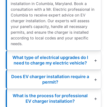
installation in Columbia, Maryland. Book a
consultation with a Mr. Electric professional in
Columbia to receive expert advice on EV
charger installation. Our experts will assess
your panel’s capacity, handle all necessary
permits, and ensure the charger is installed
according to local codes and your specific
needs.
What type of electrical upgrades do I
need to charge my electric vehicle?
Does EV charger installation require a
permit?
What is the process for professional
EV charger installation?