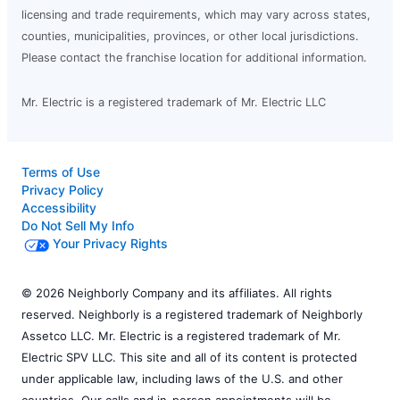
licensing and trade requirements, which may vary across states,
counties, municipalities, provinces, or other local jurisdictions.
Please contact the franchise location for additional information.
Mr. Electric is a registered trademark of Mr. Electric LLC
Terms of Use
Privacy Policy
Accessibility
Do Not Sell My Info
Your Privacy Rights
© 2026 Neighborly Company and its affiliates. All rights
reserved. Neighborly is a registered trademark of Neighborly
Assetco LLC. Mr. Electric is a registered trademark of Mr.
Electric SPV LLC. This site and all of its content is protected
under applicable law, including laws of the U.S. and other