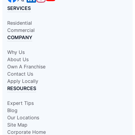
SERVICES
Residential
Commercial
COMPANY
Why Us
About Us
Own A Franchise
Contact Us
Apply Locally
RESOURCES
Expert Tips
Blog
Our Locations
Site Map
Corporate Home