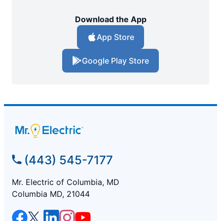
Download the App
App Store
Google Play Store
(443) 545-7177
Mr. Electric of Columbia, MD
Columbia MD, 21044