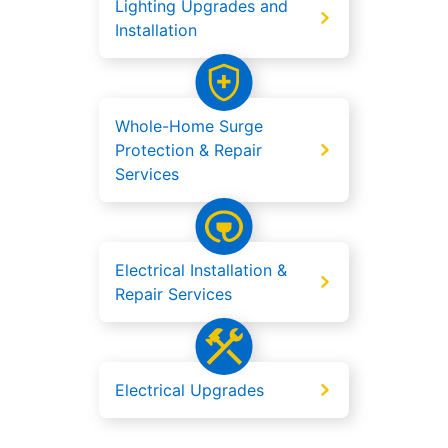
Lighting Upgrades and
Installation
Whole-Home Surge
Protection & Repair
Services
Electrical Installation &
Repair Services
Electrical Upgrades