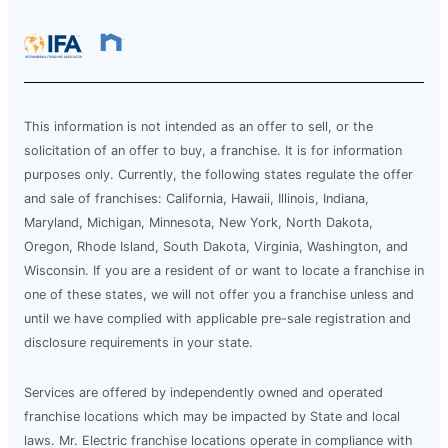
This information is not intended as an offer to sell, or the
solicitation of an offer to buy, a franchise. It is for information
purposes only. Currently, the following states regulate the offer
and sale of franchises: California, Hawaii, Illinois, Indiana,
Maryland, Michigan, Minnesota, New York, North Dakota,
Oregon, Rhode Island, South Dakota, Virginia, Washington, and
Wisconsin. If you are a resident of or want to locate a franchise in
one of these states, we will not offer you a franchise unless and
until we have complied with applicable pre-sale registration and
disclosure requirements in your state.
Services are offered by independently owned and operated
franchise locations which may be impacted by State and local
laws. Mr. Electric franchise locations operate in compliance with