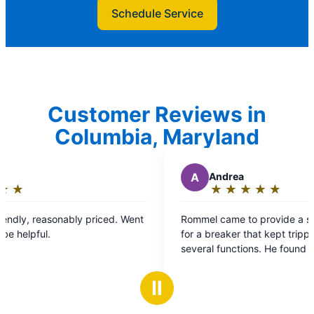
Schedule Service
Customer Reviews in
Columbia, Maryland
A
Andrea
★
☆
★
☆
★
☆
★
☆
★
☆
Rating:
5
 Went
Rommel came to provide a second assessment
out
for a breaker that kept tripping., which affected
of
several functions. He found the problem,
5
replaced wires and followed up next day.
stars
Problem solved. Highly recommend.
Ⅱ