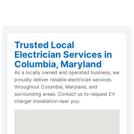
Trusted Local
Electrician Services in
Columbia, Maryland
As a locally owned and operated business, we
proudly deliver reliable electrician services
throughout Columbia, Maryland, and
surrounding areas. Contact us to request EV
charger installation near you.