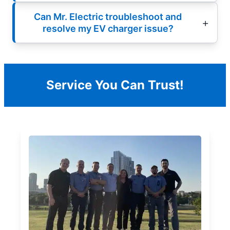
Can Mr. Electric troubleshoot and
resolve my EV charger issue?
Service You Can Trust!