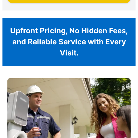
Upfront Pricing, No Hidden Fees,
and Reliable Service with Every
Visit.