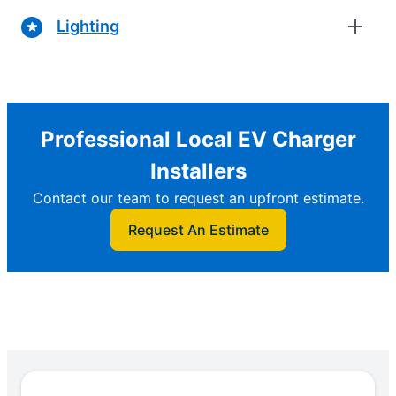
Lighting
Professional Local EV Charger
Installers
Contact our team to request an upfront estimate.
Request An Estimate