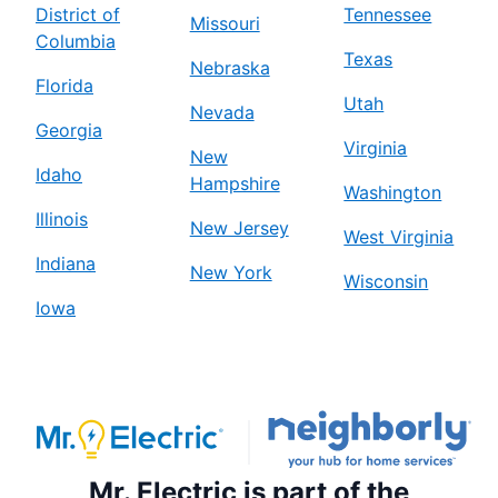
District of
Tennessee
Missouri
Columbia
Texas
Nebraska
Florida
Utah
Nevada
Georgia
Virginia
New
Idaho
Hampshire
Washington
Illinois
New Jersey
West Virginia
Indiana
New York
Wisconsin
Iowa
Mr. Electric is part of the