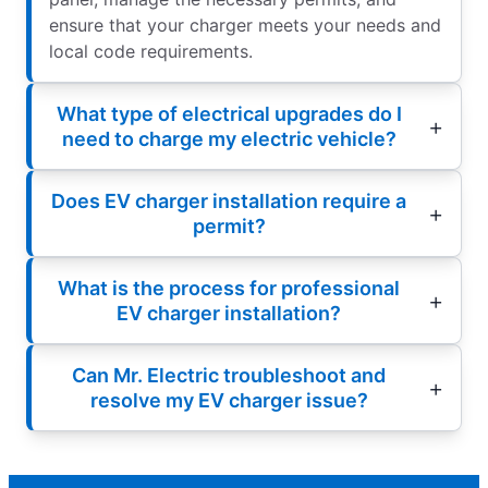
ensure that your charger meets your needs and
local code requirements.
What type of electrical upgrades do I
need to charge my electric vehicle?
Does EV charger installation require a
permit?
What is the process for professional
EV charger installation?
Can Mr. Electric troubleshoot and
resolve my EV charger issue?