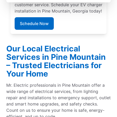
customer service. Schedule your EV charger
installation in Pine Mountain, Georgia today!
Schedule Now
Our Local Electrical
Services in Pine Mountain
– Trusted Electricians for
Your Home
Mr. Electric professionals in Pine Mountain offer a
wide range of electrical services, from lighting
repair and installations to emergency support, outlet
and smart home upgrades, and safety checks.
Count on us to ensure your home is safe, energy-
efficient, and up to code.