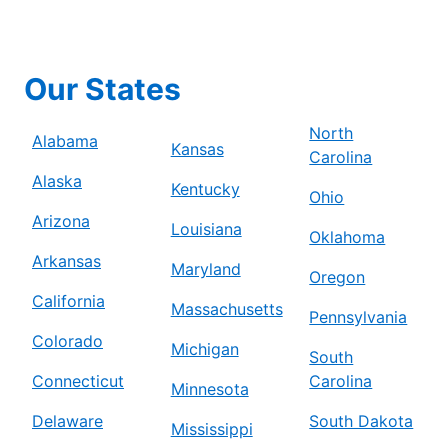
Our States
North
Alabama
Kansas
Carolina
Alaska
Kentucky
Ohio
Arizona
Louisiana
Oklahoma
Arkansas
Maryland
Oregon
California
Massachusetts
Pennsylvania
Colorado
Michigan
South
Connecticut
Carolina
Minnesota
Delaware
South Dakota
Mississippi