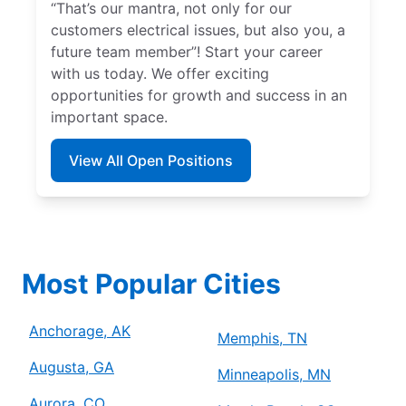
“That’s our mantra, not only for our
customers electrical issues, but also you, a
future team member”! Start your career
with us today. We offer exciting
opportunities for growth and success in an
important space.
View All Open Positions
Most Popular Cities
Anchorage, AK
Memphis, TN
Augusta, GA
Minneapolis, MN
Aurora, CO