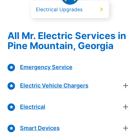
Electrical Upgrades
All Mr. Electric Services in
Pine Mountain, Georgia
Emergency Service
Electric Vehicle Chargers
Electrical
Smart Devices