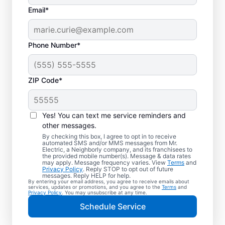
Email*
Phone Number*
ZIP Code*
Trusted EV Charger
Installation in Pine
Yes! You can text me service reminders and
Mountain, Georgia
other messages.
By checking this box, I agree to opt in to receive
automated SMS and/or MMS messages from Mr.
Ready to enjoy faster charging for your
Electric, a Neighborly company, and its franchisees to
the provided mobile number(s). Message & data rates
electric vehicle? Mr. Electric installs EV
may apply. Message frequency varies. View
Terms
and
Privacy Policy
. Reply STOP to opt out of future
chargers in your garage, driveway, or
messages. Reply HELP for help.
By entering your email address, you agree to receive emails about
carport to cut charging times in half. Our
services, updates or promotions, and you agree to the
Terms
and
Privacy Policy
. You may unsubscribe at any time.
skilled service professionals are local
Schedule Service
experts in EV charger installation. We
provide upfront pricing and exceptional