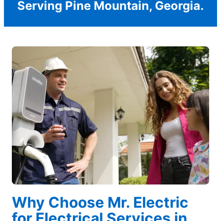
Serving Pine Mountain, Georgia.
Why Choose Mr. Electric
for Electrical Services in