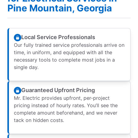
Pine Mountain, Georgia
Local Service Professionals
Our fully trained service professionals arrive on
time, in uniform, and equipped with all the
necessary tools to complete most jobs in a
single day.
Guaranteed Upfront Pricing
Mr. Electric provides upfront, per-project
pricing instead of hourly rates. You’ll see the
complete amount beforehand, and we never
tack on hidden costs.