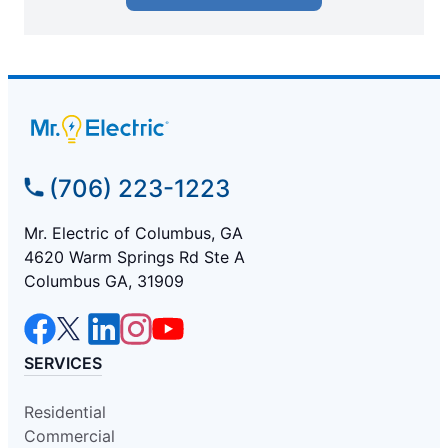
(706) 223-1223
Mr. Electric of Columbus, GA
4620 Warm Springs Rd Ste A
Columbus GA, 31909
SERVICES
Residential
Commercial