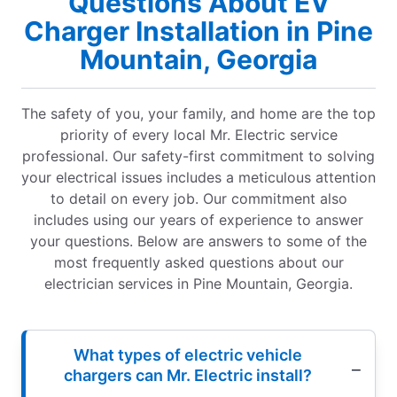
Questions About EV
Charger Installation in Pine
Mountain, Georgia
The safety of you, your family, and home are the top
priority of every local Mr. Electric service
professional. Our safety-first commitment to solving
your electrical issues includes a meticulous attention
to detail on every job. Our commitment also
includes using our years of experience to answer
your questions. Below are answers to some of the
most frequently asked questions about our
electrician services in Pine Mountain, Georgia.
What types of electric vehicle
chargers can Mr. Electric install?