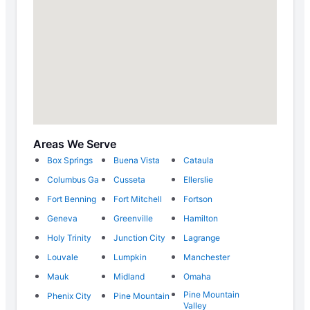
Areas We Serve
Box Springs
Buena Vista
Cataula
Columbus Ga
Cusseta
Ellerslie
Fort Benning
Fort Mitchell
Fortson
Geneva
Greenville
Hamilton
Holy Trinity
Junction City
Lagrange
Louvale
Lumpkin
Manchester
Mauk
Midland
Omaha
Pine Mountain
Phenix City
Pine Mountain
Valley