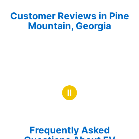
Customer Reviews in Pine
Mountain, Georgia
Ⅱ
Frequently Asked