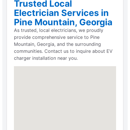
Trusted Local
Electrician Services in
Pine Mountain, Georgia
As trusted, local electricians, we proudly
provide comprehensive service to Pine
Mountain, Georgia, and the surrounding
communities. Contact us to inquire about EV
charger installation near you.