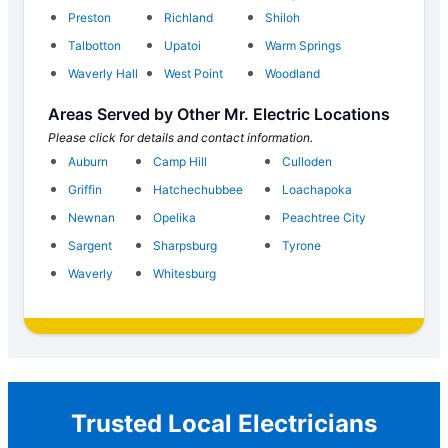
Preston
Richland
Shiloh
Talbotton
Upatoi
Warm Springs
Waverly Hall
West Point
Woodland
Areas Served by Other Mr. Electric Locations
Please click for details and contact information.
Auburn
Camp Hill
Culloden
Griffin
Hatchechubbee
Loachapoka
Newnan
Opelika
Peachtree City
Sargent
Sharpsburg
Tyrone
Waverly
Whitesburg
Trusted Local Electricians