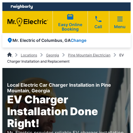
Skip
Skip
to
to
content
footer
Easy Online
Call
Menu
Booking
Change
Mr. Electric of Columbus, GA
Locations
Georgia
Pine Mountain Electrician
EV
Charger Installation and Replacement
Local Electric Car Charger Installation in Pine
Mountain, Georgia
EV Charger
Installation Done
Right!
Mr. Electric provides reliable EV charger installation