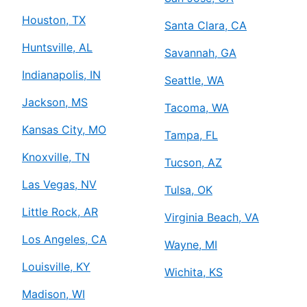
Houston, TX
Santa Clara, CA
Huntsville, AL
Savannah, GA
Indianapolis, IN
Seattle, WA
Jackson, MS
Tacoma, WA
Kansas City, MO
Tampa, FL
Knoxville, TN
Tucson, AZ
Las Vegas, NV
Tulsa, OK
Little Rock, AR
Virginia Beach, VA
Los Angeles, CA
Wayne, MI
Louisville, KY
Wichita, KS
Madison, WI