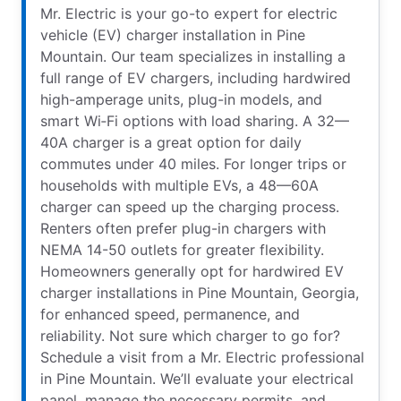
Mr. Electric is your go-to expert for electric
vehicle (EV) charger installation in Pine
Mountain. Our team specializes in installing a
full range of EV chargers, including hardwired
high-amperage units, plug-in models, and
smart Wi‑Fi options with load sharing. A 32—
40A charger is a great option for daily
commutes under 40 miles. For longer trips or
households with multiple EVs, a 48—60A
charger can speed up the charging process.
Renters often prefer plug-in chargers with
NEMA 14-50 outlets for greater flexibility.
Homeowners generally opt for hardwired EV
charger installations in Pine Mountain, Georgia,
for enhanced speed, permanence, and
reliability. Not sure which charger to go for?
Schedule a visit from a Mr. Electric professional
in Pine Mountain. We’ll evaluate your electrical
panel, manage the necessary permits, and