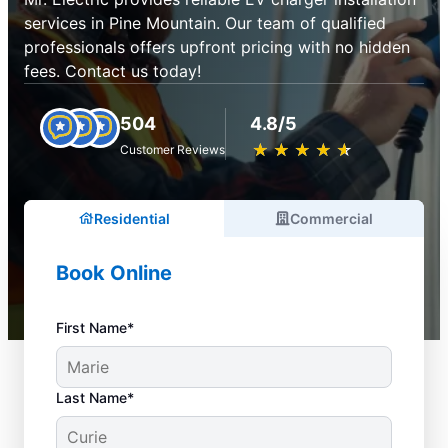
services in Pine Mountain. Our team of qualified
professionals offers upfront pricing with no hidden
fees. Contact us today!
504
4.8/5
★
☆
★
☆
★
☆
★
☆
★
☆
Customer Reviews
Residential
Commercial
Book Online
First Name*
Last Name*