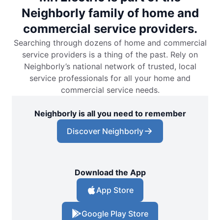
Neighborly family of home and
commercial service providers.
Searching through dozens of home and commercial
service providers is a thing of the past. Rely on
Neighborly’s national network of trusted, local
service professionals for all your home and
commercial service needs.
Neighborly is all you need to remember
Discover Neighborly
Download the App
App Store
Google Play Store