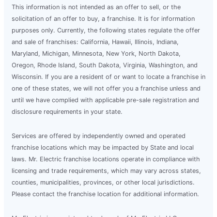
This information is not intended as an offer to sell, or the
solicitation of an offer to buy, a franchise. It is for information
purposes only. Currently, the following states regulate the offer
and sale of franchises: California, Hawaii, Illinois, Indiana,
Maryland, Michigan, Minnesota, New York, North Dakota,
Oregon, Rhode Island, South Dakota, Virginia, Washington, and
Wisconsin. If you are a resident of or want to locate a franchise in
one of these states, we will not offer you a franchise unless and
until we have complied with applicable pre-sale registration and
disclosure requirements in your state.
Services are offered by independently owned and operated
franchise locations which may be impacted by State and local
laws. Mr. Electric franchise locations operate in compliance with
licensing and trade requirements, which may vary across states,
counties, municipalities, provinces, or other local jurisdictions.
Please contact the franchise location for additional information.