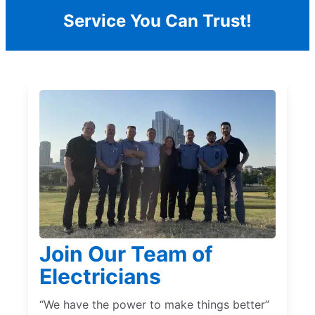
Service You Can Trust!
Join Our Team of
Electricians
“We have the power to make things better”