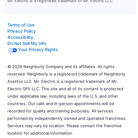
Mr. Electric is a registered trademark of Mr. Electric LLC
Terms of Use
Privacy Policy
Accessibility
Do Not Sell My Info
Your Privacy Rights
© 2026 Neighborly Company and its affiliates. All rights
reserved. Neighborly is a registered trademark of Neighborly
Assetco LLC. Mr. Electric is a registered trademark of Mr.
Electric SPV LLC. This site and all of its content is protected
under applicable law, including laws of the U.S. and other
countries. Our calls and in-person appointments will be
recorded for quality and training purposes. All services
performed by independently owned and operated franchises.
Services may vary by location. Please contact the franchise
location for additional information.