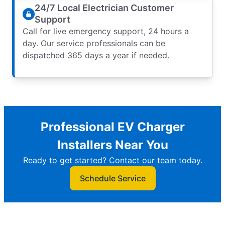
24/7 Local Electrician Customer
Support
Call for live emergency support, 24 hours a
day. Our service professionals can be
dispatched 365 days a year if needed.
Professional EV Charger
Installers Near You
Ready to get started? Contact our team today.
Schedule Service