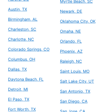
Myrtle Beach, SC
Austin, TX
Newark, DE
Birmingham, AL
Oklahoma City, OK
Charleston, SC
Omaha, NE
Charlotte, NC
Orlando, FL
Colorado Springs, CO
Phoenix, AZ
Columbus, OH
Raleigh, NC
Dallas, TX
Saint Louis, MO
Daytona Beach, FL
Salt Lake City, UT
Detroit, MI
San Antonio, TX
El Paso, TX
San Diego, CA
Fort Worth, TX
San Jose, CA