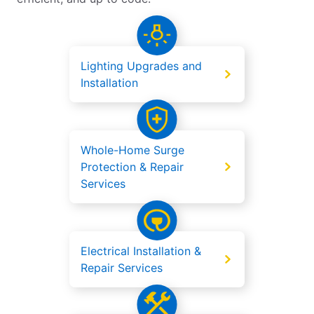
Lighting Upgrades and
Installation
Whole-Home Surge
Protection & Repair
Services
Electrical Installation &
Repair Services