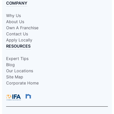
COMPANY
Why Us
About Us
Own A Franchise
Contact Us
Apply Locally
RESOURCES
Expert Tips
Blog
Our Locations
Site Map
Corporate Home