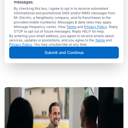
messages.
By checking this box, I agree to opt in to receive automated
informational and promotional SMS and/or MMS messages from
Mr. Electric, a Neighborly company, and its franchisees to the
provided mobile number(s). Messages & data rates may apply.
Message frequency varies. View
Terms
and
Privacy Policy
. Reply
STOP to opt out of future messages. Reply HELP for help.
By entering your email address, you agree to receive emails about
services, updates or promotions, and you agree to the
Terms
and
Privacy Policy
. You may unsubscribe at any time.
Submit and Continue