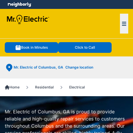
e menu
Ope
Book in Minutes
Click to Call
Mr. Electric of Columbus, GA
Change location
Home
Residential
Electrical
Mr. Electric of Columbus, GA is proud to provide
reliable and high-quality repair services to customers
throughout Columbus and the surrounding areas. Our