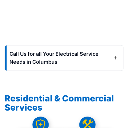
Call Us for all Your Electrical Service
Needs in Columbus
Residential & Commercial
Services