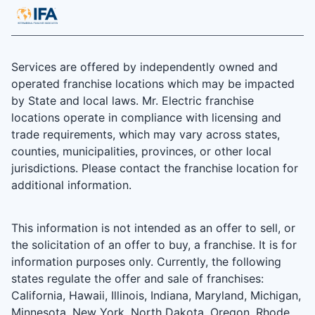
Services are offered by independently owned and
operated franchise locations which may be impacted
by State and local laws. Mr. Electric franchise
locations operate in compliance with licensing and
trade requirements, which may vary across states,
counties, municipalities, provinces, or other local
jurisdictions. Please contact the franchise location for
additional information.
This information is not intended as an offer to sell, or
the solicitation of an offer to buy, a franchise. It is for
information purposes only. Currently, the following
states regulate the offer and sale of franchises:
California, Hawaii, Illinois, Indiana, Maryland, Michigan,
Minnesota, New York, North Dakota, Oregon, Rhode