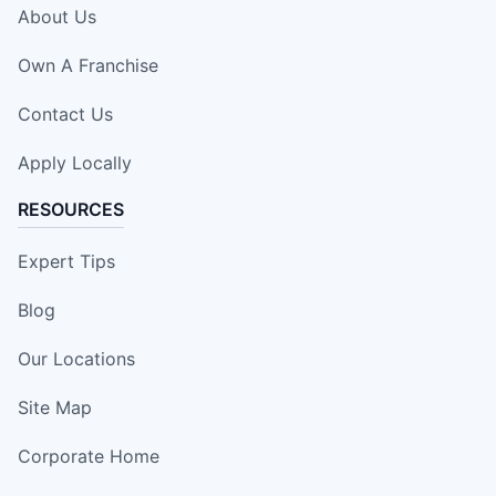
About Us
Own A Franchise
Contact Us
Apply Locally
RESOURCES
Expert Tips
Blog
Our Locations
Site Map
Corporate Home