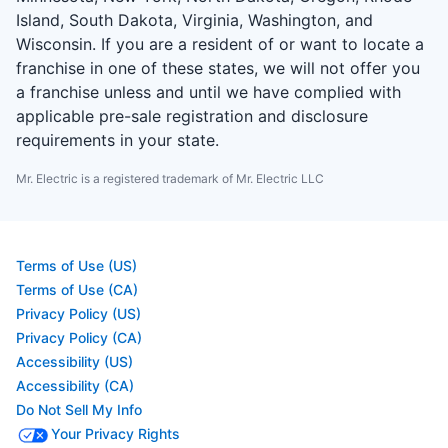
Island, South Dakota, Virginia, Washington, and
Wisconsin. If you are a resident of or want to locate a
franchise in one of these states, we will not offer you
a franchise unless and until we have complied with
applicable pre-sale registration and disclosure
requirements in your state.
Mr. Electric is a registered trademark of Mr. Electric LLC
Terms of Use (US)
Terms of Use (CA)
Privacy Policy (US)
Privacy Policy (CA)
Accessibility (US)
Accessibility (CA)
Do Not Sell My Info
Your Privacy Rights