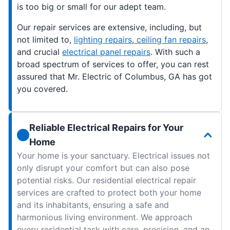
is too big or small for our adept team.
Our repair services are extensive, including, but
not limited to,
lighting repairs
,
ceiling fan repairs
,
and crucial
electrical panel repairs
. With such a
broad spectrum of services to offer, you can rest
assured that Mr. Electric of Columbus, GA has got
you covered.
Reliable Electrical Repairs for Your
Home
Your home is your sanctuary. Electrical issues not
only disrupt your comfort but can also pose
potential risks. Our residential electrical repair
services are crafted to protect both your home
and its inhabitants, ensuring a safe and
harmonious living environment. We approach
every residential task with care, precision, and an