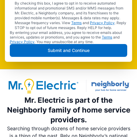
By checking this box, I agree to opt in to receive automated
informational and promotional SMS and/or MMS messages from
Mr. Electric, a Neighborly company, and its franchisees to the
provided mobile number(s). Messages & data rates may apply.
Message frequency varies. View
Terms
and
Privacy Policy
. Reply
STOP to opt out of future messages. Reply HELP for help.
By entering your email address, you agree to receive emails about
services, updates or promotions, and you agree to the
Terms
and
Privacy Policy
. You may unsubscribe at any time.
Submit and Continue
Mr. Electric is part of the
Neighborly family of home service
providers.
Searching through dozens of home service providers
is a thing of the past. Rely on Neighborly’s national