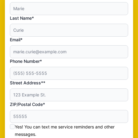
Last Name*
Email*
Phone Number*
Street Address**
ZIP/Postal Code*
Yes! You can text me service reminders and other
messages.