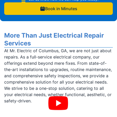
Book in Minutes
More Than Just Electrical Repair
Services
At Mr. Electric of Columbus, GA, we are not just about
repairs. As a full-service electrical company, our
offerings extend beyond mere fixes. From state-of-
the-art installations to upgrades, routine maintenance,
and comprehensive safety inspections, we provide a
comprehensive solution for all your electrical needs.
We strive to be a one-stop solution, catering to all
your electrical needs, whether functional, aesthetic, or
safety-driven.