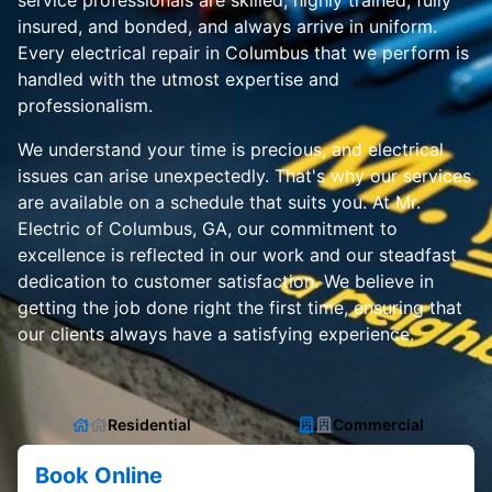
service professionals are skilled, highly trained, fully
insured, and bonded, and always arrive in uniform.
Every electrical repair in Columbus that we perform is
handled with the utmost expertise and
professionalism.
We understand your time is precious, and electrical
issues can arise unexpectedly. That's why our services
are available on a schedule that suits you. At Mr.
Electric of Columbus, GA, our commitment to
excellence is reflected in our work and our steadfast
dedication to customer satisfaction. We believe in
getting the job done right the first time, ensuring that
our clients always have a satisfying experience.
Residential
Commercial
Book Online