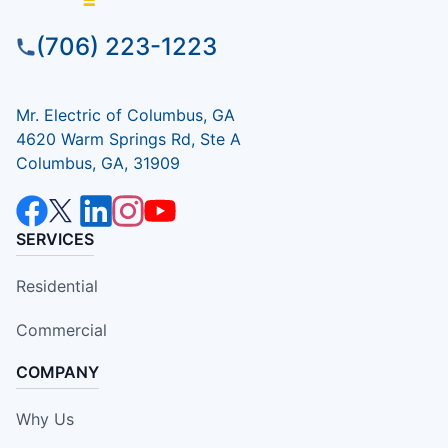
(706) 223-1223
Mr. Electric of Columbus, GA
4620 Warm Springs Rd, Ste A
Columbus, GA, 31909
SERVICES
Residential
Commercial
COMPANY
Why Us