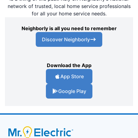
network of trusted, local home service professionals
for all your home service needs.
Neighborly is all you need to remember
Discover Neighborly
Download the App
App Store
Google Play