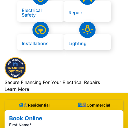
Electrical
Repair
Safety
Installations
Lighting
Secure Financing For Your Electrical Repairs
Learn More
Residential
Commercial
Book Online
First Name*