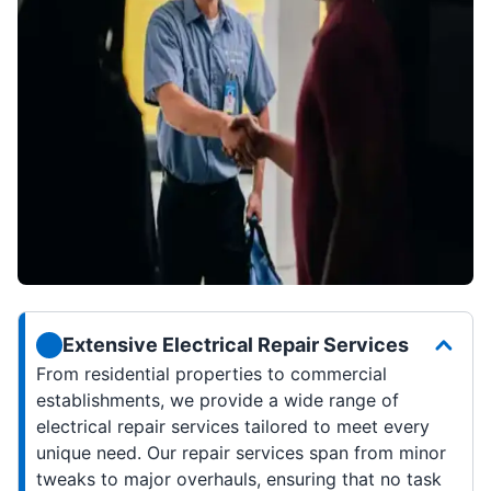
Extensive Electrical Repair Services
From residential properties to commercial
establishments, we provide a wide range of
electrical repair services tailored to meet every
unique need. Our repair services span from minor
tweaks to major overhauls, ensuring that no task