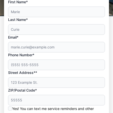
First Name*
Last Name*
Email*
Phone Number*
Street Address**
ZIP/Postal Code*
Yes! You can text me service reminders and other