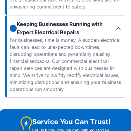
unwavering commitment to safety.
Keeping Businesses Running with
Expert Electrical Repairs
For businesses, time is money. A sudden electrical
fault can lead to unexpected downtimes,
disrupting operations and potentially causing
financial setbacks. Our commercial electrical
repair services are designed with businesses in
mind. We strive to swiftly rectify electrical issues,
minimizing disruptions and ensuring your business
operations run smoothly.
Service You Can Trust!
Let us know how we can help you today.