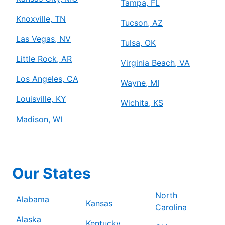
Tampa, FL
Knoxville, TN
Tucson, AZ
Las Vegas, NV
Tulsa, OK
Little Rock, AR
Virginia Beach, VA
Los Angeles, CA
Wayne, MI
Louisville, KY
Wichita, KS
Madison, WI
Our States
North
Alabama
Kansas
Carolina
Alaska
Kentucky