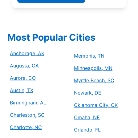
Most Popular Cities
Anchorage, AK
Memphis, TN
Augusta, GA
Minneapolis, MN
Aurora, CO
Myrtle Beach, SC
Austin, TX
Newark, DE
Birmingham, AL
Oklahoma City, OK
Charleston, SC
Omaha, NE
Charlotte, NC
Orlando, FL