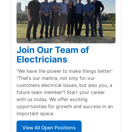
Join Our Team of
Electricians
“We have the power to make things better”
“That’s our mantra, not only for our
customers electrical issues, but also you, a
future team member”! Start your career
with us today. We offer exciting
opportunities for growth and success in an
important space.
View All Open Positions