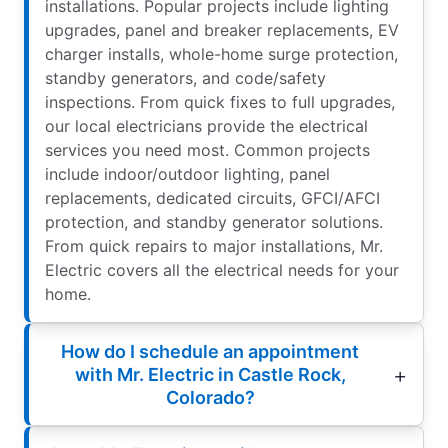
installations. Popular projects include lighting
upgrades, panel and breaker replacements, EV
charger installs, whole-home surge protection,
standby generators, and code/safety
inspections. From quick fixes to full upgrades,
our local electricians provide the electrical
services you need most. Common projects
include indoor/outdoor lighting, panel
replacements, dedicated circuits, GFCI/AFCI
protection, and standby generator solutions.
From quick repairs to major installations, Mr.
Electric covers all the electrical needs for your
home.
How do I schedule an appointment
with Mr. Electric in Castle Rock,
Colorado?