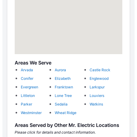
Areas We Serve
Arvada
Aurora
Castle Rock
Conifer
Elizabeth
Englewood
Evergreen
Franktown
Larkspur
Littleton
Lone Tree
Louviers
Parker
Sedalia
Watkins
Westminster
Wheat Ridge
Areas Served by Other Mr. Electric Locations
Please click for details and contact information.