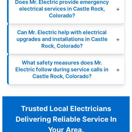
Does Mr. Electric provide emergency
electrical services in Castle Rock,
Colorado?
Can Mr. Electric help with electrical
upgrades and installations in Castle
Rock, Colorado?
What safety measures does Mr.
Electric follow during service calls in
Castle Rock, Colorado?
Trusted Local Electricians
Delivering Reliable Service In
Your Area.