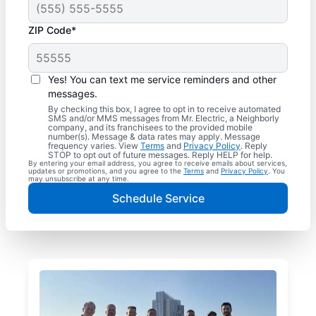
ZIP Code*
Yes! You can text me service reminders and other
messages.
By checking this box, I agree to opt in to receive automated
SMS and/or MMS messages from Mr. Electric, a Neighborly
company, and its franchisees to the provided mobile
number(s). Message & data rates may apply. Message
frequency varies. View
Terms
and
Privacy Policy
. Reply
STOP to opt out of future messages. Reply HELP for help.
By entering your email address, you agree to receive emails about services,
updates or promotions, and you agree to the
Terms
and
Privacy Policy
. You
may unsubscribe at any time.
Schedule Service