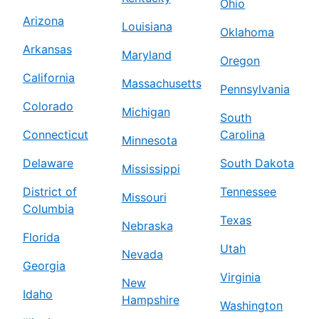
Ohio
Arizona
Louisiana
Oklahoma
Arkansas
Maryland
Oregon
California
Massachusetts
Pennsylvania
Colorado
Michigan
South
Connecticut
Carolina
Minnesota
Delaware
South Dakota
Mississippi
District of
Tennessee
Missouri
Columbia
Texas
Nebraska
Florida
Utah
Nevada
Georgia
Virginia
New
Idaho
Hampshire
Washington