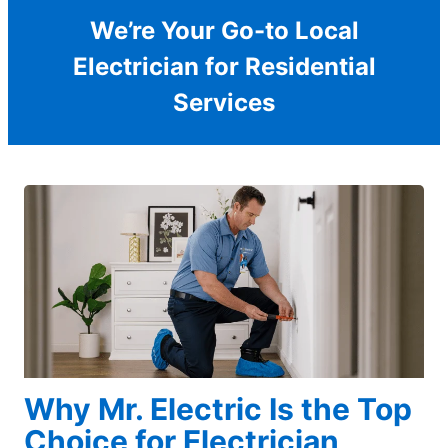
We’re Your Go-to Local
Electrician for Residential
Services
Why Mr. Electric Is the Top
Choice for Electrician