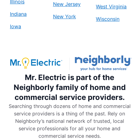
Illinois
New Jersey
West Virginia
Indiana
New York
Wisconsin
Iowa
Mr. Electric is part of the
Neighborly family of home and
commercial service providers.
Searching through dozens of home and commercial
service providers is a thing of the past. Rely on
Neighborly’s national network of trusted, local
service professionals for all your home and
commercial service needs.