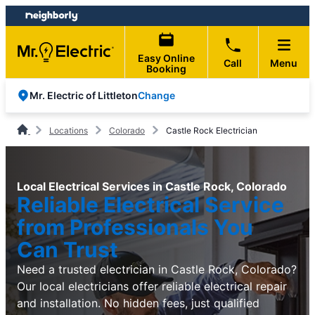
Skip
Skip
to
to
content
footer
Easy Online
Call
Menu
Booking
Change
Mr. Electric of Littleton
Locations
Colorado
Castle Rock Electrician
Local Electrical Services in Castle Rock, Colorado
Reliable Electrical Service
from Professionals You
Can Trust
Need a trusted electrician in Castle Rock, Colorado?
Our local electricians offer reliable electrical repair
and installation. No hidden fees, just qualified