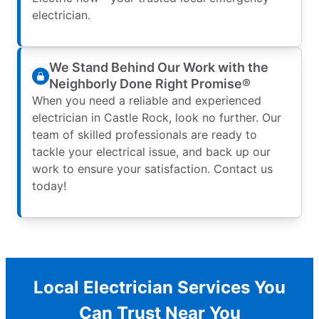
electrician.
We Stand Behind Our Work with the
Neighborly Done Right Promise®
When you need a reliable and experienced
electrician in Castle Rock, look no further. Our
team of skilled professionals are ready to
tackle your electrical issue, and back up our
work to ensure your satisfaction. Contact us
today!
Local Electrician Services You
Can Trust Near You