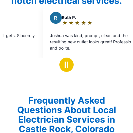
notch electrical services.
th P.
P
Peter B.
★
☆
★
☆
★
☆
★
☆
★
☆
★
☆
★
☆
★
☆
★
☆
ting:
Rating:
5
as kind, prompt, clear, and the
Joshua was fantastic.
t
out
g new outlet looks great! Professional
three ring cameras an
of
e.
home. Efficient, kn
5
friendly. Couldn’t ha
ars
stars
Ⅱ
Frequently Asked
Questions About Local
Electrician Services in
Castle Rock, Colorado