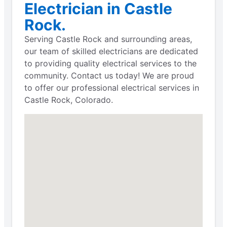
Electrician in Castle
Rock.
Serving Castle Rock and surrounding areas,
our team of skilled electricians are dedicated
to providing quality electrical services to the
community. Contact us today! We are proud
to offer our professional electrical services in
Castle Rock, Colorado.