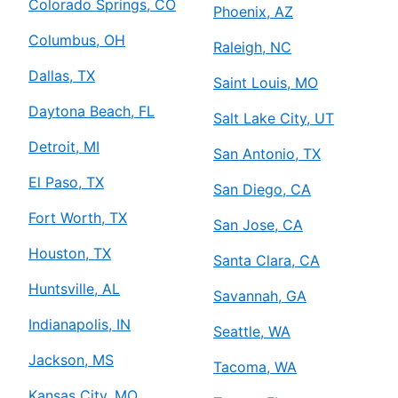
Colorado Springs, CO
Phoenix, AZ
Columbus, OH
Raleigh, NC
Dallas, TX
Saint Louis, MO
Daytona Beach, FL
Salt Lake City, UT
Detroit, MI
San Antonio, TX
El Paso, TX
San Diego, CA
Fort Worth, TX
San Jose, CA
Houston, TX
Santa Clara, CA
Huntsville, AL
Savannah, GA
Indianapolis, IN
Seattle, WA
Jackson, MS
Tacoma, WA
Kansas City, MO