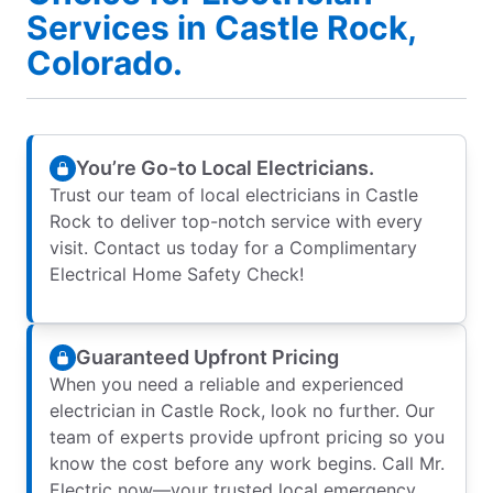
Services in Castle Rock,
Colorado.
You’re Go-to Local Electricians.
Trust our team of local electricians in Castle
Rock to deliver top-notch service with every
visit. Contact us today for a Complimentary
Electrical Home Safety Check!
Guaranteed Upfront Pricing
When you need a reliable and experienced
electrician in Castle Rock, look no further. Our
team of experts provide upfront pricing so you
know the cost before any work begins. Call Mr.
Electric now—your trusted local emergency