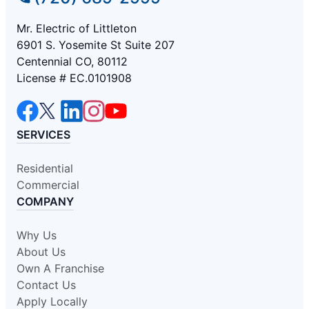
Mr. Electric of Littleton
6901 S. Yosemite St Suite 207
Centennial CO, 80112
License # EC.0101908
SERVICES
Residential
Commercial
COMPANY
Why Us
About Us
Own A Franchise
Contact Us
Apply Locally