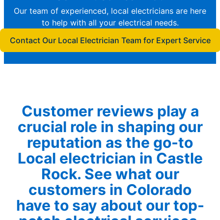
Our team of experienced, local electricians are here
to help with all your electrical needs.
Contact Our Local Electrician Team for Expert Service
Customer reviews play a
crucial role in shaping our
reputation as the go-to
Local electrician in Castle
Rock. See what our
customers in Colorado
have to say about our top-