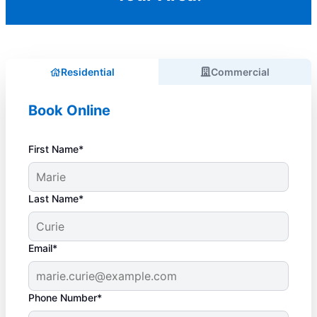
Residential
Commercial
Book Online
First Name*
Last Name*
Email*
Phone Number*