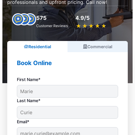
professionals and upfront pricing. Call now!
575
4.9/5
★
☆
★
☆
★
☆
★
☆
★
☆
Customer Reviews
Residential
Commercial
Book Online
First Name*
Last Name*
Email*