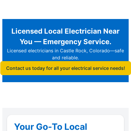
Licensed Local Electrician Near
You — Emergency Service.
Licensed electricians in Castle Rock, Colorado—safe
and reliable.
Contact us today for all your electrical service needs!
Your Go-To Local