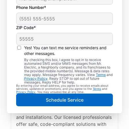
Phone Number*
ZIP Code*
Yes! You can text me service reminders and
other messages.
By checking this box, I agree to opt in to receive
automated SMS and/or MMS messages from Mr.
Local Electrician
Electric, a Neighborly company, and its franchisees to
the provided mobile number(s). Message & data rates
Services for Castle
may apply. Message frequency varies. View
Terms
and
Privacy Policy
. Reply STOP to opt out of future
Rock, Colorado
messages. Reply HELP for help.
By entering your email address, you agree to receive emails about
services, updates or promotions, and you agree to the
Terms
and
Privacy Policy
. You may unsubscribe at any time.
Looking for a reliable local electrician in
Schedule Service
Castle Rock, Colorado? Mr. Electric
specializes in residential electrical repair
and installations. Our licensed professionals
offer safe, code-compliant solutions with