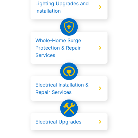
Lighting Upgrades and
Installation
Whole-Home Surge
Protection & Repair
Services
Electrical Installation &
Repair Services
Electrical Upgrades