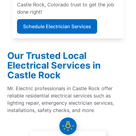
Castle Rock, Colorado trust to get the job
done right!
Schedule Electrician Services
Our Trusted Local
Electrical Services in
Castle Rock
Mr. Electric professionals in Castle Rock offer
reliable residential electrical services such as
lighting repair, emergency electrician services,
installations, safety checks, and more.