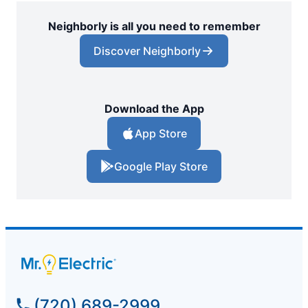
Neighborly is all you need to remember
Discover Neighborly
Download the App
App Store
Google Play Store
(720) 689-2999