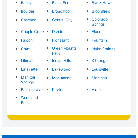
Bailey
Black Forest
Black Hawk
Boulder
Broadmoor
Broomfield
Colorado
Cascade
Central City
Springs
Cripple Creek
Divide
Elbert
Falcon
Florissant
Fountain
Green Mountain
Grant
Idaho Springs
Falls
Idledale
Indian Hills
Kittredge
Lafayette
Lakewood
Louisville
Manitou
Monument
Morrison
Springs
Palmer Lake
Peyton
Victor
Woodland
Park