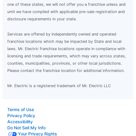
one of these states, we will not offer you a franchise unless and
until we have complied with applicable pre-sale registration and
disclosure requirements in your state.
Services are offered by independently owned and operated
franchise locations which may be impacted by State and local
laws. Mr. Electric franchise locations operate in compliance with
licensing and trade requirements, which may vary across states,
counties, municipalities, provinces, or other local jurisdictions.
Please contact the franchise location for additional information.
Mr. Electric is a registered trademark of Mr. Electric LLC
Terms of Use
Privacy Policy
Accessibility
Do Not Sell My Info
Your Privacy Rights