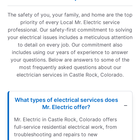
The safety of you, your family, and home are the top
priority of every Local Mr. Electric service
professional. Our safety-first commitment to solving
your electrical issues includes a meticulous attention
to detail on every job. Our commitment also
includes using our years of experience to answer
your questions. Below are answers to some of the
most frequently asked questions about our
electrician services in Castle Rock, Colorado.
What types of electrical services does
Mr. Electric offer?
Mr. Electric in Castle Rock, Colorado offers
full-service residential electrical work, from
troubleshooting and repairs to new