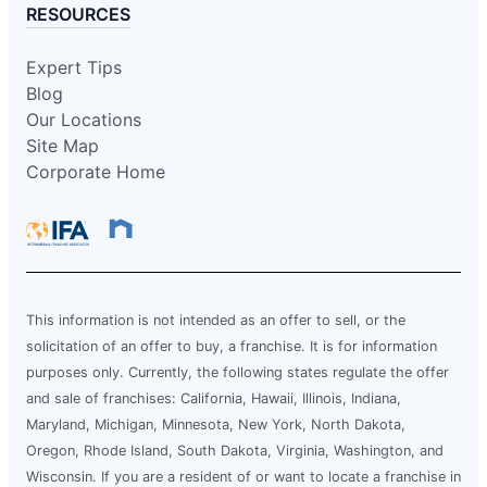
RESOURCES
Expert Tips
Blog
Our Locations
Site Map
Corporate Home
This information is not intended as an offer to sell, or the
solicitation of an offer to buy, a franchise. It is for information
purposes only. Currently, the following states regulate the offer
and sale of franchises: California, Hawaii, Illinois, Indiana,
Maryland, Michigan, Minnesota, New York, North Dakota,
Oregon, Rhode Island, South Dakota, Virginia, Washington, and
Wisconsin. If you are a resident of or want to locate a franchise in