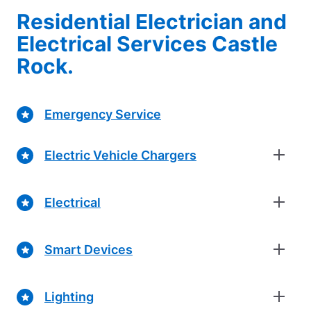
Residential Electrician and
Electrical Services Castle
Rock.
Emergency Service
Electric Vehicle Chargers
Electrical
Smart Devices
Lighting