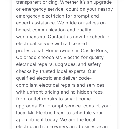
transparent pricing. Whether it’s an upgrade
or emergency service, count on your nearby
emergency electrician for prompt and
expert assistance. We pride ourselves on
honest communication and quality
workmanship. Contact us now to schedule
electrical service with a licensed
professional. Homeowners in Castle Rock,
Colorado choose Mr. Electric for quality
electrical repairs, upgrades, and safety
checks by trusted local experts. Our
qualified electricians deliver code-
compliant electrical repairs and services
with upfront pricing and no hidden fees,
from outlet repairs to smart home
upgrades. For prompt service, contact your
local Mr. Electric team to schedule your
appointment today. We are the local
electrician homeowners and businesses in