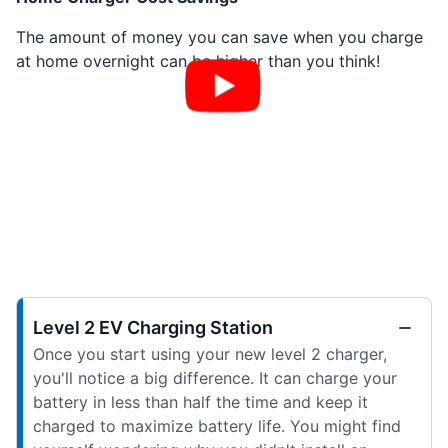
The amount of money you can save when you charge
at home overnight can be higher than you think!
Level 2 EV Charging Station
Once you start using your new level 2 charger,
you'll notice a big difference. It can charge your
battery in less than half the time and keep it
charged to maximize battery life. You might find