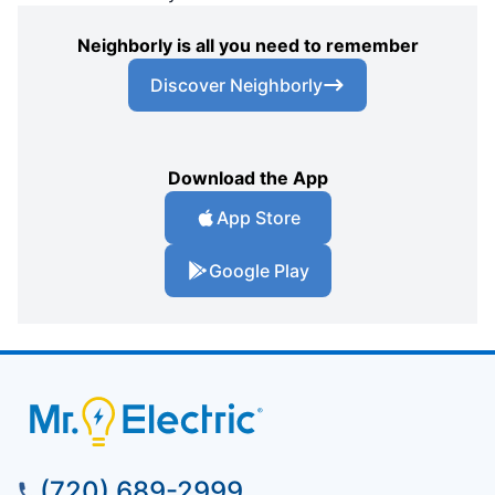
Neighborly is all you need to remember
Discover Neighborly
Download the App
App Store
Google Play
(720) 689-2999