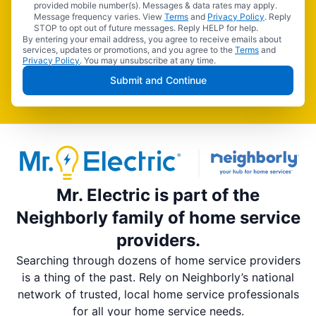
provided mobile number(s). Messages & data rates may apply.
Message frequency varies. View
Terms
and
Privacy Policy
. Reply
STOP to opt out of future messages. Reply HELP for help.
By entering your email address, you agree to receive emails about
services, updates or promotions, and you agree to the
Terms
and
Privacy Policy
. You may unsubscribe at any time.
Submit and Continue
Mr. Electric is part of the
Neighborly family of home service
providers.
Searching through dozens of home service providers
is a thing of the past. Rely on Neighborly’s national
network of trusted, local home service professionals
for all your home service needs.