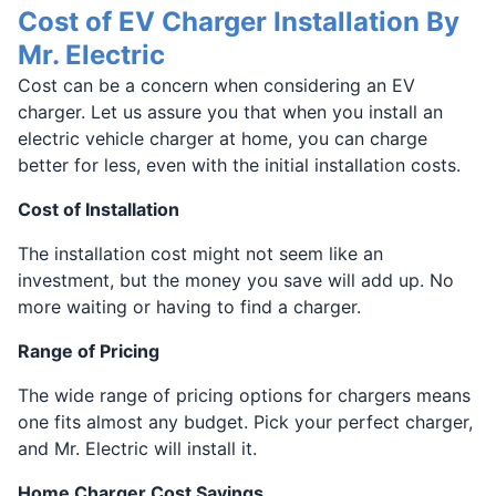
Cost of EV Charger Installation By
Mr. Electric
Cost can be a concern when considering an EV
charger. Let us assure you that when you install an
electric vehicle charger at home, you can charge
better for less, even with the initial installation costs.
Cost of Installation
The installation cost might not seem like an
investment, but the money you save will add up. No
more waiting or having to find a charger.
Range of Pricing
The wide range of pricing options for chargers means
one fits almost any budget. Pick your perfect charger,
and Mr. Electric will install it.
Home Charger Cost Savings