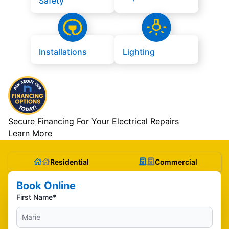
Safety
Installations
Lighting
Secure Financing For Your Electrical Repairs
Learn More
Residential
Commercial
Book Online
First Name*