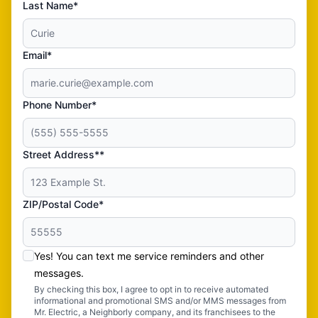
Last Name*
Email*
Phone Number*
Street Address**
ZIP/Postal Code*
Yes! You can text me service reminders and other
messages.
By checking this box, I agree to opt in to receive automated
informational and promotional SMS and/or MMS messages from
Mr. Electric, a Neighborly company, and its franchisees to the