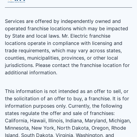
Services are offered by independently owned and
operated franchise locations which may be impacted
by State and local laws. Mr. Electric franchise
locations operate in compliance with licensing and
trade requirements, which may vary across states,
counties, municipalities, provinces, or other local
jurisdictions. Please contact the franchise location for
additional information.
This information is not intended as an offer to sell, or
the solicitation of an offer to buy, a franchise. It is for
information purposes only. Currently, the following
states regulate the offer and sale of franchises:
California, Hawaii, Illinois, Indiana, Maryland, Michigan,
Minnesota, New York, North Dakota, Oregon, Rhode
Island, South Dakota, Virginia, Washington, and