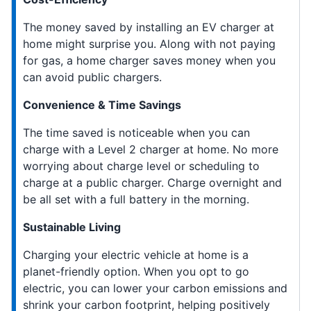
The money saved by installing an EV charger at
home might surprise you. Along with not paying
for gas, a home charger saves money when you
can avoid public chargers.
Convenience & Time Savings
The time saved is noticeable when you can
charge with a Level 2 charger at home. No more
worrying about charge level or scheduling to
charge at a public charger. Charge overnight and
be all set with a full battery in the morning.
Sustainable Living
Charging your electric vehicle at home is a
planet-friendly option. When you opt to go
electric, you can lower your carbon emissions and
shrink your carbon footprint, helping positively