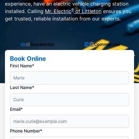
experience, have an electric vehicle charging station
®
installed. Calling
Mr. Electric
of Littleton
ensures you
get trusted, reliable installation from our experts.
Residential
Commercial
Book Online
First Name*
Last Name*
Email*
Phone Number*