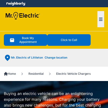
e menu
Ope
Book My
Click to Call
Appointment
Mr. Electric of Littleton
Change location
Home
Residential
Electric Vehicle Chargers
Buying an electric vehicle can be an enlightening
experience for many reasons. Charging your battery
also brings new challenges, but for the best charging