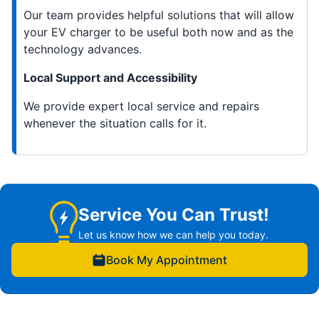
Our team provides helpful solutions that will allow
your EV charger to be useful both now and as the
technology advances.
Local Support and Accessibility
We provide expert local service and repairs
whenever the situation calls for it.
Service You Can Trust!
Let us know how we can help you today.
Book My Appointment