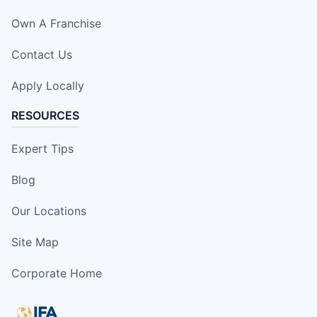
Own A Franchise
Contact Us
Apply Locally
RESOURCES
Expert Tips
Blog
Our Locations
Site Map
Corporate Home