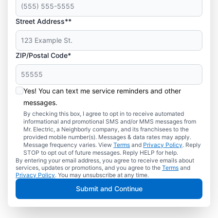
Street Address**
ZIP/Postal Code*
Yes! You can text me service reminders and other
messages.
By checking this box, I agree to opt in to receive automated
informational and promotional SMS and/or MMS messages from
Mr. Electric, a Neighborly company, and its franchisees to the
provided mobile number(s). Messages & data rates may apply.
Message frequency varies. View
Terms
and
Privacy Policy
. Reply
STOP to opt out of future messages. Reply HELP for help.
By entering your email address, you agree to receive emails about
services, updates or promotions, and you agree to the
Terms
and
Privacy Policy
. You may unsubscribe at any time.
Submit and Continue