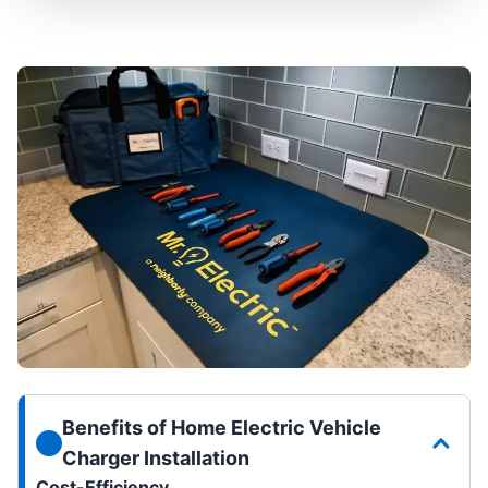
Benefits of Home Electric Vehicle
Charger Installation
Cost-Efficiency