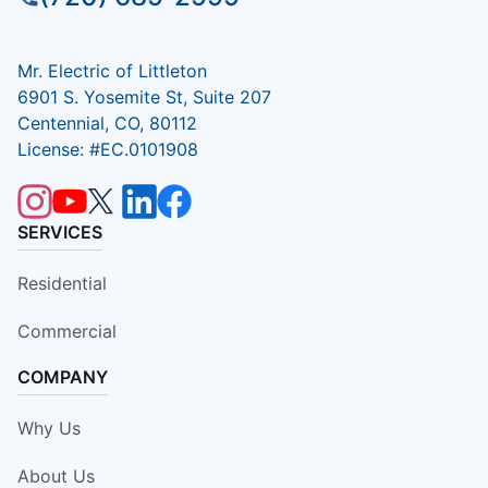
Mr. Electric of Littleton
6901 S. Yosemite St, Suite 207
Centennial, CO, 80112
License: #EC.0101908
SERVICES
Residential
Commercial
COMPANY
Why Us
About Us