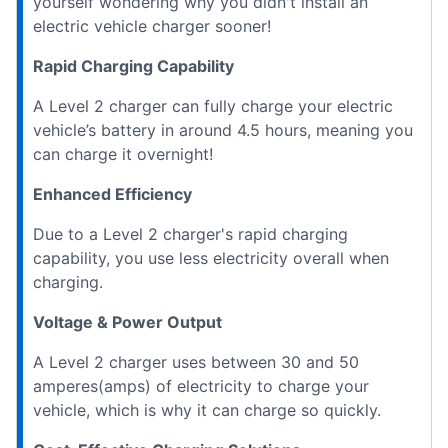
yourself wondering why you didn't install an
electric vehicle charger sooner!
Rapid Charging Capability
A Level 2 charger can fully charge your electric
vehicle’s battery in around 4.5 hours, meaning you
can charge it overnight!
Enhanced Efficiency
Due to a Level 2 charger's rapid charging
capability, you use less electricity overall when
charging.
Voltage & Power Output
A Level 2 charger uses between 30 and 50
amperes(amps) of electricity to charge your
vehicle, which is why it can charge so quickly.