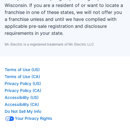
Wisconsin. If you are a resident of or want to locate a
franchise in one of these states, we will not offer you
a franchise unless and until we have complied with
applicable pre-sale registration and disclosure
requirements in your state.
Mr. Electric is a registered trademark of Mr. Electric LLC
Terms of Use (US)
Terms of Use (CA)
Privacy Policy (US)
Privacy Policy (CA)
Accessibility (US)
Accessibility (CA)
Do Not Sell My Info
Your Privacy Rights