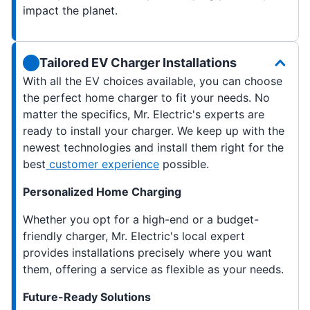
impact the planet.
Tailored EV Charger Installations
With all the EV choices available, you can choose
the perfect home charger to fit your needs. No
matter the specifics, Mr. Electric's experts are
ready to install your charger. We keep up with the
newest technologies and install them right for the
best
customer experience
possible.
Personalized Home Charging
Whether you opt for a high-end or a budget-
friendly charger, Mr. Electric's local expert
provides installations precisely where you want
them, offering a service as flexible as your needs.
Future-Ready Solutions