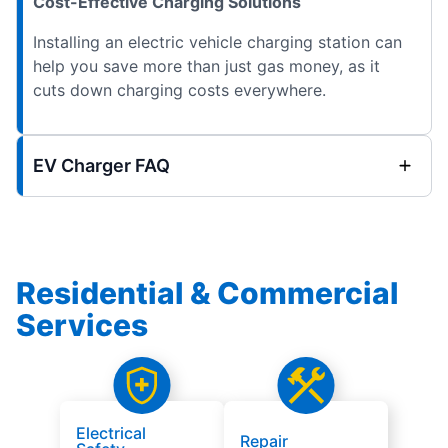
Cost-Effective Charging Solutions
Installing an electric vehicle charging station can
help you save more than just gas money, as it
cuts down charging costs everywhere.
EV Charger FAQ
Residential & Commercial
Services
Electrical
Repair