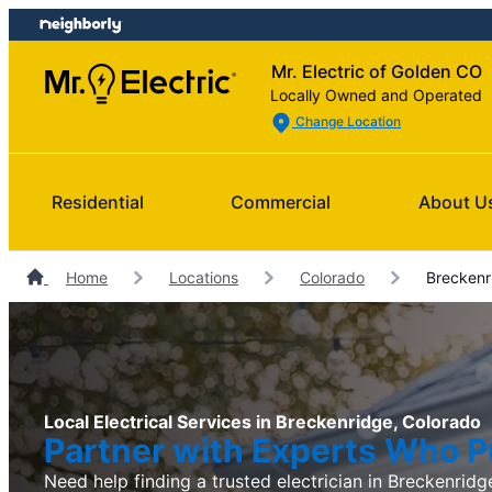
Skip
Skip
to
to
Mr. Electric of Golden CO
content
footer
Locally Owned and Operated
Change Location
Residential
Commercial
About U
Home
Locations
Colorado
Breckenri
Local Electrical Services in Breckenridge, Colorado
Partner with Experts Who Pu
Need help finding a trusted electrician in Breckenridge