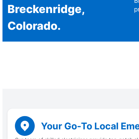
B
Breckenridge,
p
Colorado.
Your Go-To Local Eme