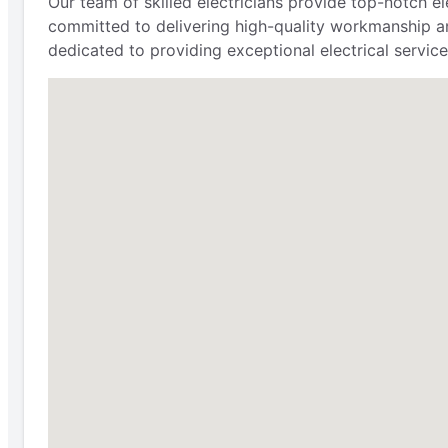
Our team of skilled electricians provide top-notch e
committed to delivering high-quality workmanship an
dedicated to providing exceptional electrical service