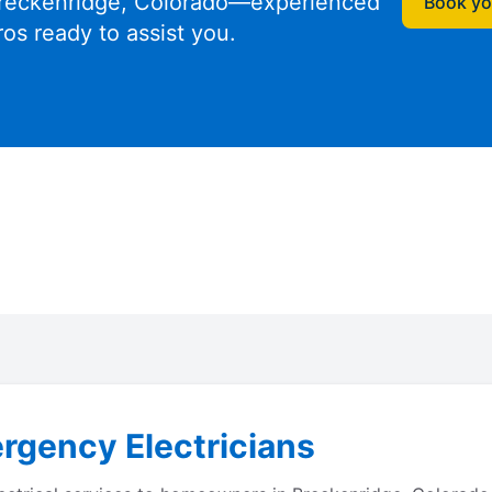
reckenridge, Colorado—experienced
Book you
ros ready to assist you.
rgency Electricians