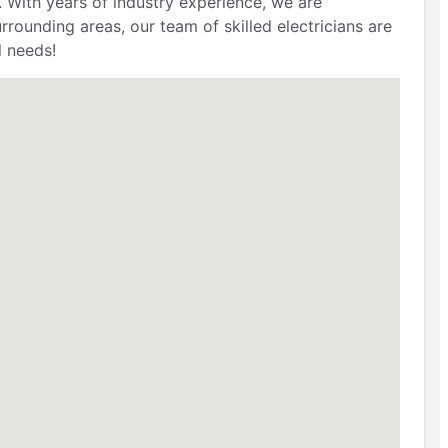
. With years of industry experience, we are
ounding areas, our team of skilled electricians are
l needs!