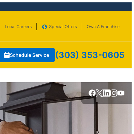
Local Careers
Special Offers
Own A Franchise
(303) 353-0605
Schedule Service