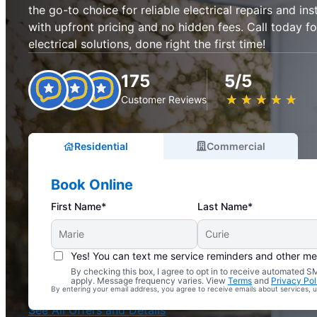
the go-to choice for reliable electrical repairs and ins
with upfront pricing and no hidden fees. Call today fo
electrical solutions, done right the first time!
175
5/5
★
☆
★
☆
★
☆
★
☆
★
☆
Customer Reviews
Residential
Commercial
Book Online
First Name*
Last Name*
Yes! You can text me service reminders and other m
By checking this box, I agree to opt in to receive automated
Complimentary Electrical Home Safety Check
apply. Message frequency varies. View
Terms
and
Privacy Pol
By entering your email address, you agree to receive emails about services,
With Every Service
See All Offers and Details