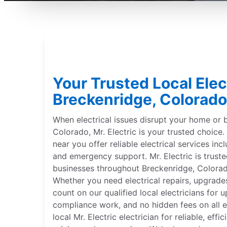
Your Trusted Local Elect
Breckenridge, Colorado
When electrical issues disrupt your home or 
Colorado, Mr. Electric is your trusted choice. 
near you offer reliable electrical services incl
and emergency support. Mr. Electric is trus
businesses throughout Breckenridge, Colorad
Whether you need electrical repairs, upgrades
count on our qualified local electricians for 
compliance work, and no hidden fees on all el
local Mr. Electric electrician for reliable, effi