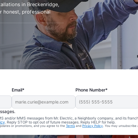
tallations in Breckenridge,
r honest, professional
Email*
Phone Number*
essages.
 SMS and/or MMS messages from Mr. Electric, a Neighborly company, and its franc
icy
. Reply STOP to opt out of future messages. Reply HELP for help.
 updates or promotions, and you agree to the
Terms
and
Privacy Policy
. You may unsubscribe 