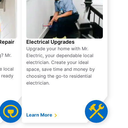
 Repair
Electrical Upgrades
Upgrade your home with Mr.
g? Mr.
Electric, your dependable local
electrician. Create your ideal
e local
space, save time and money by
e ready
choosing the go-to residential
electrician.
Learn More