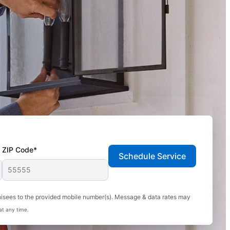
ZIP Code*
Schedule Service
hisees to the provided mobile number(s). Message & data rates may
at any time.