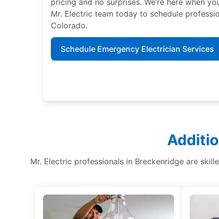
pricing and no surprises. We’re here when y
Mr. Electric team today to schedule professio
Colorado.
Schedule Emergency Electrician Services
Additio
Mr. Electric professionals in Breckenridge are skille