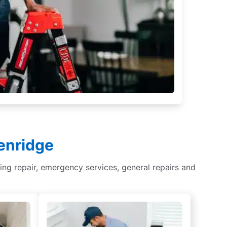
kenridge
ghting repair, emergency services, general repairs and