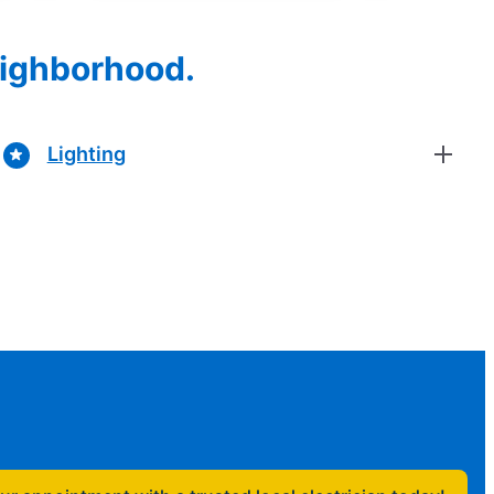
eighborhood.
Lighting