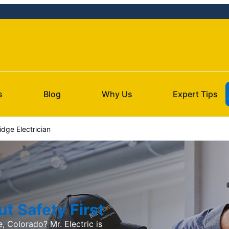
s
Blog
Why Us
Expert Tips
dge Electrician
t Safety First
, Colorado? Mr. Electric is