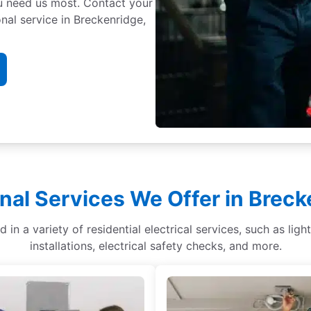
ou need us most. Contact your
nal service in Breckenridge,
nal Services We Offer in Brec
d in a variety of residential electrical services, such as li
installations, electrical safety checks, and more.