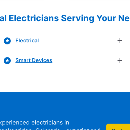
al Electricians Serving Your N
Electrical
Smart Devices
xperienced electricians in