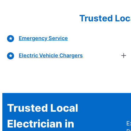
Trusted Loc
Emergency Service
Electric Vehicle Chargers
Trusted Local
Electrician in
E