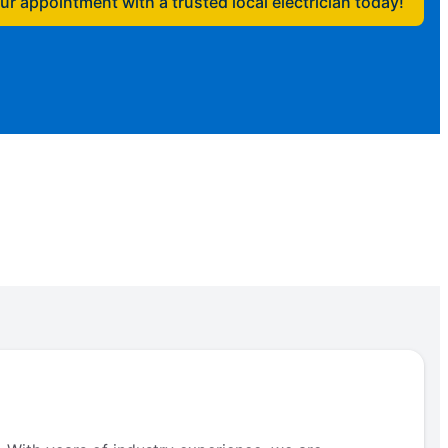
r appointment with a trusted local electrician today!