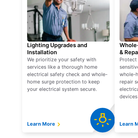
Lighting Upgrades and
Whole-
Installation
& Repa
We prioritize your safety with
Protect
services like a thorough home
sensitiv
electrical safety check and whole-
whole-h
home surge protection to keep
repair 
your electrical system secure.
electri
devices
Learn More
Learn 