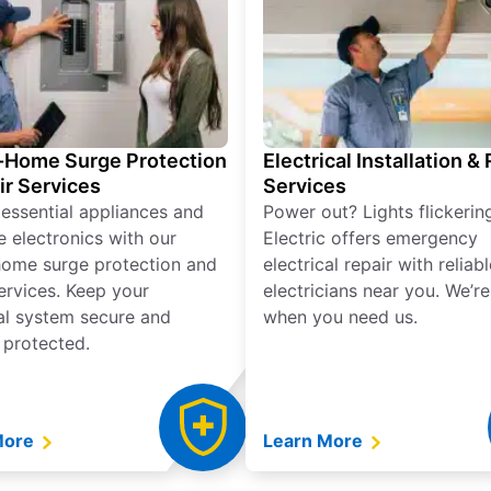
Home Surge Protection
Electrical Installation &
ir Services
Services
 essential appliances and
Power out? Lights flickerin
e electronics with our
Electric offers emergency
ome surge protection and
electrical repair with reliabl
services. Keep your
electricians near you. We’r
cal system secure and
when you need us.
 protected.
More
Learn More