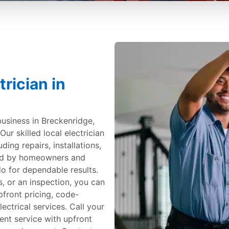
rician in
business in Breckenridge,
Our skilled local electrician
uding repairs, installations,
ted by homeowners and
o for dependable results.
, or an inspection, you can
upfront pricing, code-
ectrical services. Call your
cient service with upfront