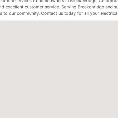
lectrical services to homeowners in Breckenridge, Colorado
d excellent customer service. Serving Breckenridge and surr
s to our community. Contact us today for all your electrica