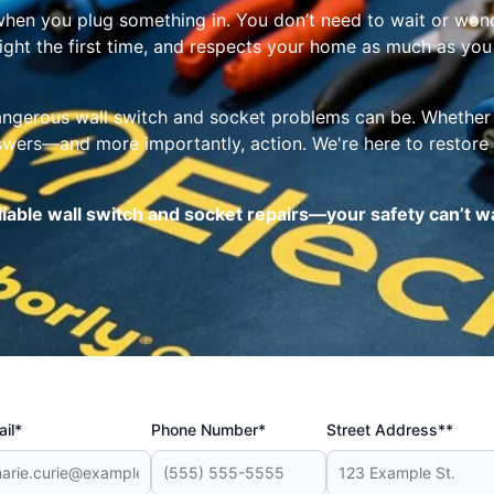
k when you plug something in. You don’t need to wait or wond
right the first time, and respects your home as much as you
gerous wall switch and socket problems can be. Whether it’
swers—and more importantly, action. We're here to restore 
reliable wall switch and socket repairs—your safety can’t w
il*
Phone Number*
Street Address**