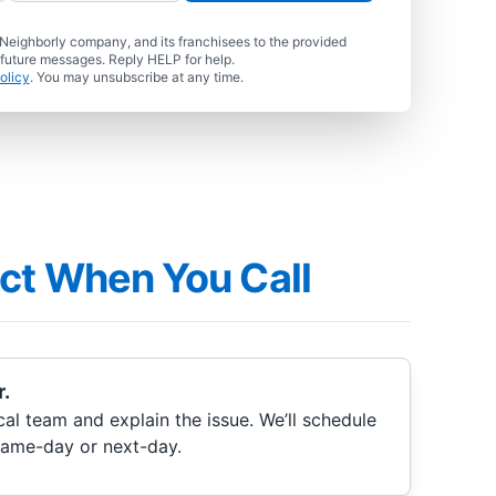
 Neighborly company, and its franchisees to the provided
 future messages. Reply HELP for help.
olicy
. You may unsubscribe at any time.
ct When You Call
.
cal team and explain the issue. We’ll schedule
same-day or next-day.