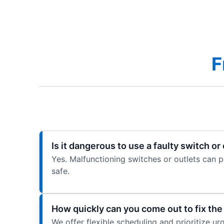
F
Is it dangerous to use a faulty switch or
Yes. Malfunctioning switches or outlets can 
safe.
How quickly can you come out to fix th
We offer flexible scheduling and prioritize u