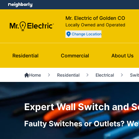
Mr. Electric of Golden CO
Locally Owned and Operated
Change Location
Residential
Commercial
About Us
Home
Residential
Electrical
Swit
Expert Wall Switch and S
Faulty Switches or Outlets? We’l