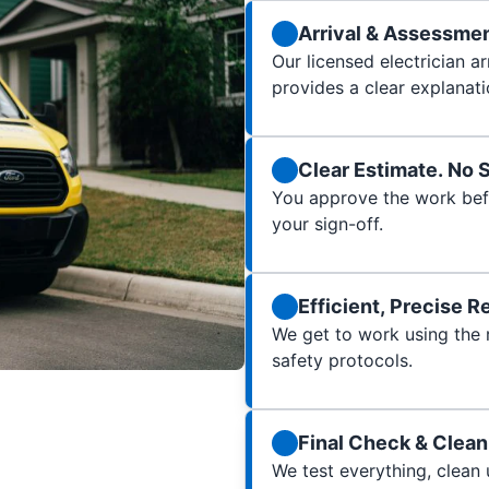
Arrival & Assessme
Our licensed electrician a
provides a clear explanati
Clear Estimate. No 
You approve the work bef
your sign-off.
Efficient, Precise R
We get to work using the ri
safety protocols.
Final Check & Clea
We test everything, clean