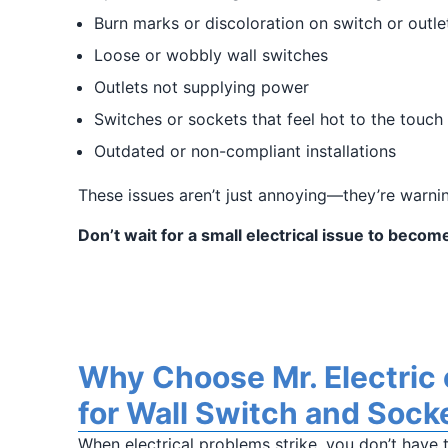
Burn marks or discoloration on switch or outle
Loose or wobbly wall switches
Outlets not supplying power
Switches or sockets that feel hot to the touch
Outdated or non-compliant installations
These issues aren’t just annoying—they’re warnin
Don’t wait for a small electrical issue to beco
Why Choose Mr. Electric
for Wall Switch and Sock
When electrical problems strike, you don’t have 