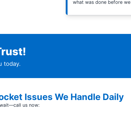
what was done before we 
rust!
 today.
cket Issues We Handle Daily
t wait—call us now: