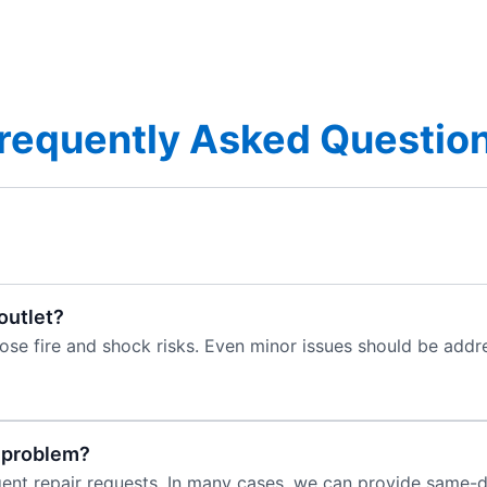
requently Asked Questio
 outlet?
pose fire and shock risks. Even minor issues should be ad
e problem?
rgent repair requests. In many cases, we can provide same-