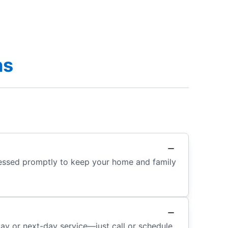
ns
dressed promptly to keep your home and family
day or next-day service—just call or schedule