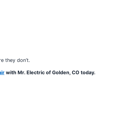
e they don’t.
ir
with Mr. Electric of Golden, CO today.