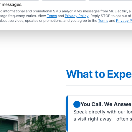
er messages.
ated informational and promotional SMS and/or MMS messages from Mr. Electric, a
sage frequency varies. View
Terms
and
Privacy Policy
. Reply STOP to opt out of
about services, updates or promotions, and you agree to the
Terms
and
Privacy P
What to Expe
You Call. We Answer
Speak directly with our lo
a visit right away—often 