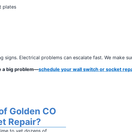
t plates
g signs. Electrical problems can escalate fast. We make sur
me a big problem—
schedule your wall switch or socket repa
 of Golden CO
et Repair?
time to vet dozens of