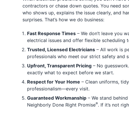
contractors or chase down quotes. You need 
who shows up, explains the issue clearly, and han
surprises. That’s how we do business:
Fast Response Times
– We don’t leave you wai
electrical issues and offer flexible scheduling t
Trusted, Licensed Electricians
– All work is p
professionals who meet our strict safety and s
Upfront, Transparent Pricing
– No guesswork. 
exactly what to expect before we start.
Respect for Your Home
– Clean uniforms, tid
professionalism—every visit.
Guaranteed Workmanship
– We stand behind 
®
Neighborly Done Right Promise
. If it’s not rig