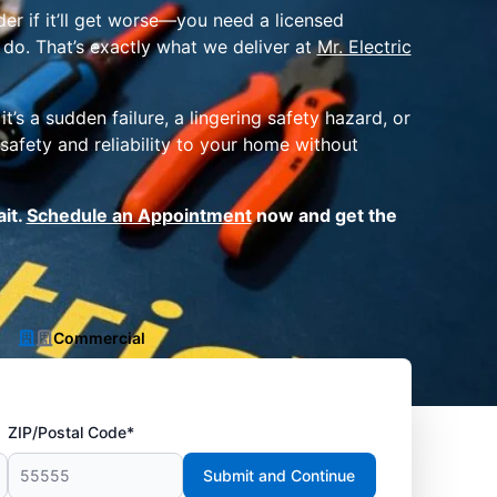
er if it’ll get worse—you need a licensed
 do. That’s exactly what we deliver at
Mr. Electric
s a sudden failure, a lingering safety hazard, or
safety and reliability to your home without
ait.
Schedule an Appointment
now and get the
Commercial
ZIP/Postal Code*
Submit and Continue