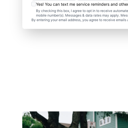
Yes! You can text me service reminders and oth
By checking this box, I agree to opt in to receive autom
mobile number(s). Messages & data rates may apply. Mes
By entering your email address, you agree to receive emails 