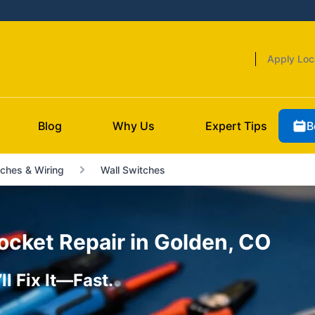
Apply Loc
B
Blog
Why Us
Expert Tips
ches & Wiring
Wall Switches
ocket Repair in Golden, CO
l Fix It—Fast.