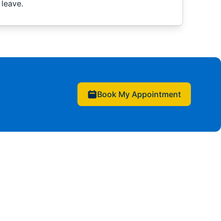
leave.
Book My Appointment