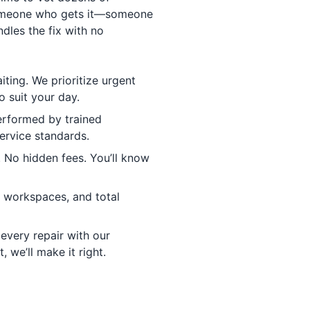
someone who gets it—someone
dles the fix with no
ting. We prioritize urgent
o suit your day.
erformed by trained
ervice standards.
No hidden fees. You’ll know
y workspaces, and total
every repair with our
ht, we’ll make it right.