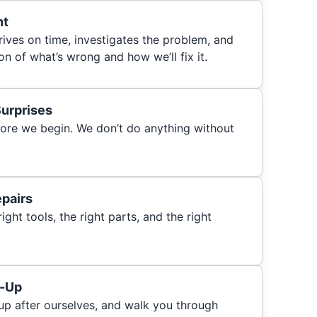
nt
rrives on time, investigates the problem, and
on of what’s wrong and how we’ll fix it.
Surprises
ore we begin. We don’t do anything without
epairs
ght tools, the right parts, and the right
n-Up
 up after ourselves, and walk you through