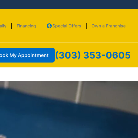
ally
Financing
Special Offers
Own a Franchise
(303) 353-0605
ook My Appointment