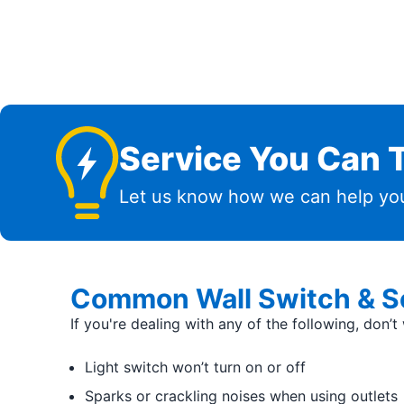
Service You Can T
Let us know how we can help you
Common Wall Switch & So
If you're dealing with any of the following, don’
Light switch won’t turn on or off
Sparks or crackling noises when using outlets