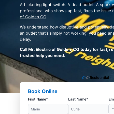
A flickering light switch. A dead outlet. A spar
professional who shows up fast, fixes the issue 
of Golden CO
.
We understand how disruptive and potentially dan
an outlet that’s simply not working, you need an
delay.
Call Mr. Electric of Golden, CO today for fast, 
trusted help you need.
Residential
Book Online
First Name*
Last Name*
Ema