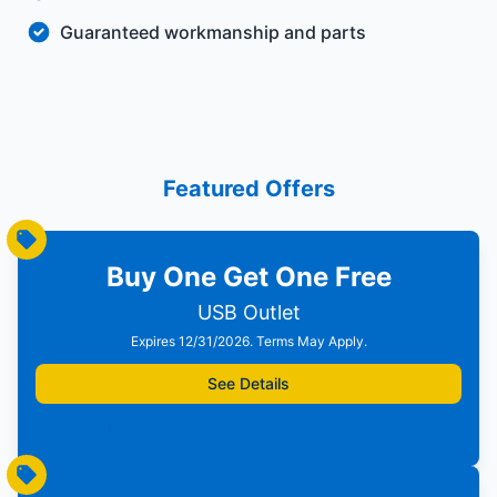
Guaranteed workmanship and parts
Featured Offers
Buy One Get One Free
USB Outlet
Expires 12/31/2026. Terms May Apply.
See Details
Print Offer