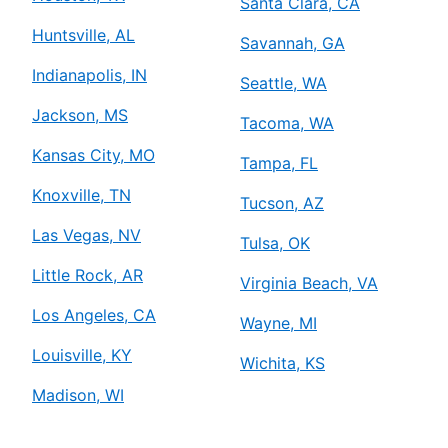
Santa Clara, CA
Huntsville, AL
Savannah, GA
Indianapolis, IN
Seattle, WA
Jackson, MS
Tacoma, WA
Kansas City, MO
Tampa, FL
Knoxville, TN
Tucson, AZ
Las Vegas, NV
Tulsa, OK
Little Rock, AR
Virginia Beach, VA
Los Angeles, CA
Wayne, MI
Louisville, KY
Wichita, KS
Madison, WI