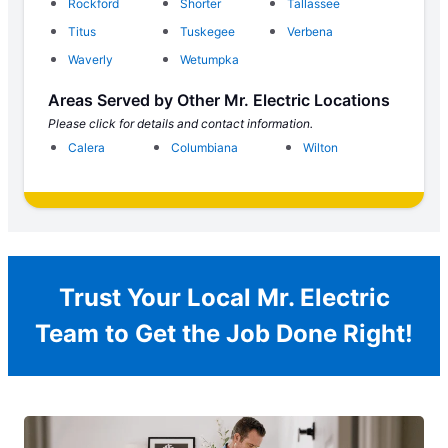
Rockford
Shorter
Tallassee
Titus
Tuskegee
Verbena
Waverly
Wetumpka
Areas Served by Other Mr. Electric Locations
Please click for details and contact information.
Calera
Columbiana
Wilton
Trust Your Local Mr. Electric
Team to Get the Job Done Right!