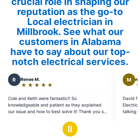
crucial role in shaping our
reputation as the go-to
Local electrician in
Millbrook. See what our
customers in Alabama
have to say about our top-
notch electrical services.
M
michael v.
★
☆
★
☆
★
☆
★
☆
★
☆
★
☆
★
☆
Rating:
5
e fantastic!! So
David from Mr Electric came 
out
d patient as they explained
Electrical issues, he was wonde
of
 to best solve it! Thank you so
talking to a good friend. He e
5
everything and gave us our op
stars
easy for us to understand eve
Ⅱ
glad we selected this compan