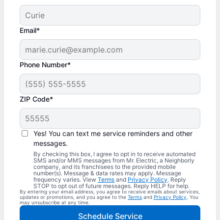
Email*
Phone Number*
ZIP Code*
Yes! You can text me service reminders and other
messages.
By checking this box, I agree to opt in to receive automated
SMS and/or MMS messages from Mr. Electric, a Neighborly
company, and its franchisees to the provided mobile
number(s). Message & data rates may apply. Message
frequency varies. View
Terms
and
Privacy Policy
. Reply
STOP to opt out of future messages. Reply HELP for help.
By entering your email address, you agree to receive emails about services,
updates or promotions, and you agree to the
Terms
and
Privacy Policy
. You
may unsubscribe at any time.
Schedule Service