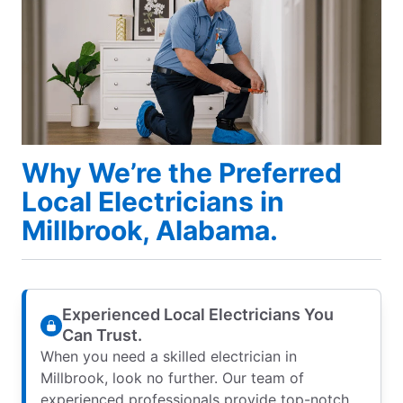
Why We’re the Preferred
Local Electricians in
Millbrook, Alabama.
Experienced Local Electricians You
Can Trust.
When you need a skilled electrician in
Millbrook, look no further. Our team of
experienced professionals provide top-notch