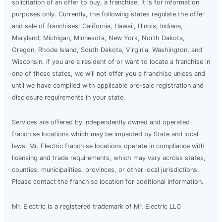
solicitation of an offer to buy, a franchise. It is for information
purposes only. Currently, the following states regulate the offer
and sale of franchises: California, Hawaii, Illinois, Indiana,
Maryland, Michigan, Minnesota, New York, North Dakota,
Oregon, Rhode Island, South Dakota, Virginia, Washington, and
Wisconsin. If you are a resident of or want to locate a franchise in
one of these states, we will not offer you a franchise unless and
until we have complied with applicable pre-sale registration and
disclosure requirements in your state.
Services are offered by independently owned and operated
franchise locations which may be impacted by State and local
laws. Mr. Electric franchise locations operate in compliance with
licensing and trade requirements, which may vary across states,
counties, municipalities, provinces, or other local jurisdictions.
Please contact the franchise location for additional information.
Mr. Electric is a registered trademark of Mr. Electric LLC