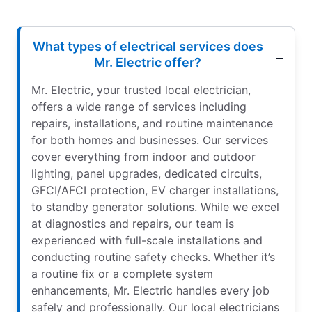
What types of electrical services does
Mr. Electric offer?
Mr. Electric, your trusted local electrician,
offers a wide range of services including
repairs, installations, and routine maintenance
for both homes and businesses. Our services
cover everything from indoor and outdoor
lighting, panel upgrades, dedicated circuits,
GFCI/AFCI protection, EV charger installations,
to standby generator solutions. While we excel
at diagnostics and repairs, our team is
experienced with full-scale installations and
conducting routine safety checks. Whether it’s
a routine fix or a complete system
enhancements, Mr. Electric handles every job
safely and professionally. Our local electricians