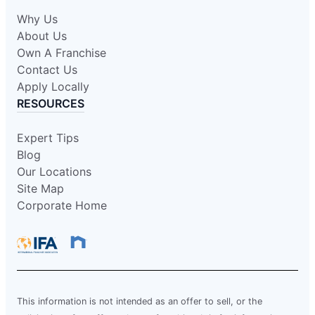
Why Us
About Us
Own A Franchise
Contact Us
Apply Locally
RESOURCES
Expert Tips
Blog
Our Locations
Site Map
Corporate Home
This information is not intended as an offer to sell, or the