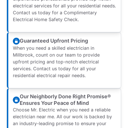
electrical services for all your residential needs.
Contact us today for a Complimentary
Electrical Home Safety Check.
Guaranteed Upfront Pricing
When you need a skilled electrician in
Millbrook, count on our team to provide
upfront pricing and top-notch electrical
services. Contact us today for all your
residential electrical repair needs.
Our Neighborly Done Right Promise®
Ensures Your Peace of Mind
Choose Mr. Electric when you need a reliable
electrician near me. All our work is backed by
an industry-leading promise to ensure your