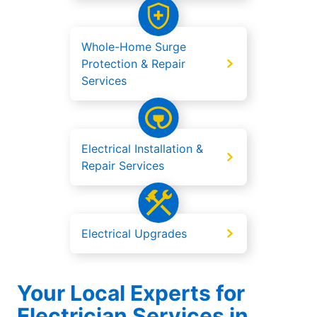
Whole-Home Surge
Protection & Repair
Services
Electrical Installation &
Repair Services
Electrical Upgrades
Your Local Experts for
Electrician Services in