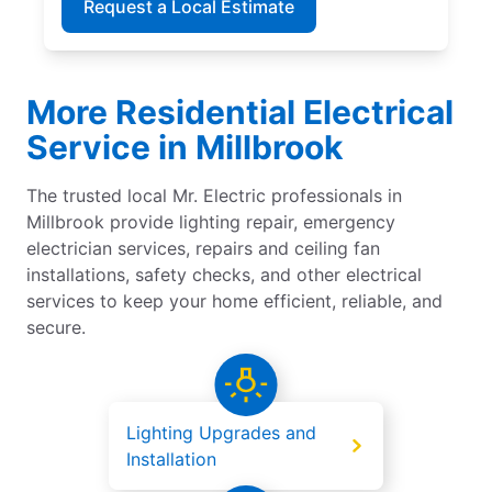
Request a Local Estimate
More Residential Electrical
Service in Millbrook
The trusted local Mr. Electric professionals in
Millbrook provide lighting repair, emergency
electrician services, repairs and ceiling fan
installations, safety checks, and other electrical
services to keep your home efficient, reliable, and
secure.
Lighting Upgrades and
Installation