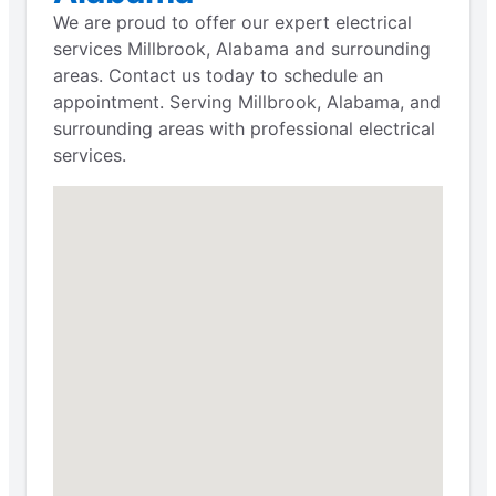
We are proud to offer our expert electrical
services Millbrook, Alabama and surrounding
areas. Contact us today to schedule an
appointment. Serving Millbrook, Alabama, and
surrounding areas with professional electrical
services.