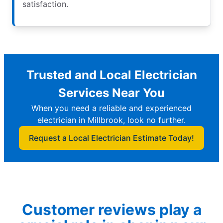
satisfaction.
Trusted and Local Electrician
Services Near You
When you need a reliable and experienced
electrician in Millbrook, look no further.
Request a Local Electrician Estimate Today!
Customer reviews play a