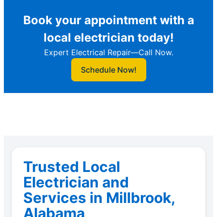
Book your appointment with a
local electrician today!
Expert Electrical Repair—Call Now.
Schedule Now!
Trusted Local
Electrician and
Services in Millbrook,
Alabama