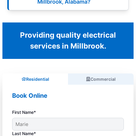
Millbrook, Alabama?
Providing quality electrical
services in Millbrook.
Residential
Commercial
Book Online
First Name*
Last Name*