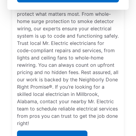
comprehensive safety checks and repairs to
protect what matters most. From whole-
home surge protection to smoke detector
wiring, our experts ensure your electrical
system is up to code and functioning safely.
Trust local Mr. Electric electricians for
code-compliant repairs and services, from
lights and ceiling fans to whole-home
rewiring. You can always count on upfront
pricing and no hidden fees. Rest assured, all
our work is backed by the Neighborly Done
Right Promise®. If you’re looking for a
skilled local electrician in Millbrook,
Alabama, contact your nearby Mr. Electric
team to schedule reliable electrical services
from pros you can trust to get the job done
right!