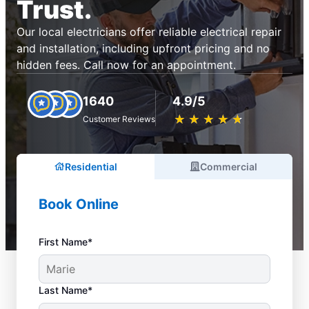
Trust.
Our local electricians offer reliable electrical repair
and installation, including upfront pricing and no
hidden fees. Call now for an appointment.
1640
4.9/5
★
☆
★
☆
★
☆
★
☆
★
☆
Customer Reviews
Residential
Commercial
Book Online
First Name*
Last Name*