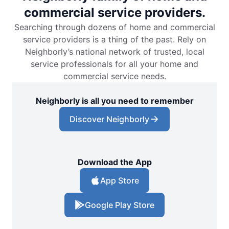
commercial service providers.
Searching through dozens of home and commercial
service providers is a thing of the past. Rely on
Neighborly’s national network of trusted, local
service professionals for all your home and
commercial service needs.
Neighborly is all you need to remember
Discover Neighborly
Download the App
App Store
Google Play Store