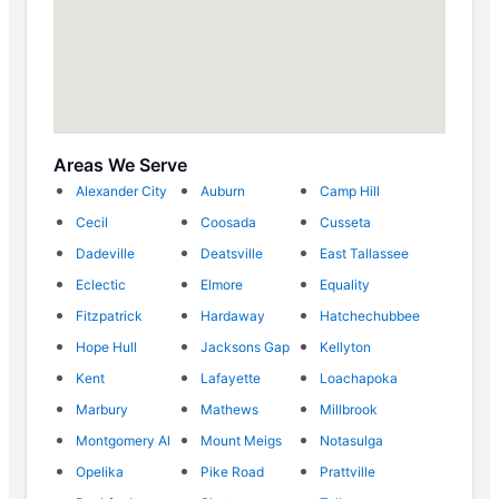
Areas We Serve
Alexander City
Auburn
Camp Hill
Cecil
Coosada
Cusseta
Dadeville
Deatsville
East Tallassee
Eclectic
Elmore
Equality
Fitzpatrick
Hardaway
Hatchechubbee
Hope Hull
Jacksons Gap
Kellyton
Kent
Lafayette
Loachapoka
Marbury
Mathews
Millbrook
Montgomery Al
Mount Meigs
Notasulga
Opelika
Pike Road
Prattville