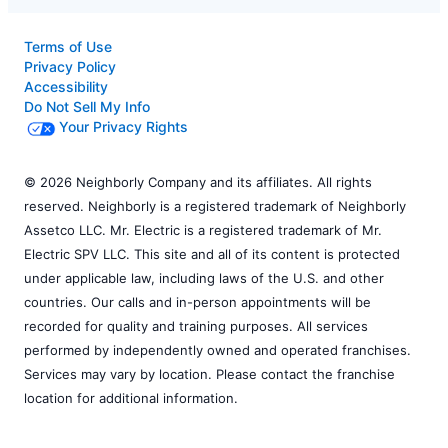
Terms of Use
Privacy Policy
Accessibility
Do Not Sell My Info
Your Privacy Rights
© 2026 Neighborly Company and its affiliates. All rights
reserved. Neighborly is a registered trademark of Neighborly
Assetco LLC. Mr. Electric is a registered trademark of Mr.
Electric SPV LLC. This site and all of its content is protected
under applicable law, including laws of the U.S. and other
countries. Our calls and in-person appointments will be
recorded for quality and training purposes. All services
performed by independently owned and operated franchises.
Services may vary by location. Please contact the franchise
location for additional information.