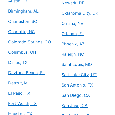
Austin, TX
Newark, DE
Birmingham, AL
Oklahoma City, OK
Charleston, SC
Omaha, NE
Charlotte, NC
Orlando, FL
Colorado Springs, CO
Phoenix, AZ
Columbus, OH
Raleigh, NC
Dallas, TX
Saint Louis, MO
Daytona Beach, FL
Salt Lake City, UT
Detroit, MI
San Antonio, TX
El Paso, TX
San Diego, CA
Fort Worth, TX
San Jose, CA
Houston, TX