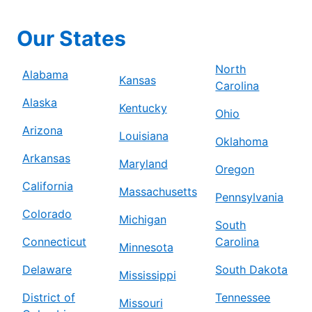
Our States
North
Alabama
Kansas
Carolina
Alaska
Kentucky
Ohio
Arizona
Louisiana
Oklahoma
Arkansas
Maryland
Oregon
California
Massachusetts
Pennsylvania
Colorado
Michigan
South
Connecticut
Carolina
Minnesota
Delaware
South Dakota
Mississippi
District of
Tennessee
Missouri