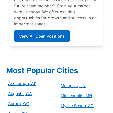
future team member”! Start your career
with us today. We offer exciting
opportunities for growth and success in an
important space.
View All Open Positions
Most Popular Cities
Anchorage, AK
Memphis, TN
Augusta, GA
Minneapolis, MN
Aurora, CO
Myrtle Beach, SC