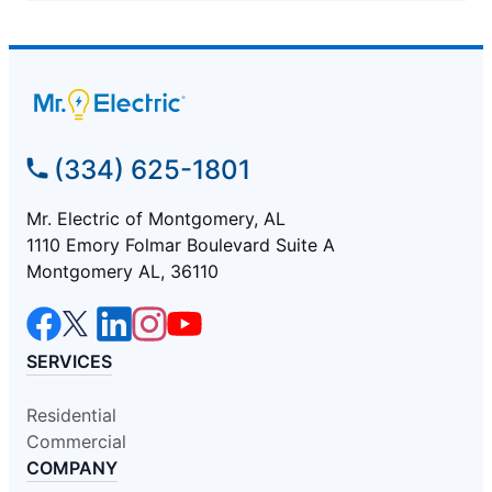
(334) 625-1801
Mr. Electric of Montgomery, AL
1110 Emory Folmar Boulevard Suite A
Montgomery AL, 36110
SERVICES
Residential
Commercial
COMPANY