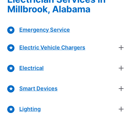
Millbrook, Alabama
Emergency Service
Electric Vehicle Chargers
Electrical
Smart Devices
Lighting