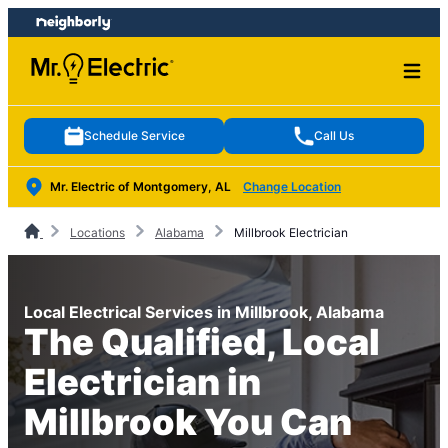
Skip
Skip
to
to
content
footer
Schedule Service
Call Us
Mr. Electric of Montgomery, AL
Change Location
Locations
Alabama
Millbrook Electrician
Local Electrical Services in Millbrook, Alabama
The Qualified, Local
Electrician in
Millbrook You Can