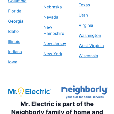
Columbia
Texas
Nebraska
Florida
Utah
Nevada
Georgia
Virginia
New
Idaho
Hampshire
Washington
Illinois
New Jersey
West Virginia
Indiana
New York
Wisconsin
Iowa
Mr. Electric is part of the
Neighborly family of home and