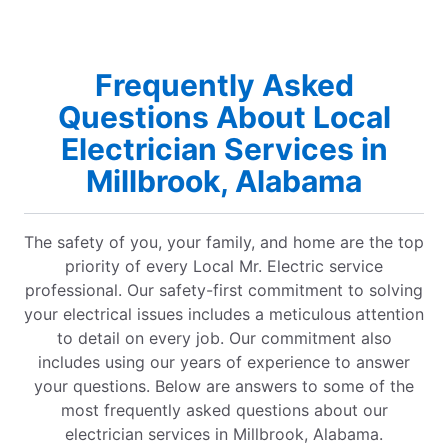
Frequently Asked
Questions About Local
Electrician Services in
Millbrook, Alabama
The safety of you, your family, and home are the top
priority of every Local Mr. Electric service
professional. Our safety-first commitment to solving
your electrical issues includes a meticulous attention
to detail on every job. Our commitment also
includes using our years of experience to answer
your questions. Below are answers to some of the
most frequently asked questions about our
electrician services in Millbrook, Alabama.