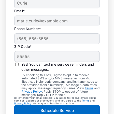
Email*
Phone Number*
ZIP Code*
Yes! You can text me service reminders and
other messages.
By checking this box, I agree to opt in to receive
automated SMS and/or MMS messages from Mr.
Electrical Repairs &
Electric, a Neighborly company, and its franchisees to
the provided mobile number(s). Message & data rates
Service in Millbrook,
may apply. Message frequency varies. View
Terms
and
Privacy Policy
. Reply STOP to opt out of future
Alabama
messages. Reply HELP for help.
By entering your email address, you agree to receive emails about
services, updates or promotions, and you agree to the
Terms
and
Privacy Policy
. You may unsubscribe at any time.
We prioritize your family’s safety. Mr.
Schedule Service
Electric local electricians perform