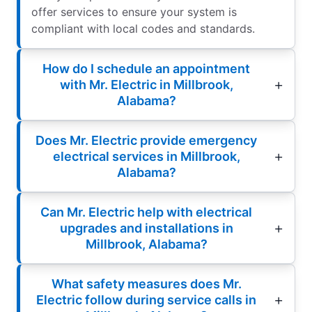
offer services to ensure your system is
compliant with local codes and standards.
How do I schedule an appointment
with Mr. Electric in Millbrook,
Alabama?
Does Mr. Electric provide emergency
electrical services in Millbrook,
Alabama?
Can Mr. Electric help with electrical
upgrades and installations in
Millbrook, Alabama?
What safety measures does Mr.
Electric follow during service calls in