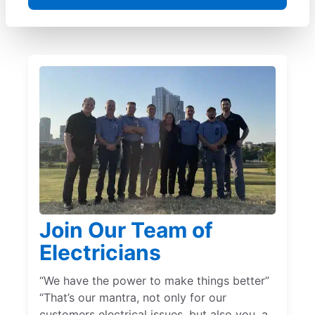
Join Our Team of
Electricians
“We have the power to make things better”
“That’s our mantra, not only for our
customers electrical issues, but also you, a