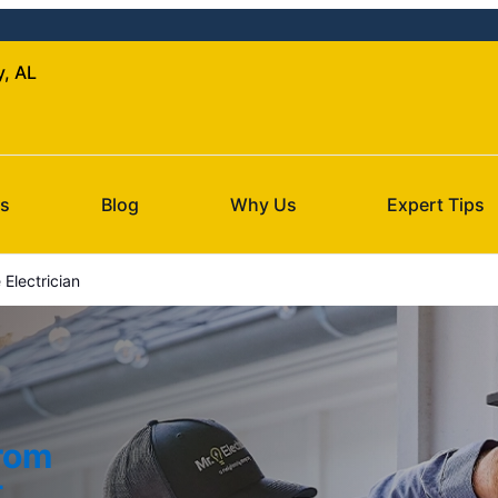
y, AL
Us
Blog
Why Us
Expert Tips
Electrician
from
t