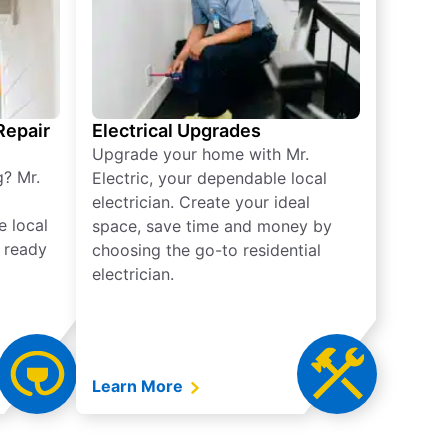
 Repair
Electrical Upgrades
Upgrade your home with Mr.
g? Mr.
Electric, your dependable local
electrician. Create your ideal
e local
space, save time and money by
e ready
choosing the go-to residential
electrician.
Learn More