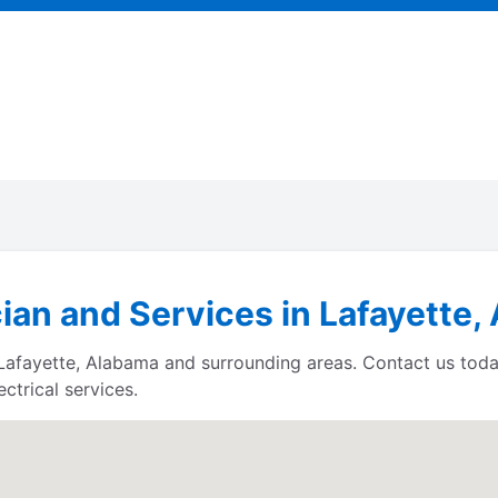
cian and Services in Lafayette
s Lafayette, Alabama and surrounding areas. Contact us tod
ctrical services.