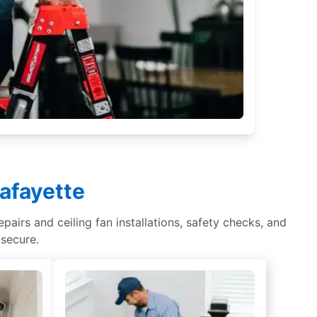
Lafayette
epairs and ceiling fan installations, safety checks, and
 secure.