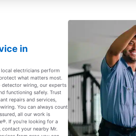
vice in
c local electricians perform
protect what matters most.
detector wiring, our experts
nd functioning safely. Trust
iant repairs and services,
ewiring. You can always count
ssured, all our work is
. If you’re looking for a
a, contact your nearby Mr.
 services from pros you can