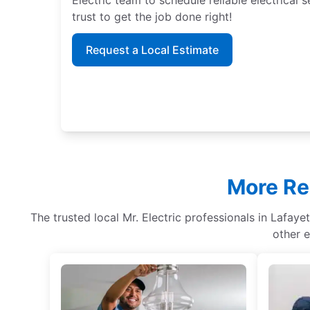
trust to get the job done right!
Request a Local Estimate
More Res
The trusted local Mr. Electric professionals in Lafayet
other e