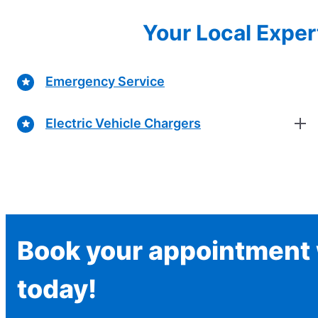
Your Local Expert
Emergency Service
Electric Vehicle Chargers
Book your appointment w
today!