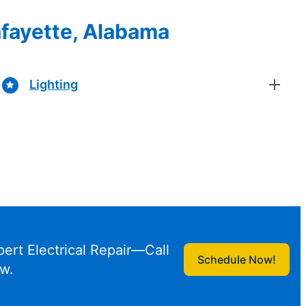
Lafayette, Alabama
Lighting
pert Electrical Repair—Call
Schedule Now!
w.