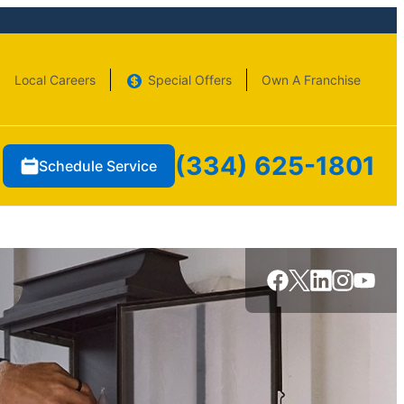
Local Careers
Special Offers
Own A Franchise
(334) 625-1801
Schedule Service