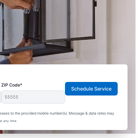
ZIP Code*
Schedule Service
hisees to the provided mobile number(s). Message & data rates may
at any time.