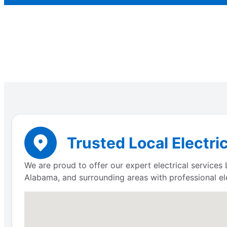
Trusted Local Electri
We are proud to offer our expert electrical service
Alabama, and surrounding areas with professional ele