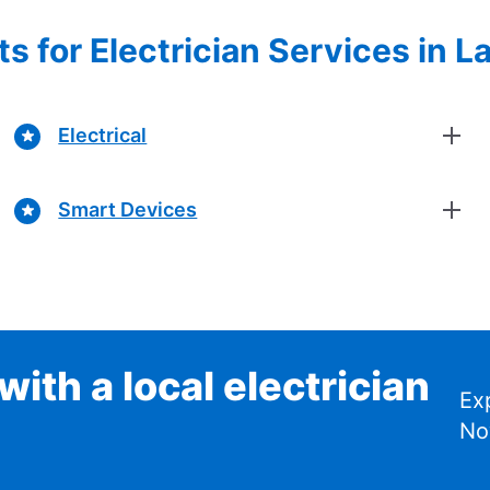
s for Electrician Services in 
Electrical
Smart Devices
ith a local electrician
Ex
No