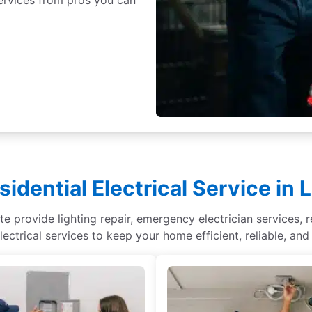
idential Electrical Service in 
te provide lighting repair, emergency electrician services, r
lectrical services to keep your home efficient, reliable, and