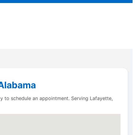
, Alabama
ay to schedule an appointment. Serving Lafayette,