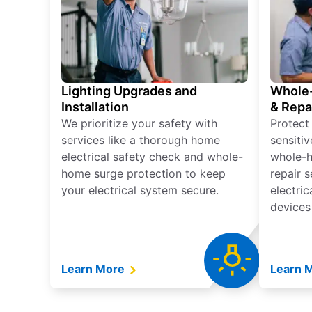
Lighting Upgrades and
Whole-
Installation
& Repa
We prioritize your safety with
Protect
services like a thorough home
sensitiv
electrical safety check and whole-
whole-h
home surge protection to keep
repair 
your electrical system secure.
electri
devices
Learn More
Learn 