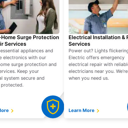
Home Surge Protection
Electrical Installation &
ir Services
Services
 essential appliances and
Power out? Lights flickerin
e electronics with our
Electric offers emergency
ome surge protection and
electrical repair with reliabl
services. Keep your
electricians near you. We’r
cal system secure and
when you need us.
 protected.
More
Learn More