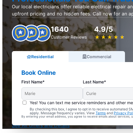
Our local electricians offer reliable electrical repair an
upfront pricing and no hidden fees. Call now for an 
1640
4.9/5
★
☆
★
☆
★
☆
★
☆
★
☆
Customer Reviews
Residential
Commercial
Book Online
First Name*
Last Name*
Yes! You can text me service reminders and other m
By checking this box, I agree to opt in to receive automated
Complimentary Electrical Home Safety Check
apply. Message frequency varies. View
Terms
and
Privacy Pol
By entering your email address, you agree to receive emails about services,
With Every Service
See All Offers and Details