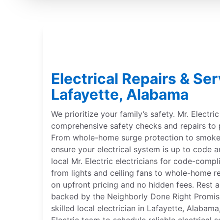
Electrical Repairs & Ser
Lafayette, Alabama
We prioritize your family’s safety. Mr. Electri
comprehensive safety checks and repairs to 
From whole-home surge protection to smoke 
ensure your electrical system is up to code a
local Mr. Electric electricians for code-compl
from lights and ceiling fans to whole-home r
on upfront pricing and no hidden fees. Rest a
backed by the Neighborly Done Right Promise®
skilled local electrician in Lafayette, Alabam
Electric team to schedule reliable electrical