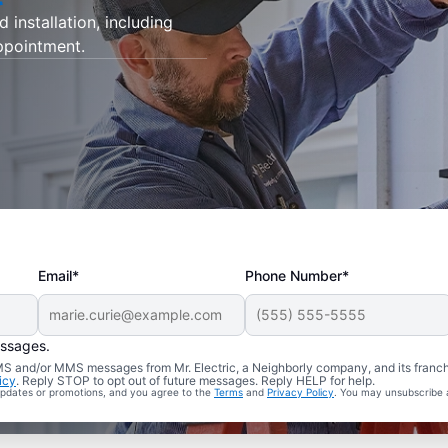
d installation, including
appointment.
Email*
Phone Number*
essages.
 SMS and/or MMS messages from Mr. Electric, a Neighborly company, and its franc
icy
. Reply STOP to opt out of future messages. Reply HELP for help.
 updates or promotions, and you agree to the
Terms
and
Privacy Policy
. You may unsubscribe 