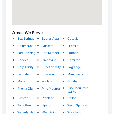
Areas We Serve
Box Springs
Buena Vista
Cataula
Columbus Ga
Cusseta
Ellerslie
Fort Benning
Fort Mitchell
Fortson
Geneva
Greenville
Hamilton
Holy Trinity
Junction City
Lagrange
Louvale
Lumpkin
Manchester
Mauk
Midland
Omaha
Pine Mountain
Phenix City
Pine Mountain
Valley
Preston
Richland
Shiloh
Talbotton
Upatoi
Warm Springs
Waverly Hall
West Point
Woodland