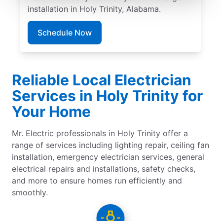
installation in Holy Trinity, Alabama.
Schedule Now
Reliable Local Electrician
Services in Holy Trinity for
Your Home
Mr. Electric professionals in Holy Trinity offer a
range of services including lighting repair, ceiling fan
installation, emergency electrician services, general
electrical repairs and installations, safety checks,
and more to ensure homes run efficiently and
smoothly.