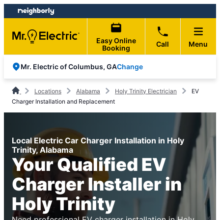
Skip
Skip
to
to
content
footer
Easy Online
Call
Menu
Booking
Change
Mr. Electric of Columbus, GA
Locations
Alabama
Holy Trinity Electrician
EV
Charger Installation and Replacement
Local Electric Car Charger Installation in Holy
Trinity, Alabama
Your Qualified EV
Charger Installer in
Holy Trinity
Need professional EV charger installation in Holy