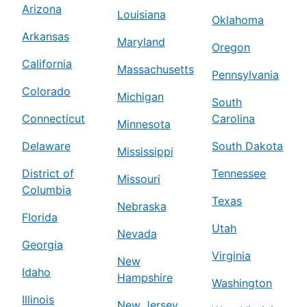
Arizona
Louisiana
Oklahoma
Arkansas
Maryland
Oregon
California
Massachusetts
Pennsylvania
Colorado
Michigan
South
Connecticut
Carolina
Minnesota
Delaware
South Dakota
Mississippi
District of
Tennessee
Missouri
Columbia
Texas
Nebraska
Florida
Utah
Nevada
Georgia
Virginia
New
Idaho
Hampshire
Washington
Illinois
New Jersey