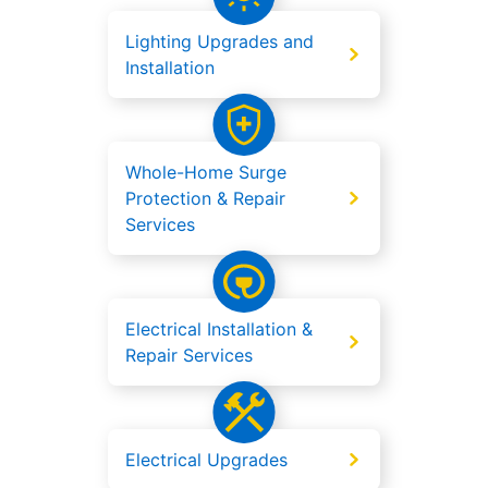
Lighting Upgrades and
Installation
Whole-Home Surge
Protection & Repair
Services
Electrical Installation &
Repair Services
Electrical Upgrades