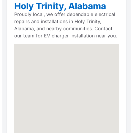
Holy Trinity, Alabama
Proudly local, we offer dependable electrical
repairs and installations in Holy Trinity,
Alabama, and nearby communities. Contact
our team for EV charger installation near you.