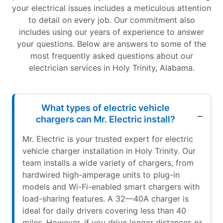
your electrical issues includes a meticulous attention
to detail on every job. Our commitment also
includes using our years of experience to answer
your questions. Below are answers to some of the
most frequently asked questions about our
electrician services in Holy Trinity, Alabama.
What types of electric vehicle
chargers can Mr. Electric install?
Mr. Electric is your trusted expert for electric
vehicle charger installation in Holy Trinity. Our
team installs a wide variety of chargers, from
hardwired high-amperage units to plug-in
models and Wi-Fi-enabled smart chargers with
load-sharing features. A 32—40A charger is
ideal for daily drivers covering less than 40
miles. However, if you drive longer distances or