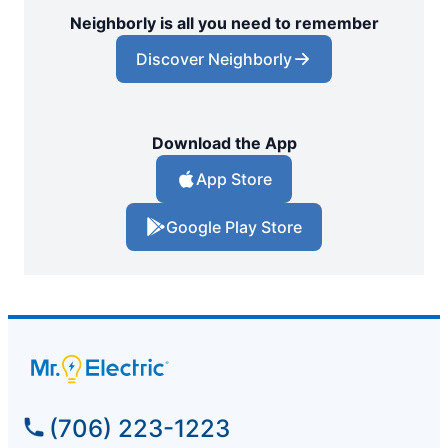
Neighborly is all you need to remember
Discover Neighborly
Download the App
App Store
Google Play Store
(706) 223-1223