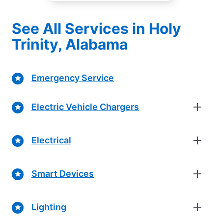
See All Services in Holy
Trinity, Alabama
Emergency Service
Electric Vehicle Chargers
Electrical
Smart Devices
Lighting