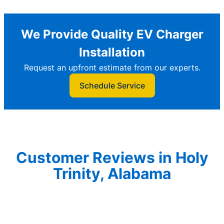
We Provide Quality EV Charger
Installation
Request an upfront estimate from our experts.
Schedule Service
Customer Reviews in Holy
Trinity, Alabama