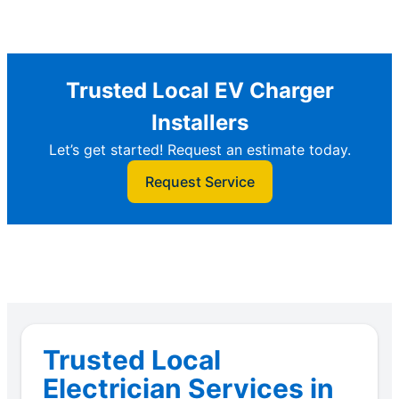
Trusted Local EV Charger
Installers
Let’s get started! Request an estimate today.
Request Service
Trusted Local
Electrician Services in