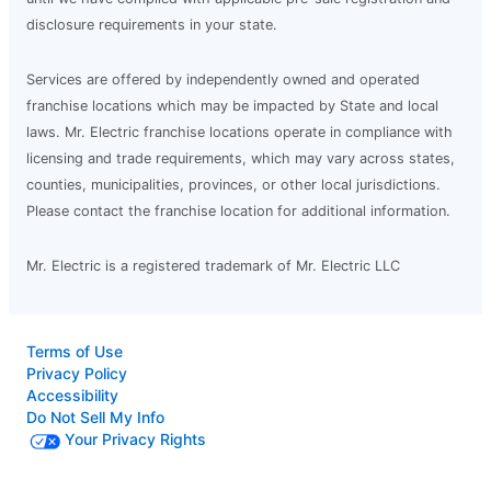
disclosure requirements in your state.
Services are offered by independently owned and operated
franchise locations which may be impacted by State and local
laws. Mr. Electric franchise locations operate in compliance with
licensing and trade requirements, which may vary across states,
counties, municipalities, provinces, or other local jurisdictions.
Please contact the franchise location for additional information.
Mr. Electric is a registered trademark of Mr. Electric LLC
Terms of Use
Privacy Policy
Accessibility
Do Not Sell My Info
Your Privacy Rights