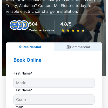
Trinity, Alabama? Contact Mr. Electric today for
reliable electric car charger installation.
504
4.8/5
★
☆
★
☆
★
☆
★
☆
★
☆
Customer Reviews
Residential
Commercial
Book Online
First Name*
Last Name*
Email*