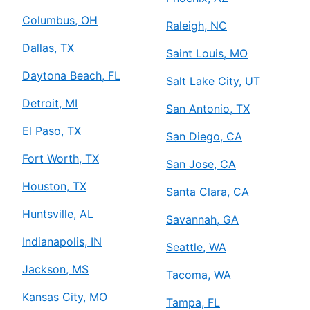
Columbus, OH
Raleigh, NC
Dallas, TX
Saint Louis, MO
Daytona Beach, FL
Salt Lake City, UT
Detroit, MI
San Antonio, TX
El Paso, TX
San Diego, CA
Fort Worth, TX
San Jose, CA
Houston, TX
Santa Clara, CA
Huntsville, AL
Savannah, GA
Indianapolis, IN
Seattle, WA
Jackson, MS
Tacoma, WA
Kansas City, MO
Tampa, FL