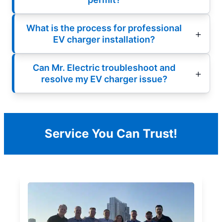
What is the process for professional
EV charger installation?
Can Mr. Electric troubleshoot and
resolve my EV charger issue?
Service You Can Trust!