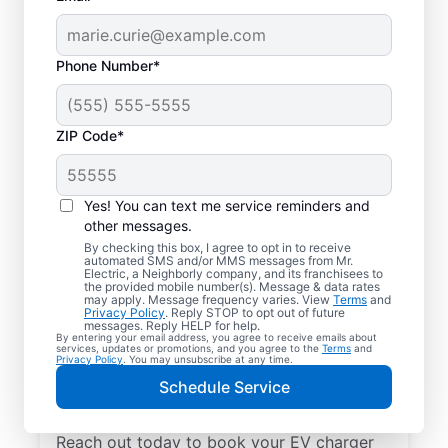
Phone Number*
ZIP Code*
Local EV Charger
Installation in Holy
Yes! You can text me service reminders and
Trinity, Alabama
other messages.
By checking this box, I agree to opt in to receive
automated SMS and/or MMS messages from Mr.
Tired of wasting hours charging your
Electric, a Neighborly company, and its franchisees to
the provided mobile number(s). Message & data rates
electric vehicle? Mr. Electric will install an
may apply. Message frequency varies. View
Terms
and
Privacy Policy
. Reply STOP to opt out of future
EV charger in your garage, driveway, or
messages. Reply HELP for help.
By entering your email address, you agree to receive emails about
carport that can slash your charging time in
services, updates or promotions, and you agree to the
Terms
and
Privacy Policy
. You may unsubscribe at any time.
half. Choose the trusted EV charger installer
Schedule Service
near you for expert service, upfront pricing,
and professionalism you can count on.
Reach out today to book your EV charger