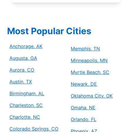
Most Popular Cities
Anchorage, AK
Memphis, TN
Augusta, GA
Minneapolis, MN
Aurora, CO
Myrtle Beach, SC
Austin, TX
Newark, DE
Birmingham, AL
Oklahoma City, OK
Charleston, SC
Omaha, NE
Charlotte, NC
Orlando, FL
Colorado Springs, CO
Phoenix, AZ