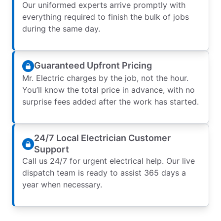
Our uniformed experts arrive promptly with
everything required to finish the bulk of jobs
during the same day.
Guaranteed Upfront Pricing
Mr. Electric charges by the job, not the hour.
You’ll know the total price in advance, with no
surprise fees added after the work has started.
24/7 Local Electrician Customer
Support
Call us 24/7 for urgent electrical help. Our live
dispatch team is ready to assist 365 days a
year when necessary.