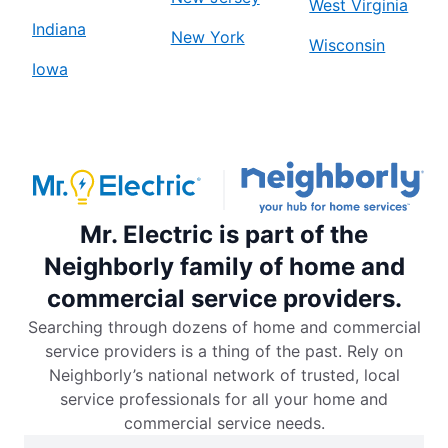
West Virginia
Indiana
New York
Wisconsin
Iowa
Mr. Electric is part of the
Neighborly family of home and
commercial service providers.
Searching through dozens of home and commercial
service providers is a thing of the past. Rely on
Neighborly’s national network of trusted, local
service professionals for all your home and
commercial service needs.