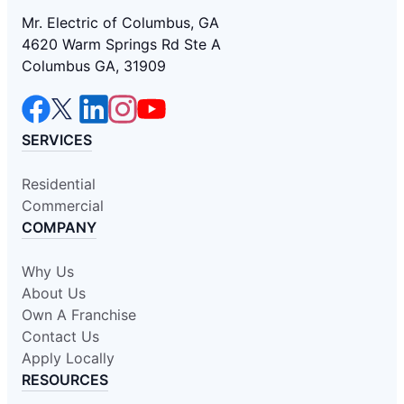
Mr. Electric of Columbus, GA
4620 Warm Springs Rd Ste A
Columbus GA, 31909
SERVICES
Residential
Commercial
COMPANY
Why Us
About Us
Own A Franchise
Contact Us
Apply Locally
RESOURCES