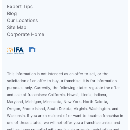
Expert Tips
Blog
Our Locations
Site Map
Corporate Home
This information is not intended as an offer to sell, or the
solicitation of an offer to buy, a franchise. It is for information
purposes only. Currently, the following states regulate the offer
and sale of franchises: California, Hawaii, Illinois, Indiana,
Maryland, Michigan, Minnesota, New York, North Dakota,
Oregon, Rhode Island, South Dakota, Virginia, Washington, and
Wisconsin. If you are a resident of or want to locate a franchise in
one of these states, we will not offer you a franchise unless and
until we have complied with applicable pre-sale registration and