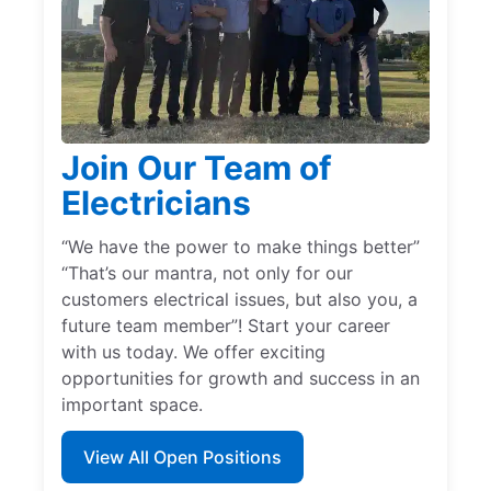
Join Our Team of
Electricians
“We have the power to make things better”
“That’s our mantra, not only for our
customers electrical issues, but also you, a
future team member”! Start your career
with us today. We offer exciting
opportunities for growth and success in an
important space.
View All Open Positions