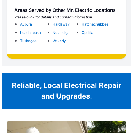
Areas Served by Other Mr. Electric Locations
Please click for details and contact information.
Auburn
Hardaway
Hatchechubbee
Loachapoka
Notasulga
Opelika
Tuskegee
Waverly
Reliable, Local Electrical Repair
and Upgrades.