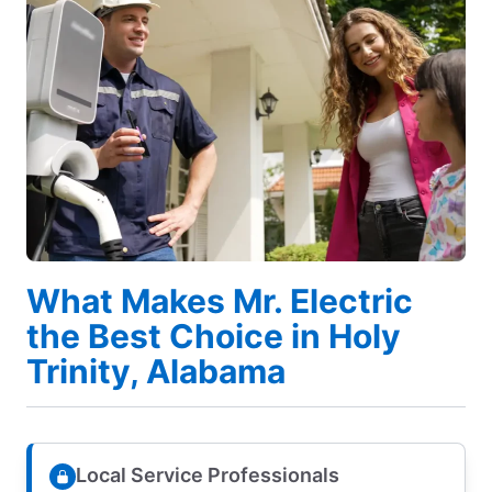
What Makes Mr. Electric
the Best Choice in Holy
Trinity, Alabama
Local Service Professionals