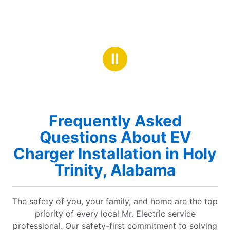
Ⅱ
Frequently Asked
Questions About EV
Charger Installation in Holy
Trinity, Alabama
The safety of you, your family, and home are the top
priority of every local Mr. Electric service
professional. Our safety-first commitment to solving