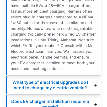
have multiple EVs, a 48—60A charger offers
faster, more efficient charging. Renters often
select plug-in chargers connected to a NEMA
14-50 outlet for their ease of installation and
mobility. Homeowners who need fast, reliable
charging typically prefer hardwired EV charger
installations in Holy Trinity, Alabama. Not sure
which EV fits your routine? Consult with a Mr.
Electric electrician near you. We’ll assess your
electrical panel, handle permits, and ensure
your EV charger is installed to meet both your
needs and local regulations.
What type of electrical upgrades do I
need to charge my electric vehicle?
Does EV charger installation require a
permit?