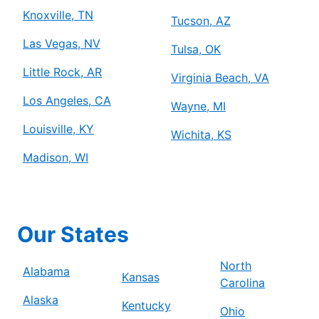
Knoxville, TN
Tucson, AZ
Las Vegas, NV
Tulsa, OK
Little Rock, AR
Virginia Beach, VA
Los Angeles, CA
Wayne, MI
Louisville, KY
Wichita, KS
Madison, WI
Our States
North
Alabama
Kansas
Carolina
Alaska
Kentucky
Ohio