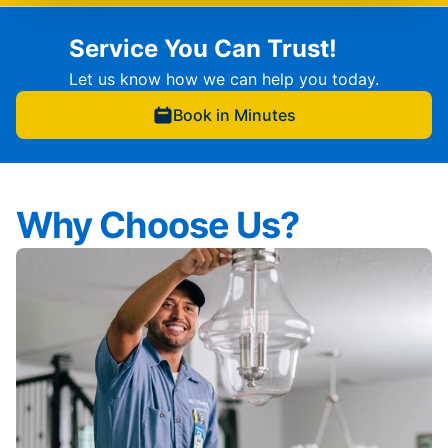
Service You Can Trust!
Let us know how we can help you today.
Book in Minutes
Why Choose Us?