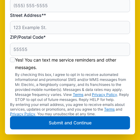
Street Address**
ZIP/Postal Code*
Yes! You can text me service reminders and other
messages.
By checking this box, I agree to opt in to receive automated
informational and promotional SMS and/or MMS messages from
Mr. Electric, a Neighborly company, and its franchisees to the
provided mobile number(s). Messages & data rates may apply.
Message frequency varies. View
Terms
and
Privacy Policy
. Reply
STOP to opt out of future messages. Reply HELP for help.
By entering your email address, you agree to receive emails about
services, updates or promotions, and you agree to the
Terms
and
Privacy Policy
. You may unsubscribe at any time.
Submit and Continue