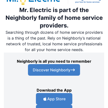
Mr. Electric is part of the
Neighborly family of home service
providers.
Searching through dozens of home service providers
is a thing of the past. Rely on Neighborly’s national
network of trusted, local home service professionals
for all your home service needs.
Neighborly is all you need to remember
Discover Neighborly
Download the App
App Store