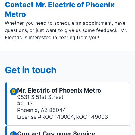
Contact Mr. Electric of Phoenix
Metro
Whether you need to schedule an appointment, have
questions, or just want to give us some feedback, Mr.
Electric is interested in hearing from you!
Get in touch
Mr. Electric of Phoenix Metro
9831 S 51st Street
#C115
Phoenix, AZ 85044
License #ROC 149004,ROC 149003
Contact Customer Service