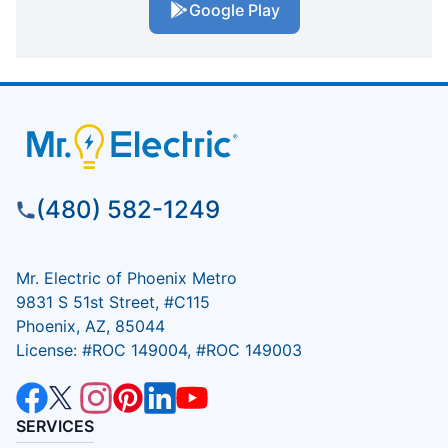
Google Play
(480) 582-1249
Mr. Electric of Phoenix Metro
9831 S 51st Street, #C115
Phoenix, AZ, 85044
License: #ROC 149004, #ROC 149003
SERVICES