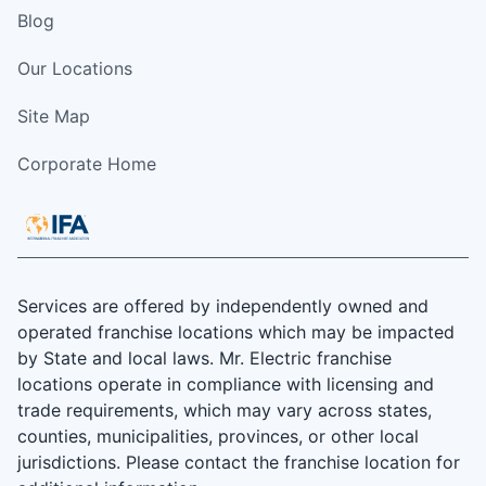
Blog
Our Locations
Site Map
Corporate Home
Services are offered by independently owned and
operated franchise locations which may be impacted
by State and local laws. Mr. Electric franchise
locations operate in compliance with licensing and
trade requirements, which may vary across states,
counties, municipalities, provinces, or other local
jurisdictions. Please contact the franchise location for