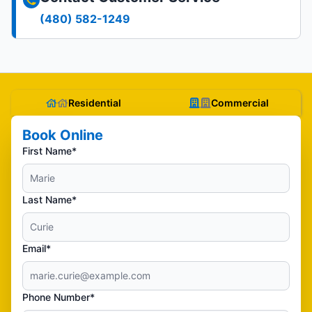
(480) 582-1249
Residential
Commercial
Book Online
First Name*
Last Name*
Email*
Phone Number*