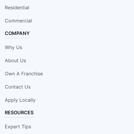
Residential
Commercial
COMPANY
Why Us
About Us
Own A Franchise
Contact Us
Apply Locally
RESOURCES
Expert Tips