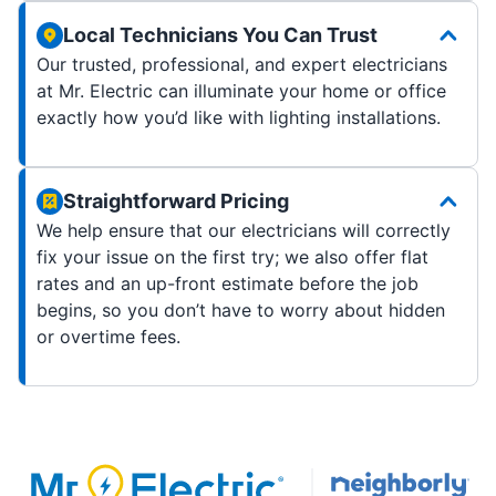
Local Technicians You Can Trust
Our trusted, professional, and expert electricians
at Mr. Electric can illuminate your home or office
exactly how you’d like with lighting installations.
Straightforward Pricing
We help ensure that our electricians will correctly
fix your issue on the first try; we also offer flat
rates and an up-front estimate before the job
begins, so you don’t have to worry about hidden
or overtime fees.