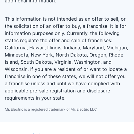
additional information.
This information is not intended as an offer to sell, or
the solicitation of an offer to buy, a franchise. It is for
information purposes only. Currently, the following
states regulate the offer and sale of franchises:
California, Hawaii, Illinois, Indiana, Maryland, Michigan,
Minnesota, New York, North Dakota, Oregon, Rhode
Island, South Dakota, Virginia, Washington, and
Wisconsin. If you are a resident of or want to locate a
franchise in one of these states, we will not offer you
a franchise unless and until we have complied with
applicable pre-sale registration and disclosure
requirements in your state.
Mr. Electric is a registered trademark of Mr. Electric LLC