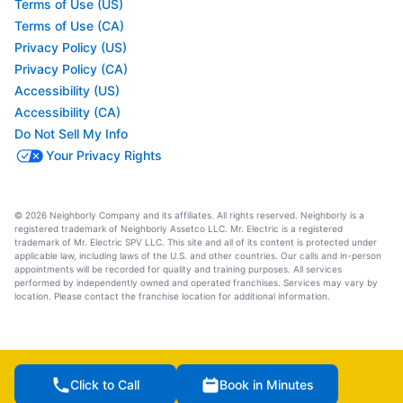
Terms of Use (US)
Terms of Use (CA)
Privacy Policy (US)
Privacy Policy (CA)
Accessibility (US)
Accessibility (CA)
Do Not Sell My Info
Your Privacy Rights
© 2026 Neighborly Company and its affiliates. All rights reserved. Neighborly is a
registered trademark of Neighborly Assetco LLC. Mr. Electric is a registered
trademark of Mr. Electric SPV LLC. This site and all of its content is protected under
applicable law, including laws of the U.S. and other countries. Our calls and in-person
appointments will be recorded for quality and training purposes. All services
performed by independently owned and operated franchises. Services may vary by
location. Please contact the franchise location for additional information.
Click to Call
Book in Minutes