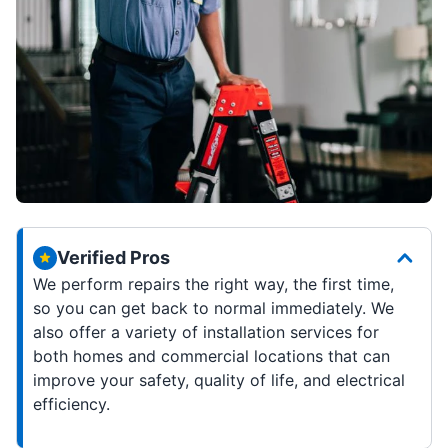
Verified Pros
We perform repairs the right way, the first time,
so you can get back to normal immediately. We
also offer a variety of installation services for
both homes and commercial locations that can
improve your safety, quality of life, and electrical
efficiency.