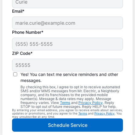
Email*
Phone Number*
ZIP Code*
Yes! You can text me service reminders and other
messages.
By checking this box, I agree to opt in to receive automated
SMS and/or MMS messages from Mr. Electric, a Neighborly
company, and its franchisees to the provided mobile
number(s). Message & data rates may apply. Message
frequency varies. View
Terms
and
Privacy Policy
. Reply
STOP to opt out of future messages. Reply HELP for help.
By entering your email address, you agree to receive emails about services,
updates or promotions, and you agree to the
Terms
and
Privacy Policy
. You
may unsubscribe at any time.
Schedule Service