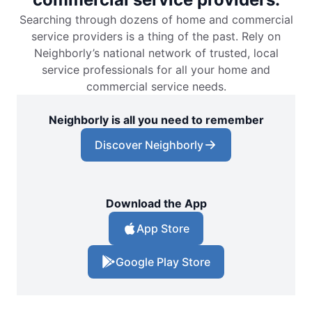
Searching through dozens of home and commercial
service providers is a thing of the past. Rely on
Neighborly’s national network of trusted, local
service professionals for all your home and
commercial service needs.
Neighborly is all you need to remember
Discover Neighborly
Download the App
App Store
Google Play Store