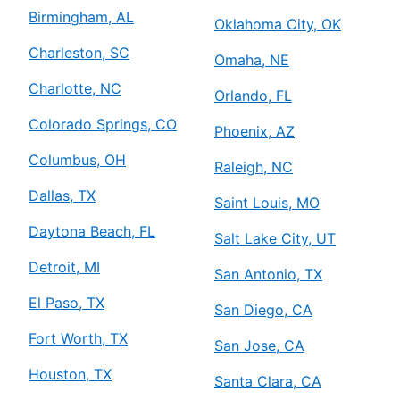
Birmingham, AL
Oklahoma City, OK
Charleston, SC
Omaha, NE
Charlotte, NC
Orlando, FL
Colorado Springs, CO
Phoenix, AZ
Columbus, OH
Raleigh, NC
Dallas, TX
Saint Louis, MO
Daytona Beach, FL
Salt Lake City, UT
Detroit, MI
San Antonio, TX
El Paso, TX
San Diego, CA
Fort Worth, TX
San Jose, CA
Houston, TX
Santa Clara, CA