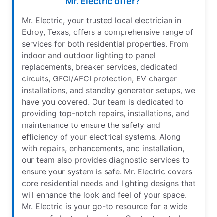
Mr. Electric offer?
Mr. Electric, your trusted local electrician in
Edroy, Texas, offers a comprehensive range of
services for both residential properties. From
indoor and outdoor lighting to panel
replacements, breaker services, dedicated
circuits, GFCI/AFCI protection, EV charger
installations, and standby generator setups, we
have you covered. Our team is dedicated to
providing top-notch repairs, installations, and
maintenance to ensure the safety and
efficiency of your electrical systems. Along
with repairs, enhancements, and installation,
our team also provides diagnostic services to
ensure your system is safe. Mr. Electric covers
core residential needs and lighting designs that
will enhance the look and feel of your space.
Mr. Electric is your go-to resource for a wide