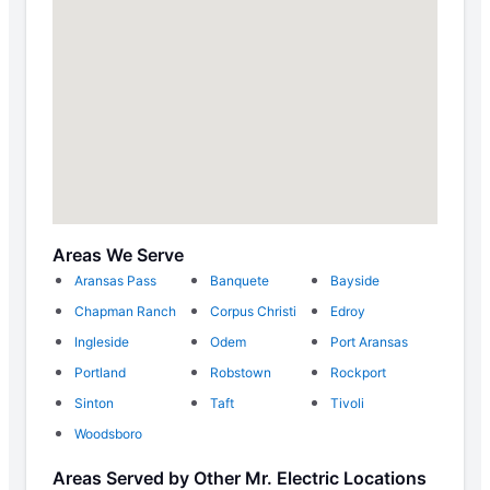
Areas We Serve
Aransas Pass
Banquete
Bayside
Chapman Ranch
Corpus Christi
Edroy
Ingleside
Odem
Port Aransas
Portland
Robstown
Rockport
Sinton
Taft
Tivoli
Woodsboro
Areas Served by Other Mr. Electric Locations