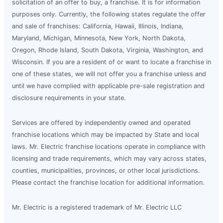
solicitation of an offer to buy, a franchise. It is for information
purposes only. Currently, the following states regulate the offer
and sale of franchises: California, Hawaii, Illinois, Indiana,
Maryland, Michigan, Minnesota, New York, North Dakota,
Oregon, Rhode Island, South Dakota, Virginia, Washington, and
Wisconsin. If you are a resident of or want to locate a franchise in
one of these states, we will not offer you a franchise unless and
until we have complied with applicable pre-sale registration and
disclosure requirements in your state.
Services are offered by independently owned and operated
franchise locations which may be impacted by State and local
laws. Mr. Electric franchise locations operate in compliance with
licensing and trade requirements, which may vary across states,
counties, municipalities, provinces, or other local jurisdictions.
Please contact the franchise location for additional information.
Mr. Electric is a registered trademark of Mr. Electric LLC