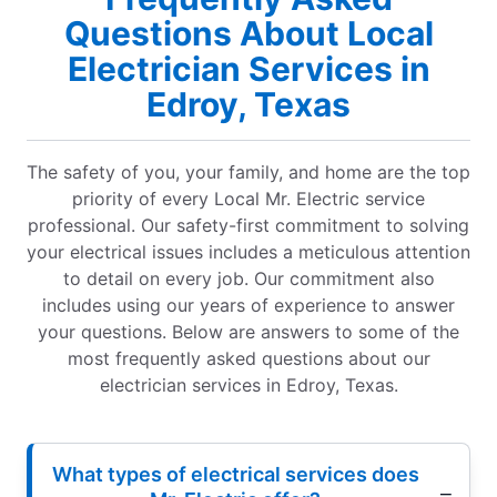
Questions About Local
Electrician Services in
Edroy, Texas
The safety of you, your family, and home are the top
priority of every Local Mr. Electric service
professional. Our safety-first commitment to solving
your electrical issues includes a meticulous attention
to detail on every job. Our commitment also
includes using our years of experience to answer
your questions. Below are answers to some of the
most frequently asked questions about our
electrician services in Edroy, Texas.
What types of electrical services does