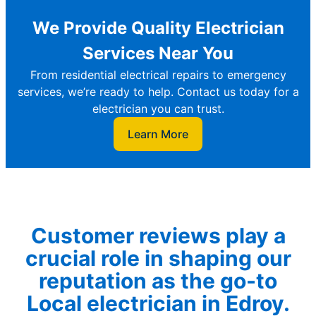
We Provide Quality Electrician
Services Near You
From residential electrical repairs to emergency
services, we’re ready to help. Contact us today for a
electrician you can trust.
Learn More
Customer reviews play a
crucial role in shaping our
reputation as the go-to
Local electrician in Edroy.