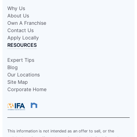
Why Us
About Us
Own A Franchise
Contact Us
Apply Locally
RESOURCES
Expert Tips
Blog
Our Locations
Site Map
Corporate Home
This information is not intended as an offer to sell, or the