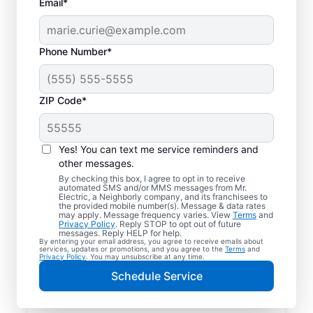
Email*
Phone Number*
ZIP Code*
Yes! You can text me service reminders and
other messages.
By checking this box, I agree to opt in to receive
automated SMS and/or MMS messages from Mr.
Reliable Electrician
Electric, a Neighborly company, and its franchisees to
the provided mobile number(s). Message & data rates
Services in Edroy,
may apply. Message frequency varies. View
Terms
and
Privacy Policy
. Reply STOP to opt out of future
Texas
messages. Reply HELP for help.
By entering your email address, you agree to receive emails about
services, updates or promotions, and you agree to the
Terms
and
Privacy Policy
. You may unsubscribe at any time.
Searching for a reliable electrician in Edroy,
Schedule Service
Texas? Mr. Electric specializes in expert
residential electrical services, from lighting