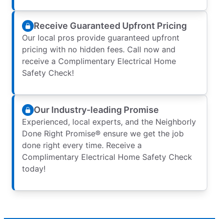
Receive Guaranteed Upfront Pricing
Our local pros provide guaranteed upfront
pricing with no hidden fees. Call now and
receive a Complimentary Electrical Home
Safety Check!
Our Industry-leading Promise
Experienced, local experts, and the Neighborly
Done Right Promise® ensure we get the job
done right every time. Receive a
Complimentary Electrical Home Safety Check
today!