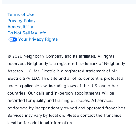
Terms of Use
Privacy Policy
Accessibility
Do Not Sell My Info
Your Privacy Rights
© 2026 Neighborly Company and its affiliates. All rights
reserved. Neighborly is a registered trademark of Neighborly
Assetco LLC. Mr. Electric is a registered trademark of Mr.
Electric SPV LLC. This site and all of its content is protected
under applicable law, including laws of the U.S. and other
countries. Our calls and in-person appointments will be
recorded for quality and training purposes. All services
performed by independently owned and operated franchises.
Services may vary by location. Please contact the franchise
location for additional information.