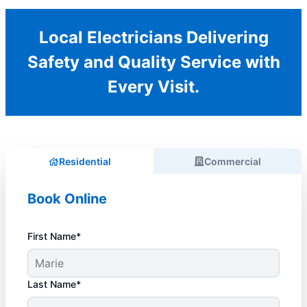
Local Electricians Delivering
Safety and Quality Service with
Every Visit.
Residential
Commercial
Book Online
First Name*
Last Name*