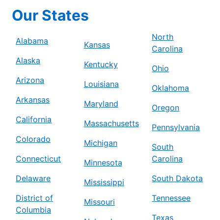
Our States
North
Alabama
Kansas
Carolina
Alaska
Kentucky
Ohio
Arizona
Louisiana
Oklahoma
Arkansas
Maryland
Oregon
California
Massachusetts
Pennsylvania
Colorado
Michigan
South
Connecticut
Carolina
Minnesota
Delaware
South Dakota
Mississippi
District of
Tennessee
Missouri
Columbia
Texas