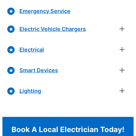
Emergency Service
Electric Vehicle Chargers
Electrical
Smart Devices
Lighting
Book A Local Electrician Today!