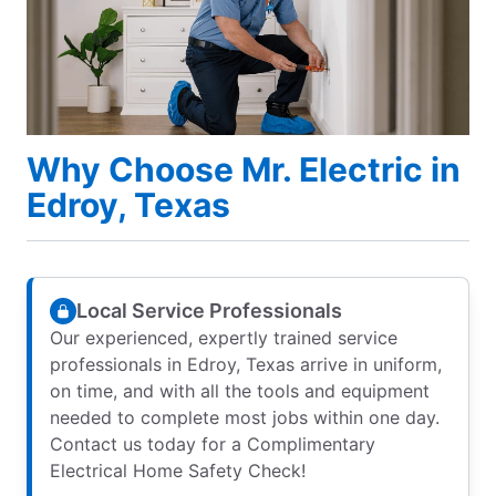
Why Choose Mr. Electric in
Edroy, Texas
Local Service Professionals
Our experienced, expertly trained service
professionals in Edroy, Texas arrive in uniform,
on time, and with all the tools and equipment
needed to complete most jobs within one day.
Contact us today for a Complimentary
Electrical Home Safety Check!