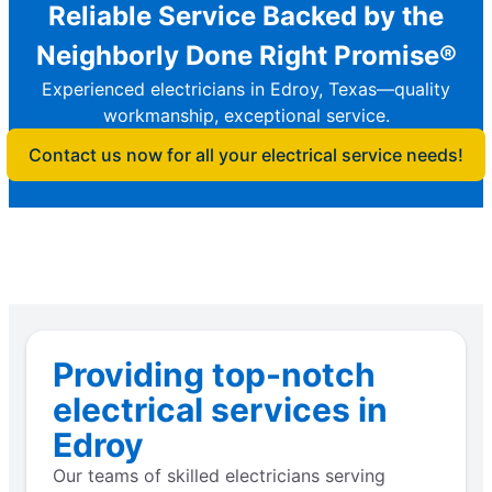
Reliable Service Backed by the
Neighborly Done Right Promise®
Experienced electricians in Edroy, Texas—quality
workmanship, exceptional service.
Contact us now for all your electrical service needs!
Providing top-notch
electrical services in
Edroy
Our teams of skilled electricians serving