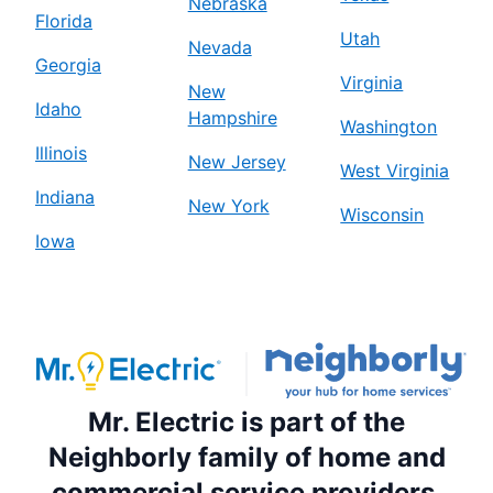
Nebraska
Florida
Utah
Nevada
Georgia
Virginia
New
Idaho
Hampshire
Washington
Illinois
New Jersey
West Virginia
Indiana
New York
Wisconsin
Iowa
Mr. Electric is part of the
Neighborly family of home and
commercial service providers.