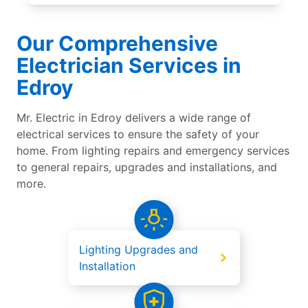
Our Comprehensive
Electrician Services in
Edroy
Mr. Electric in Edroy delivers a wide range of
electrical services to ensure the safety of your
home. From lighting repairs and emergency services
to general repairs, upgrades and installations, and
more.
Lighting Upgrades and
Installation