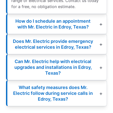
range of electrical services. Contact us today
for a free, no obligation estimate.
How do I schedule an appointment
with Mr. Electric in Edroy, Texas?
Does Mr. Electric provide emergency
electrical services in Edroy, Texas?
Can Mr. Electric help with electrical
upgrades and installations in Edroy,
Texas?
What safety measures does Mr.
Electric follow during service calls in
Edroy, Texas?