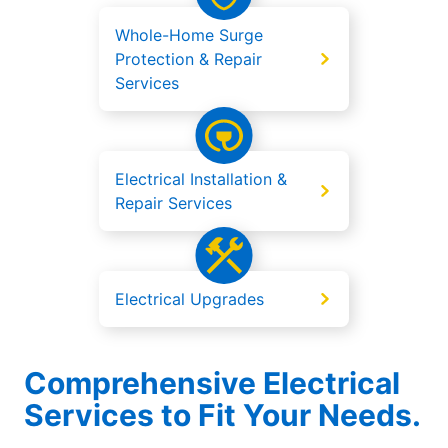
Whole-Home Surge
Protection & Repair
Services
Electrical Installation &
Repair Services
Electrical Upgrades
Comprehensive Electrical
Services to Fit Your Needs.