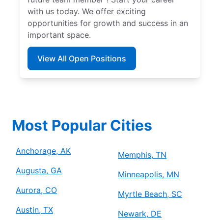
with us today. We offer exciting
opportunities for growth and success in an
important space.
View All Open Positions
Most Popular Cities
Anchorage, AK
Memphis, TN
Augusta, GA
Minneapolis, MN
Aurora, CO
Myrtle Beach, SC
Austin, TX
Newark, DE