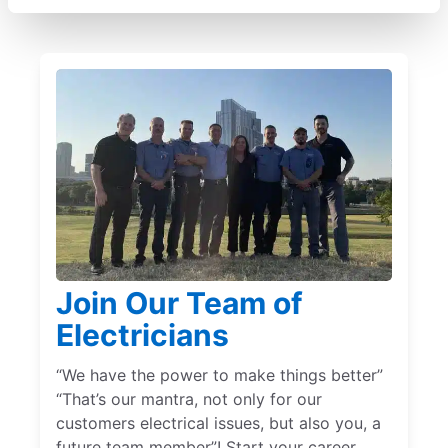
Join Our Team of
Electricians
“We have the power to make things better”
“That’s our mantra, not only for our
customers electrical issues, but also you, a
future team member”! Start your career