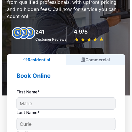
from qualified professionals, with upfront pricing
and no hidden fees. Call now for service you can
count on!
241
4.9/5
★
☆
★
☆
★
☆
★
☆
★
☆
Customer Reviews
Residential
Commercial
Book Online
First Name*
Last Name*