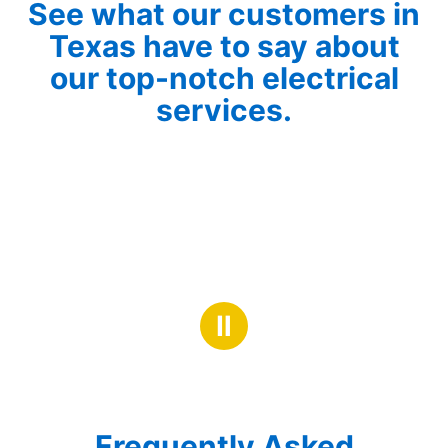
See what our customers in
Texas have to say about
our top-notch electrical
services.
Ⅱ
Frequently Asked