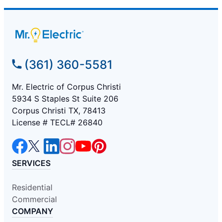
(361) 360-5581
Mr. Electric of Corpus Christi
5934 S Staples St Suite 206
Corpus Christi TX, 78413
License # TECL# 26840
SERVICES
Residential
Commercial
COMPANY