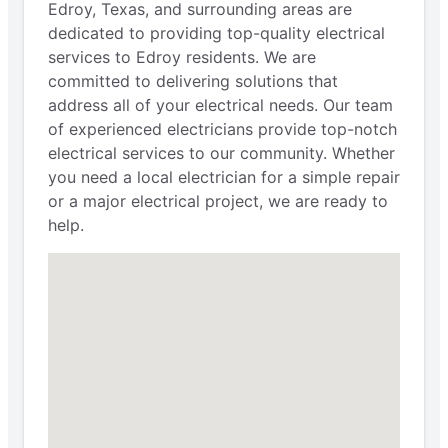
Edroy, Texas, and surrounding areas are
dedicated to providing top-quality electrical
services to Edroy residents. We are
committed to delivering solutions that
address all of your electrical needs. Our team
of experienced electricians provide top-notch
electrical services to our community. Whether
you need a local electrician for a simple repair
or a major electrical project, we are ready to
help.