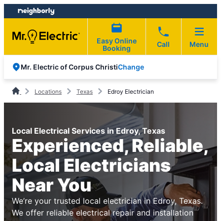
Skip
Skip
to
to
content
footer
Easy Online
Call
Menu
Booking
Change
Mr. Electric of Corpus Christi
Locations
Texas
Edroy Electrician
Local Electrical Services in Edroy, Texas
Experienced, Reliable,
Local Electricians
Near You
We’re your trusted local electrician in Edroy, Texas.
We offer reliable electrical repair and installation