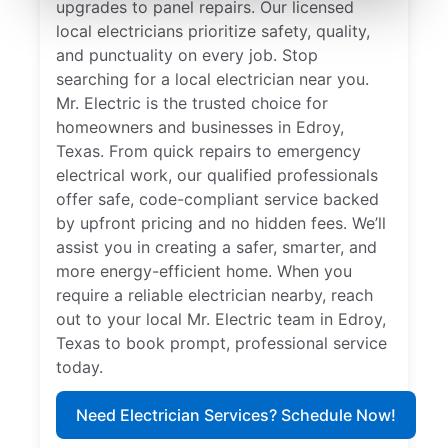
upgrades to panel repairs. Our licensed
local electricians prioritize safety, quality,
and punctuality on every job. Stop
searching for a local electrician near you.
Mr. Electric is the trusted choice for
homeowners and businesses in Edroy,
Texas. From quick repairs to emergency
electrical work, our qualified professionals
offer safe, code-compliant service backed
by upfront pricing and no hidden fees. We’ll
assist you in creating a safer, smarter, and
more energy-efficient home. When you
require a reliable electrician nearby, reach
out to your local Mr. Electric team in Edroy,
Texas to book prompt, professional service
today.
Need Electrician Services? Schedule Now!