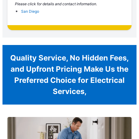
Please click for details and contact information.
San Diego
Quality Service, No Hidden Fees,
and Upfront Pricing Make Us the
Preferred Choice for Electrical
Services,