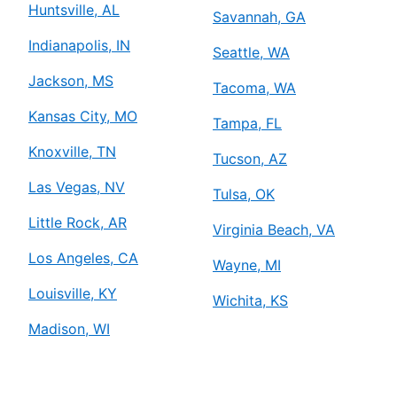
Huntsville, AL
Savannah, GA
Indianapolis, IN
Seattle, WA
Jackson, MS
Tacoma, WA
Kansas City, MO
Tampa, FL
Knoxville, TN
Tucson, AZ
Las Vegas, NV
Tulsa, OK
Little Rock, AR
Virginia Beach, VA
Los Angeles, CA
Wayne, MI
Louisville, KY
Wichita, KS
Madison, WI