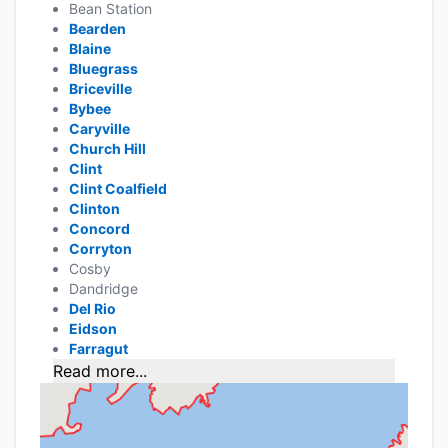
Bean Station
Bearden
Blaine
Bluegrass
Briceville
Bybee
Caryville
Church Hill
Clint
Clint Coalfield
Clinton
Concord
Corryton
Cosby
Dandridge
Del Rio
Eidson
Farragut
Read more...