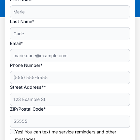
Last Name*
Email*
Phone Number*
Street Address**
ZIP/Postal Code*
Yes! You can text me service reminders and other
messages.