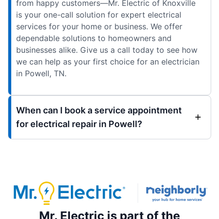
from happy customers—Mr. Electric of Knoxville
is your one-call solution for expert electrical
services for your home or business. We offer
dependable solutions to homeowners and
businesses alike. Give us a call today to see how
we can help as your first choice for an electrician
in Powell, TN.
When can I book a service appointment
for electrical repair in Powell?
Mr. Electric is part of the