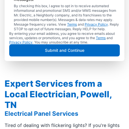
By checking this box, I agree to opt in to receive automated
informational and promotional SMS and/or MMS messages from
Mr. Electric, a Neighborly company, and its franchisees to the
provided mobile number(s). Messages & data rates may apply.
Message frequency varies. View
Terms
and
Privacy Policy
. Reply
STOP to opt out of future messages. Reply HELP for help.
By entering your email address, you agree to receive emails about
services, updates or promotions, and you agree to the
Terms
and
Privacy Policy
. You may unsubscribe at any time.
Submit and Continue
Expert Services from a
Local Electrician, Powell,
TN
Electrical Panel Services
Tired of dealing with flickering lights? If you're lights