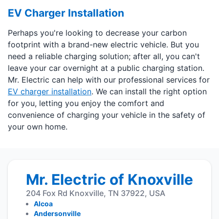
EV Charger Installation
Perhaps you're looking to decrease your carbon
footprint with a brand-new electric vehicle. But you
need a reliable charging solution; after all, you can't
leave your car overnight at a public charging station.
Mr. Electric can help with our professional services for
EV charger installation
. We can install the right option
for you, letting you enjoy the comfort and
convenience of charging your vehicle in the safety of
your own home.
Mr. Electric of Knoxville
204 Fox Rd Knoxville, TN 37922, USA
Alcoa
Andersonville