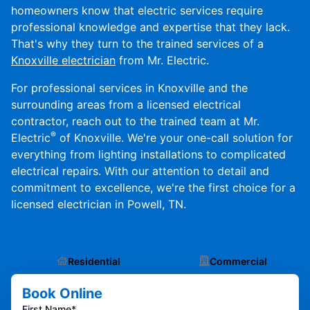
homeowners know that electric services require
professional knowledge and expertise that they lack.
That's why they turn to the trained services of a
Knoxville electrician
from Mr. Electric.
For professional services in Knoxville and the
surrounding areas from a licensed electrical
contractor, reach out to the trained team at Mr.
®
Electric
of Knoxville. We're your one-call solution for
everything from lighting installations to complicated
electrical repairs. With our attention to detail and
commitment to excellence, we're the first choice for a
licensed electrician in Powell, TN.
Residential
Commercial
Book Online
First Name*