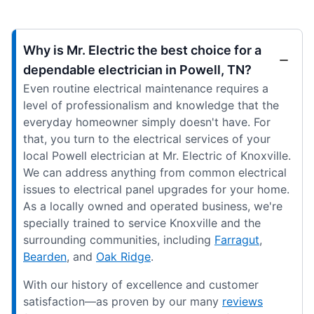
Why is Mr. Electric the best choice for a
dependable electrician in Powell, TN?
Even routine electrical maintenance requires a
level of professionalism and knowledge that the
everyday homeowner simply doesn't have. For
that, you turn to the electrical services of your
local Powell electrician at Mr. Electric of Knoxville.
We can address anything from common electrical
issues to electrical panel upgrades for your home.
As a locally owned and operated business, we're
specially trained to service Knoxville and the
surrounding communities, including
Farragut
,
Bearden
, and
Oak Ridge
.
With our history of excellence and customer
satisfaction—as proven by our many
reviews