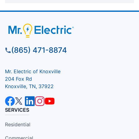
(865) 471-8874
Mr. Electric of Knoxville
204 Fox Rd
Knoxville, TN, 37922
SERVICES
Residential
Commercial