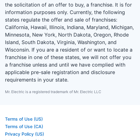
the solicitation of an offer to buy, a franchise. It is for
information purposes only. Currently, the following
states regulate the offer and sale of franchises:
California, Hawaii, Illinois, Indiana, Maryland, Michigan,
Minnesota, New York, North Dakota, Oregon, Rhode
Island, South Dakota, Virginia, Washington, and
Wisconsin. If you are a resident of or want to locate a
franchise in one of these states, we will not offer you
a franchise unless and until we have complied with
applicable pre-sale registration and disclosure
requirements in your state.
Mr. Electric is a registered trademark of Mr. Electric LLC
Terms of Use (US)
Terms of Use (CA)
Privacy Policy (US)