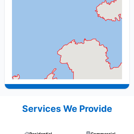
Services We Provide
Residential
Commercial