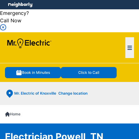
e menu
Emergency?
Call Now
Ope
Book in Minutes
Click to Call
Mr. Electric of Knoxville
Change location
Home
Electrician Powell, TN