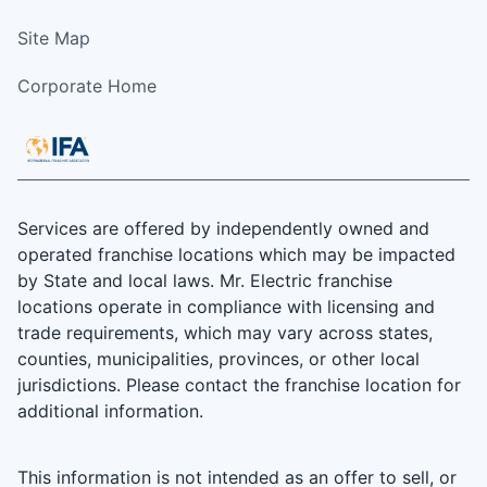
Site Map
Corporate Home
Services are offered by independently owned and
operated franchise locations which may be impacted
by State and local laws. Mr. Electric franchise
locations operate in compliance with licensing and
trade requirements, which may vary across states,
counties, municipalities, provinces, or other local
jurisdictions. Please contact the franchise location for
additional information.
This information is not intended as an offer to sell, or