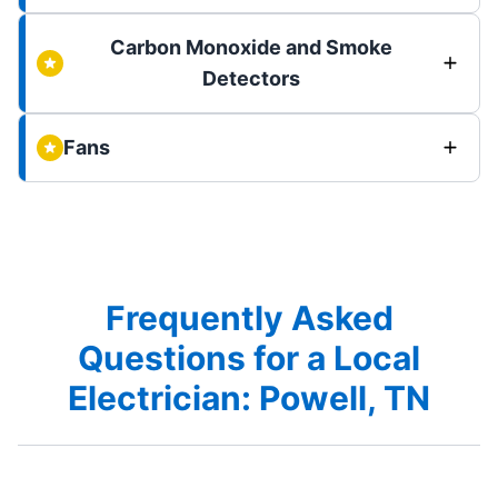
Carbon Monoxide and Smoke
Detectors
Fans
Frequently Asked
Questions for a Local
Electrician: Powell, TN