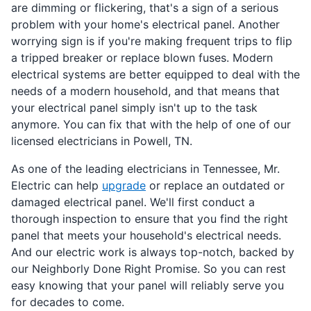
are dimming or flickering, that's a sign of a serious
problem with your home's electrical panel. Another
worrying sign is if you're making frequent trips to flip
a tripped breaker or replace blown fuses. Modern
electrical systems are better equipped to deal with the
needs of a modern household, and that means that
your electrical panel simply isn't up to the task
anymore. You can fix that with the help of one of our
licensed electricians in Powell, TN.
As one of the leading electricians in Tennessee, Mr.
Electric can help
upgrade
or replace an outdated or
damaged electrical panel. We'll first conduct a
thorough inspection to ensure that you find the right
panel that meets your household's electrical needs.
And our electric work is always top-notch, backed by
our Neighborly Done Right Promise. So you can rest
easy knowing that your panel will reliably serve you
for decades to come.