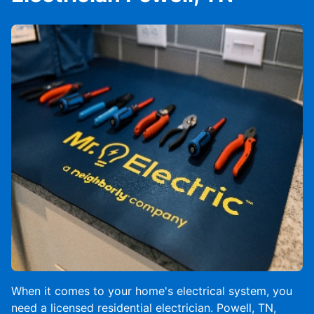
When it comes to your home's electrical system, you
need a licensed residential electrician. Powell, TN,