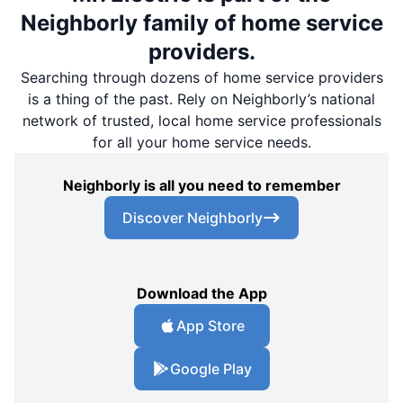
Neighborly family of home service
providers.
Searching through dozens of home service providers
is a thing of the past. Rely on Neighborly’s national
network of trusted, local home service professionals
for all your home service needs.
Neighborly is all you need to remember
Discover Neighborly
Download the App
App Store
Google Play