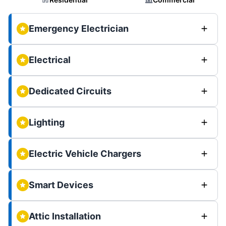
Emergency Electrician
Electrical
Dedicated Circuits
Lighting
Electric Vehicle Chargers
Smart Devices
Attic Installation