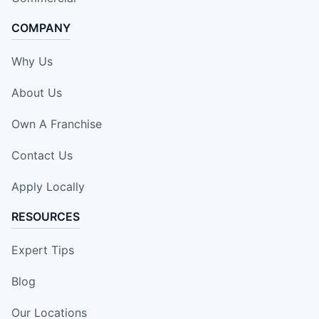
COMPANY
Why Us
About Us
Own A Franchise
Contact Us
Apply Locally
RESOURCES
Expert Tips
Blog
Our Locations