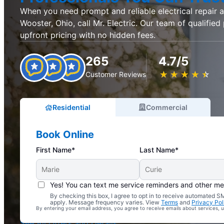
When you need prompt and reliable electrical repair an
Wooster, Ohio, call Mr. Electric. Our team of qualified
upfront pricing with no hidden fees.
265
4.7/5
★
☆
★
☆
★
☆
★
☆
★
☆
Customer Reviews
Residential
Commercial
Book Online
First Name*
Last Name*
Yes! You can text me service reminders and other m
By checking this box, I agree to opt in to receive automated
Complimentary Electrical Home Safety Check
apply. Message frequency varies. View
Terms
and
Privacy Pol
By entering your email address, you agree to receive emails about services,
With Every Service
See All Offers and Details