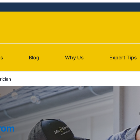
Us
Blog
Why Us
Expert Tips
rician
from
t