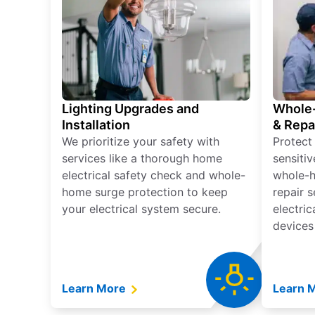
Lighting Upgrades and
Whole-
Installation
& Repa
We prioritize your safety with
Protect
services like a thorough home
sensitiv
electrical safety check and whole-
whole-h
home surge protection to keep
repair 
your electrical system secure.
electri
devices
Learn More
Learn 