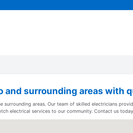
 and surrounding areas with qu
e surrounding areas. Our team of skilled electricians provid
otch electrical services to our community. Contact us today 