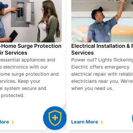
Home Surge Protection
Electrical Installation &
ir Services
Services
 essential appliances and
Power out? Lights flickerin
e electronics with our
Electric offers emergency
ome surge protection and
electrical repair with reliabl
services. Keep your
electricians near you. We’r
cal system secure and
when you need us.
 protected.
More
Learn More