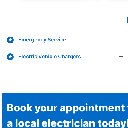
Emergency Service
Electric Vehicle Chargers
Book your appointment 
a local electrician today