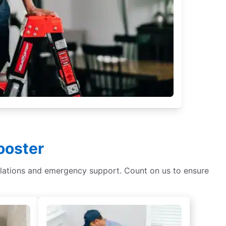
ooster
tallations and emergency support. Count on us to ensure