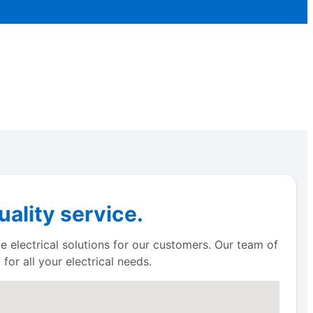
ality service.
e electrical solutions for our customers. Our team of
for all your electrical needs.