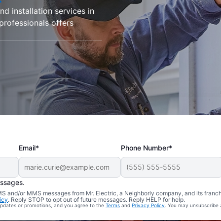
d installation services in
 professionals offers
Email*
Phone Number*
essages.
 SMS and/or MMS messages from Mr. Electric, a Neighborly company, and its franc
icy
. Reply STOP to opt out of future messages. Reply HELP for help.
 updates or promotions, and you agree to the
Terms
and
Privacy Policy
. You may unsubscribe 