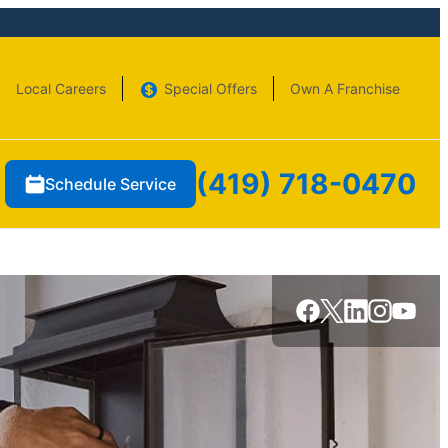
Local Careers
Special Offers
Own A Franchise
(419) 718-0470
Schedule Service