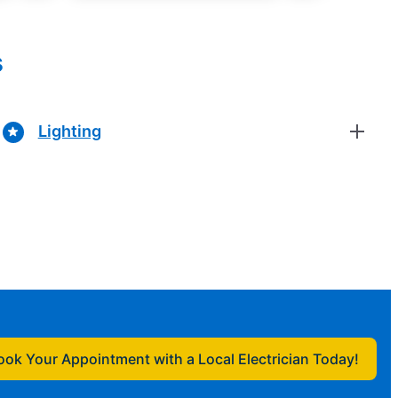
s
Lighting
ook Your Appointment with a Local Electrician Today!