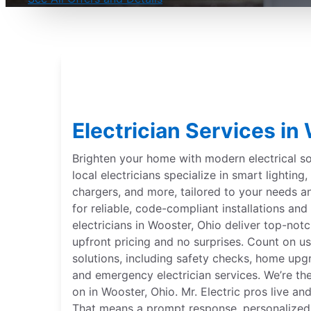
Electrician Services in
Brighten your home with modern electrical sol
local electricians specialize in smart lightin
chargers, and more, tailored to your needs 
for reliable, code-compliant installations and 
electricians in Wooster, Ohio deliver top-notc
upfront pricing and no surprises. Count on us
solutions, including safety checks, home upgr
and emergency electrician services. We’re th
on in Wooster, Ohio. Mr. Electric pros live a
That means a prompt response, personalized