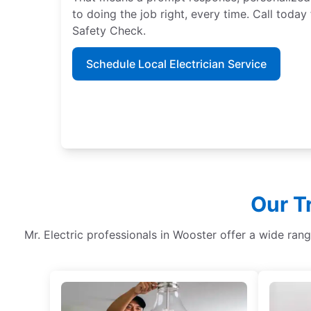
to doing the job right, every time. Call tod
Safety Check.
Schedule Local Electrician Service
Our T
Mr. Electric professionals in Wooster offer a wide ran