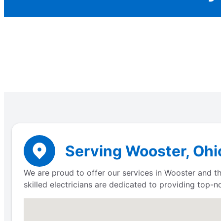
Serving Wooster, Ohio
We are proud to offer our services in Wooster and th
skilled electricians are dedicated to providing top-n