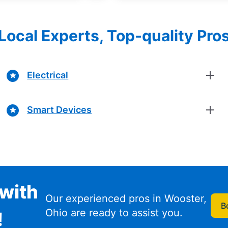
Local Experts, Top-quality Pro
Electrical
Smart Devices
with
Our experienced pros in Wooster,
B
Ohio are ready to assist you.
!