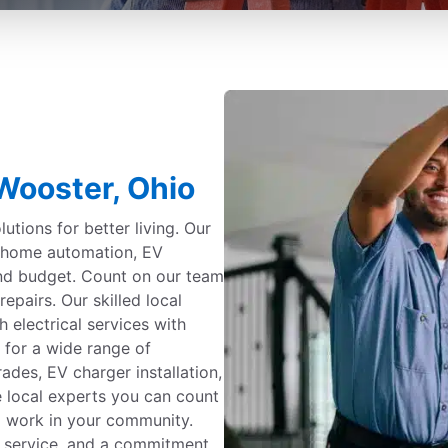
 Wooster, Ohio
utions for better living. Our
g, home automation, EV
and budget. Count on our team
repairs. Our skilled local
h electrical services with
 for a wide range of
ades, EV charger installation,
e local experts you can count
nd work in your community.
 service, and a commitment