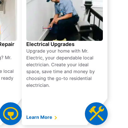
 Repair
Electrical Upgrades
Upgrade your home with Mr.
g? Mr.
Electric, your dependable local
electrician. Create your ideal
e local
space, save time and money by
e ready
choosing the go-to residential
electrician.
Learn More