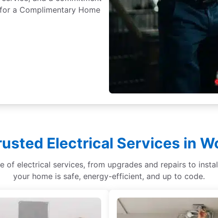
ay for a Complimentary Home
rusted Electrical Services in W
ge of electrical services, from upgrades and repairs to ins
your home is safe, energy-efficient, and up to code.