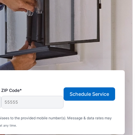
ZIP Code*
Schedule Service
hisees to the provided mobile number(s). Message & data rates may
at any time.