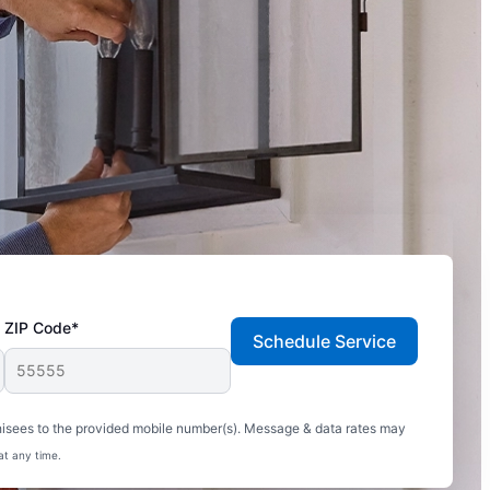
ZIP Code*
Schedule Service
hisees to the provided mobile number(s). Message & data rates may
at any time.