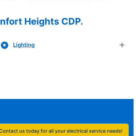
onfort Heights CDP.
Lighting
Contact us today for all your electrical service needs!