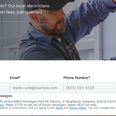
io? Our local electricians
den fees, just qualified
Email*
Phone Number*
essages.
 SMS and/or MMS messages from Mr. Electric, a Neighborly company, and its franc
icy
. Reply STOP to opt out of future messages. Reply HELP for help.
 updates or promotions, and you agree to the
Terms
and
Privacy Policy
. You may unsubscribe 