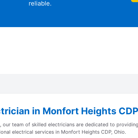
reliable.
trician in Monfort Heights CDP
ur team of skilled electricians are dedicated to providing 
onal electrical services in Monfort Heights CDP, Ohio.