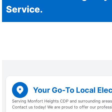
Service.
Your Go-To Local Elec
Serving Monfort Heights CDP and surrounding areas, o
Contact us today! We are proud to offer our professi