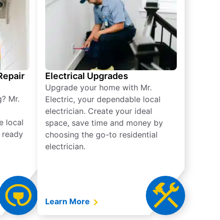
 Repair
Electrical Upgrades
Upgrade your home with Mr.
g? Mr.
Electric, your dependable local
electrician. Create your ideal
e local
space, save time and money by
e ready
choosing the go-to residential
electrician.
Learn More