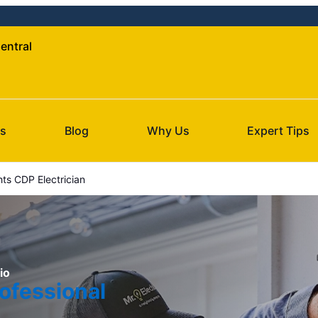
Central
Us
Blog
Why Us
Expert Tips
ts CDP Electrician
io
ofessional