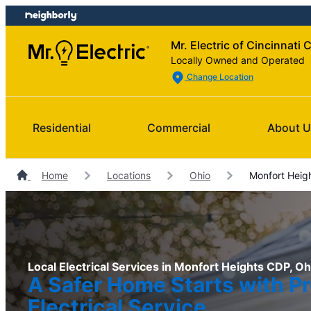
Skip
Skip
to
to
Mr. Electric of Cincinnati 
content
footer
Locally Owned and Operated
Change Location
Residential
Commercial
About 
Home
Locations
Ohio
Monfort Heigh
Local Electrical Services in Monfort Heights CDP, Oh
A Safer Home Starts with Pr
Electrical Service