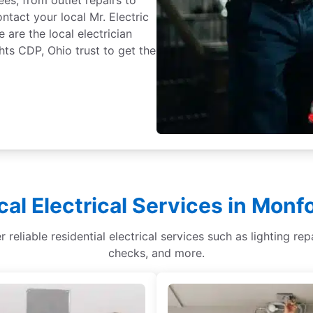
tact your local Mr. Electric
are the local electrician
s CDP, Ohio trust to get the
cal Electrical Services in Monf
reliable residential electrical services such as lighting repa
checks, and more.