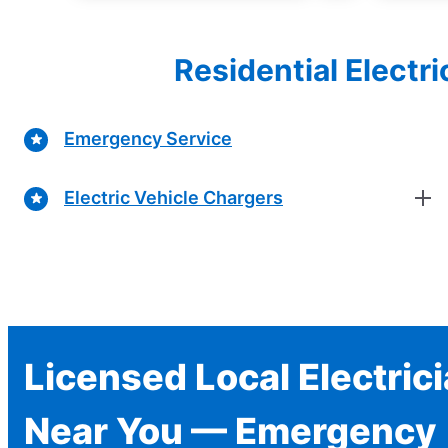
Residential Electr
Emergency Service
Electric Vehicle Chargers
Licensed Local Electric
Near You — Emergency