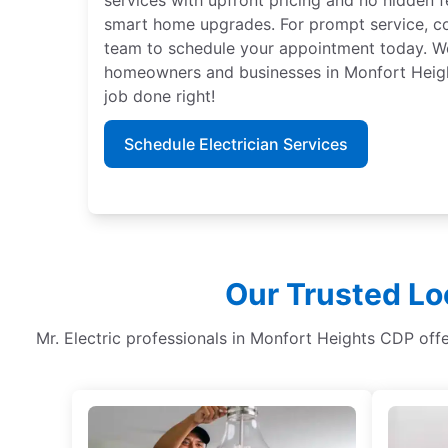
smart home upgrades. For prompt service, con
team to schedule your appointment today. We 
homeowners and businesses in Monfort Height
job done right!
Schedule Electrician Services
Our Trusted Lo
Mr. Electric professionals in Monfort Heights CDP offer 