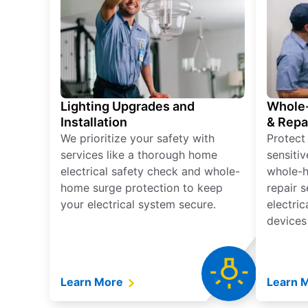
Lighting Upgrades and
Whole-
Installation
& Repa
We prioritize your safety with
Protect
services like a thorough home
sensitiv
electrical safety check and whole-
whole-h
home surge protection to keep
repair 
your electrical system secure.
electri
devices
Learn More
Learn 