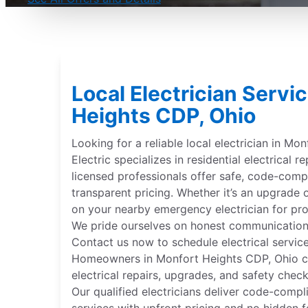
Local Electrician Servi
Heights CDP, Ohio
Looking for a reliable local electrician in Mo
Electric specializes in residential electrical re
licensed professionals offer safe, code-compl
transparent pricing. Whether it’s an upgrade
on your nearby emergency electrician for pr
We pride ourselves on honest communication
Contact us now to schedule electrical service
Homeowners in Monfort Heights CDP, Ohio cho
electrical repairs, upgrades, and safety check
Our qualified electricians deliver code-compli
services with upfront pricing and no hidden f