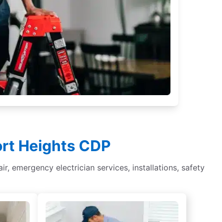
ort Heights CDP
ir, emergency electrician services, installations, safety