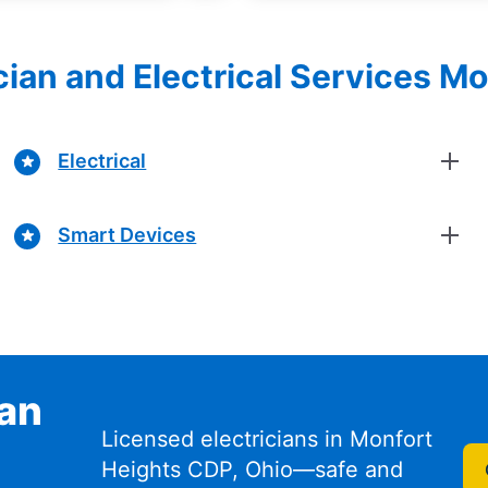
ician and Electrical Services M
Electrical
Smart Devices
ian
Licensed electricians in Monfort
Heights CDP, Ohio—safe and