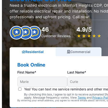
Need a trusted electrician in Monfort Heights CDP, Oh
offer reliable electrical repair and installation. No hid
professionals and upfront pricing. Call now!
46
4.9/5
★
☆
★
☆
★
☆
★
☆
★
☆
Customer Reviews
Residential
Commercial
Book Online
First Name*
Last Name*
Yes! You can text me service reminders and other m
By checking this box, I agree to opt in to receive automated
Complimentary Electrical Home Safety Check
apply. Message frequency varies. View
Terms
and
Privacy Pol
By entering your email address, you agree to receive emails about services,
With Every Service
See All Offers and Details