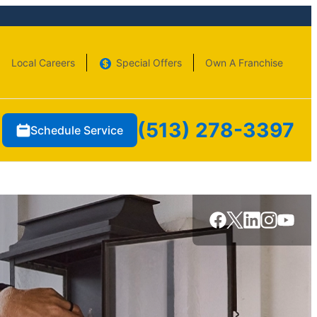
Local Careers
Special Offers
Own A Franchise
(513) 278-3397
Schedule Service