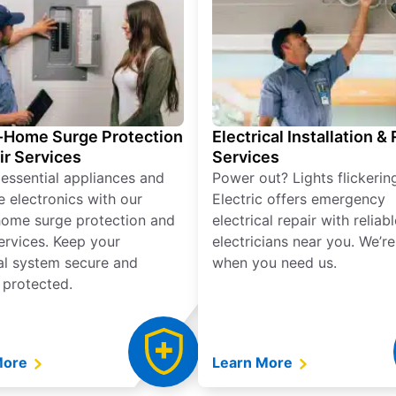
Home Surge Protection
Electrical Installation &
ir Services
Services
 essential appliances and
Power out? Lights flickerin
e electronics with our
Electric offers emergency
ome surge protection and
electrical repair with reliabl
services. Keep your
electricians near you. We’r
cal system secure and
when you need us.
 protected.
More
Learn More