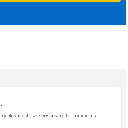
.
quality electrical services to the community.