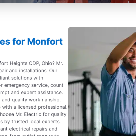
ces for Monfort
nfort Heights CDP, Ohio? Mr.
pair and installations. Our
iant solutions with
 or emergency service, count
ompt and expert assistance.
 and quality workmanship.
 with a licensed professional.
ose Mr. Electric for quality
s by trusted local experts.
ant electrical repairs and
ees, from outlet repairs to