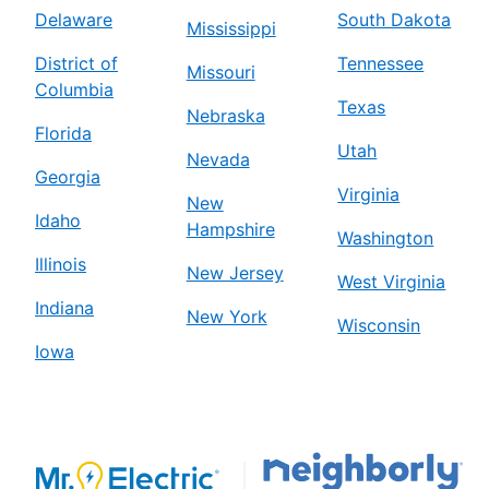
Delaware
South Dakota
Mississippi
District of
Tennessee
Missouri
Columbia
Texas
Nebraska
Florida
Utah
Nevada
Georgia
Virginia
New
Idaho
Hampshire
Washington
Illinois
New Jersey
West Virginia
Indiana
New York
Wisconsin
Iowa