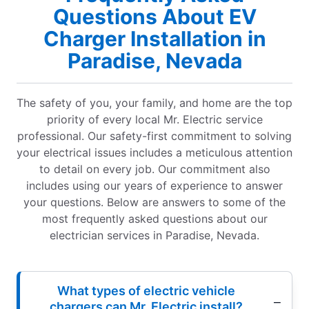
Questions About EV
Charger Installation in
Paradise, Nevada
The safety of you, your family, and home are the top
priority of every local Mr. Electric service
professional. Our safety-first commitment to solving
your electrical issues includes a meticulous attention
to detail on every job. Our commitment also
includes using our years of experience to answer
your questions. Below are answers to some of the
most frequently asked questions about our
electrician services in Paradise, Nevada.
What types of electric vehicle
chargers can Mr. Electric install?