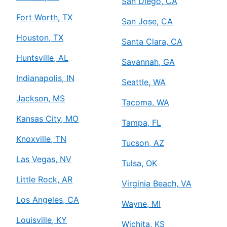
San Diego, CA
Fort Worth, TX
San Jose, CA
Houston, TX
Santa Clara, CA
Huntsville, AL
Savannah, GA
Indianapolis, IN
Seattle, WA
Jackson, MS
Tacoma, WA
Kansas City, MO
Tampa, FL
Knoxville, TN
Tucson, AZ
Las Vegas, NV
Tulsa, OK
Little Rock, AR
Virginia Beach, VA
Los Angeles, CA
Wayne, MI
Louisville, KY
Wichita, KS