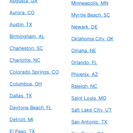
Augusta, GA
Minneapolis, MN
Aurora, CO
Myrtle Beach, SC
Austin, TX
Newark, DE
Birmingham, AL
Oklahoma City, OK
Charleston, SC
Omaha, NE
Charlotte, NC
Orlando, FL
Colorado Springs, CO
Phoenix, AZ
Columbus, OH
Raleigh, NC
Dallas, TX
Saint Louis, MO
Daytona Beach, FL
Salt Lake City, UT
Detroit, MI
San Antonio, TX
El Paso, TX