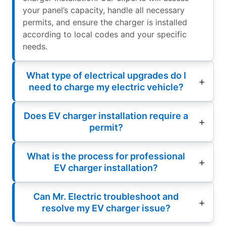
your panel’s capacity, handle all necessary
permits, and ensure the charger is installed
according to local codes and your specific
needs.
What type of electrical upgrades do I
need to charge my electric vehicle?
Does EV charger installation require a
permit?
What is the process for professional
EV charger installation?
Can Mr. Electric troubleshoot and
resolve my EV charger issue?