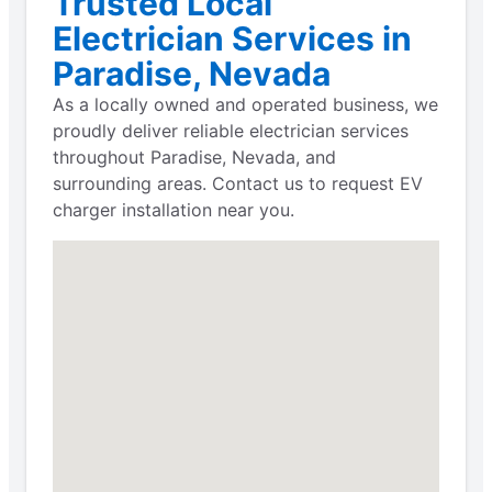
Trusted Local
Electrician Services in
Paradise, Nevada
As a locally owned and operated business, we
proudly deliver reliable electrician services
throughout Paradise, Nevada, and
surrounding areas. Contact us to request EV
charger installation near you.