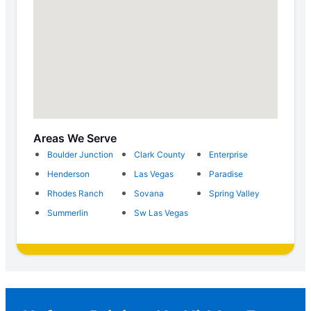
Areas We Serve
Boulder Junction
Clark County
Enterprise
Henderson
Las Vegas
Paradise
Rhodes Ranch
Sovana
Spring Valley
Summerlin
Sw Las Vegas