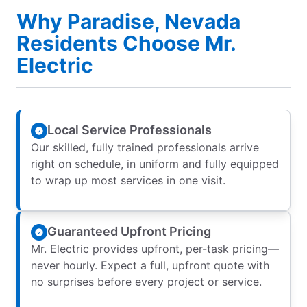
Why Paradise, Nevada
Residents Choose Mr.
Electric
Local Service Professionals
Our skilled, fully trained professionals arrive
right on schedule, in uniform and fully equipped
to wrap up most services in one visit.
Guaranteed Upfront Pricing
Mr. Electric provides upfront, per-task pricing—
never hourly. Expect a full, upfront quote with
no surprises before every project or service.