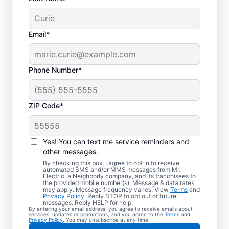
Email*
Phone Number*
ZIP Code*
Electric Vehicle
Charger Installation in
Yes! You can text me service reminders and
Paradise, Nevada
other messages.
By checking this box, I agree to opt in to receive
automated SMS and/or MMS messages from Mr.
Ready to enjoy faster charging for your
Electric, a Neighborly company, and its franchisees to
the provided mobile number(s). Message & data rates
electric car in your garage, driveway, or
may apply. Message frequency varies. View
Terms
and
Privacy Policy
. Reply STOP to opt out of future
carport? Cut charging times in half with
messages. Reply HELP for help.
By entering your email address, you agree to receive emails about
professional EV charger installation in
services, updates or promotions, and you agree to the
Terms
and
Privacy Policy
. You may unsubscribe at any time.
Paradise by Mr. Electric. Our experts