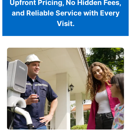
Upfront Pricing, No Hidden Fees,
and Reliable Service with Every
Visit.