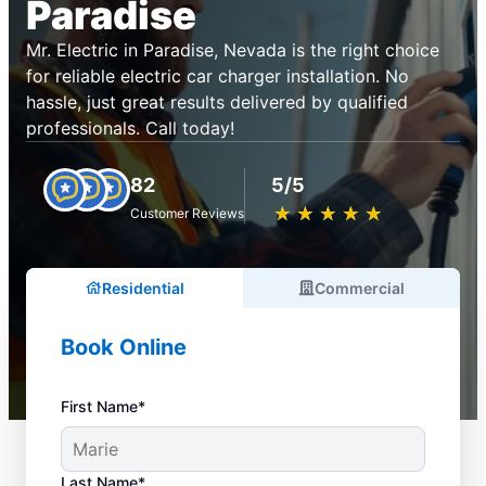
Paradise
Mr. Electric in Paradise, Nevada is the right choice
for reliable electric car charger installation. No
hassle, just great results delivered by qualified
professionals. Call today!
82
5/5
★
☆
★
☆
★
☆
★
☆
★
☆
Customer Reviews
Residential
Commercial
Book Online
First Name*
Last Name*