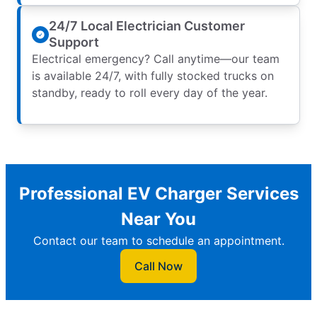
24/7 Local Electrician Customer
Support
Electrical emergency? Call anytime—our team
is available 24/7, with fully stocked trucks on
standby, ready to roll every day of the year.
Professional EV Charger Services
Near You
Contact our team to schedule an appointment.
Call Now