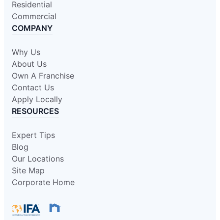
Residential
Commercial
COMPANY
Why Us
About Us
Own A Franchise
Contact Us
Apply Locally
RESOURCES
Expert Tips
Blog
Our Locations
Site Map
Corporate Home