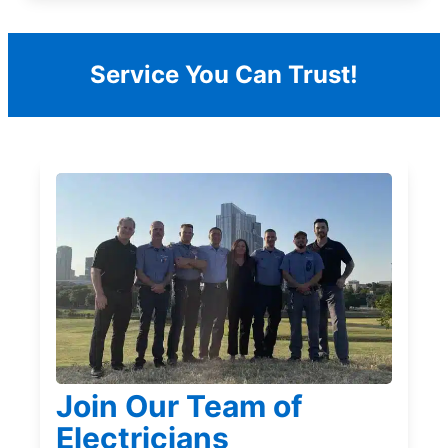
Service You Can Trust!
Join Our Team of
Electricians