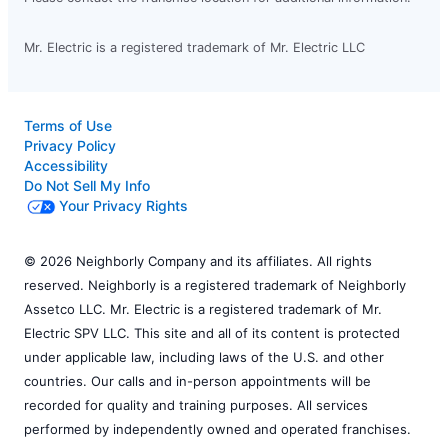
Mr. Electric is a registered trademark of Mr. Electric LLC
Terms of Use
Privacy Policy
Accessibility
Do Not Sell My Info
Your Privacy Rights
© 2026 Neighborly Company and its affiliates. All rights
reserved. Neighborly is a registered trademark of Neighborly
Assetco LLC. Mr. Electric is a registered trademark of Mr.
Electric SPV LLC. This site and all of its content is protected
under applicable law, including laws of the U.S. and other
countries. Our calls and in-person appointments will be
recorded for quality and training purposes. All services
performed by independently owned and operated franchises.