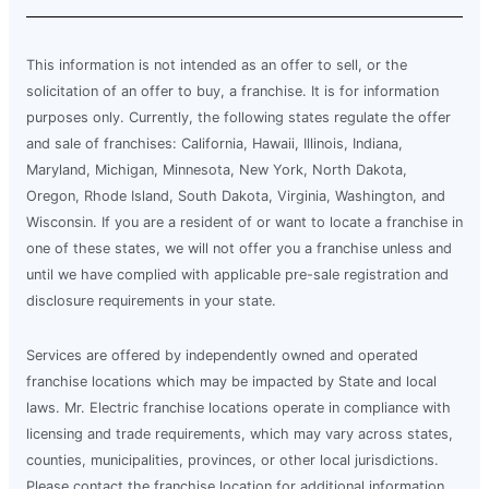
This information is not intended as an offer to sell, or the
solicitation of an offer to buy, a franchise. It is for information
purposes only. Currently, the following states regulate the offer
and sale of franchises: California, Hawaii, Illinois, Indiana,
Maryland, Michigan, Minnesota, New York, North Dakota,
Oregon, Rhode Island, South Dakota, Virginia, Washington, and
Wisconsin. If you are a resident of or want to locate a franchise in
one of these states, we will not offer you a franchise unless and
until we have complied with applicable pre-sale registration and
disclosure requirements in your state.
Services are offered by independently owned and operated
franchise locations which may be impacted by State and local
laws. Mr. Electric franchise locations operate in compliance with
licensing and trade requirements, which may vary across states,
counties, municipalities, provinces, or other local jurisdictions.
Please contact the franchise location for additional information.