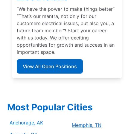
“We have the power to make things better”
“That’s our mantra, not only for our
customers electrical issues, but also you, a
future team member”! Start your career
with us today. We offer exciting
opportunities for growth and success in an
important space.
View All Open Positions
Most Popular Cities
Anchorage, AK
Memphis, TN