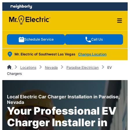
Skip
Skip
to
to
content
footer
Schedule Service
Call Us
Mr. Electric of Southwest Las Vegas
Change Location
Locations
Nevada
Paradise Electrician
EV
Chargers
Local Electric Car Charger Installation in Paradise,
Nevada
Your Professional EV
Charger Installer in