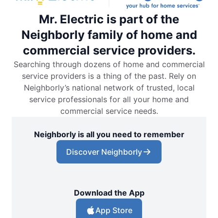
Mr. Electric is part of the
Neighborly family of home and
commercial service providers.
Searching through dozens of home and commercial
service providers is a thing of the past. Rely on
Neighborly’s national network of trusted, local
service professionals for all your home and
commercial service needs.
Neighborly is all you need to remember
Discover Neighborly
Download the App
App Store