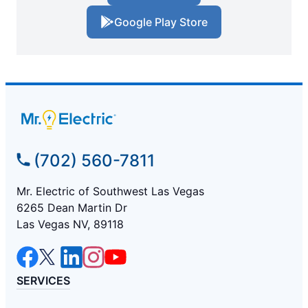
Google Play Store
(702) 560-7811
Mr. Electric of Southwest Las Vegas
6265 Dean Martin Dr
Las Vegas NV, 89118
SERVICES