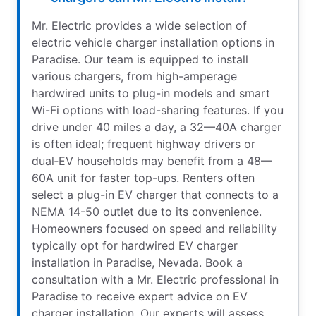
Mr. Electric provides a wide selection of
electric vehicle charger installation options in
Paradise. Our team is equipped to install
various chargers, from high-amperage
hardwired units to plug-in models and smart
Wi-Fi options with load-sharing features. If you
drive under 40 miles a day, a 32—40A charger
is often ideal; frequent highway drivers or
dual‑EV households may benefit from a 48—
60A unit for faster top-ups. Renters often
select a plug-in EV charger that connects to a
NEMA 14-50 outlet due to its convenience.
Homeowners focused on speed and reliability
typically opt for hardwired EV charger
installation in Paradise, Nevada. Book a
consultation with a Mr. Electric professional in
Paradise to receive expert advice on EV
charger installation. Our experts will assess