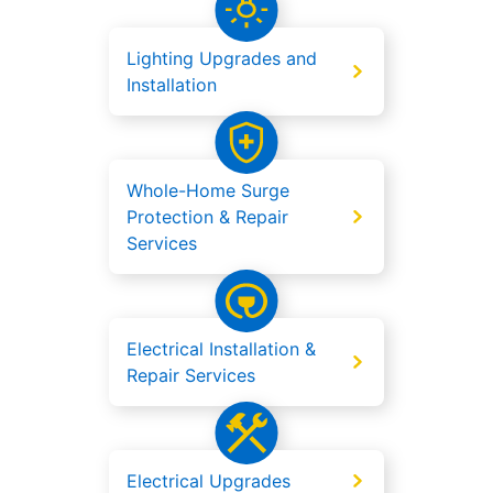
Lighting Upgrades and
Installation
Whole-Home Surge
Protection & Repair
Services
Electrical Installation &
Repair Services
Electrical Upgrades