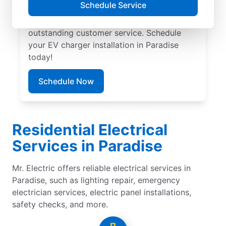
Schedule Service
provide trusted residential EV charger
installation with upfront pricing and
outstanding customer service. Schedule
your EV charger installation in Paradise
today!
Schedule Now
Residential Electrical
Services in Paradise
Mr. Electric offers reliable electrical services in
Paradise, such as lighting repair, emergency
electrician services, electric panel installations,
safety checks, and more.