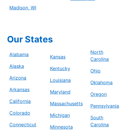
Madison, WI
Our States
North
Alabama
Kansas
Carolina
Alaska
Kentucky
Ohio
Arizona
Louisiana
Oklahoma
Arkansas
Maryland
Oregon
California
Massachusetts
Pennsylvania
Colorado
Michigan
South
Connecticut
Carolina
Minnesota