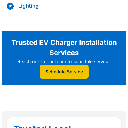
Lighting
Trusted EV Charger Installation
Services
Reach out to our team to schedule service.
Schedule Service