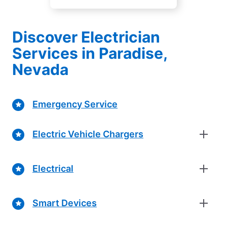
Discover Electrician
Services in Paradise,
Nevada
Emergency Service
Electric Vehicle Chargers
Electrical
Smart Devices