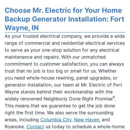
Choose Mr. Electric for Your Home
Backup Generator Installation: Fort
Wayne, IN
As your trusted electrical company, we provide a wide
range of commercial and residential electrical services
to serve as your one-stop solution for any electrical
maintenance and repairs. With our unmatched
commitment to customer satisfaction, you can always
trust that no job is too big or small for us. Whether
you need whole-house rewiring, panel upgrades, or
generator installation, our team at Mr. Electric of Fort
Wayne stands behind their workmanship with the
®
widely renowned Neighborly Done Right Promise
.
This means that we guarantee to get the job done
right the first time. We also serve the surrounding
areas, including
Columbia City
,
New Haven
, and
Roanoke.
Contact
us today to schedule a whole-home