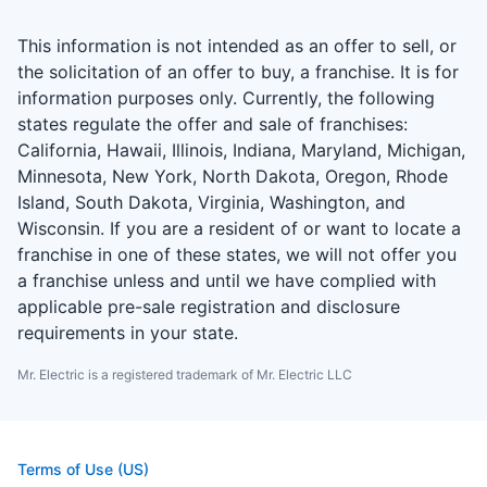
This information is not intended as an offer to sell, or
the solicitation of an offer to buy, a franchise. It is for
information purposes only. Currently, the following
states regulate the offer and sale of franchises:
California, Hawaii, Illinois, Indiana, Maryland, Michigan,
Minnesota, New York, North Dakota, Oregon, Rhode
Island, South Dakota, Virginia, Washington, and
Wisconsin. If you are a resident of or want to locate a
franchise in one of these states, we will not offer you
a franchise unless and until we have complied with
applicable pre-sale registration and disclosure
requirements in your state.
Mr. Electric is a registered trademark of Mr. Electric LLC
Terms of Use (US)