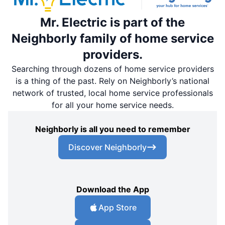
Mr. Electric is part of the
Neighborly family of home service
providers.
Searching through dozens of home service providers
is a thing of the past. Rely on Neighborly’s national
network of trusted, local home service professionals
for all your home service needs.
Neighborly is all you need to remember
Discover Neighborly
Download the App
App Store