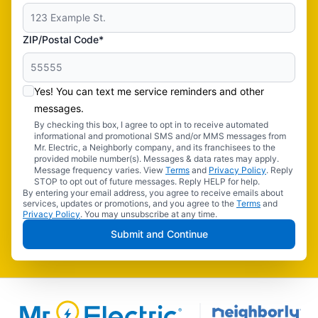
ZIP/Postal Code*
Yes! You can text me service reminders and other
messages.
By checking this box, I agree to opt in to receive automated
informational and promotional SMS and/or MMS messages from
Mr. Electric, a Neighborly company, and its franchisees to the
provided mobile number(s). Messages & data rates may apply.
Message frequency varies. View
Terms
and
Privacy Policy
. Reply
STOP to opt out of future messages. Reply HELP for help.
By entering your email address, you agree to receive emails about
services, updates or promotions, and you agree to the
Terms
and
Privacy Policy
. You may unsubscribe at any time.
Submit and Continue