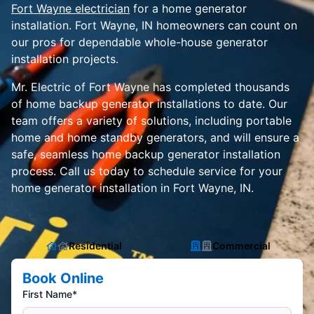
Fort Wayne electrician
for a home generator
installation. Fort Wayne, IN homeowners can count on
our pros for dependable whole-house generator
installation projects.
Mr. Electric of Fort Wayne has completed thousands
of home backup generator installations to date. Our
team offers a variety of solutions, including portable
home and home standby generators, and will ensure a
safe, seamless home backup generator installation
process. Call us today to schedule service for your
home generator installation in Fort Wayne, IN.
Residential
Commercial
Book Online
First Name*