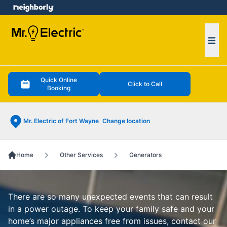
e menu
Ope
Quick Online
Click to Call
Booking
Mr. Electric of Fort Wayne
Change location
Home
Other Services
Generators
There are so many unexpected events that can result
in a power outage. To keep your family safe and your
home’s major appliances free from issues, contact our