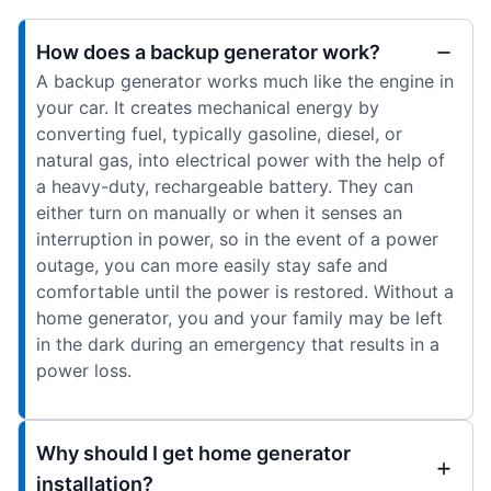
How does a backup generator work?
A backup generator works much like the engine in
your car. It creates mechanical energy by
converting fuel, typically gasoline, diesel, or
natural gas, into electrical power with the help of
a heavy-duty, rechargeable battery. They can
either turn on manually or when it senses an
interruption in power, so in the event of a power
outage, you can more easily stay safe and
comfortable until the power is restored. Without a
home generator, you and your family may be left
in the dark during an emergency that results in a
power loss.
Why should I get home generator
installation?