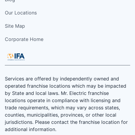
Our Locations
Site Map
Corporate Home
Services are offered by independently owned and
operated franchise locations which may be impacted
by State and local laws. Mr. Electric franchise
locations operate in compliance with licensing and
trade requirements, which may vary across states,
counties, municipalities, provinces, or other local
jurisdictions. Please contact the franchise location for
additional information.