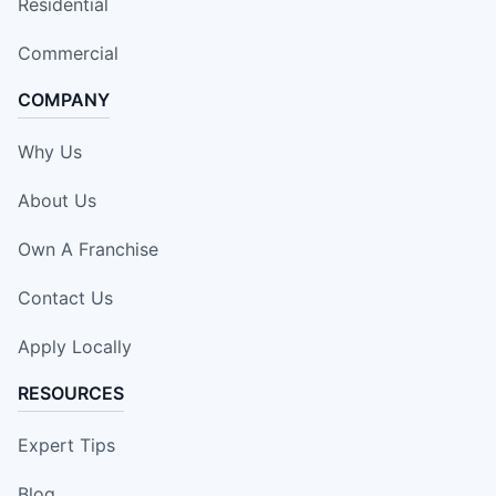
Residential
Commercial
COMPANY
Why Us
About Us
Own A Franchise
Contact Us
Apply Locally
RESOURCES
Expert Tips
Blog