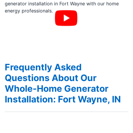
generator installation in Fort Wayne with our home
energy professionals.
Frequently Asked
Questions About Our
Whole-Home Generator
Installation: Fort Wayne, IN