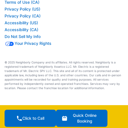
Terms of Use (CA)
Privacy Policy (US)
Privacy Policy (CA)
Accessibility (US)
Accessibility (CA)
Do Not Sell My Info
Your Privacy Rights
© 2025 Neighborly Company and its affiliates. All rights reserved. Neighborly is a
registered trademark of Neighborly Assetco LLC. Mr. Electric is a registered
trademark of Mr. Electric SPV LLC. This site and all of its content is protected under
applicable law, including laws of the U.S. and other countries. Our calls and in-person
appointments will be recorded for quality and training purposes. All services
performed by independently owned and operated franchises. Services may vary by
location. Please contact the franchise location for additional information.
Quick Online
Click to Call
Booking