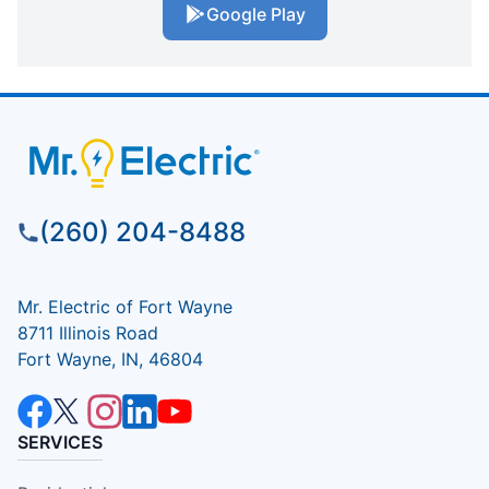
Google Play
(260) 204-8488
Mr. Electric of Fort Wayne
8711 Illinois Road
Fort Wayne, IN, 46804
SERVICES