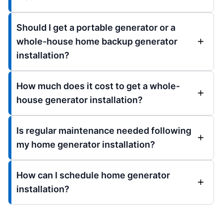
Should I get a portable generator or a
whole-house home backup generator
installation?
How much does it cost to get a whole-
house generator installation?
Is regular maintenance needed following
my home generator installation?
How can I schedule home generator
installation?