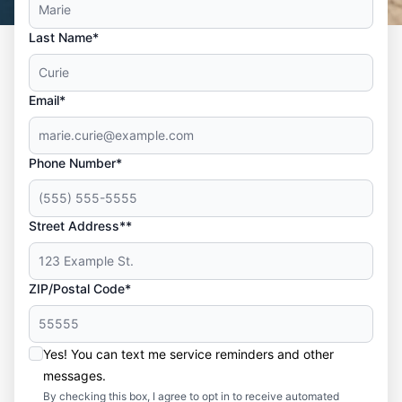
Last Name*
Email*
Phone Number*
Street Address**
ZIP/Postal Code*
Yes! You can text me service reminders and other
messages.
By checking this box, I agree to opt in to receive automated