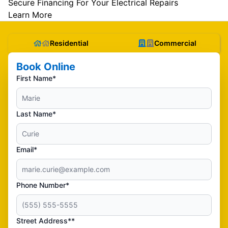
Secure Financing For Your Electrical Repairs
Learn More
Residential
Commercial
Book Online
First Name*
Last Name*
Email*
Phone Number*
Street Address**