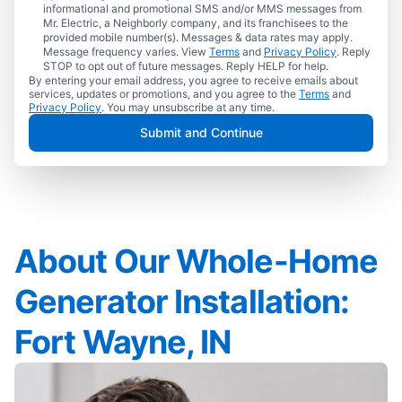
informational and promotional SMS and/or MMS messages from
Mr. Electric, a Neighborly company, and its franchisees to the
provided mobile number(s). Messages & data rates may apply.
Message frequency varies. View
Terms
and
Privacy Policy
. Reply
STOP to opt out of future messages. Reply HELP for help.
By entering your email address, you agree to receive emails about
services, updates or promotions, and you agree to the
Terms
and
Privacy Policy
. You may unsubscribe at any time.
Submit and Continue
About Our Whole-Home
Generator Installation:
Fort Wayne, IN