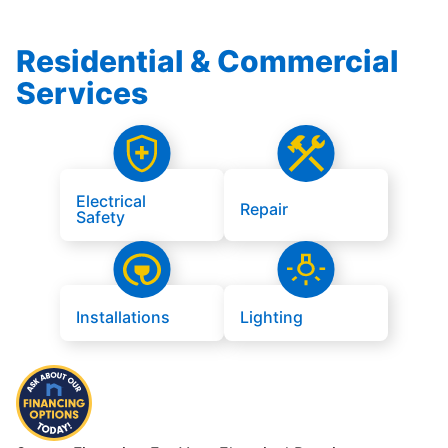
Residential & Commercial
Services
Electrical
Repair
Safety
Installations
Lighting