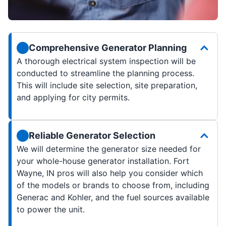
Comprehensive Generator Planning
A thorough electrical system inspection will be
conducted to streamline the planning process.
This will include site selection, site preparation,
and applying for city permits.
Reliable Generator Selection
We will determine the generator size needed for
your whole-house generator installation. Fort
Wayne, IN pros will also help you consider which
of the models or brands to choose from, including
Generac and Kohler, and the fuel sources available
to power the unit.