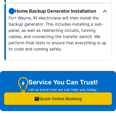
Home Backup Generator Installation
Fort Wayne, IN electricians will then install the
backup generator. This includes installing a sub-
panel, as well as redirecting circuits, running
cables, and connecting the transfer switch. We
perform final tests to ensure that everything is up
to code and running safely.
Service You Can Trust!
Let us know how we can help you today.
Quick Online Booking