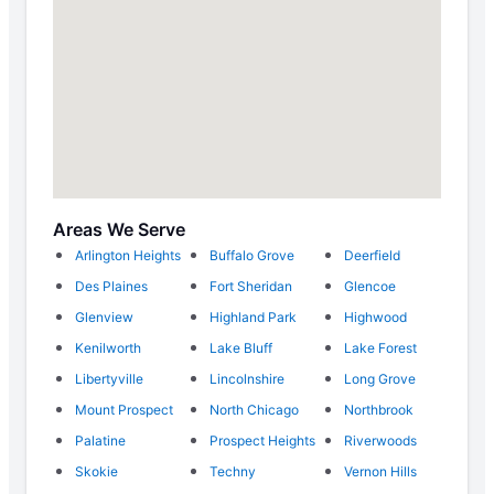
Areas We Serve
Arlington Heights
Buffalo Grove
Deerfield
Des Plaines
Fort Sheridan
Glencoe
Glenview
Highland Park
Highwood
Kenilworth
Lake Bluff
Lake Forest
Libertyville
Lincolnshire
Long Grove
Mount Prospect
North Chicago
Northbrook
Palatine
Prospect Heights
Riverwoods
Skokie
Techny
Vernon Hills