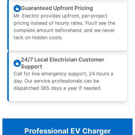
Guaranteed Upfront Pricing
Mr. Electric provides upfront, per-project
pricing instead of hourly rates. You’ll see the
complete amount beforehand, and we never
tack on hidden costs.
24/7 Local Electrician Customer
Support
Call for live emergency support, 24 hours a
day. Our service professionals can be
dispatched 365 days a year if needed.
Professional EV Charger