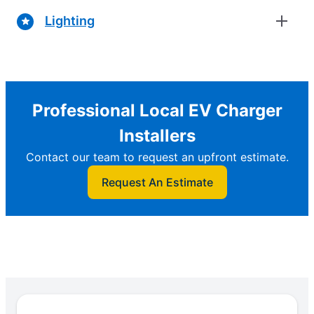
Lighting
Professional Local EV Charger
Installers
Contact our team to request an upfront estimate.
Request An Estimate