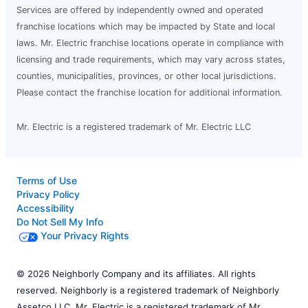
Services are offered by independently owned and operated
franchise locations which may be impacted by State and local
laws. Mr. Electric franchise locations operate in compliance with
licensing and trade requirements, which may vary across states,
counties, municipalities, provinces, or other local jurisdictions.
Please contact the franchise location for additional information.
Mr. Electric is a registered trademark of Mr. Electric LLC
Terms of Use
Privacy Policy
Accessibility
Do Not Sell My Info
Your Privacy Rights
© 2026 Neighborly Company and its affiliates. All rights
reserved. Neighborly is a registered trademark of Neighborly
Assetco LLC. Mr. Electric is a registered trademark of Mr.