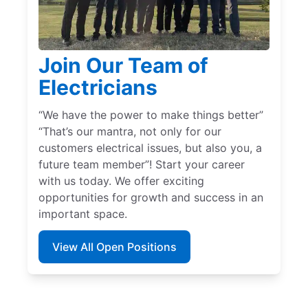
Join Our Team of
Electricians
“We have the power to make things better”
“That’s our mantra, not only for our
customers electrical issues, but also you, a
future team member”! Start your career
with us today. We offer exciting
opportunities for growth and success in an
important space.
View All Open Positions