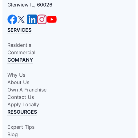
Glenview IL, 60026
SERVICES
Residential
Commercial
COMPANY
Why Us
About Us
Own A Franchise
Contact Us
Apply Locally
RESOURCES
Expert Tips
Blog