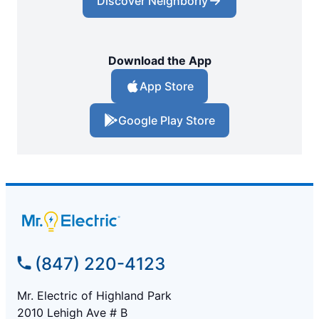
Discover Neighborly
Download the App
App Store
Google Play Store
(847) 220-4123
Mr. Electric of Highland Park
2010 Lehigh Ave # B