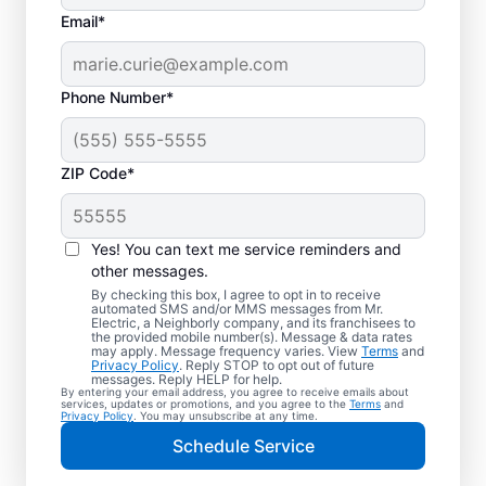
Email*
Phone Number*
ZIP Code*
Trusted EV Charger
Installation in Fort
Yes! You can text me service reminders and
Sheridan, Illinois
other messages.
By checking this box, I agree to opt in to receive
automated SMS and/or MMS messages from Mr.
Ready to enjoy faster charging for your
Electric, a Neighborly company, and its franchisees to
the provided mobile number(s). Message & data rates
electric vehicle? Mr. Electric installs EV
may apply. Message frequency varies. View
Terms
and
Privacy Policy
. Reply STOP to opt out of future
chargers in your garage, driveway, or
messages. Reply HELP for help.
By entering your email address, you agree to receive emails about
carport to cut charging times in half. Our
services, updates or promotions, and you agree to the
Terms
and
Privacy Policy
. You may unsubscribe at any time.
skilled service professionals are local
Schedule Service
experts in EV charger installation. We
provide upfront pricing and exceptional