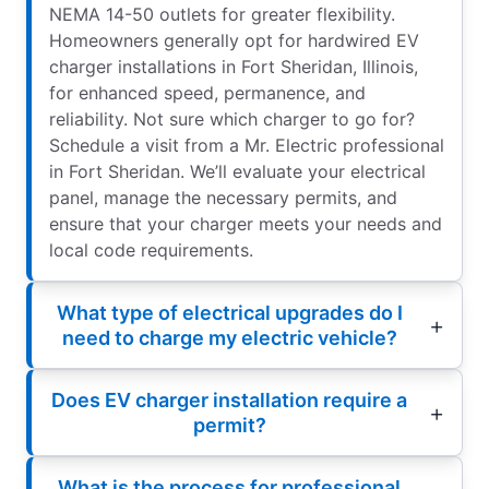
NEMA 14-50 outlets for greater flexibility.
Homeowners generally opt for hardwired EV
charger installations in Fort Sheridan, Illinois,
for enhanced speed, permanence, and
reliability. Not sure which charger to go for?
Schedule a visit from a Mr. Electric professional
in Fort Sheridan. We’ll evaluate your electrical
panel, manage the necessary permits, and
ensure that your charger meets your needs and
local code requirements.
What type of electrical upgrades do I
need to charge my electric vehicle?
Does EV charger installation require a
permit?
What is the process for professional