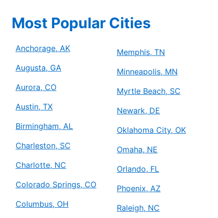
Most Popular Cities
Anchorage, AK
Memphis, TN
Augusta, GA
Minneapolis, MN
Aurora, CO
Myrtle Beach, SC
Austin, TX
Newark, DE
Birmingham, AL
Oklahoma City, OK
Charleston, SC
Omaha, NE
Charlotte, NC
Orlando, FL
Colorado Springs, CO
Phoenix, AZ
Columbus, OH
Raleigh, NC