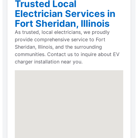
Trusted Local
Electrician Services in
Fort Sheridan, Illinois
As trusted, local electricians, we proudly
provide comprehensive service to Fort
Sheridan, Illinois, and the surrounding
communities. Contact us to inquire about EV
charger installation near you.