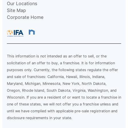
Our Locations
Site Map
Corporate Home
This information is not intended as an offer to sell, or the
solicitation of an offer to buy, a franchise. It is for information
purposes only. Currently, the following states regulate the offer
and sale of franchises: California, Hawaii, Illinois, Indiana,
Maryland, Michigan, Minnesota, New York, North Dakota,
Oregon, Rhode Island, South Dakota, Virginia, Washington, and
Wisconsin. If you are a resident of or want to locate a franchise in
one of these states, we will not offer you a franchise unless and
until we have complied with applicable pre-sale registration and
disclosure requirements in your state.