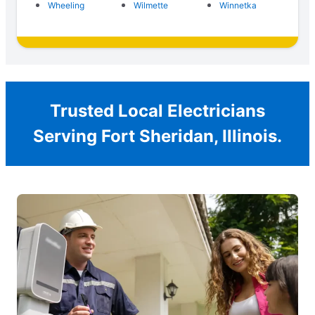
Wheeling
Wilmette
Winnetka
Trusted Local Electricians
Serving Fort Sheridan, Illinois.