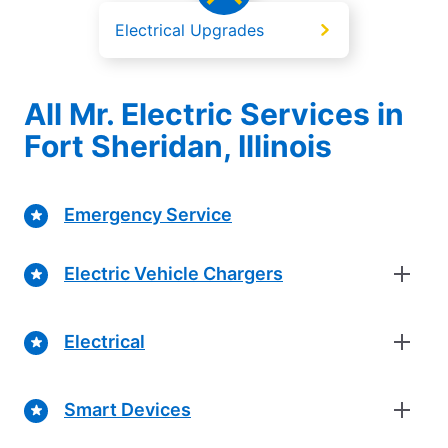
Electrical Upgrades
All Mr. Electric Services in
Fort Sheridan, Illinois
Emergency Service
Electric Vehicle Chargers
Electrical
Smart Devices