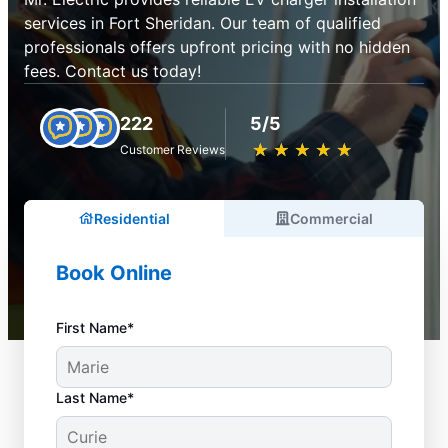
services in Fort Sheridan. Our team of qualified
professionals offers upfront pricing with no hidden
fees. Contact us today!
222
5/5
★
☆
★
☆
★
☆
★
☆
★
☆
Customer Reviews
Residential
Commercial
Book Online
First Name*
Last Name*