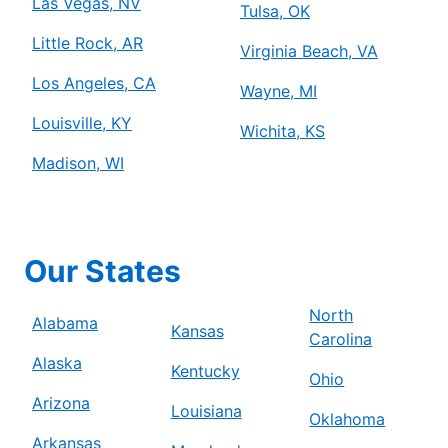
Las Vegas, NV
Tulsa, OK
Little Rock, AR
Virginia Beach, VA
Los Angeles, CA
Wayne, MI
Louisville, KY
Wichita, KS
Madison, WI
Our States
North
Alabama
Kansas
Carolina
Alaska
Kentucky
Ohio
Arizona
Louisiana
Oklahoma
Arkansas