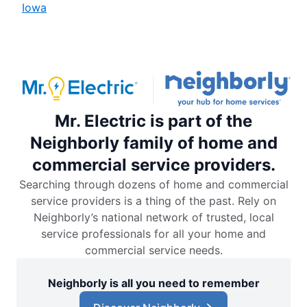
Iowa
Mr. Electric is part of the
Neighborly family of home and
commercial service providers.
Searching through dozens of home and commercial
service providers is a thing of the past. Rely on
Neighborly’s national network of trusted, local
service professionals for all your home and
commercial service needs.
Neighborly is all you need to remember