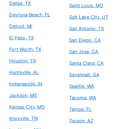
Dallas, TX
Saint Louis, MO
Daytona Beach, FL
Salt Lake City, UT
Detroit, MI
San Antonio, TX
El Paso, TX
San Diego, CA
Fort Worth, TX
San Jose, CA
Houston, TX
Santa Clara, CA
Huntsville, AL
Savannah, GA
Indianapolis, IN
Seattle, WA
Jackson, MS
Tacoma, WA
Kansas City, MO
Tampa, FL
Knoxville, TN
Tucson, AZ