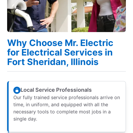
Why Choose Mr. Electric
for Electrical Services in
Fort Sheridan, Illinois
Local Service Professionals
Our fully trained service professionals arrive on
time, in uniform, and equipped with all the
necessary tools to complete most jobs in a
single day.