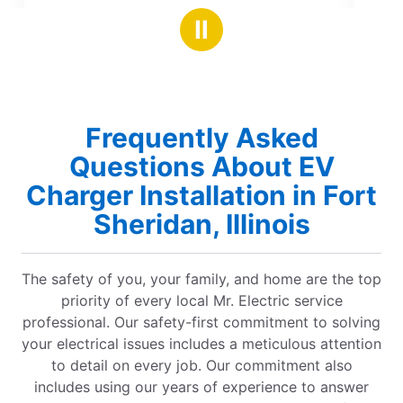
stars
y and excellent
Ⅱ
vice. Highly recommend!
Frequently Asked
Questions About EV
Charger Installation in Fort
Sheridan, Illinois
The safety of you, your family, and home are the top
priority of every local Mr. Electric service
professional. Our safety-first commitment to solving
your electrical issues includes a meticulous attention
to detail on every job. Our commitment also
includes using our years of experience to answer