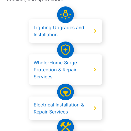
Lighting Upgrades and
Installation
Whole-Home Surge
Protection & Repair
Services
Electrical Installation &
Repair Services