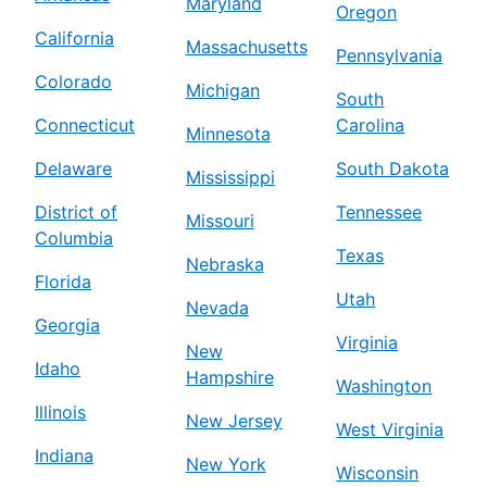
Maryland
Oregon
California
Massachusetts
Pennsylvania
Colorado
Michigan
South
Connecticut
Carolina
Minnesota
Delaware
South Dakota
Mississippi
District of
Tennessee
Missouri
Columbia
Texas
Nebraska
Florida
Utah
Nevada
Georgia
Virginia
New
Idaho
Hampshire
Washington
Illinois
New Jersey
West Virginia
Indiana
New York
Wisconsin