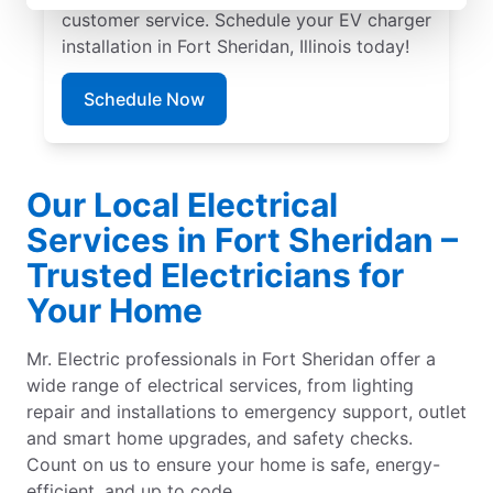
customer service. Schedule your EV charger
installation in Fort Sheridan, Illinois today!
Schedule Now
Our Local Electrical
Services in Fort Sheridan –
Trusted Electricians for
Your Home
Mr. Electric professionals in Fort Sheridan offer a
wide range of electrical services, from lighting
repair and installations to emergency support, outlet
and smart home upgrades, and safety checks.
Count on us to ensure your home is safe, energy-
efficient, and up to code.