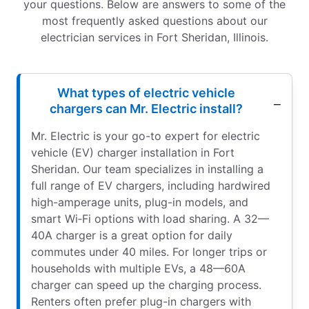
your questions. Below are answers to some of the
most frequently asked questions about our
electrician services in Fort Sheridan, Illinois.
What types of electric vehicle
chargers can Mr. Electric install?
Mr. Electric is your go-to expert for electric
vehicle (EV) charger installation in Fort
Sheridan. Our team specializes in installing a
full range of EV chargers, including hardwired
high-amperage units, plug-in models, and
smart Wi‑Fi options with load sharing. A 32—
40A charger is a great option for daily
commutes under 40 miles. For longer trips or
households with multiple EVs, a 48—60A
charger can speed up the charging process.
Renters often prefer plug-in chargers with