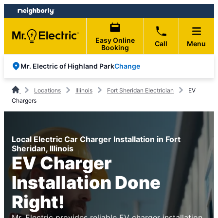
Skip
Skip
to
to
content
footer
Easy Online
Call
Menu
Booking
Change
Mr. Electric of Highland Park
Locations
Illinois
Fort Sheridan Electrician
EV
Chargers
Local Electric Car Charger Installation in Fort
Sheridan, Illinois
EV Charger
Installation Done
Right!
Mr. Electric provides reliable EV charger installation