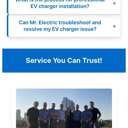
EV charger installation?
Can Mr. Electric troubleshoot and
resolve my EV charger issue?
Service You Can Trust!