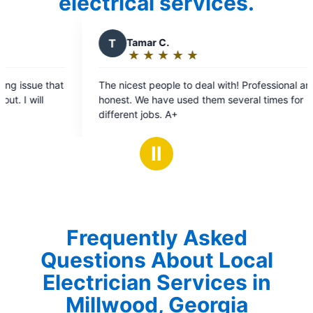
electrical services.
T
Tamar C.
J
Jan
★
☆
★
☆
★
☆
★
☆
★
☆
★
☆
Rating:
Rat
5
5
The nicest people to deal with! Professional and
Donel co
out
ou
honest. We have used them several times for
timely ma
of
of
different jobs. A+
All pricin
5
5
recomm
stars
sta
Ⅱ
Frequently Asked
Questions About Local
Electrician Services in
Millwood, Georgia