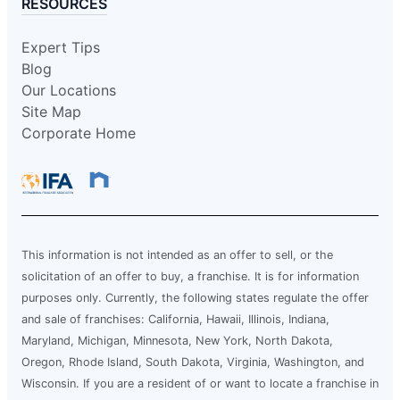
RESOURCES
Expert Tips
Blog
Our Locations
Site Map
Corporate Home
This information is not intended as an offer to sell, or the
solicitation of an offer to buy, a franchise. It is for information
purposes only. Currently, the following states regulate the offer
and sale of franchises: California, Hawaii, Illinois, Indiana,
Maryland, Michigan, Minnesota, New York, North Dakota,
Oregon, Rhode Island, South Dakota, Virginia, Washington, and
Wisconsin. If you are a resident of or want to locate a franchise in