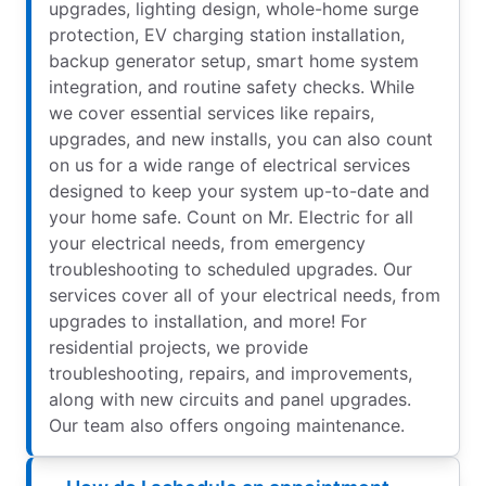
upgrades, lighting design, whole-home surge
protection, EV charging station installation,
backup generator setup, smart home system
integration, and routine safety checks. While
we cover essential services like repairs,
upgrades, and new installs, you can also count
on us for a wide range of electrical services
designed to keep your system up-to-date and
your home safe. Count on Mr. Electric for all
your electrical needs, from emergency
troubleshooting to scheduled upgrades. Our
services cover all of your electrical needs, from
upgrades to installation, and more! For
residential projects, we provide
troubleshooting, repairs, and improvements,
along with new circuits and panel upgrades.
Our team also offers ongoing maintenance.