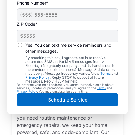
Phone Number*
ZIP Code*
Yes! You can text me service reminders and
other messages.
By checking this box, I agree to opt in to receive
automated SMS and/or MMS messages from Mr.
Local Electrical
Electric, a Neighborly company, and its franchisees to
the provided mobile number(s). Message & data rates
Services in Millwood,
may apply. Message frequency varies. View
Terms
and
Privacy Policy
. Reply STOP to opt out of future
Georgia
messages. Reply HELP for help.
By entering your email address, you agree to receive emails about
services, updates or promotions, and you agree to the
Terms
and
Privacy Policy
. You may unsubscribe at any time.
Need a trusted local electrician in Millwood,
Schedule Service
Georgia? Mr. Electric offers top-quality
electrical services for your home. Whether
you need routine maintenance or
emergency repairs, we keep your home
powered, safe, and code-compliant. Our