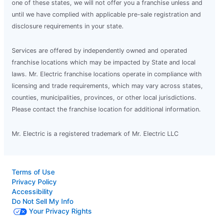
one of these states, we will not offer you a franchise unless and
until we have complied with applicable pre-sale registration and
disclosure requirements in your state.
Services are offered by independently owned and operated
franchise locations which may be impacted by State and local
laws. Mr. Electric franchise locations operate in compliance with
licensing and trade requirements, which may vary across states,
counties, municipalities, provinces, or other local jurisdictions.
Please contact the franchise location for additional information.
Mr. Electric is a registered trademark of Mr. Electric LLC
Terms of Use
Privacy Policy
Accessibility
Do Not Sell My Info
Your Privacy Rights