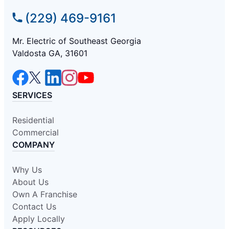
(229) 469-9161
Mr. Electric of Southeast Georgia
Valdosta GA, 31601
SERVICES
Residential
Commercial
COMPANY
Why Us
About Us
Own A Franchise
Contact Us
Apply Locally