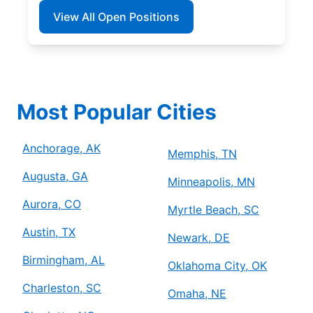
View All Open Positions
Most Popular Cities
Anchorage, AK
Memphis, TN
Augusta, GA
Minneapolis, MN
Aurora, CO
Myrtle Beach, SC
Austin, TX
Newark, DE
Birmingham, AL
Oklahoma City, OK
Charleston, SC
Omaha, NE