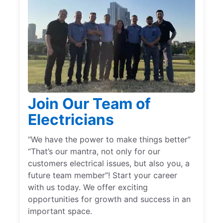
Join Our Team of
Electricians
“We have the power to make things better”
“That’s our mantra, not only for our
customers electrical issues, but also you, a
future team member”! Start your career
with us today. We offer exciting
opportunities for growth and success in an
important space.