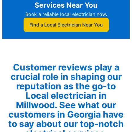
Services Near You
Book a reliable local electrician now.
Find a Local Electrician Near You
Customer reviews play a
crucial role in shaping our
reputation as the go-to
Local electrician in
Millwood. See what our
customers in Georgia have
to say about our top-notch