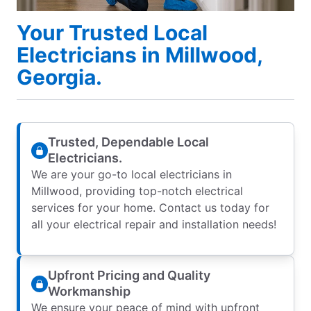
Your Trusted Local
Electricians in Millwood,
Georgia.
Trusted, Dependable Local
Electricians.
We are your go-to local electricians in
Millwood, providing top-notch electrical
services for your home. Contact us today for
all your electrical repair and installation needs!
Upfront Pricing and Quality
Workmanship
We ensure your peace of mind with upfront