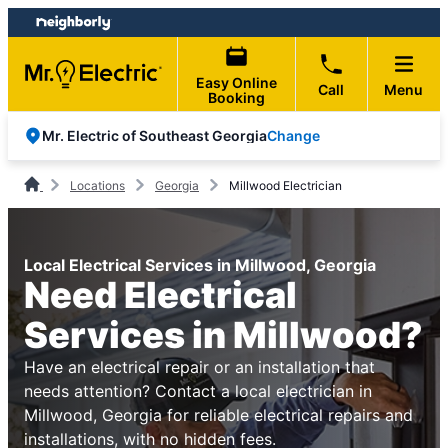
Skip
Skip
to
to
content
footer
Easy Online
Call
Menu
Booking
Change
Mr. Electric of Southeast Georgia
Locations
Georgia
Millwood Electrician
Local Electrical Services in Millwood, Georgia
Need Electrical
Services in Millwood?
Have an electrical repair or an installation that
needs attention? Contact a local electrician in
Millwood, Georgia for reliable electrical repairs and
installations, with no hidden fees.