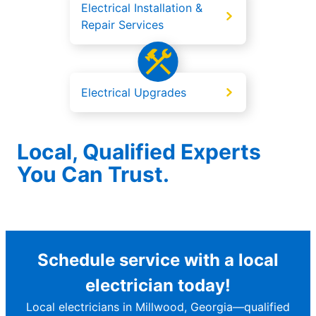
Electrical Installation &
Repair Services
Electrical Upgrades
Local, Qualified Experts
You Can Trust.
Schedule service with a local
electrician today!
Local electricians in Millwood, Georgia—qualified