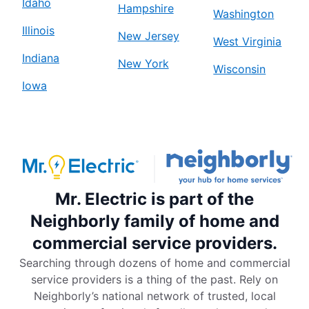
Idaho
Hampshire
Washington
Illinois
New Jersey
West Virginia
Indiana
New York
Wisconsin
Iowa
Mr. Electric is part of the
Neighborly family of home and
commercial service providers.
Searching through dozens of home and commercial
service providers is a thing of the past. Rely on
Neighborly’s national network of trusted, local