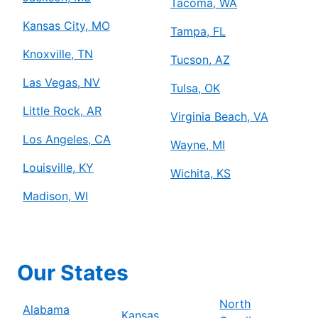
Tacoma, WA
Kansas City, MO
Tampa, FL
Knoxville, TN
Tucson, AZ
Las Vegas, NV
Tulsa, OK
Little Rock, AR
Virginia Beach, VA
Los Angeles, CA
Wayne, MI
Louisville, KY
Wichita, KS
Madison, WI
Our States
North
Alabama
Kansas