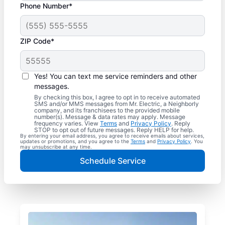
Phone Number*
ZIP Code*
Yes! You can text me service reminders and other
messages.
By checking this box, I agree to opt in to receive automated
SMS and/or MMS messages from Mr. Electric, a Neighborly
company, and its franchisees to the provided mobile
number(s). Message & data rates may apply. Message
frequency varies. View
Terms
and
Privacy Policy
. Reply
STOP to opt out of future messages. Reply HELP for help.
By entering your email address, you agree to receive emails about services,
updates or promotions, and you agree to the
Terms
and
Privacy Policy
. You
may unsubscribe at any time.
Schedule Service