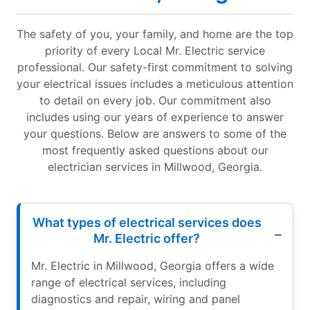
The safety of you, your family, and home are the top
priority of every Local Mr. Electric service
professional. Our safety-first commitment to solving
your electrical issues includes a meticulous attention
to detail on every job. Our commitment also
includes using our years of experience to answer
your questions. Below are answers to some of the
most frequently asked questions about our
electrician services in Millwood, Georgia.
What types of electrical services does
Mr. Electric offer?
Mr. Electric in Millwood, Georgia offers a wide
range of electrical services, including
diagnostics and repair, wiring and panel