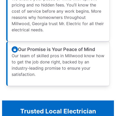
pricing and no hidden fees. You’ll know the
cost of service before any work begins. More
reasons why homeowners throughout
Millwood, Georgia trust Mr. Electric for all their
electrical needs.
Our Promise is Your Peace of Mind
Our team of skilled pros in Millwood know how
to get the job done right, backed by an
industry-leading promise to ensure your
satisfaction.
Trusted Local Electrician