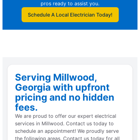
pros ready to assist you.
Schedule A Local Electrician Today!
Serving Millwood,
Georgia with upfront
pricing and no hidden
fees.
We are proud to offer our expert electrical
services in Millwood. Contact us today to
schedule an appointment! We proudly serve
the following areas. Contact us today for all