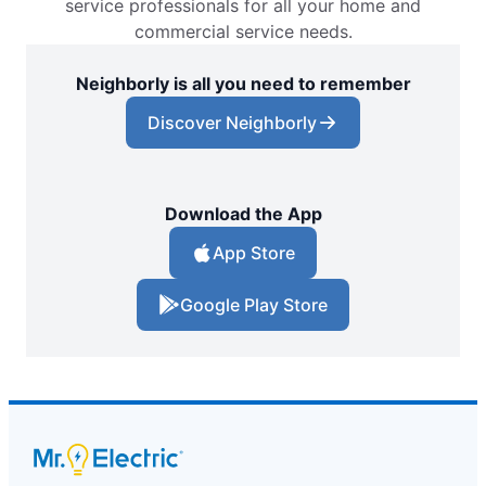
service professionals for all your home and
commercial service needs.
Neighborly is all you need to remember
Discover Neighborly
Download the App
App Store
Google Play Store