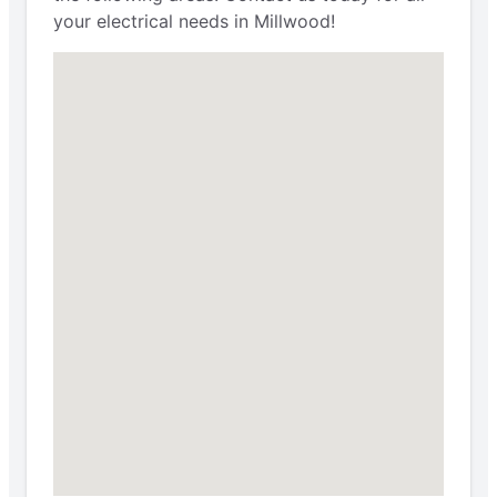
your electrical needs in Millwood!