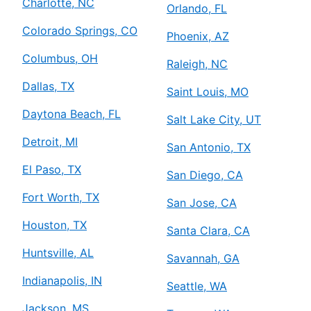
Charlotte, NC
Orlando, FL
Colorado Springs, CO
Phoenix, AZ
Columbus, OH
Raleigh, NC
Dallas, TX
Saint Louis, MO
Daytona Beach, FL
Salt Lake City, UT
Detroit, MI
San Antonio, TX
El Paso, TX
San Diego, CA
Fort Worth, TX
San Jose, CA
Houston, TX
Santa Clara, CA
Huntsville, AL
Savannah, GA
Indianapolis, IN
Seattle, WA
Jackson, MS