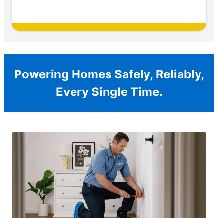
Powering Homes Safely, Reliably,
Every Single Time.