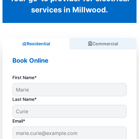
services in Millwood.
Residential
Commercial
Book Online
First Name*
Last Name*
Email*