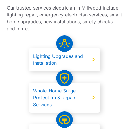
Our trusted services electrician in Millwood include
lighting repair, emergency electrician services, smart
home upgrades, new installations, safety checks,
and more.
Lighting Upgrades and
Installation
Whole-Home Surge
Protection & Repair
Services