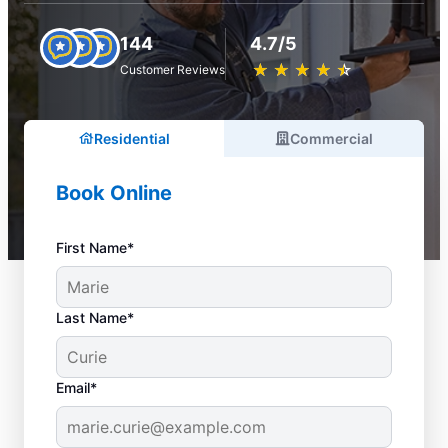
144
4.7/5
★
☆
★
☆
★
☆
★
☆
★
☆
Customer Reviews
Residential
Commercial
Book Online
First Name*
Last Name*
Email*