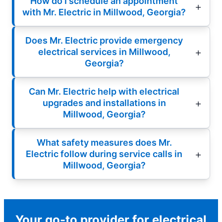
How do I schedule an appointment
with Mr. Electric in Millwood, Georgia?
Does Mr. Electric provide emergency
electrical services in Millwood,
Georgia?
Can Mr. Electric help with electrical
upgrades and installations in
Millwood, Georgia?
What safety measures does Mr.
Electric follow during service calls in
Millwood, Georgia?
Your go-to provider for electrical