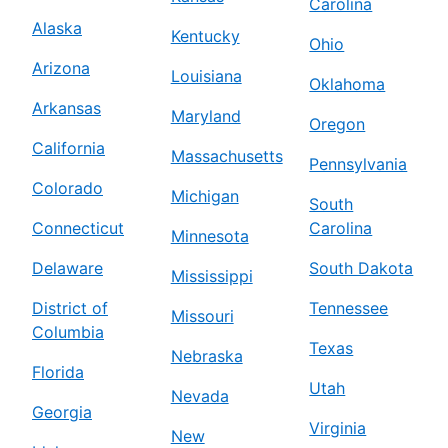
Carolina
Alaska
Kentucky
Ohio
Arizona
Louisiana
Oklahoma
Arkansas
Maryland
Oregon
California
Massachusetts
Pennsylvania
Colorado
Michigan
South
Connecticut
Carolina
Minnesota
Delaware
South Dakota
Mississippi
District of
Tennessee
Missouri
Columbia
Texas
Nebraska
Florida
Utah
Nevada
Georgia
Virginia
New