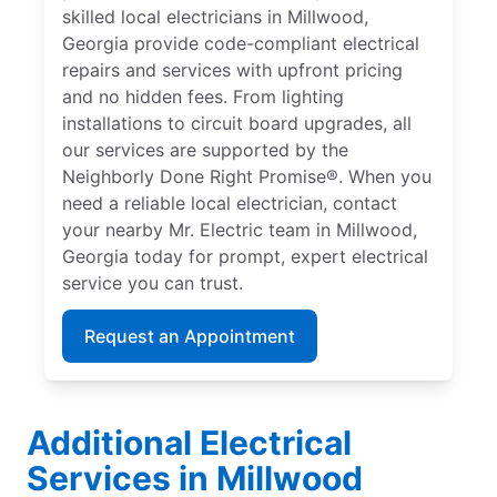
skilled local electricians in Millwood,
Georgia provide code-compliant electrical
repairs and services with upfront pricing
and no hidden fees. From lighting
installations to circuit board upgrades, all
our services are supported by the
Neighborly Done Right Promise®. When you
need a reliable local electrician, contact
your nearby Mr. Electric team in Millwood,
Georgia today for prompt, expert electrical
service you can trust.
Request an Appointment
Additional Electrical
Services in Millwood