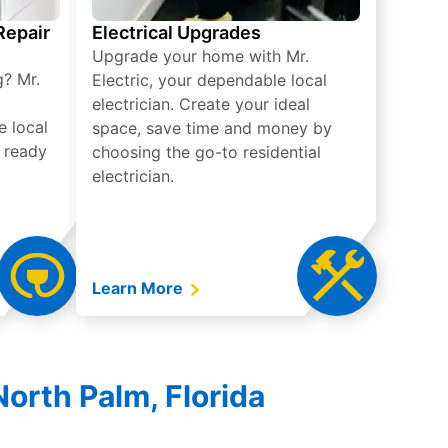
 Repair
Electrical Upgrades
Upgrade your home with Mr.
g? Mr.
Electric, your dependable local
electrician. Create your ideal
e local
space, save time and money by
e ready
choosing the go-to residential
electrician.
Learn More
North Palm, Florida