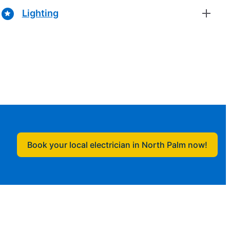
Lighting
Book your local electrician in North Palm now!