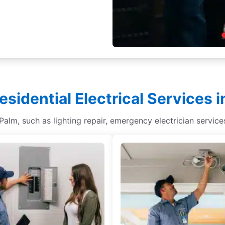
esidential Electrical Services 
h Palm, such as lighting repair, emergency electrician service