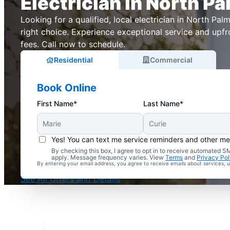
Electrician in North Pa
Looking for a qualified, local electrician in North Palm,
right choice. Experience exceptional service and upfr
fees. Call now to schedule.
Residential
Commercial
Book Online
First Name*
Last Name*
Yes! You can text me service reminders and other m
By checking this box, I agree to opt in to receive automated
Complimentary Electrical Home Safety Check
apply. Message frequency varies. View
Terms
and
Privacy Pol
By entering your email address, you agree to receive emails about services,
With Every Service
See All Offers and Details