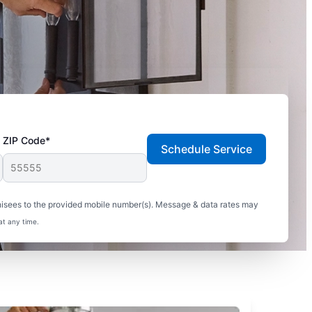
ZIP Code*
Schedule Service
hisees to the provided mobile number(s). Message & data rates may
at any time.