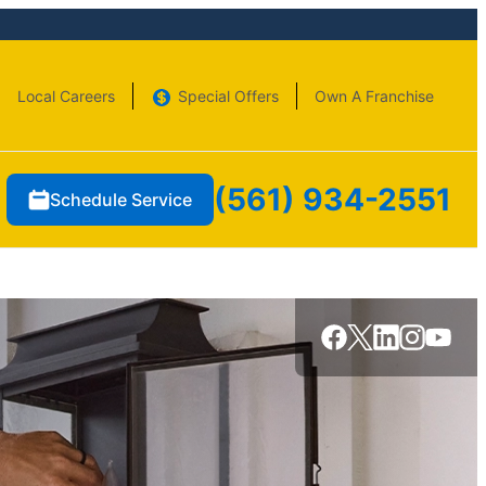
Local Careers
Special Offers
Own A Franchise
(561) 934-2551
Schedule Service