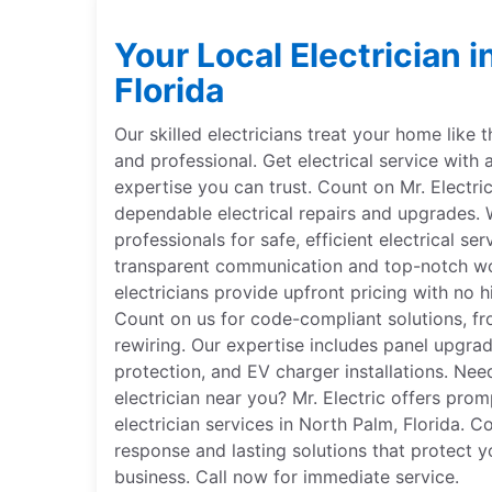
Your Local Electrician i
Florida
Our skilled electricians treat your home like 
and professional. Get electrical service with 
expertise you can trust. Count on Mr. Electri
dependable electrical repairs and upgrades. W
professionals for safe, efficient electrical se
transparent communication and top-notch wor
electricians provide upfront pricing with no hi
Count on us for code-compliant solutions, fr
rewiring. Our expertise includes panel upgr
protection, and EV charger installations. Nee
electrician near you? Mr. Electric offers pro
electrician services in North Palm, Florida. C
response and lasting solutions that protect y
business. Call now for immediate service.