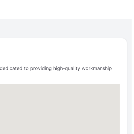
s dedicated to providing high-quality workmanship