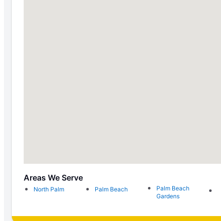
Areas We Serve
Palm Beach
North Palm
Palm Beach
Gardens