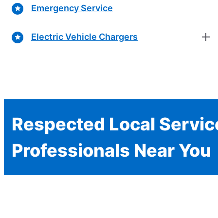
Emergency Service
Electric Vehicle Chargers
Respected Local Servic
Professionals Near You