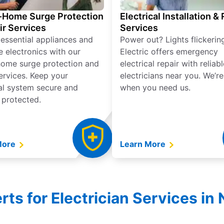
Home Surge Protection
Electrical Installation &
ir Services
Services
 essential appliances and
Power out? Lights flickerin
e electronics with our
Electric offers emergency
ome surge protection and
electrical repair with reliabl
services. Keep your
electricians near you. We’r
cal system secure and
when you need us.
 protected.
More
Learn More
ts for Electrician Services in 