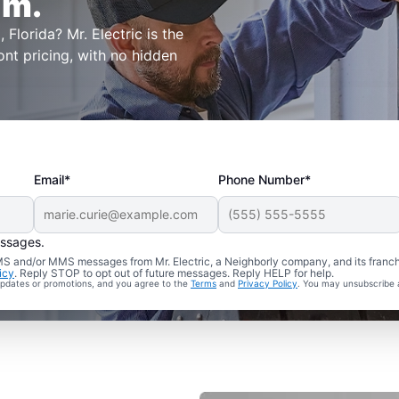
lm.
 Florida? Mr. Electric is the
ont pricing, with no hidden
Email*
Phone Number*
essages.
 SMS and/or MMS messages from Mr. Electric, a Neighborly company, and its franc
icy
. Reply STOP to opt out of future messages. Reply HELP for help.
 updates or promotions, and you agree to the
Terms
and
Privacy Policy
. You may unsubscribe 