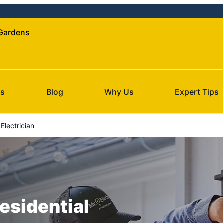
 Gardens
Us
Blog
Why Us
Expert Tips
Electrician
esidential