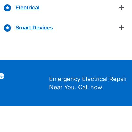
Electrical
Smart Devices
e
Emergency Electrical Repair
Near You. Call now.