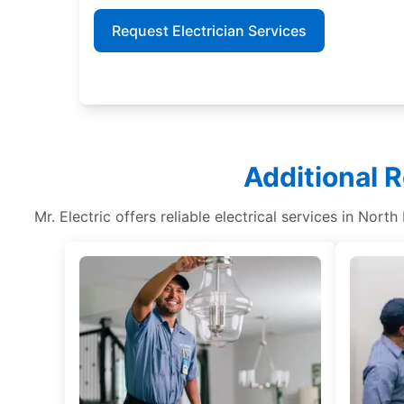
Request Electrician Services
Additional R
Mr. Electric offers reliable electrical services in Nort