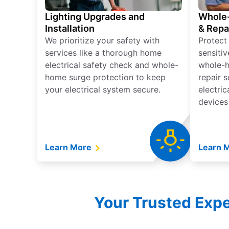
Lighting Upgrades and
Whole-
Installation
& Repa
We prioritize your safety with
Protect
services like a thorough home
sensitiv
electrical safety check and whole-
whole-h
home surge protection to keep
repair 
your electrical system secure.
electri
devices
Learn More
Learn 
Your Trusted Exper