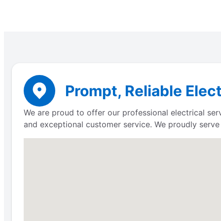
Prompt, Reliable Elect
We are proud to offer our professional electrical se
and exceptional customer service. We proudly serv