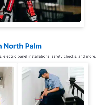
in North Palm
s, electric panel installations, safety checks, and more.