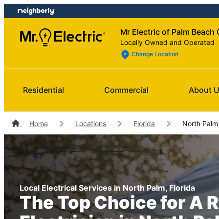
Skip
Skip
to
to
Mr Electric of Palm Beach
content
footer
Locally Owned and Operated
Change Location
Residential
Commercial
About 
Home
Locations
Florida
North Palm 
Local Electrical Services in North Palm, Florida
The Top Choice for A R