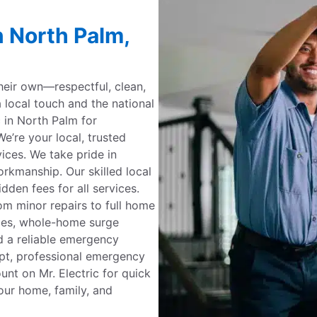
n North Palm,
their own—respectful, clean,
a local touch and the national
c in North Palm for
e’re your local, trusted
rvices. We take pride in
kmanship. Our skilled local
dden fees for all services.
om minor repairs to full home
ades, whole-home surge
d a reliable emergency
mpt, professional emergency
ount on Mr. Electric for quick
our home, family, and