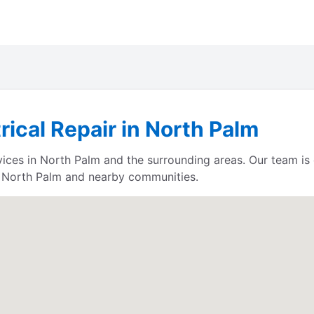
rical Repair in North Palm
rvices in North Palm and the surrounding areas. Our team i
e North Palm and nearby communities.