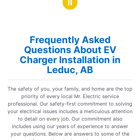
Ⅱ
Frequently Asked
Questions About EV
Charger Installation in
Leduc, AB
The safety of you, your family, and home are the top
priority of every local Mr. Electric service
professional. Our safety-first commitment to solving
your electrical issues includes a meticulous attention
to detail on every job. Our commitment also
includes using our years of experience to answer
your questions. Below are answers to some of the