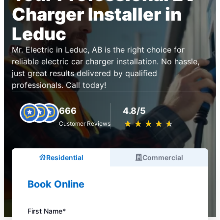
Charger Installer in
Leduc
Mr. Electric in Leduc, AB is the right choice for
reliable electric car charger installation. No hassle,
just great results delivered by qualified
professionals. Call today!
666
4.8/5
★
☆
★
☆
★
☆
★
☆
★
☆
Customer Reviews
Residential
Commercial
Book Online
First Name*