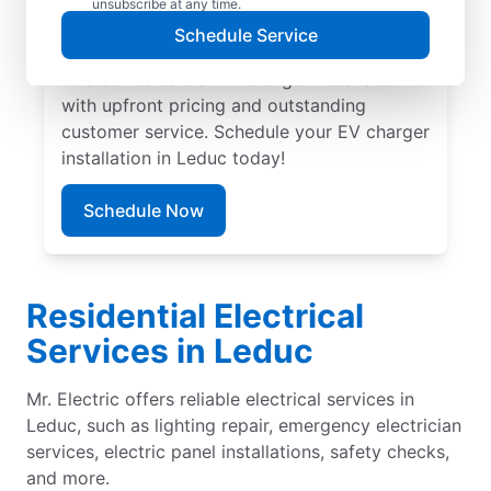
unsubscribe at any time.
professional EV charger installation in
Schedule Service
Leduc by Mr. Electric. Our experts provide
trusted residential EV charger installation
with upfront pricing and outstanding
customer service. Schedule your EV charger
installation in Leduc today!
Schedule Now
Residential Electrical
Services in Leduc
Mr. Electric offers reliable electrical services in
Leduc, such as lighting repair, emergency electrician
services, electric panel installations, safety checks,
and more.