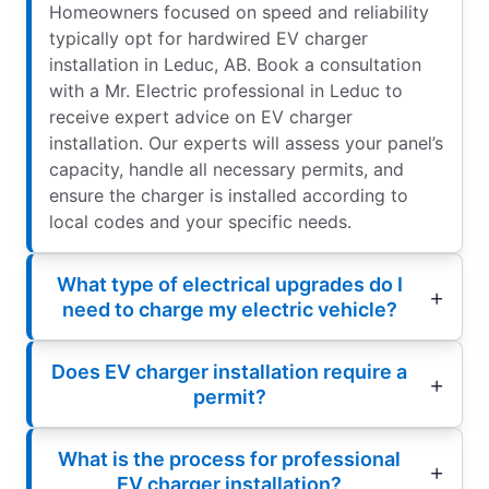
Homeowners focused on speed and reliability
typically opt for hardwired EV charger
installation in Leduc, AB. Book a consultation
with a Mr. Electric professional in Leduc to
receive expert advice on EV charger
installation. Our experts will assess your panel’s
capacity, handle all necessary permits, and
ensure the charger is installed according to
local codes and your specific needs.
What type of electrical upgrades do I
need to charge my electric vehicle?
Does EV charger installation require a
permit?
What is the process for professional
EV charger installation?