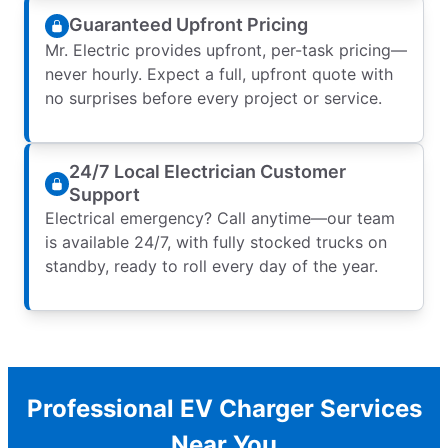
Guaranteed Upfront Pricing
Mr. Electric provides upfront, per-task pricing—
never hourly. Expect a full, upfront quote with
no surprises before every project or service.
24/7 Local Electrician Customer
Support
Electrical emergency? Call anytime—our team
is available 24/7, with fully stocked trucks on
standby, ready to roll every day of the year.
Professional EV Charger Services
Near You