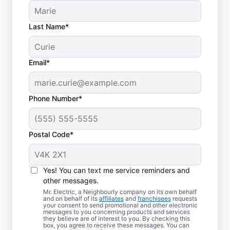
Last Name*
Email*
Phone Number*
Postal Code*
Electric Vehicle
Charger Installation in
Yes! You can text me service reminders and
Leduc, Alberta
other messages.
Mr. Electric, a Neighbourly company on its own behalf
and on behalf of its
affiliates
and
franchisees
requests
Ready to enjoy faster charging for your
your consent to send promotional and other electronic
messages to you concerning products and services
electric car in your garage, driveway, or
they believe are of interest to you. By checking this
box, you agree to receive these messages. You can
carport? Cut charging times in half with