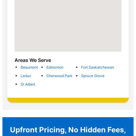
Areas We Serve
Beaumont
Edmonton
Fort Saskatchewan
Leduc
Sherwood Park
Spruce Grove
St Albert
Upfront Pricing, No Hidden Fees,