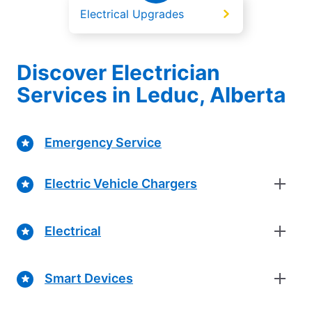
Electrical Upgrades
Discover Electrician
Services in Leduc, Alberta
Emergency Service
Electric Vehicle Chargers
Electrical
Smart Devices