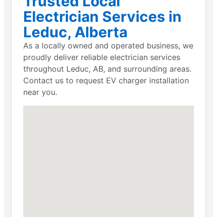
Trusted Local
Electrician Services in
Leduc, Alberta
As a locally owned and operated business, we
proudly deliver reliable electrician services
throughout Leduc, AB, and surrounding areas.
Contact us to request EV charger installation
near you.