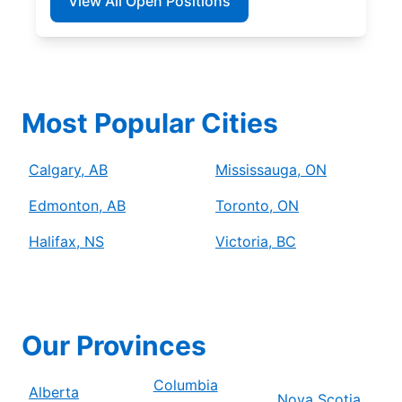
View All Open Positions
Most Popular Cities
Calgary, AB
Mississauga, ON
Edmonton, AB
Toronto, ON
Halifax, NS
Victoria, BC
Our Provinces
Columbia
Alberta
Nova Scotia