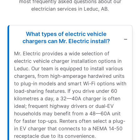
most frequently asked questions about our
electrician services in Leduc, AB.
What types of electric vehicle
chargers can Mr. Electric install?
Mr. Electric provides a wide selection of
electric vehicle charger installation options in
Leduc. Our team is equipped to install various
chargers, from high-amperage hardwired units
to plug-in models and smart Wi-Fi options with
load-sharing features. If you drive under 60
kilometres a day, a 32—40A charger is often
ideal; frequent highway drivers or dual‑EV
households may benefit from a 48—60A unit
for faster top-ups. Renters often select a plug-
in EV charger that connects to a NEMA 14-50
receptacle due to its convenience.