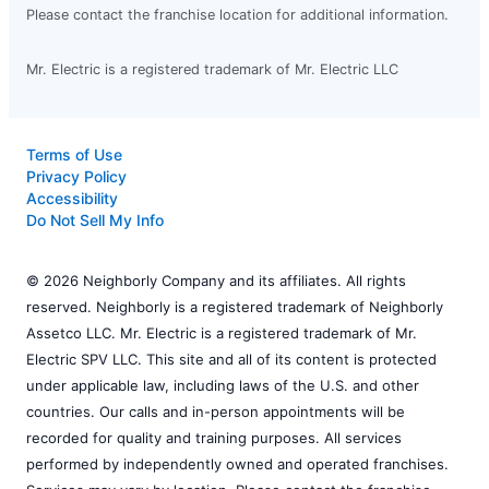
Please contact the franchise location for additional information.
Mr. Electric is a registered trademark of Mr. Electric LLC
Terms of Use
Privacy Policy
Accessibility
Do Not Sell My Info
© 2026 Neighborly Company and its affiliates. All rights
reserved. Neighborly is a registered trademark of Neighborly
Assetco LLC. Mr. Electric is a registered trademark of Mr.
Electric SPV LLC. This site and all of its content is protected
under applicable law, including laws of the U.S. and other
countries. Our calls and in-person appointments will be
recorded for quality and training purposes. All services
performed by independently owned and operated franchises.