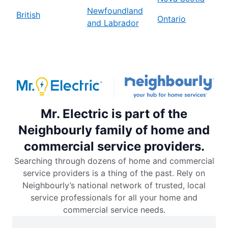
Newfoundland
British
Ontario
and Labrador
Mr. Electric is part of the
Neighbourly family of home and
commercial service providers.
Searching through dozens of home and commercial
service providers is a thing of the past. Rely on
Neighbourly’s national network of trusted, local
service professionals for all your home and
commercial service needs.