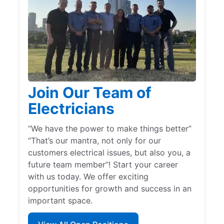
Join Our Team of
Electricians
“We have the power to make things better”
“That’s our mantra, not only for our
customers electrical issues, but also you, a
future team member”! Start your career
with us today. We offer exciting
opportunities for growth and success in an
important space.