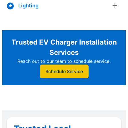
Lighting
Trusted EV Charger Installation
Services
Reach out to our team to schedule service.
Schedule Service