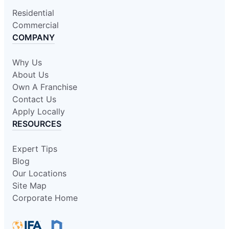
Residential
Commercial
COMPANY
Why Us
About Us
Own A Franchise
Contact Us
Apply Locally
RESOURCES
Expert Tips
Blog
Our Locations
Site Map
Corporate Home