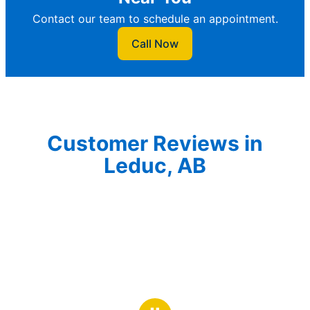
Contact our team to schedule an appointment.
Call Now
Customer Reviews in
Leduc, AB