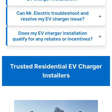
Can Mr. Electric troubleshoot and
resolve my EV charger issue?
Does my EV charger installation
qualify for any rebates or incentives?
Trusted Residential EV Charger
Installers