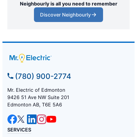
Neighbourly is all you need to remember
Discover Neighbourly
(780) 900-2774
Mr. Electric of Edmonton
9426 51 Ave NW Suite 201
Edmonton AB, T6E 5A6
SERVICES