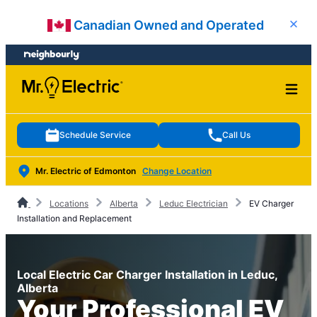
Skip
Skip
Canadian Owned and Operated
Close
to
to
content
footer
Schedule Service
Call Us
Mr. Electric of Edmonton
Change Location
Locations
Alberta
Leduc Electrician
EV Charger
Installation and Replacement
Local Electric Car Charger Installation in Leduc,
Alberta
Your Professional EV