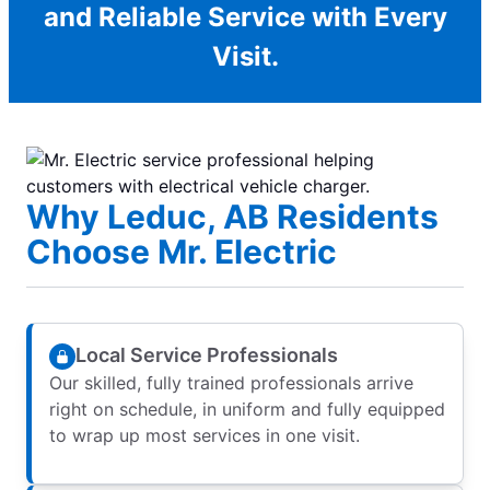
and Reliable Service with Every
Visit.
Why Leduc, AB Residents
Choose Mr. Electric
Local Service Professionals
Our skilled, fully trained professionals arrive
right on schedule, in uniform and fully equipped
to wrap up most services in one visit.