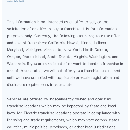
This information is not intended as an offer to sell, or the
solicitation of an offer to buy, a franchise. It is for information
purposes only. Currently, the following states regulate the offer
and sale of franchises: California, Hawaii, Illinois, Indiana,
Maryland, Michigan, Minnesota, New York, North Dakota,
Oregon, Rhode Island, South Dakota, Virginia, Washington, and
Wisconsin. If you are a resident of or want to locate a franchise in
one of these states, we will not offer you a franchise unless and
until we have complied with applicable pre-sale registration and
disclosure requirements in your state.
Services are offered by independently owned and operated
franchise locations which may be impacted by State and local
laws. Mr. Electric franchise locations operate in compliance with
licensing and trade requirements, which may vary across states,
counties, municipalities, provinces, or other local jurisdictions.