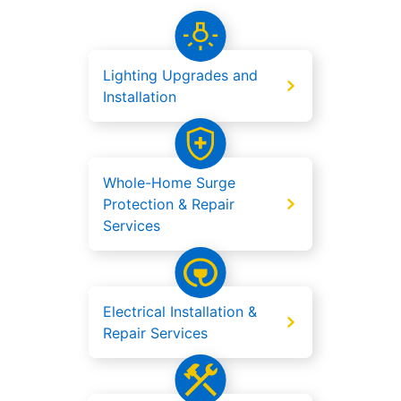
Lighting Upgrades and
Installation
Whole-Home Surge
Protection & Repair
Services
Electrical Installation &
Repair Services