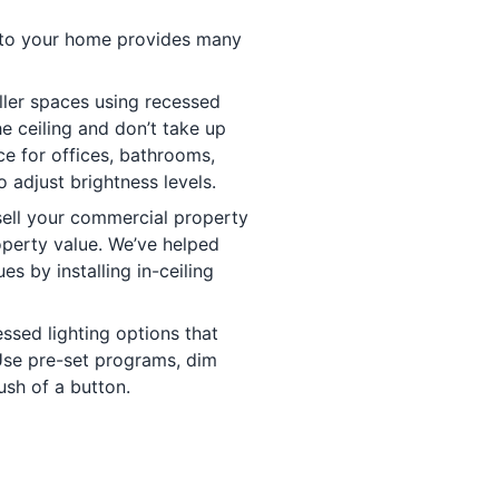
s to your home provides many
ler spaces using recessed
he ceiling and don’t take up
ce for offices, bathrooms,
o adjust brightness levels.
sell your commercial property
operty value. We’ve helped
s by installing in-ceiling
sed lighting options that
Use pre-set programs, dim
push of a button.