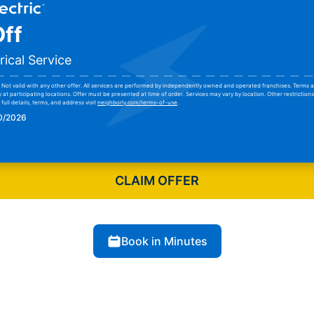
ff
rical Service
Not valid with any other offer. All services are performed by independently owned and operated franchises. Terms a
y at participating locations. Offer must be presented at time of order. Services may vary by location. Other restrictio
full details, terms, and address visit
neighborly.com/terms-of-use
.
30/2026
pon
CLAIM OFFER
Book in Minutes