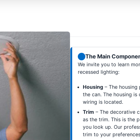
The Main Component
We invite you to learn mo
recessed lighting:
Housing
– The housing p
the can. The housing is 
wiring is located.
Trim
– The decorative c
as the trim. This is the
you look up. Our profes
trim to your preferences