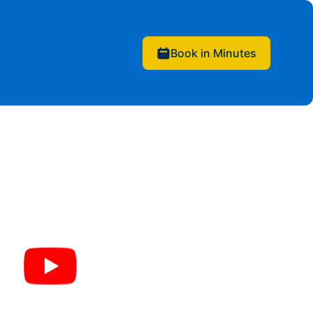
Book in Minutes