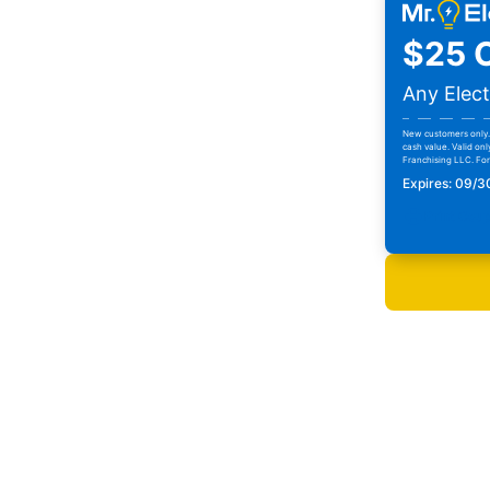
$25 O
Any Elect
New customers only. 
cash value. Valid onl
Franchising LLC. For 
Expires: 09/
Print Cou