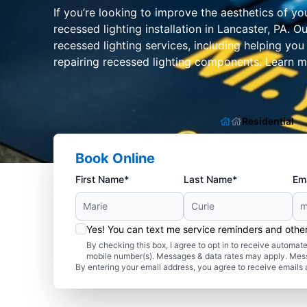
If you’re looking to improve the aesthetics of yo
recessed lighting installation in Lancaster, PA.
recessed lighting services, including helping you
repairing recessed lighting components. Learn mo
Residential
Book Online
First Name*
Last Name*
Ema
Yes! You can text me service reminders and oth
By checking this box, I agree to opt in to receive autom
mobile number(s). Messages & data rates may apply. Mes
By entering your email address, you agree to receive emails 