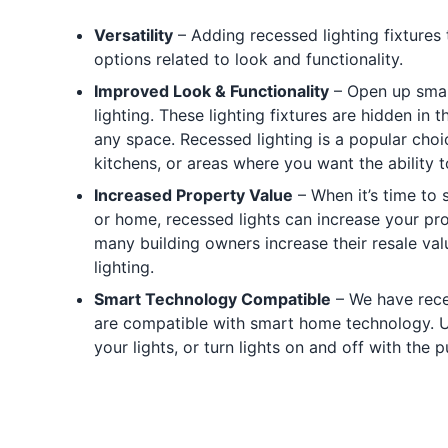
Versatility
– Adding recessed lighting fixture
options related to look and functionality.
Improved Look & Functionality
– Open up smal
lighting. These lighting fixtures are hidden in t
any space. Recessed lighting is a popular choi
kitchens, or areas where you want the ability t
Increased Property Value
– When it’s time to 
or home, recessed lights can increase your pr
many building owners increase their resale value
lighting.
Smart Technology Compatible
– We have reces
are compatible with smart home technology. 
your lights, or turn lights on and off with the 