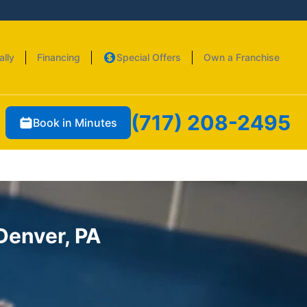
ally
Financing
Special Offers
Own a Franchise
(717) 208-2495
Book in Minutes
 Denver, PA