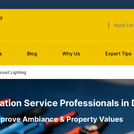
ty
Apply Loc
s
Blog
Why Us
Expert Tips
ssed Lighting
ation Service Professionals in
Improve Ambiance & Property Values