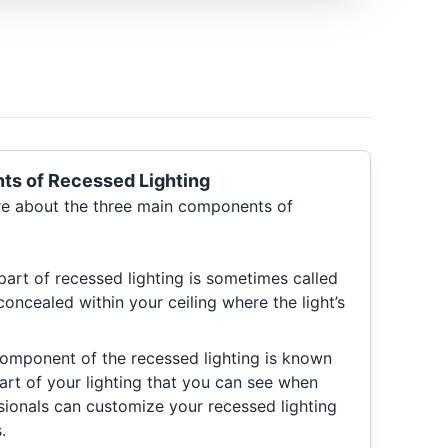
s of Recessed Lighting
re about the three main components of
art of recessed lighting is sometimes called
concealed within your ceiling where the light’s
omponent of the recessed lighting is known
 part of your lighting that you can see when
sionals can customize your recessed lighting
.