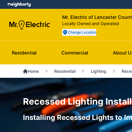
Mr. Electric of Lancaster Coun
Locally Owned and Operated
Change Location
Residential
Commercial
About U
Home
Residential
Lighting
Rece
Recessed Lighting Install
Installing Recessed Lights to 