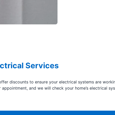
ctrical Services
offer discounts to ensure your electrical systems are worki
appointment, and we will check your home’s electrical sys