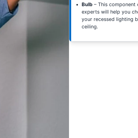
Bulb
– This component of
experts will help you c
your recessed lighting b
ceiling.