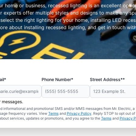
ur home or business, recessed lighting is an excellent optio
 Our experts offer multiple styles and designs to make any 
 select the right lighting for your home, installing LED rec
re about installing recessed lighting, and get in touch with
il*
Phone Number*
Street Address**
er messages.
ated informational and promotional SMS and/or MMS messages from Mr. Electric, a
sage frequency varies. View
Terms
and
Privacy Policy
. Reply STOP to opt out of
about services, updates or promotions, and you agree to the
Terms
and
Privacy P