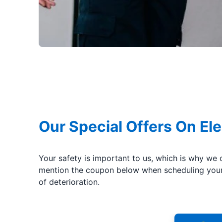
Our Special Offers On Ele
Your safety is important to us, which is why we 
mention the coupon below when scheduling your 
of deterioration.