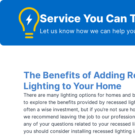
Service You Can T
Let us know how we can help you
The Benefits of Adding 
Lighting to Your Home
There are many lighting options for homes and b
to explore the benefits provided by recessed light
often a wise investment, but if you’re not sure ho
we recommend leaving the job to our profession
any of your questions related to your recessed l
you should consider installing recessed lighting i