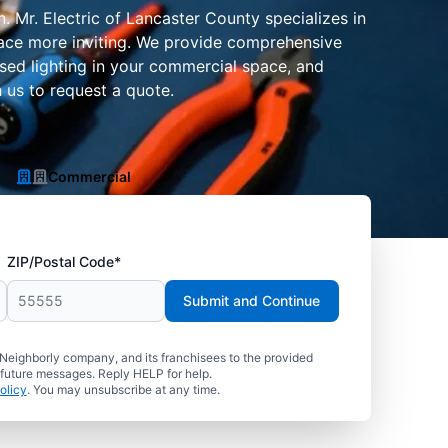
n. Mr. Electric of Lancaster County specializes in
space more inviting. We provide comprehensive
essed lighting in your commercial space, and
 us to request a quote.
Commercial
ZIP/Postal Code*
Submit and Continue
 Neighborly company, and its franchisees to the provided
 future messages. Reply HELP for help.
olicy
. You may unsubscribe at any time.