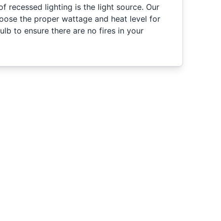
 recessed lighting is the light source. Our
hoose the proper wattage and heat level for
ulb to ensure there are no fires in your