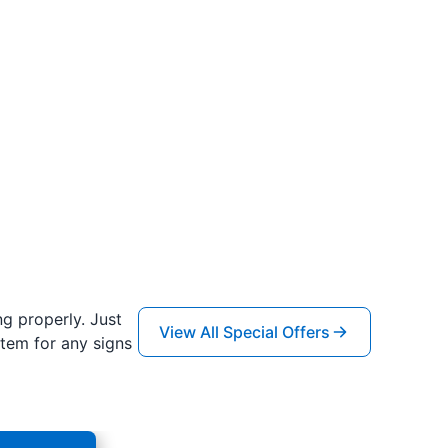
ng properly. Just
View All Special Offers
tem for any signs