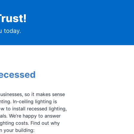
rust!
 today.
Recessed
usinesses, so it makes sense
ing. In-ceiling lighting is
w to install recessed lighting,
als. We’re happy to answer
ighting costs. Find out why
n your building: