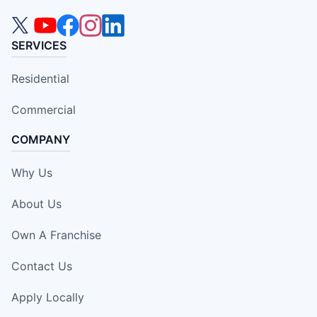
SERVICES
Residential
Commercial
COMPANY
Why Us
About Us
Own A Franchise
Contact Us
Apply Locally