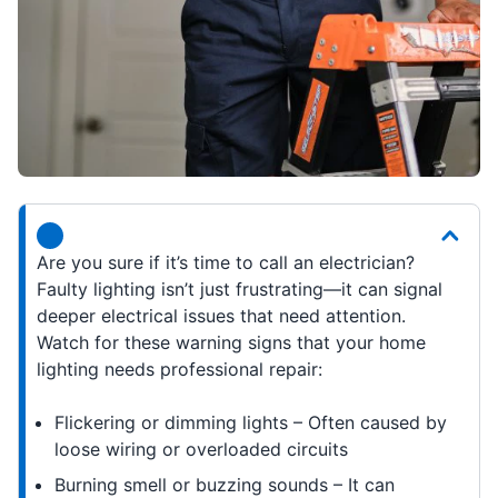
Are you sure if it’s time to call an electrician?
Faulty lighting isn’t just frustrating—it can signal
deeper electrical issues that need attention.
Watch for these warning signs that your home
lighting needs professional repair:
Flickering or dimming lights – Often caused by
loose wiring or overloaded circuits
Burning smell or buzzing sounds – It can