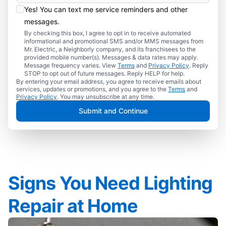
Yes! You can text me service reminders and other
messages.
By checking this box, I agree to opt in to receive automated
informational and promotional SMS and/or MMS messages from
Mr. Electric, a Neighborly company, and its franchisees to the
provided mobile number(s). Messages & data rates may apply.
Message frequency varies. View
Terms
and
Privacy Policy
. Reply
STOP to opt out of future messages. Reply HELP for help.
By entering your email address, you agree to receive emails about
services, updates or promotions, and you agree to the
Terms
and
Privacy Policy
. You may unsubscribe at any time.
Submit and Continue
Signs You Need Lighting
Repair at Home