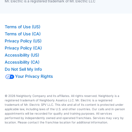
Mr. Electric is a registered trademark of Mr. Electric LLC
Terms of Use (US)
Terms of Use (CA)
Privacy Policy (US)
Privacy Policy (CA)
Accessibility (US)
Accessibility (CA)
Do Not Sell My Info
Your Privacy Rights
© 2026 Neighborly Company and its affiliates. All rights reserved. Neighborly is a
registered trademark of Neighborly Assetco LLC. Mr. Electric is a registered
trademark of Mr. Electric SPV LLC. This site and all of its content is protected under
applicable law, including laws of the U.S. and other countries. Our calls and in-person
appointments will be recorded for quality and training purposes. All services
performed by independently owned and operated franchises. Services may vary by
location. Please contact the franchise location for additional information.