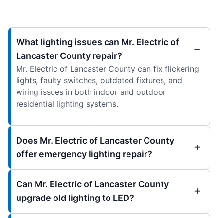
What lighting issues can Mr. Electric of
Lancaster County repair?
Mr. Electric of Lancaster County can fix flickering
lights, faulty switches, outdated fixtures, and
wiring issues in both indoor and outdoor
residential lighting systems.
Does Mr. Electric of Lancaster County
offer emergency lighting repair?
Can Mr. Electric of Lancaster County
upgrade old lighting to LED?