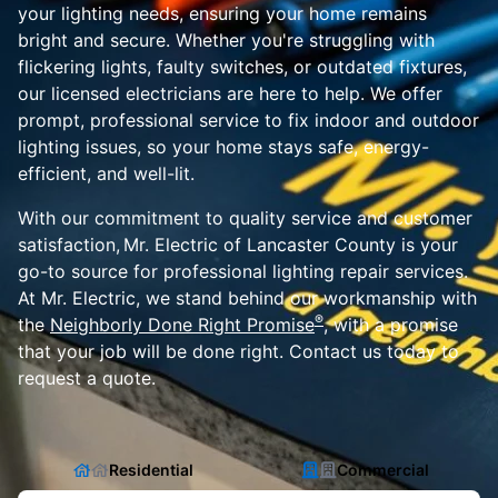
your lighting needs, ensuring your home remains
bright and secure. Whether you're struggling with
flickering lights, faulty switches, or outdated fixtures,
our licensed electricians are here to help. We offer
prompt, professional service to fix indoor and outdoor
lighting issues, so your home stays safe, energy-
efficient, and well-lit.
With our commitment to quality service and customer
satisfaction, Mr. Electric of Lancaster County is your
go-to source for professional lighting repair services.
At Mr. Electric, we stand behind our workmanship with
®
the
Neighborly Done Right Promise
, with a promise
that your job will be done right. Contact us today to
request a quote.
Residential
Commercial