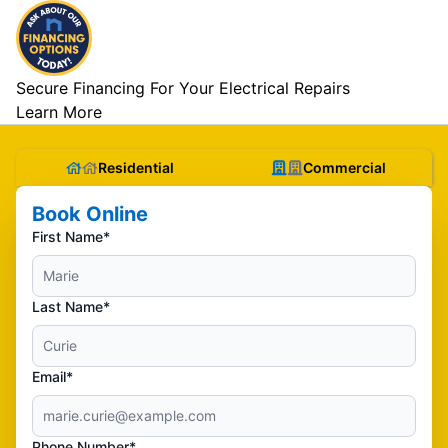
Secure Financing For Your Electrical Repairs
Learn More
Residential
Commercial
Book Online
First Name*
Last Name*
Email*
Phone Number*