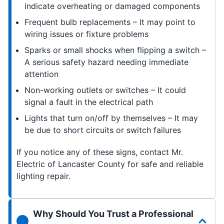
indicate overheating or damaged components
Frequent bulb replacements – It may point to
wiring issues or fixture problems
Sparks or small shocks when flipping a switch –
A serious safety hazard needing immediate
attention
Non-working outlets or switches – It could
signal a fault in the electrical path
Lights that turn on/off by themselves – It may
be due to short circuits or switch failures
If you notice any of these signs, contact Mr.
Electric of Lancaster County for safe and reliable
lighting repair.
Why Should You Trust a Professional