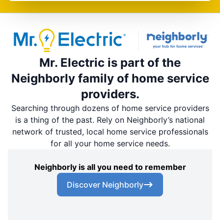
Mr. Electric is part of the
Neighborly family of home service
providers.
Searching through dozens of home service providers
is a thing of the past. Rely on Neighborly’s national
network of trusted, local home service professionals
for all your home service needs.
Neighborly is all you need to remember
Discover Neighborly