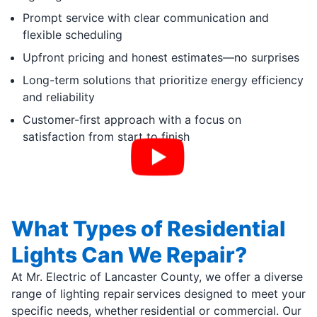
Prompt service with clear communication and
flexible scheduling
Upfront pricing and honest estimates—no surprises
Long-term solutions that prioritize energy efficiency
and reliability
Customer-first approach with a focus on
satisfaction from start to finish
What Types of Residential
Lights Can We Repair?
At Mr. Electric of Lancaster County, we offer a diverse
range of lighting repair services designed to meet your
specific needs, whether residential or commercial. Our