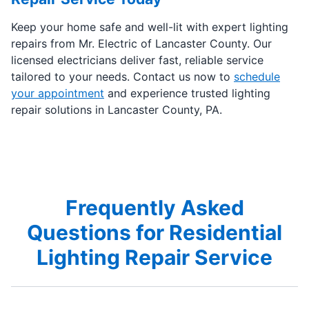
Keep your home safe and well-lit with expert lighting
repairs from Mr. Electric of Lancaster County. Our
licensed electricians deliver fast, reliable service
tailored to your needs. Contact us now to
schedule
your appointment
and experience trusted lighting
repair solutions in Lancaster County, PA.
Frequently Asked
Questions for Residential
Lighting Repair Service