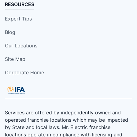
RESOURCES
Expert Tips
Blog
Our Locations
Site Map
Corporate Home
Services are offered by independently owned and
operated franchise locations which may be impacted
by State and local laws. Mr. Electric franchise
locations operate in compliance with licensing and