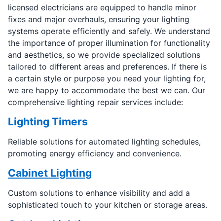
licensed electricians are equipped to handle minor
fixes and major overhauls, ensuring your lighting
systems operate efficiently and safely. We understand
the importance of proper illumination for functionality
and aesthetics, so we provide specialized solutions
tailored to different areas and preferences. If there is
a certain style or purpose you need your lighting for,
we are happy to accommodate the best we can. Our
comprehensive lighting repair services include:
Lighting Timers
Reliable solutions for automated lighting schedules,
promoting energy efficiency and convenience.
Cabinet Lighting
Custom solutions to enhance visibility and add a
sophisticated touch to your kitchen or storage areas.