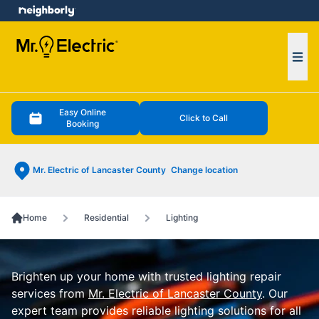
e menu
Ope
Easy Online
Click to Call
Booking
Mr. Electric of Lancaster County
Change location
Home
Residential
Lighting
Brighten up your home with trusted lighting repair
services from
Mr. Electric of Lancaster County
. Our
expert team provides reliable lighting solutions for all