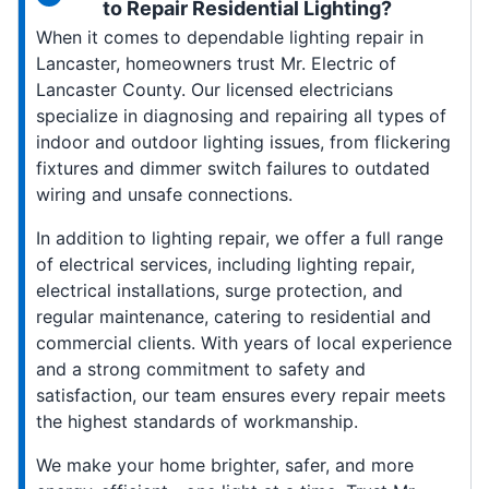
to Repair Residential Lighting?
When it comes to dependable lighting repair in
Lancaster, homeowners trust Mr. Electric of
Lancaster County. Our licensed electricians
specialize in diagnosing and repairing all types of
indoor and outdoor lighting issues, from flickering
fixtures and dimmer switch failures to outdated
wiring and unsafe connections.
In addition to lighting repair, we offer a full range
of electrical services, including lighting repair,
electrical installations, surge protection, and
regular maintenance, catering to residential and
commercial clients. With years of local experience
and a strong commitment to safety and
satisfaction, our team ensures every repair meets
the highest standards of workmanship.
We make your home brighter, safer, and more