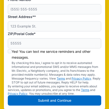
Street Address**
ZIP/Postal Code*
Yes! You can text me service reminders and other
messages.
By checking this box, I agree to opt in to receive automated
informational and promotional SMS and/or MMS messages from
Mr. Electric, a Neighborly company, and its franchisees to the
provided mobile number(s). Messages & data rates may apply.
Message frequency varies. View
Terms
and
Privacy Policy
. Reply
STOP to opt out of future messages. Reply HELP for help.
By entering your email address, you agree to receive emails about
services, updates or promotions, and you agree to the
Terms
and
Privacy Policy
. You may unsubscribe at any time.
Submit and Continue