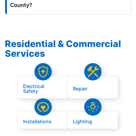
County?
Residential & Commercial
Services
Electrical
Repair
Safety
Installations
Lighting