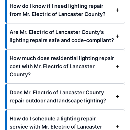
How do I know if I need lighting repair
from Mr. Electric of Lancaster County?
Are Mr. Electric of Lancaster County’s
lighting repairs safe and code-compliant?
How much does residential lighting repair
cost with Mr. Electric of Lancaster
County?
Does Mr. Electric of Lancaster County
repair outdoor and landscape lighting?
How do I schedule a lighting repair
service with Mr. Electric of Lancaster