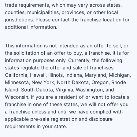
trade requirements, which may vary across states,
counties, municipalities, provinces, or other local
jurisdictions. Please contact the franchise location for
additional information.
This information is not intended as an offer to sell, or
the solicitation of an offer to buy, a franchise. It is for
information purposes only. Currently, the following
states regulate the offer and sale of franchises:
California, Hawaii, Illinois, Indiana, Maryland, Michigan,
Minnesota, New York, North Dakota, Oregon, Rhode
Island, South Dakota, Virginia, Washington, and
Wisconsin. If you are a resident of or want to locate a
franchise in one of these states, we will not offer you
a franchise unless and until we have complied with
applicable pre-sale registration and disclosure
requirements in your state.