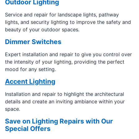
Outdoor Lighting
Service and repair for landscape lights, pathway
lights, and security lighting to improve the safety and
beauty of your outdoor spaces.
Dimmer Switches
Expert installation and repair to give you control over
the intensity of your lighting, providing the perfect
mood for any setting.
Accent Lighting
Installation and repair to highlight the architectural
details and create an inviting ambiance within your
space.
Save on Lighting Repairs with Our
Special Offers