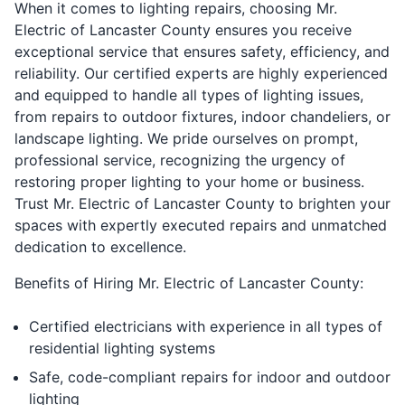
When it comes to lighting repairs, choosing Mr.
Electric of Lancaster County ensures you receive
exceptional service that ensures safety, efficiency, and
reliability. Our certified experts are highly experienced
and equipped to handle all types of lighting issues,
from repairs to outdoor fixtures, indoor chandeliers, or
landscape lighting. We pride ourselves on prompt,
professional service, recognizing the urgency of
restoring proper lighting to your home or business.
Trust Mr. Electric of Lancaster County to brighten your
spaces with expertly executed repairs and unmatched
dedication to excellence.
Benefits of Hiring Mr. Electric of Lancaster County:
Certified electricians with experience in all types of
residential lighting systems
Safe, code-compliant repairs for indoor and outdoor
lighting