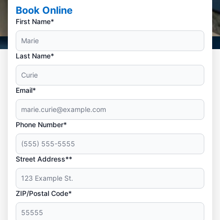
Book Online
First Name*
Last Name*
Email*
Phone Number*
Street Address**
ZIP/Postal Code*