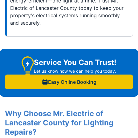
energy-efficient—one light at a time. Trust Mr.
Electric of Lancaster County today to keep your
property's electrical systems running smoothly
and securely.
Service You Can Trust!
Let us know how we can help you today.
Easy Online Booking
Why Choose Mr. Electric of
Lancaster County for Lighting
Repairs?