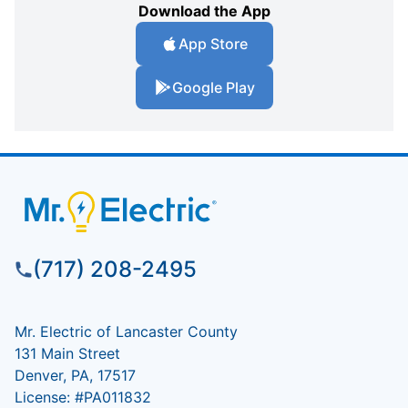
Download the App
App Store
Google Play
(717) 208-2495
Mr. Electric of Lancaster County
131 Main Street
Denver, PA, 17517
License: #PA011832