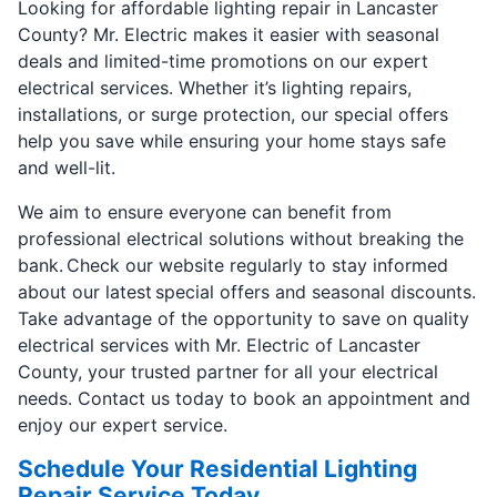
Looking for affordable lighting repair in Lancaster
County? Mr. Electric makes it easier with seasonal
deals and limited-time promotions on our expert
electrical services. Whether it’s lighting repairs,
installations, or surge protection, our special offers
help you save while ensuring your home stays safe
and well-lit.
We aim to ensure everyone can benefit from
professional electrical solutions without breaking the
bank. Check our website regularly to stay informed
about our latest special offers and seasonal discounts.
Take advantage of the opportunity to save on quality
electrical services with Mr. Electric of Lancaster
County, your trusted partner for all your electrical
needs. Contact us today to book an appointment and
enjoy our expert service.
Schedule Your Residential Lighting
Repair Service Today