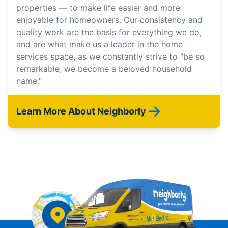
properties — to make life easier and more
enjoyable for homeowners. Our consistency and
quality work are the basis for everything we do,
and are what make us a leader in the home
services space, as we constantly strive to "be so
remarkable, we become a beloved household
name."
Learn More About Neighborly