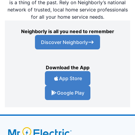
is a thing of the past. Rely on Neighborly’s national
network of trusted, local home service professionals
for all your home service needs.
Neighborly is all you need to remember
Discover Neighborly
Download the App
App Store
Google Play