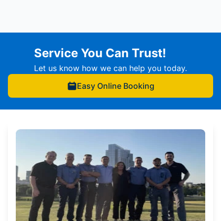
Service You Can Trust!
Let us know how we can help you today.
Easy Online Booking