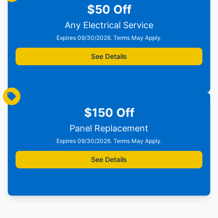
$50 Off
Any Electrical Service
Expires 09/30/2026. Terms May Apply.
See Details
Print Offer
$150 Off
Panel Replacement
Expires 09/30/2026. Terms May Apply.
See Details
Print Offer