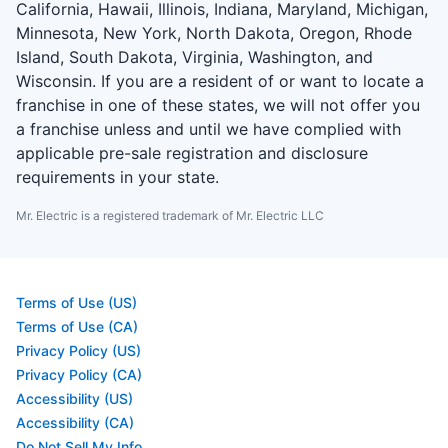
California, Hawaii, Illinois, Indiana, Maryland, Michigan,
Minnesota, New York, North Dakota, Oregon, Rhode
Island, South Dakota, Virginia, Washington, and
Wisconsin. If you are a resident of or want to locate a
franchise in one of these states, we will not offer you
a franchise unless and until we have complied with
applicable pre-sale registration and disclosure
requirements in your state.
Mr. Electric is a registered trademark of Mr. Electric LLC
Terms of Use (US)
Terms of Use (CA)
Privacy Policy (US)
Privacy Policy (CA)
Accessibility (US)
Accessibility (CA)
Do Not Sell My Info