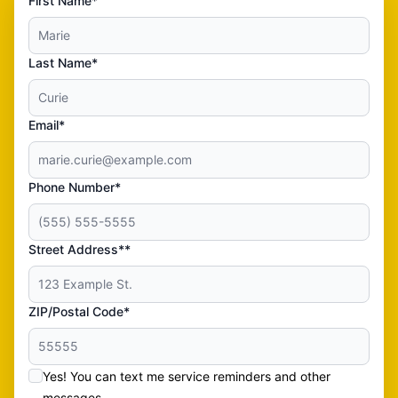
First Name*
Last Name*
Email*
Phone Number*
Street Address**
ZIP/Postal Code*
Yes! You can text me service reminders and other
messages.