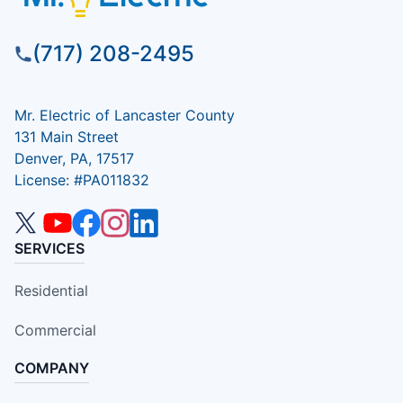
(717) 208-2495
Mr. Electric of Lancaster County
131 Main Street
Denver, PA, 17517
License: #PA011832
SERVICES
Residential
Commercial
COMPANY