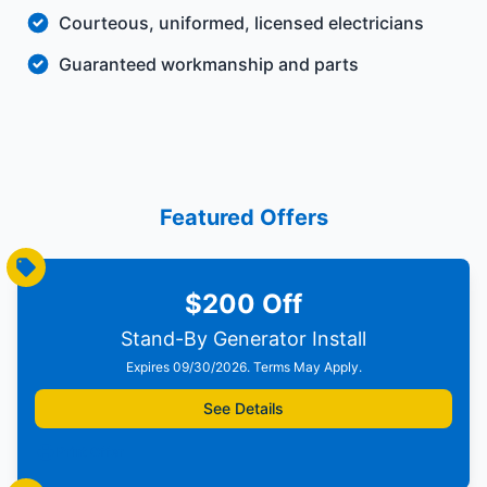
Courteous, uniformed, licensed electricians
Guaranteed workmanship and parts
Featured Offers
$200 Off
Stand-By Generator Install
Expires 09/30/2026. Terms May Apply.
See Details
Print Offer