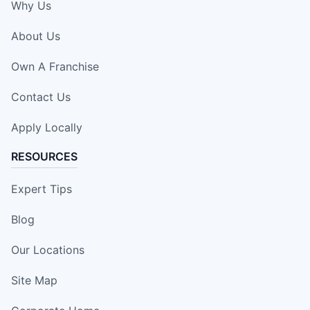
Why Us
About Us
Own A Franchise
Contact Us
Apply Locally
RESOURCES
Expert Tips
Blog
Our Locations
Site Map