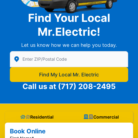
Find Your Local
Mr.Electric!
Let us know how we can help you today.
Enter Zip/Postal Code to find local Mr Electric
Find My Local Mr. Electric
Call us at
(717) 208-2495
Residential
Commercial
Book Online