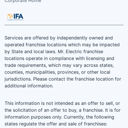
Corporate Home
Services are offered by independently owned and
operated franchise locations which may be impacted
by State and local laws. Mr. Electric franchise
locations operate in compliance with licensing and
trade requirements, which may vary across states,
counties, municipalities, provinces, or other local
jurisdictions. Please contact the franchise location for
additional information.
This information is not intended as an offer to sell, or
the solicitation of an offer to buy, a franchise. It is for
information purposes only. Currently, the following
states regulate the offer and sale of franchises: