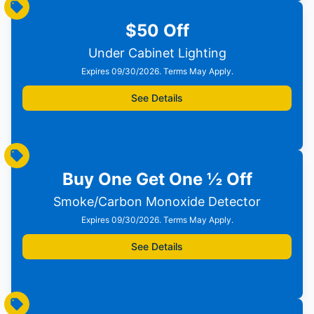
$50 Off
Under Cabinet Lighting
Expires 09/30/2026. Terms May Apply.
See Details
Print Offer
Buy One Get One ½ Off
Smoke/Carbon Monoxide Detector
Expires 09/30/2026. Terms May Apply.
See Details
Print Offer