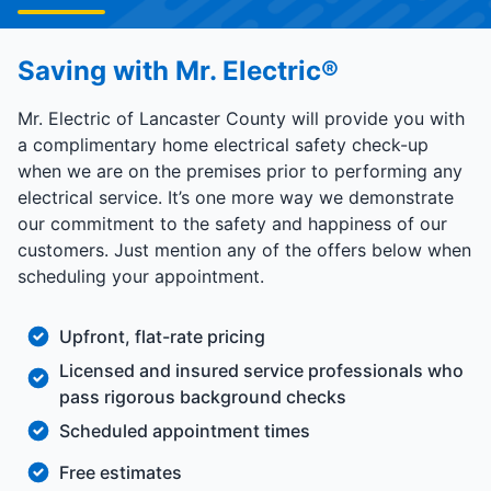
Saving with Mr. Electric®
Mr. Electric of Lancaster County will provide you with
a complimentary home electrical safety check-up
when we are on the premises prior to performing any
electrical service. It’s one more way we demonstrate
our commitment to the safety and happiness of our
customers. Just mention any of the offers below when
scheduling your appointment.
Upfront, flat-rate pricing
Licensed and insured service professionals who
pass rigorous background checks
Scheduled appointment times
Free estimates