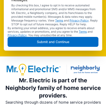
By checking this box, I agree to opt in to receive automated
informational and promotional SMS and/or MMS messages from
Mr. Electric, a Neighborly company, and its franchisees to the
provided mobile number(s). Messages & data rates may apply.
Message frequency varies. View
Terms
and
Privacy Policy
. Reply
STOP to opt out of future messages. Reply HELP for help.
By entering your email address, you agree to receive emails about
services, updates or promotions, and you agree to the
Terms
and
Privacy Policy
. You may unsubscribe at any time.
Submit and Continue
Mr. Electric is part of the
Neighborly family of home service
providers.
Searching through dozens of home service providers