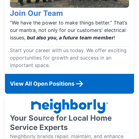
Join Our Team
“We have the power to make things better.” That’s
our mantra, not only for our customers' electrical
issues,
but also you, a future team member
!
Start your career with us today. We offer exciting
opportunities for growth and success in an
important space.
View All Open Positions
Your Source for Local Home
Service Experts
Neighborly brands repair, maintain, and enhance