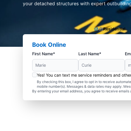
your detached structures with expert outbuilding 
Residential
Book Online
First Name*
Last Name*
Ema
Yes! You can text me service reminders and oth
By checking this box, I agree to opt in to receive autom
mobile number(s). Messages & data rates may apply. Mes
By entering your email address, you agree to receive emails 