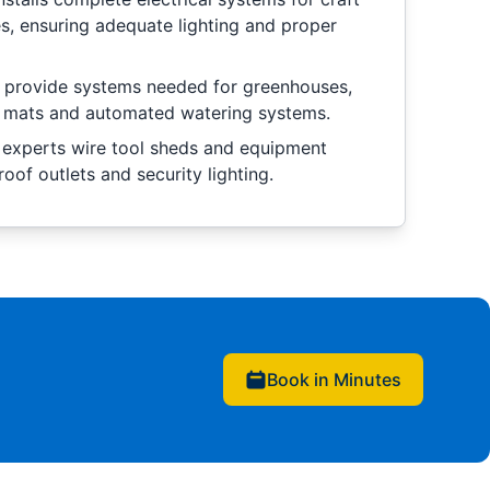
, ensuring adequate lighting and proper
e provide systems needed for greenhouses,
ng mats and automated watering systems.
 experts wire tool sheds and equipment
oof outlets and security lighting.
Book in Minutes