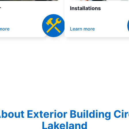
r
Installations
more
Learn more
out Exterior Building Cir
Lakeland