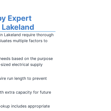
by Expert
n Lakeland
 in Lakeland require thorough
luates multiple factors to
needs based on the purpose
-sized electrical supply
ire run length to prevent
th extra capacity for future
hookup includes appropriate