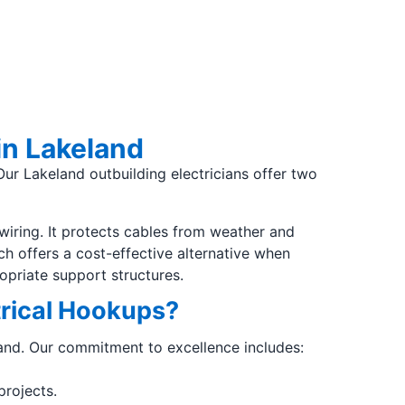
in Lakeland
Our Lakeland outbuilding electricians offer two
wiring. It protects cables from weather and
h offers a cost-effective alternative when
priate support structures.
trical Hookups?
keland. Our commitment to excellence includes:
projects.