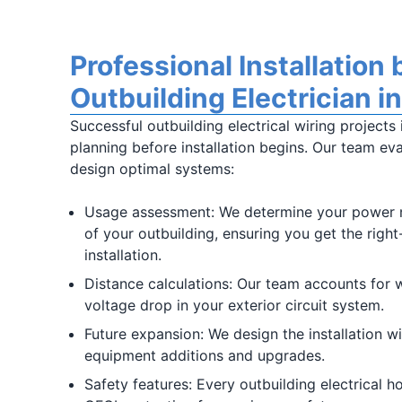
Professional Installation 
Outbuilding Electrician i
Successful outbuilding electrical wiring projects
planning before installation begins. Our team eva
design optimal systems:
Usage assessment: We determine your power 
of your outbuilding, ensuring you get the right
installation.
Distance calculations: Our team accounts for w
voltage drop in your exterior circuit system.
Future expansion: We design the installation wi
equipment additions and upgrades.
Safety features: Every outbuilding electrical 