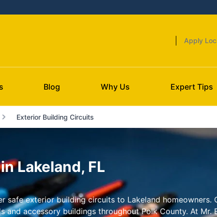
Apply Loc
s
Blog
Why Us
Expert Tips
Exterior Building Circuits
 in Lakeland, FL
iver safe exterior building circuits to Lakeland homeowners
ds and accessory buildings throughout Polk County. At Mr. E