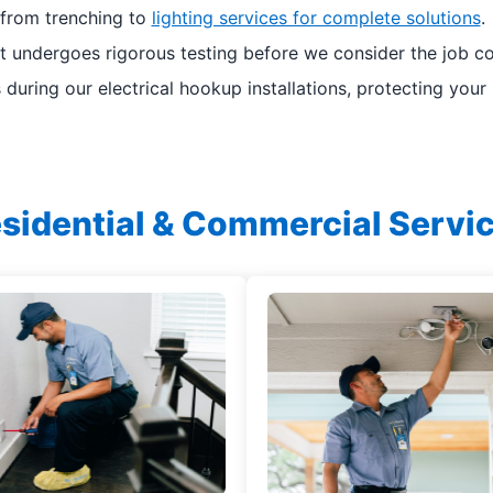
 from trenching to
lighting services for complete solutions
.
ct undergoes rigorous testing before we consider the job c
 during our electrical hookup installations, protecting your
sidential & Commercial Servi