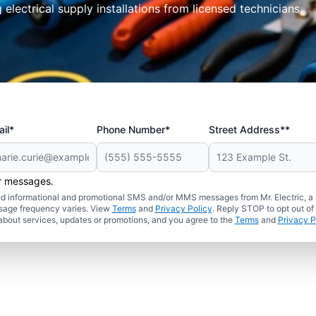
electrical supply installations from licensed technicians.
il*
Phone Number*
Street Address**
er messages.
ated informational and promotional SMS and/or MMS messages from Mr. Electric, a
sage frequency varies. View
Terms
and
Privacy Policy
. Reply STOP to opt out of
about services, updates or promotions, and you agree to the
Terms
and
Privacy P