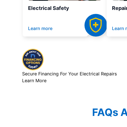
Electrical Safety
Repai
Learn more
Learn 
Secure Financing For Your Electrical Repairs
Learn More
FAQs Ab