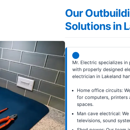
Our Outbuildi
Solutions in 
Mr. Electric specializes i
with properly designed el
electrician in Lakeland ha
Home office circuits: We 
for computers, printers 
spaces.
Man cave electrical: We 
televisions, sound syste
Shed power: Our team in