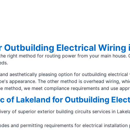
 Outbuilding Electrical Wiring 
g the right method for routing power from your main house. 
eds.
nd aesthetically pleasing option for outbuilding electrical 
e's appearance. The other method is overhead wiring, whic
the method, we meet compliance requirements and use appro
c of Lakeland for Outbuilding Elec
livery of superior exterior building circuits services in La
es and permitting requirements for electrical installation 