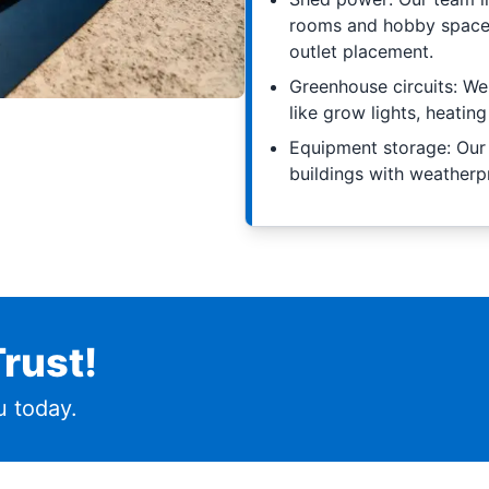
rooms and hobby spaces
outlet placement.
Greenhouse circuits: W
like grow lights, heati
Equipment storage: Our
buildings with weatherpr
rust!
 today.