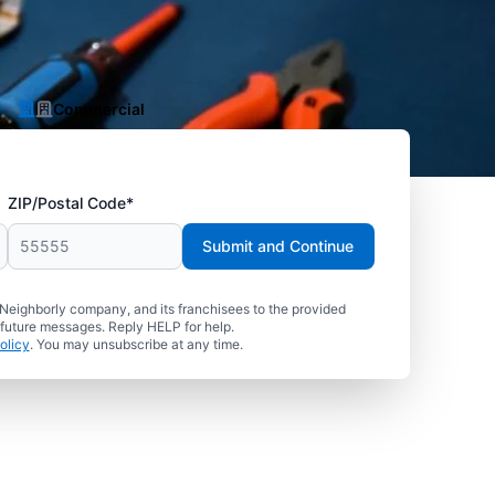
Commercial
ZIP/Postal Code*
Submit and Continue
 Neighborly company, and its franchisees to the provided
 future messages. Reply HELP for help.
olicy
. You may unsubscribe at any time.