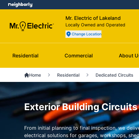
Mr. Electric of Lakeland
Locally Owned and Operated
Change Location
Residential
Commercial
About U
Home
Residential
Dedicated Circuits
Exterior Building Circuits
From initial planning to final inspection, we del
electrical solutions for garages, workshops, she