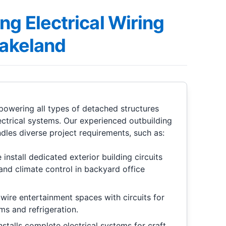
ng Electrical Wiring
Lakeland
n powering all types of detached structures
ectrical systems. Our experienced outbuilding
ndles diverse project requirements, such as:
install dedicated exterior building circuits
and climate control in backyard office
wire entertainment spaces with circuits for
ms and refrigeration.
stalls complete electrical systems for craft