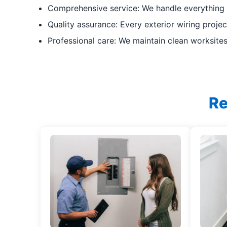
Comprehensive service: We handle everything
Quality assurance: Every exterior wiring proje
Professional care: We maintain clean worksites
Re