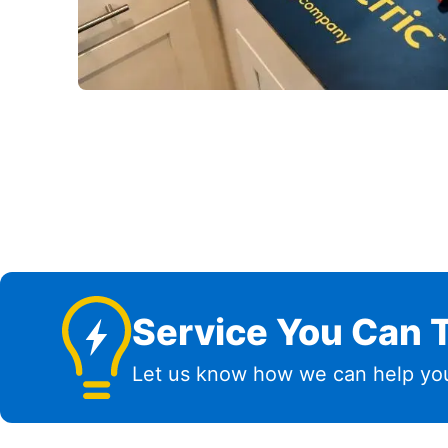
Service You Can T
Let us know how we can help you