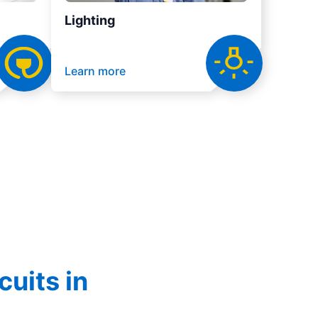
Lighting
Learn more
cuits in