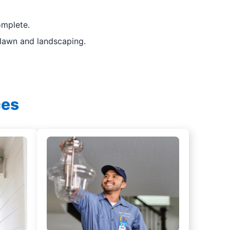
omplete.
 lawn and landscaping.
ces