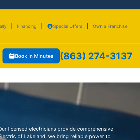
ally
Financing
Special Offers
Own a Franchise
(863) 274-3137
Book in Minutes
. Our licensed electricians provide comprehensive
lectric of Lakeland, we bring reliable power to