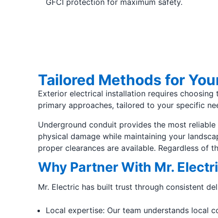
GFCI protection for maximum safety.
Tailored Methods for Your
Exterior electrical installation requires choosin
primary approaches, tailored to your specific ne
Underground conduit provides the most reliable a
physical damage while maintaining your landscap
proper clearances are available. Regardless of 
Why Partner With Mr. Electri
Mr. Electric has built trust through consistent de
Local expertise: Our team understands local cod