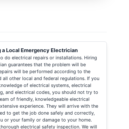
g a Local Emergency Electrician
 do electrical repairs or installations. Hiring
ian guarantees that the problem will be
epairs will be performed according to the
all other local and federal regulations. If you
nowledge of electrical systems, electrical
ng, and electrical codes, you should not try to
 team of friendly, knowledgeable electrical
xtensive experience. They will arrive with the
d to get the job done safely and correctly,
you or your family or damage to your home.
horough electrical safety inspection. We will