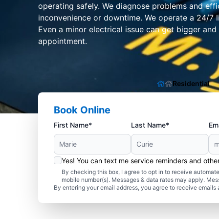
operating safely. We diagnose problems and effic
inconvenience or downtime. We operate a 24/7 li
Even a minor electrical issue can get bigger and 
appointment.
Residential
Book Online
First Name*
Last Name*
Ema
Yes! You can text me service reminders and oth
By checking this box, I agree to opt in to receive autom
mobile number(s). Messages & data rates may apply. Mes
By entering your email address, you agree to receive emails 