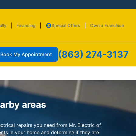
ally
Financing
Special Offers
Own a Franchise
(863) 274-3137
Book My Appointment
earby areas
ctrical repairs you need from Mr. Electric of
ents in your home and determine if they are