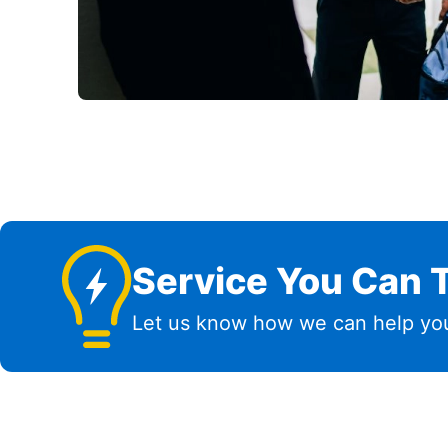
Service You Can T
Let us know how we can help you