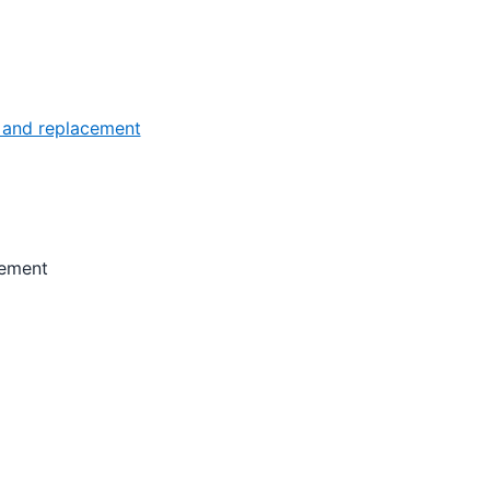
 and replacement
cement