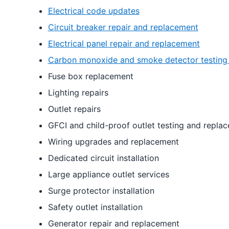
Electrical code updates
Circuit breaker repair and replacement
Electrical panel repair and replacement
Carbon monoxide and smoke detector testing
Fuse box replacement
Lighting repairs
Outlet repairs
GFCI and child-proof outlet testing and repla
Wiring upgrades and replacement
Dedicated circuit installation
Large appliance outlet services
Surge protector installation
Safety outlet installation
Generator repair and replacement