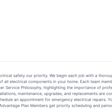
trical safety our priority. We begin each job with a thoroug
 of all electrical components in your home. Each team membe
er Service Philosophy, highlighting the importance of profes
installations, maintenance, upgrades, and replacements are c
schedule an appointment for emergency electrical repairs. 
 Advantage Plan Members get priority scheduling and period