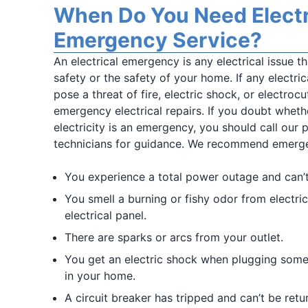
When Do You Need Electr
Emergency Service?
An electrical emergency is any electrical issue t
safety or the safety of your home. If any electr
pose a threat of fire, electric shock, or electroc
emergency electrical repairs. If you doubt wheth
electricity is an emergency, you should call our p
technicians for guidance. We recommend emergen
You experience a total power outage and can’
You smell a burning or fishy odor from electric
electrical panel.
There are sparks or arcs from your outlet.
You get an electric shock when plugging someth
in your home.
A circuit breaker has tripped and can’t be retu