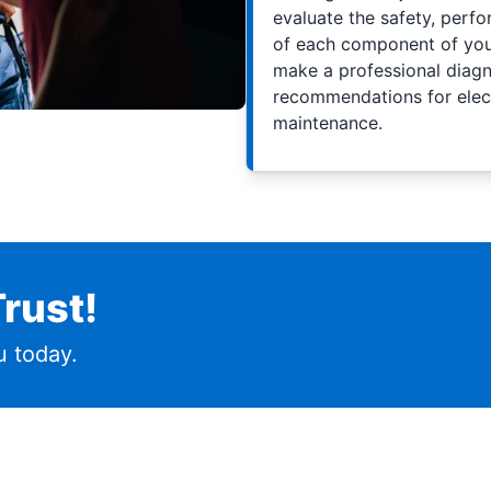
evaluate the safety, perfo
of each component of your
make a professional diagno
recommendations for elect
maintenance.
rust!
 today.