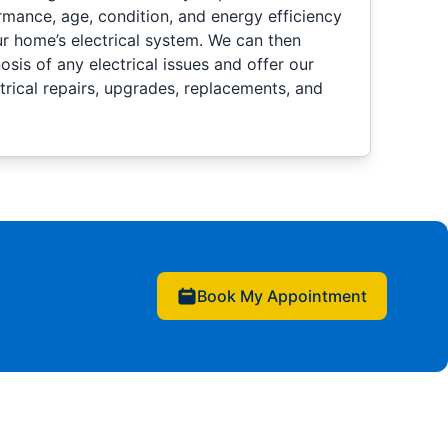
rmance, age, condition, and energy efficiency
 home’s electrical system. We can then
sis of any electrical issues and offer our
rical repairs, upgrades, replacements, and
Book My Appointment