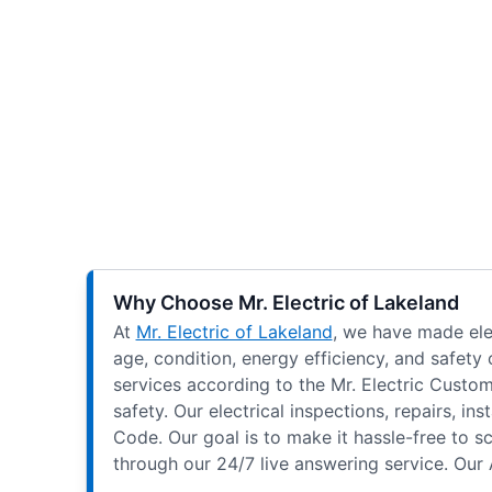
Why Choose Mr. Electric of Lakeland
At
Mr. Electric of Lakeland
, we have made elec
age, condition, energy efficiency, and safety
services according to the Mr. Electric Custom
safety. Our electrical inspections, repairs, 
Code. Our goal is to make it hassle-free to 
through our 24/7 live answering service. Our