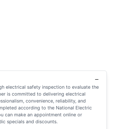
h electrical safety inspection to evaluate the
r is committed to delivering electrical
sionalism, convenience, reliability, and
ompleted according to the National Electric
You can make an appointment online or
ic specials and discounts.