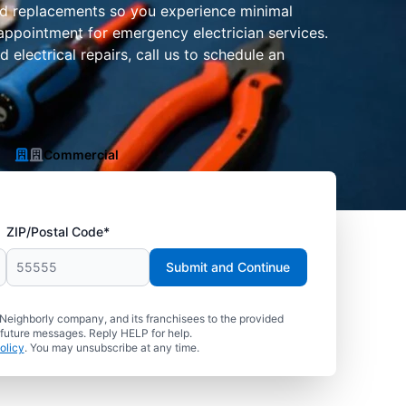
 and replacements so you experience minimal
appointment for emergency electrician services.
electrical repairs, call us to schedule an
Commercial
ZIP/Postal Code*
Submit and Continue
 Neighborly company, and its franchisees to the provided
 future messages. Reply HELP for help.
olicy
. You may unsubscribe at any time.