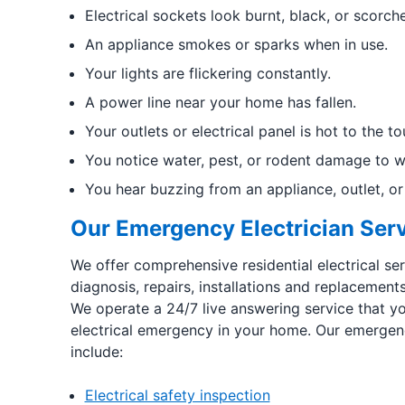
Electrical sockets look burnt, black, or scorch
An appliance smokes or sparks when in use.
Your lights are flickering constantly.
A power line near your home has fallen.
Your outlets or electrical panel is hot to the to
You notice water, pest, or rodent damage to wir
You hear buzzing from an appliance, outlet, or 
Our Emergency Electrician Ser
We offer comprehensive residential electrical ser
diagnosis, repairs, installations and replacemen
We operate a 24/7 live answering service that yo
electrical emergency in your home. Our emergenc
include:
Electrical safety inspection