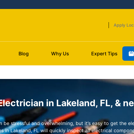
Apply Loc
Blog
Why Us
Expert Tips
ectrician in Lakeland, FL, & n
be stressful and overwhelming, but it’s easy to get the ele
 in Lakeland, FL will quickly inspect all electrical compon