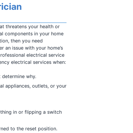
ician
hat threatens your health or
ical components in your home
ution, then you need
er an issue with your home’s
rofessional electrical service
cy electrical services when:
t determine why.
al appliances, outlets, or your
ing in or flipping a switch
rned to the reset position.