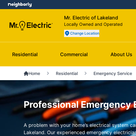
Mr. Electric of Lakeland
Locally Owned and Operated
Change Location
Residential
Commercial
About Us
Home
Residential
Emergency Service
Professional Emergency El
A problem with your home’s electrical system can 
Lakeland. Our experienced emergency electricians