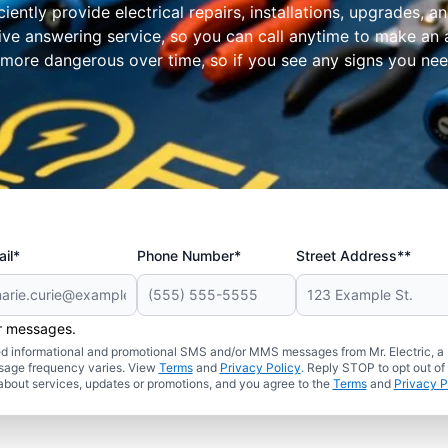
iently provide electrical repairs, installations, upgrades,
ve answering service, so you can call anytime to make an 
more dangerous over time, so if you see any signs you need 
il*
Phone Number*
Street Address**
er messages.
ated informational and promotional SMS and/or MMS messages from Mr. Electric, a
sage frequency varies. View
Terms
and
Privacy Policy
. Reply STOP to opt out of
about services, updates or promotions, and you agree to the
Terms
and
Privacy P