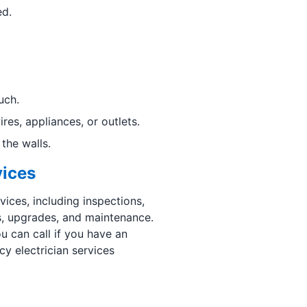
ed.
uch.
es, appliances, or outlets.
the walls.
vices
vices, including inspections,
ts, upgrades, and maintenance.
u can call if you have an
y electrician services