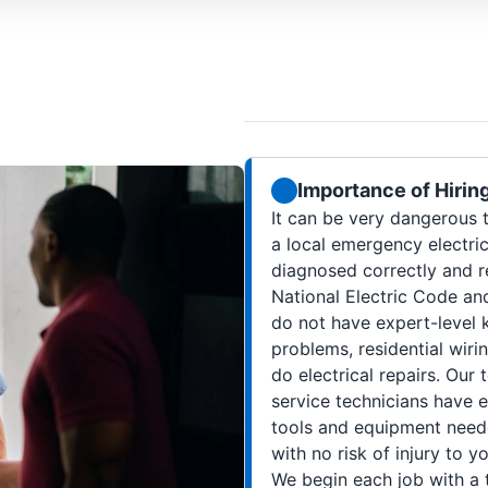
Importance of Hirin
It can be very dangerous to
a local emergency electric
diagnosed correctly and r
National Electric Code and 
do not have expert-level k
problems, residential wiri
do electrical repairs. Our
service technicians have e
tools and equipment neede
with no risk of injury to 
We begin each job with a t