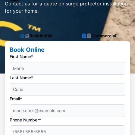
Contact us for a quote on surge protector installation
for your home.
Residential
Commercial
Book Online
First Name*
Last Name*
Email*
Phone Number*