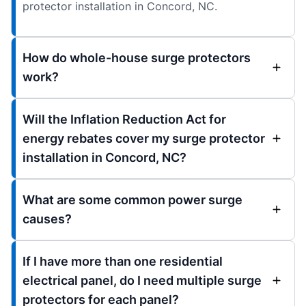
protector installation in Concord, NC.
How do whole-house surge protectors
work?
Will the Inflation Reduction Act for
energy rebates cover my surge protector
installation in Concord, NC?
What are some common power surge
causes?
If I have more than one residential
electrical panel, do I need multiple surge
protectors for each panel?