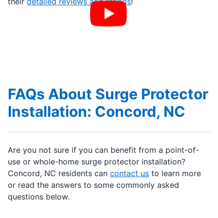
their
detailed reviews and ratings
!
FAQs About Surge Protector
Installation: Concord, NC
Are you not sure if you can benefit from a point-of-
use or whole-home surge protector installation?
Concord, NC residents can
contact us
to learn more
or read the answers to some commonly asked
questions below.