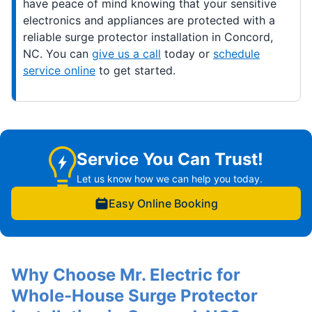
have peace of mind knowing that your sensitive
electronics and appliances are protected with a
reliable surge protector installation in Concord,
NC. You can
give us a call
today or
schedule
service online
to get started.
Service You Can Trust!
Let us know how we can help you today.
Easy Online Booking
Why Choose Mr. Electric for
Whole-House Surge Protector