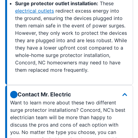
Surge protector outlet installation:
These
electrical outlets
redirect excess energy into
the ground, ensuring the devices plugged into
them remain safe in the event of power surges.
However, they only work to protect the devices
they are plugged into and are less robust. While
they have a lower upfront cost compared to a
whole-home surge protector installation,
Concord, NC homeowners may need to have
them replaced more frequently.
Contact Mr. Electric
Want to learn more about these two different
surge protector installations? Concord, NC’s best
electrician team will be more than happy to
discuss the pros and cons of each option with
you. No matter the type you choose, you can