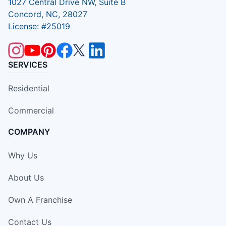
1027 Central Drive NW, Suite B
Concord, NC, 28027
License: #25019
SERVICES
Residential
Commercial
COMPANY
Why Us
About Us
Own A Franchise
Contact Us