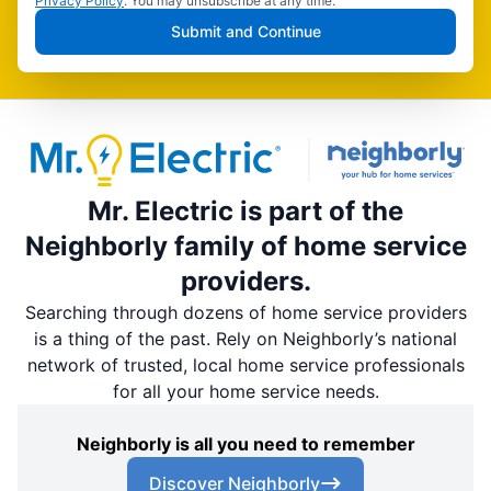
Privacy Policy
. You may unsubscribe at any time.
Submit and Continue
Mr. Electric is part of the
Neighborly family of home service
providers.
Searching through dozens of home service providers
is a thing of the past. Rely on Neighborly’s national
network of trusted, local home service professionals
for all your home service needs.
Neighborly is all you need to remember
Discover Neighborly