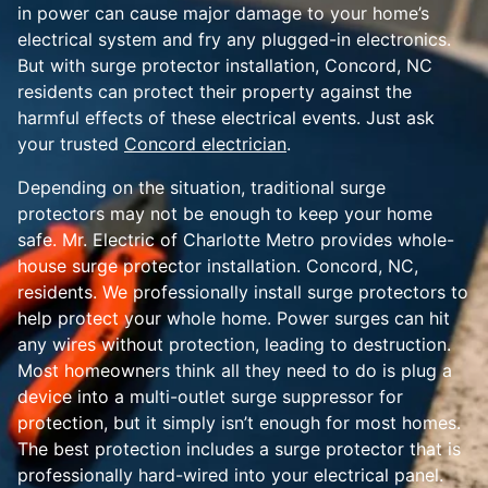
in power can cause major damage to your home’s
electrical system and fry any plugged-in electronics.
But with surge protector installation, Concord, NC
residents can protect their property against the
harmful effects of these electrical events. Just ask
your trusted
Concord electrician
.
Depending on the situation, traditional surge
protectors may not be enough to keep your home
safe. Mr. Electric of Charlotte Metro provides whole-
house surge protector installation. Concord, NC,
residents. We professionally install surge protectors to
help protect your whole home. Power surges can hit
any wires without protection, leading to destruction.
Most homeowners think all they need to do is plug a
device into a multi-outlet surge suppressor for
protection, but it simply isn’t enough for most homes.
The best protection includes a surge protector that is
professionally hard-wired into your electrical panel.