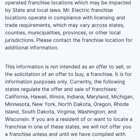
operated franchise locations which may be impacted
by State and local laws. Mr. Electric franchise
locations operate in compliance with licensing and
trade requirements, which may vary across states,
counties, municipalities, provinces, or other local
jurisdictions. Please contact the franchise location for
additional information.
This information is not intended as an offer to sell, or
the solicitation of an offer to buy, a franchise. It is for
information purposes only. Currently, the following
states regulate the offer and sale of franchises:
California, Hawaii, Illinois, Indiana, Maryland, Michigan,
Minnesota, New York, North Dakota, Oregon, Rhode
Island, South Dakota, Virginia, Washington, and
Wisconsin. If you are a resident of or want to locate a
franchise in one of these states, we will not offer you
a franchise unless and until we have complied with