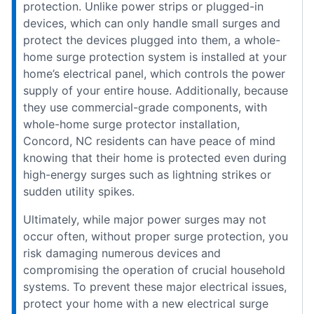
protection. Unlike power strips or plugged-in
devices, which can only handle small surges and
protect the devices plugged into them, a whole-
home surge protection system is installed at your
home’s electrical panel, which controls the power
supply of your entire house. Additionally, because
they use commercial-grade components, with
whole-home surge protector installation,
Concord, NC residents can have peace of mind
knowing that their home is protected even during
high-energy surges such as lightning strikes or
sudden utility spikes.
Ultimately, while major power surges may not
occur often, without proper surge protection, you
risk damaging numerous devices and
compromising the operation of crucial household
systems. To prevent these major electrical issues,
protect your home with a new electrical surge