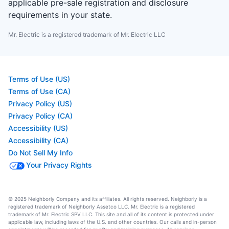
applicable pre-sale registration and disclosure
requirements in your state.
Mr. Electric is a registered trademark of Mr. Electric LLC
Terms of Use (US)
Terms of Use (CA)
Privacy Policy (US)
Privacy Policy (CA)
Accessibility (US)
Accessibility (CA)
Do Not Sell My Info
Your Privacy Rights
© 2025 Neighborly Company and its affiliates. All rights reserved. Neighborly is a
registered trademark of Neighborly Assetco LLC. Mr. Electric is a registered
trademark of Mr. Electric SPV LLC. This site and all of its content is protected under
applicable law, including laws of the U.S. and other countries. Our calls and in-person