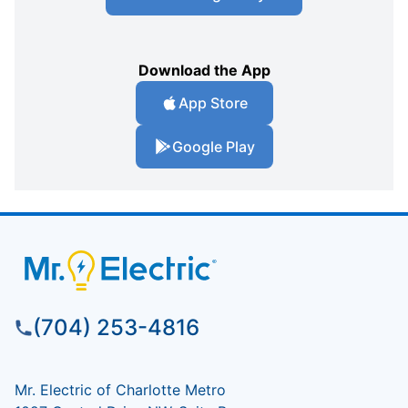
Download the App
App Store
Google Play
(704) 253-4816
Mr. Electric of Charlotte Metro