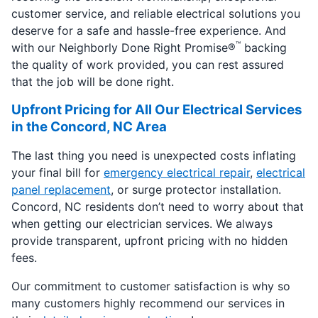
customer service, and reliable electrical solutions you
deserve for a safe and hassle-free experience. And
™
with our Neighborly Done Right Promise®
backing
the quality of work provided, you can rest assured
that the job will be done right.
Upfront Pricing for All Our Electrical Services
in the Concord, NC Area
The last thing you need is unexpected costs inflating
your final bill for
emergency electrical repair
,
electrical
panel replacement
, or surge protector installation.
Concord, NC residents don’t need to worry about that
when getting our electrician services. We always
provide transparent, upfront pricing with no hidden
fees.
Our commitment to customer satisfaction is why so
many customers highly recommend our services in