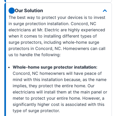
Our Solution
The best way to protect your devices is to invest
in surge protection installation. Concord, NC
electricians at Mr. Electric are highly experienced
when it comes to installing different types of
surge protectors, including whole-home surge
protectors in Concord, NC. Homeowners can call
us to handle the following:
Whole-home surge protector installation:
Concord, NC homeowners will have peace of
mind with this installation because, as the name
implies, they protect the entire home. Our
electricians will install them at the main panel or
meter to protect your entire home. However, a
significantly higher cost is associated with this
type of surge protector.