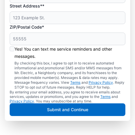
Street Address**
ZIP/Postal Code*
Yes! You can text me service reminders and other
messages.
By checking this box, I agree to opt in to receive automated
informational and promotional SMS and/or MMS messages from
Mr. Electric, a Neighborly company, and its franchisees to the
provided mobile number(s). Messages & data rates may apply.
Message frequency varies. View
Terms
and
Privacy Policy
. Reply
STOP to opt out of future messages. Reply HELP for help.
By entering your email address, you agree to receive emails about
services, updates or promotions, and you agree to the
Terms
and
Privacy Policy
. You may unsubscribe at any time.
Submit and Continue