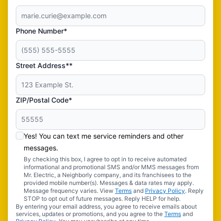
Phone Number*
Street Address**
ZIP/Postal Code*
Yes! You can text me service reminders and other
messages.
By checking this box, I agree to opt in to receive automated
informational and promotional SMS and/or MMS messages from
Mr. Electric, a Neighborly company, and its franchisees to the
provided mobile number(s). Messages & data rates may apply.
Message frequency varies. View
Terms
and
Privacy Policy
. Reply
STOP to opt out of future messages. Reply HELP for help.
By entering your email address, you agree to receive emails about
services, updates or promotions, and you agree to the
Terms
and