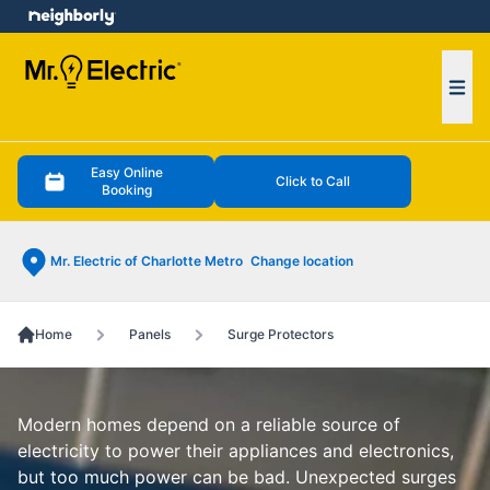
e menu
Ope
Easy Online
Click to Call
Booking
Mr. Electric of Charlotte Metro
Change location
Home
Panels
Surge Protectors
Modern homes depend on a reliable source of
electricity to power their appliances and electronics,
but too much power can be bad. Unexpected surges