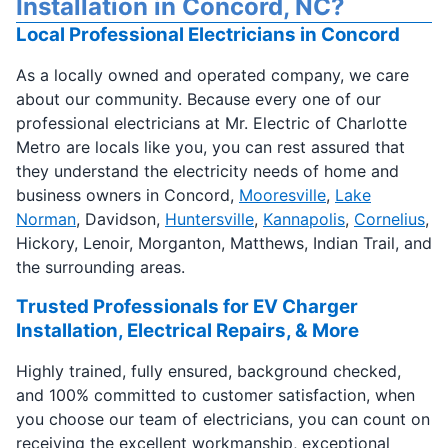
Installation in Concord, NC?
Local Professional Electricians in Concord
As a locally owned and operated company, we care
about our community. Because every one of our
professional electricians at Mr. Electric of Charlotte
Metro are locals like you, you can rest assured that
they understand the electricity needs of home and
business owners in Concord,
Mooresville
,
Lake
Norman
, Davidson,
Huntersville
,
Kannapolis
,
Cornelius
,
Hickory, Lenoir, Morganton, Matthews, Indian Trail, and
the surrounding areas.
Trusted Professionals for EV Charger
Installation, Electrical Repairs, & More
Highly trained, fully ensured, background checked,
and 100% committed to customer satisfaction, when
you choose our team of electricians, you can count on
receiving the excellent workmanship, exceptional