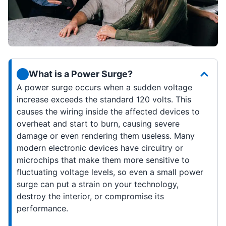
What is a Power Surge?
A power surge occurs when a sudden voltage
increase exceeds the standard 120 volts. This
causes the wiring inside the affected devices to
overheat and start to burn, causing severe
damage or even rendering them useless. Many
modern electronic devices have circuitry or
microchips that make them more sensitive to
fluctuating voltage levels, so even a small power
surge can put a strain on your technology,
destroy the interior, or compromise its
performance.