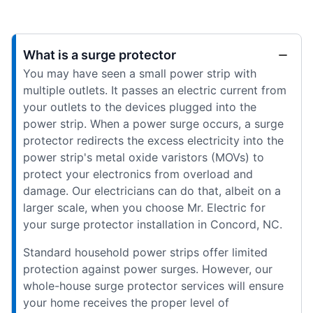
What is a surge protector
You may have seen a small power strip with
multiple outlets. It passes an electric current from
your outlets to the devices plugged into the
power strip. When a power surge occurs, a surge
protector redirects the excess electricity into the
power strip's metal oxide varistors (MOVs) to
protect your electronics from overload and
damage. Our electricians can do that, albeit on a
larger scale, when you choose Mr. Electric for
your surge protector installation in Concord, NC.
Standard household power strips offer limited
protection against power surges. However, our
whole-house surge protector services will ensure
your home receives the proper level of