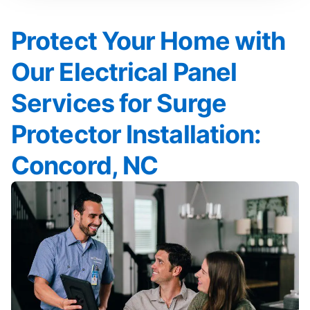
Protect Your Home with
Our Electrical Panel
Services for Surge
Protector Installation:
Concord, NC