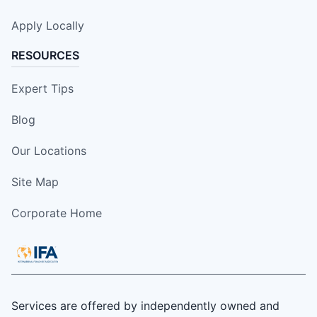
Apply Locally
RESOURCES
Expert Tips
Blog
Our Locations
Site Map
Corporate Home
Services are offered by independently owned and