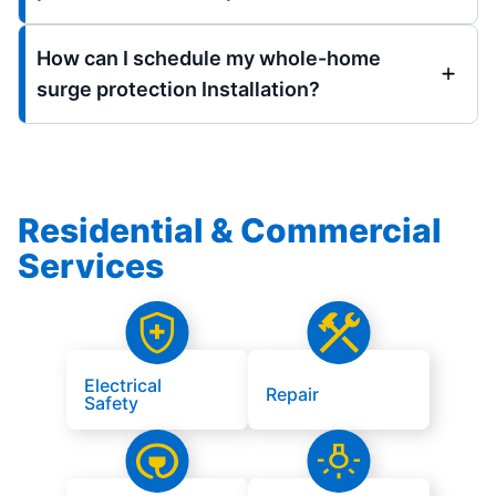
How can I schedule my whole-home
surge protection Installation?
Residential & Commercial
Services
Electrical
Repair
Safety