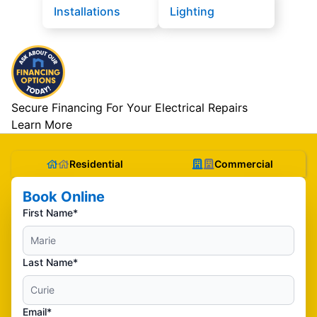
Installations
Lighting
Secure Financing For Your Electrical Repairs
Learn More
Residential
Commercial
Book Online
First Name*
Last Name*
Email*