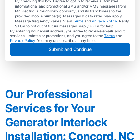
By checking this box, I agree to opt in to receive automated
informational and promotional SMS and/or MMS messages from
Mr. Electric, a Neighborly company, and its franchisees to the
provided mobile number(s). Messages & data rates may apply.
Message frequency varies. View
Terms
and
Privacy Policy
. Reply
STOP to opt out of future messages. Reply HELP for help.
By entering your email address, you agree to receive emails about
services, updates or promotions, and you agree to the
Terms
and
Privacy Policy
. You may unsubscribe at any time.
Submit and Continue
Our Professional
Services for Your
Generator Interlock
Installation: Concord, NC