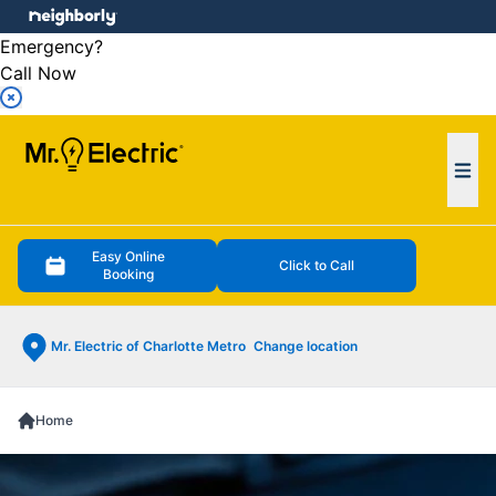
e menu
Emergency?
Call Now
Ope
Easy Online
Click to Call
Booking
Mr. Electric of Charlotte Metro
Change location
Home