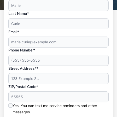
Last Name*
Email*
Phone Number*
Street Address**
ZIP/Postal Code*
Yes! You can text me service reminders and other
messages.