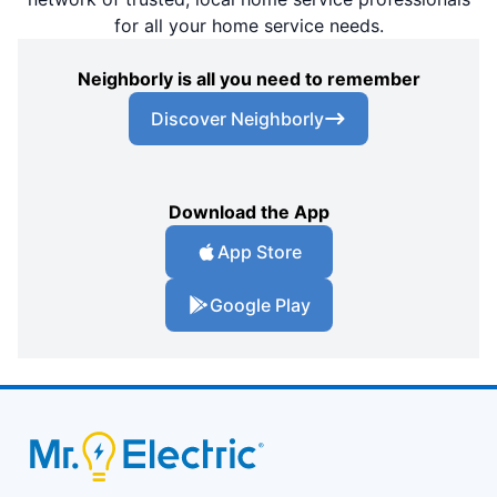
for all your home service needs.
Neighborly is all you need to remember
Discover Neighborly
Download the App
App Store
Google Play