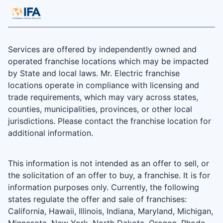
Services are offered by independently owned and
operated franchise locations which may be impacted
by State and local laws. Mr. Electric franchise
locations operate in compliance with licensing and
trade requirements, which may vary across states,
counties, municipalities, provinces, or other local
jurisdictions. Please contact the franchise location for
additional information.
This information is not intended as an offer to sell, or
the solicitation of an offer to buy, a franchise. It is for
information purposes only. Currently, the following
states regulate the offer and sale of franchises:
California, Hawaii, Illinois, Indiana, Maryland, Michigan,
Minnesota, New York, North Dakota, Oregon, Rhode