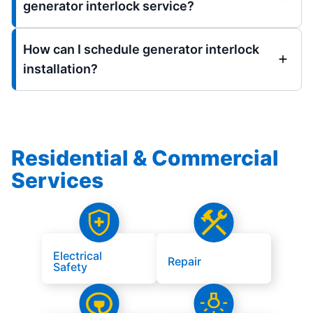
generator interlock service?
How can I schedule generator interlock
installation?
Residential & Commercial
Services
Electrical
Repair
Safety