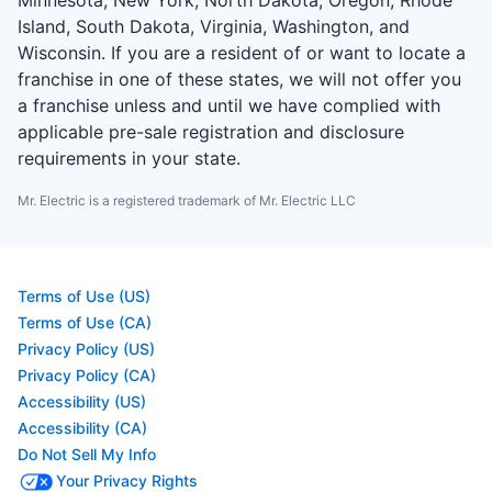
Island, South Dakota, Virginia, Washington, and
Wisconsin. If you are a resident of or want to locate a
franchise in one of these states, we will not offer you
a franchise unless and until we have complied with
applicable pre-sale registration and disclosure
requirements in your state.
Mr. Electric is a registered trademark of Mr. Electric LLC
Terms of Use (US)
Terms of Use (CA)
Privacy Policy (US)
Privacy Policy (CA)
Accessibility (US)
Accessibility (CA)
Do Not Sell My Info
Your Privacy Rights