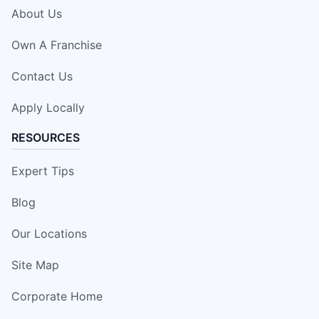
About Us
Own A Franchise
Contact Us
Apply Locally
RESOURCES
Expert Tips
Blog
Our Locations
Site Map
Corporate Home