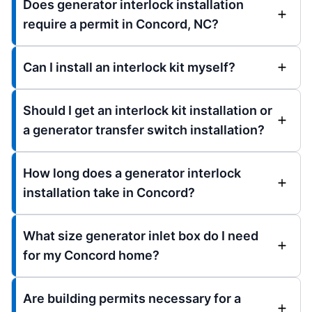
Does generator interlock installation
require a permit in Concord, NC?
Can I install an interlock kit myself?
Should I get an interlock kit installation or
a generator transfer switch installation?
How long does a generator interlock
installation take in Concord?
What size generator inlet box do I need
for my Concord home?
Are building permits necessary for a