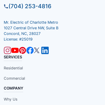
(704) 253-4816
Mr. Electric of Charlotte Metro
1027 Central Drive NW, Suite B
Concord, NC, 28027
License: #25019
SERVICES
Residential
Commercial
COMPANY
Why Us