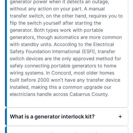
generator power when it detects an outage,
without any action on your part. A manual
transfer switch, on the other hand, requires you to
flip the switch yourself after starting the
generator. Both types work with portable
generators, though automatics are more common
with standby units. According to the Electrical
Safety Foundation International (ESFI), transfer
switch devices are the only approved method for
safely connecting portable generators to home
wiring systems. In Concord, most older homes
built before 2000 won't have any transfer device
installed, making this a common upgrade our
electricians handle across Cabarrus County.
What is a generator interlock kit?