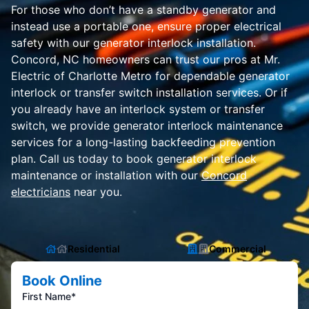
For those who don’t have a standby generator and
instead use a portable one, ensure proper electrical
safety with our generator interlock installation.
Concord, NC homeowners can trust our pros at Mr.
Electric of Charlotte Metro for dependable generator
interlock or transfer switch installation services. Or if
you already have an interlock system or transfer
switch, we provide generator interlock maintenance
services for a long-lasting backfeeding prevention
plan. Call us today to book generator interlock
maintenance or installation with our
Concord
electricians
near you.
Residential
Commercial
Book Online
First Name*