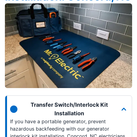
Transfer Switch/Interlock Kit
Installation
If you have a portable generator, prevent
hazardous backfeeding with our generator
interlock kit installation. Concord, NC electricians