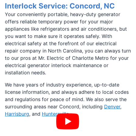
Interlock Service: Concord, NC
Your conveniently portable, heavy-duty generator
offers reliable temporary power for your major
appliances like refrigerators and air conditioners, but
you want to make sure it operates safely. With
electrical safety at the forefront of our electrical
repair company in North Carolina, you can always turn
to our pros at Mr. Electric of Charlotte Metro for your
electrical generator interlock maintenance or
installation needs.
We have years of industry experience, up-to-date
license information, and always adhere to local codes
and regulations for peace of mind. We also serve the
surrounding areas near Concord, including
Denver
,
Harrisburg
, and
Huntersville
.