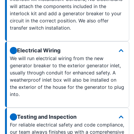
will attach the components included in the
interlock kit and add a generator breaker to your
circuit in the correct position. We also offer
transfer switch installation.
Electrical Wiring
We will run electrical wiring from the new
generator breaker to the exterior generator inlet,
usually through conduit for enhanced safety. A
weatherproof inlet box will also be installed on
the exterior of the house for the generator to plug
into.
Testing and Inspection
For reliable electrical safety and code compliance,
our team always finishes up with a comprehensive