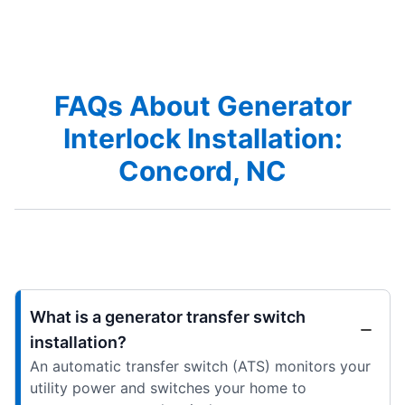
FAQs About Generator
Interlock Installation:
Concord, NC
What is a generator transfer switch
installation?
An automatic transfer switch (ATS) monitors your
utility power and switches your home to