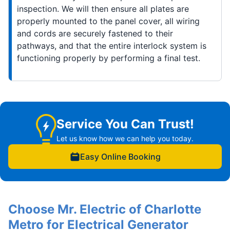
inspection. We will then ensure all plates are
properly mounted to the panel cover, all wiring
and cords are securely fastened to their
pathways, and that the entire interlock system is
functioning properly by performing a final test.
Service You Can Trust!
Let us know how we can help you today.
Easy Online Booking
Choose Mr. Electric of Charlotte
Metro for Electrical Generator