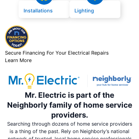
Installations
Lighting
Secure Financing For Your Electrical Repairs
Learn More
Mr. Electric is part of the
Neighborly family of home service
providers.
Searching through dozens of home service providers
is a thing of the past. Rely on Neighborly’s national
network of trusted, local home service professionals