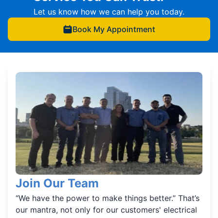
Let us know how we can help you today.
Book My Appointment
Join Our Team
“We have the power to make things better.” That’s
our mantra, not only for our customers' electrical