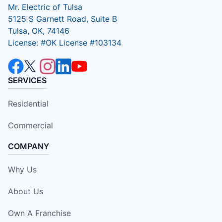
Mr. Electric of Tulsa
5125 S Garnett Road, Suite B
Tulsa, OK, 74146
License: #OK License #103134
SERVICES
Residential
Commercial
COMPANY
Why Us
About Us
Own A Franchise