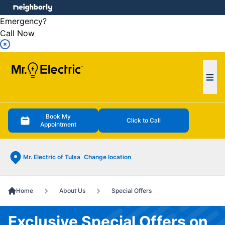
e menu
Emergency?
Call Now
Ope
Book My
Click to Call
Appointment
Mr. Electric of Tulsa
Change location
Home
About Us
Special Offers
Exclusive Special Offers on