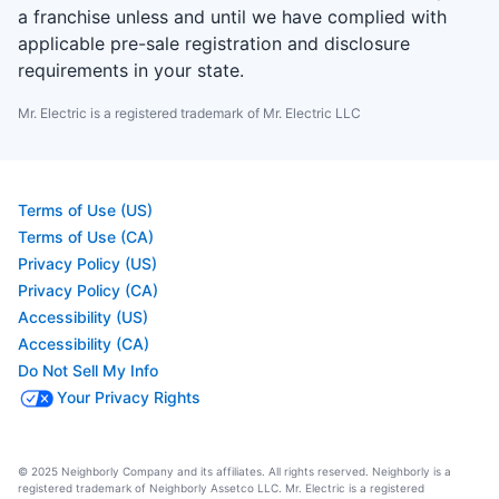
a franchise unless and until we have complied with
applicable pre-sale registration and disclosure
requirements in your state.
Mr. Electric is a registered trademark of Mr. Electric LLC
Terms of Use (US)
Terms of Use (CA)
Privacy Policy (US)
Privacy Policy (CA)
Accessibility (US)
Accessibility (CA)
Do Not Sell My Info
Your Privacy Rights
© 2025 Neighborly Company and its affiliates. All rights reserved. Neighborly is a
registered trademark of Neighborly Assetco LLC. Mr. Electric is a registered