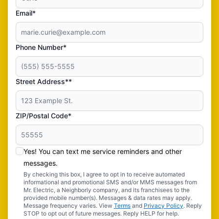
Email*
Phone Number*
Street Address**
ZIP/Postal Code*
Yes! You can text me service reminders and other
messages.
By checking this box, I agree to opt in to receive automated
informational and promotional SMS and/or MMS messages from
Mr. Electric, a Neighborly company, and its franchisees to the
provided mobile number(s). Messages & data rates may apply.
Message frequency varies. View
Terms
and
Privacy Policy
. Reply
STOP to opt out of future messages. Reply HELP for help.