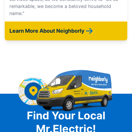
remarkable, we become a beloved household
name."
Learn More About Neighborly
Find Your Local
Mr.Electric!