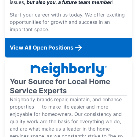
issues,
but also you, a future team member
!
Start your career with us today. We offer exciting
opportunities for growth and success in an
important space.
View All Open Positions
Your Source for Local Home
Service Experts
Neighborly brands repair, maintain, and enhance
properties — to make life easier and more
enjoyable for homeowners. Our consistency and
quality work are the basis for everything we do,
and are what make us a leader in the home
services space, as we constantly strive to "be so