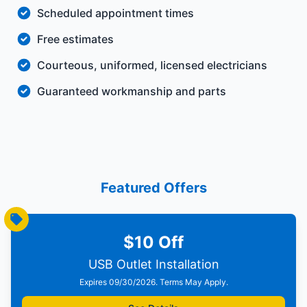
Scheduled appointment times
Free estimates
Courteous, uniformed, licensed electricians
Guaranteed workmanship and parts
Featured Offers
$10 Off
USB Outlet Installation
Expires 09/30/2026. Terms May Apply.