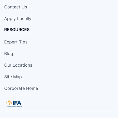
Contact Us
Apply Locally
RESOURCES
Expert Tips
Blog
Our Locations
Site Map
Corporate Home