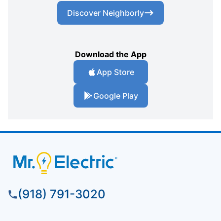
Discover Neighborly
Download the App
App Store
Google Play
(918) 791-3020