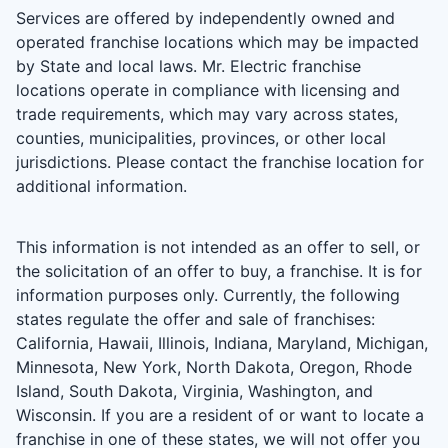
Services are offered by independently owned and
operated franchise locations which may be impacted
by State and local laws. Mr. Electric franchise
locations operate in compliance with licensing and
trade requirements, which may vary across states,
counties, municipalities, provinces, or other local
jurisdictions. Please contact the franchise location for
additional information.
This information is not intended as an offer to sell, or
the solicitation of an offer to buy, a franchise. It is for
information purposes only. Currently, the following
states regulate the offer and sale of franchises:
California, Hawaii, Illinois, Indiana, Maryland, Michigan,
Minnesota, New York, North Dakota, Oregon, Rhode
Island, South Dakota, Virginia, Washington, and
Wisconsin. If you are a resident of or want to locate a
franchise in one of these states, we will not offer you