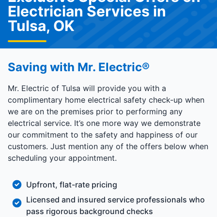
Electrician Services in
Tulsa, OK
Saving with Mr. Electric®
Mr. Electric of Tulsa will provide you with a
complimentary home electrical safety check-up when
we are on the premises prior to performing any
electrical service. It’s one more way we demonstrate
our commitment to the safety and happiness of our
customers. Just mention any of the offers below when
scheduling your appointment.
Upfront, flat-rate pricing
Licensed and insured service professionals who
pass rigorous background checks