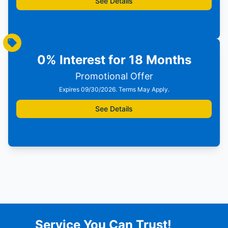
See Details
Print Offer
0% Interest for 18 Months
Promotional Offer
Expires 09/30/2026. Terms May Apply.
See Details
Print Offer
Service You Can Trust!