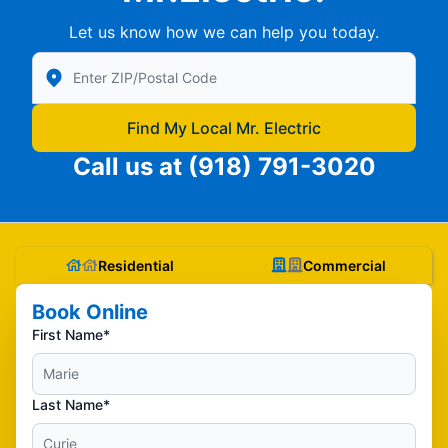
Let us know how we can help you today.
Enter Zip/Postal Code to find local Mr Electric
Find My Local Mr. Electric
Call us at
(918) 791-3020
Residential
Commercial
Book Online
First Name*
Last Name*