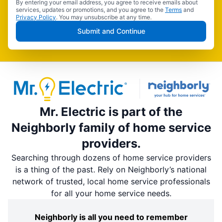
By entering your email address, you agree to receive emails about
services, updates or promotions, and you agree to the
Terms
and
Privacy Policy
. You may unsubscribe at any time.
Submit and Continue
Mr. Electric is part of the
Neighborly family of home service
providers.
Searching through dozens of home service providers
is a thing of the past. Rely on Neighborly’s national
network of trusted, local home service professionals
for all your home service needs.
Neighborly is all you need to remember