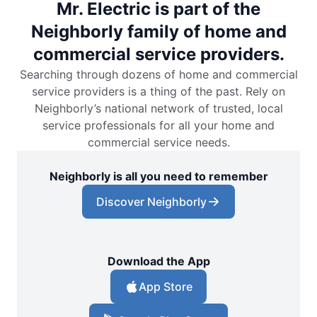
Mr. Electric is part of the
Neighborly family of home and
commercial service providers.
Searching through dozens of home and commercial
service providers is a thing of the past. Rely on
Neighborly’s national network of trusted, local
service professionals for all your home and
commercial service needs.
Neighborly is all you need to remember
Discover Neighborly
Download the App
App Store