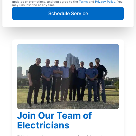
updates or promotions, and you agree to the
Terms
and
Privacy Policy
. You
may unsubscribe at any time.
Schedule Service
Join Our Team of
Electricians