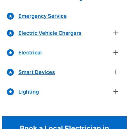
Emergency Service
Electric Vehicle Chargers
Electrical
Smart Devices
Lighting
Book a Local Electrician in