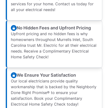
services for your home. Contact us today for
all your electrical needs!
No Hidden Fees and Upfront Pricing
Upfront pricing and no hidden fees is why
homeowners throughout Murrells Inlet, South
Carolina trust Mr. Electric for all their electrical
needs. Receive a Complimentary Electrical
Home Safety Check!
We Ensure Your Satisfaction
Our local electricians provide quality
workmanship that is backed by the Neighborly
Done Right Promise® to ensure your
satisfaction. Book your Complimentary
Electrical Home Safety Check today!