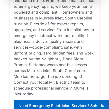
and home office. From routine maintenance
to emergency repairs, we keep your home
powered and compliant. Homeowners and
businesses in Murrells Inlet, South Carolina
trust Mr. Electric of for expert repairs,
upgrades, and service. From installations to
emergency electrical work, our qualified
electricians deliver quality repairs and
services—code-compliant, safe, with
upfront pricing, zero hidden fees, and work
backed by the Neighborly Done Right
Promise®. Homeowners and businesses
across Murrells Inlet, South Carolina trust
Mr. Electric to get the job done right!
Contact your local Mr. Electric team to
schedule professional service in Murrells
Inlet today.
Need Emergency Electrician Services? Schedule