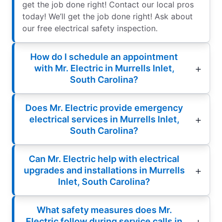
get the job done right! Contact our local pros
today! We’ll get the job done right! Ask about
our free electrical safety inspection.
How do I schedule an appointment
with Mr. Electric in Murrells Inlet,
South Carolina?
Does Mr. Electric provide emergency
electrical services in Murrells Inlet,
South Carolina?
Can Mr. Electric help with electrical
upgrades and installations in Murrells
Inlet, South Carolina?
What safety measures does Mr.
Electric follow during service calls in