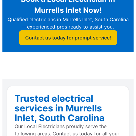
Murrells Inlet Now!
Qualified electricians in Murrells Inlet, South Carolina
—experienced pros ready to assist you.
Contact us today for prompt service!
Trusted electrical
services in Murrells
Inlet, South Carolina
Our Local Electricians proudly serve the
following areas. Contact us today for all your