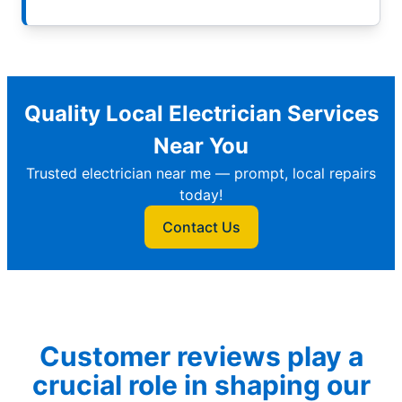
Quality Local Electrician Services
Near You
Trusted electrician near me — prompt, local repairs
today!
Contact Us
Customer reviews play a
crucial role in shaping our