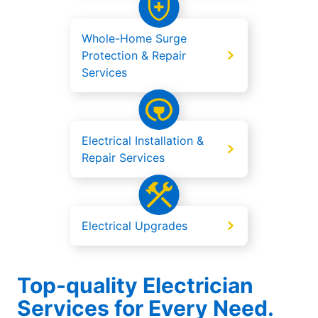
Whole-Home Surge
Protection & Repair
Services
Electrical Installation &
Repair Services
Electrical Upgrades
Top-quality Electrician
Services for Every Need.