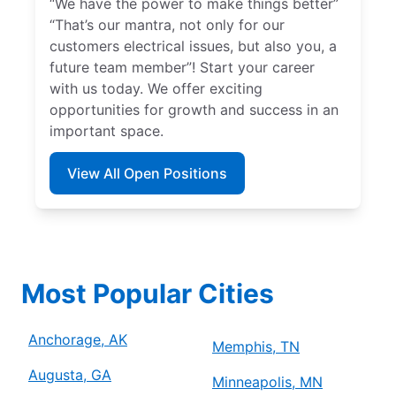
“We have the power to make things better”
“That’s our mantra, not only for our
customers electrical issues, but also you, a
future team member”! Start your career
with us today. We offer exciting
opportunities for growth and success in an
important space.
View All Open Positions
Most Popular Cities
Anchorage, AK
Memphis, TN
Augusta, GA
Minneapolis, MN