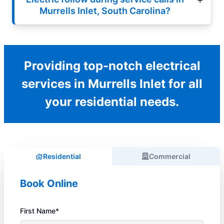
Murrells Inlet, South Carolina?
Providing top-notch electrical
services in Murrells Inlet for all
your residential needs.
Residential
Commercial
Book Online
First Name*