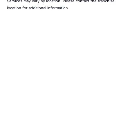
Services may vary by location. Please contact the franchise
location for additional information.