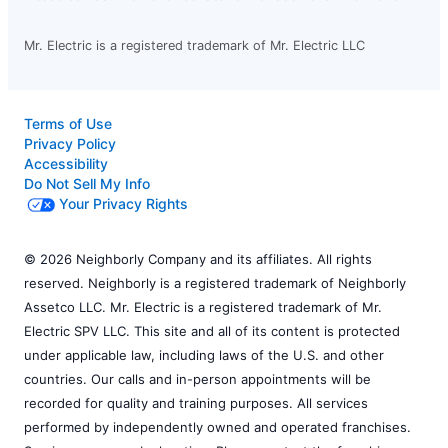
Mr. Electric is a registered trademark of Mr. Electric LLC
Terms of Use
Privacy Policy
Accessibility
Do Not Sell My Info
Your Privacy Rights
© 2026 Neighborly Company and its affiliates. All rights
reserved. Neighborly is a registered trademark of Neighborly
Assetco LLC. Mr. Electric is a registered trademark of Mr.
Electric SPV LLC. This site and all of its content is protected
under applicable law, including laws of the U.S. and other
countries. Our calls and in-person appointments will be
recorded for quality and training purposes. All services
performed by independently owned and operated franchises.