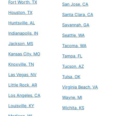
Fort Worth, TX
San Jose, CA
Houston, TX
Santa Clara, CA
Huntsville, AL
Savannah, GA
Indianapolis, IN
Seattle, WA
Jackson, MS
Tacoma, WA
Kansas City, MO
Tampa, FL
Knoxville, TN
Tucson, AZ
Las Vegas, NV
Tulsa, OK
Little Rock, AR
Virginia Beach, VA
Los Angeles, CA
Wayne, MI
Louisville, KY
Wichita, KS
Madison, WI