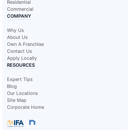
Residential
Commercial
COMPANY
Why Us
About Us
Own A Franchise
Contact Us
Apply Locally
RESOURCES
Expert Tips
Blog
Our Locations
Site Map
Corporate Home