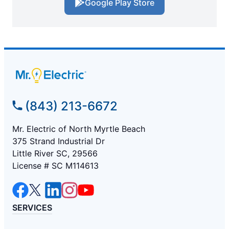
Google Play Store
(843) 213-6672
Mr. Electric of North Myrtle Beach
375 Strand Industrial Dr
Little River SC, 29566
License # SC M114613
SERVICES