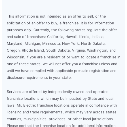
This information is not intended as an offer to sell, or the
solicitation of an offer to buy, a franchise. It is for information
purposes only. Currently, the following states regulate the offer
and sale of franchises: California, Hawaii, Illinois, Indiana,
Maryland, Michigan, Minnesota, New York, North Dakota,
Oregon, Rhode Island, South Dakota, Virginia, Washington, and
Wisconsin. If you are a resident of or want to locate a franchise in
one of these states, we will not offer you a franchise unless and
until we have complied with applicable pre-sale registration and
disclosure requirements in your state.
Services are offered by independently owned and operated
franchise locations which may be impacted by State and local
laws. Mr. Electric franchise locations operate in compliance with
licensing and trade requirements, which may vary across states,
counties, municipalities, provinces, or other local jurisdictions.
Please contact the franchise location for additional information.