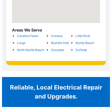
Areas We Serve
Carolina Forest
Conway
Little River
Longs
Murrells Inlet
Myrtle Beach
North Myrtle Beach
Socastee
Surfside
Reliable, Local Electrical Repair
and Upgrades.