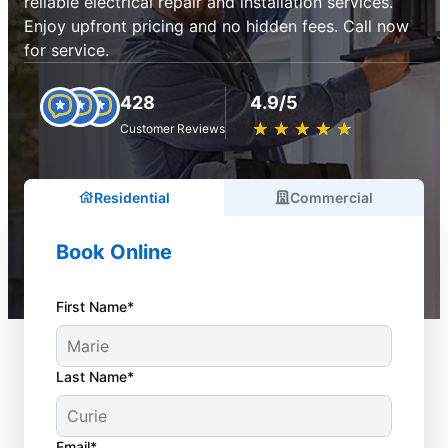
reliable electrical repair and installation services.
Enjoy upfront pricing and no hidden fees. Call now
for service.
428
4.9/5
★
☆
★
☆
★
☆
★
☆
★
☆
Customer Reviews
Residential
Commercial
Book Online
First Name*
Last Name*
Email*