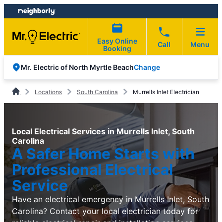
Skip
Skip
to
to
content
footer
Easy Online
Call
Menu
Booking
Change
Mr. Electric of North Myrtle Beach
Locations
South Carolina
Murrells Inlet Electrician
Local Electrical Services in Murrells Inlet, South
Carolina
A Safer Home Starts with
Professional Electrical
Service
Have an electrical emergency in Murrells Inlet, South
Carolina? Contact your local electrician today for