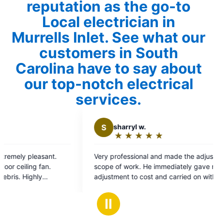
reputation as the go-to
Local electrician in
Murrells Inlet. See what our
customers in South
Carolina have to say about
our top-notch electrical
services.
S
sharryl w.
P
Paul
★
☆
★
☆
★
☆
★
☆
★
☆
★
☆
Rating:
Rat
5
5
Very professional and made the adjustments to
Excellent 
out
out
scope of work. He immediately gave me the
new surge
of
of
adjustment to cost and carried on with work.
profession
5
5
Great experience.
damage to
stars
sta
recommen
Ⅱ