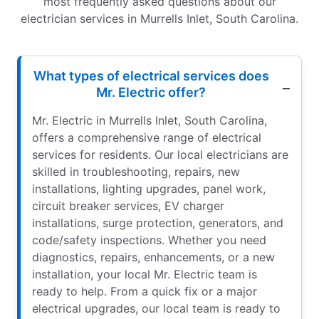
most frequently asked questions about our
electrician services in Murrells Inlet, South Carolina.
What types of electrical services does
Mr. Electric offer?
Mr. Electric in Murrells Inlet, South Carolina,
offers a comprehensive range of electrical
services for residents. Our local electricians are
skilled in troubleshooting, repairs, new
installations, lighting upgrades, panel work,
circuit breaker services, EV charger
installations, surge protection, generators, and
code/safety inspections. Whether you need
diagnostics, repairs, enhancements, or a new
installation, your local Mr. Electric team is
ready to help. From a quick fix or a major
electrical upgrades, our local team is ready to