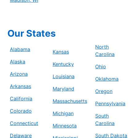
Our States
North
Alabama
Kansas
Carolina
Alaska
Kentucky
Ohio
Arizona
Louisiana
Oklahoma
Arkansas
Maryland
Oregon
California
Massachusetts
Pennsylvania
Colorado
Michigan
South
Connecticut
Carolina
Minnesota
Delaware
South Dakota
Mississippi