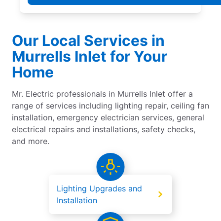
Our Local Services in
Murrells Inlet for Your
Home
Mr. Electric professionals in Murrells Inlet offer a
range of services including lighting repair, ceiling fan
installation, emergency electrician services, general
electrical repairs and installations, safety checks,
and more.
Lighting Upgrades and
Installation