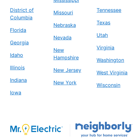
District of
Tennessee
Missouri
Columbia
Texas
Nebraska
Florida
Utah
Nevada
Georgia
Virginia
New
Idaho
Hampshire
Washington
Illinois
New Jersey
West Virginia
Indiana
New York
Wisconsin
Iowa