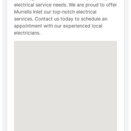
electrical service needs. We are proud to offer
Murrells Inlet our top-notch electrical
services. Contact us today to schedule an
appointment with our experienced local
electricians.