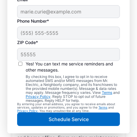
Phone Number*
ZIP Code*
Yes! You can text me service reminders and
other messages.
By checking this box, I agree to opt in to receive
automated SMS and/or MMS messages from Mr.
Quality Electrician
Electric, a Neighborly company, and its franchisees to
the provided mobile number(s). Message & data rates
Services in Murrells
may apply. Message frequency varies. View
Terms
and
Privacy Policy
. Reply STOP to opt out of future
Inlet, South Carolina.
messages. Reply HELP for help.
By entering your email address, you agree to receive emails about
services, updates or promotions, and you agree to the
Terms
and
Privacy Policy
. You may unsubscribe at any time.
Need a trusted local electrician in Murrells
Schedule Service
Inlet, South Carolina? Mr. Electric delivers
expert electrical services for your home