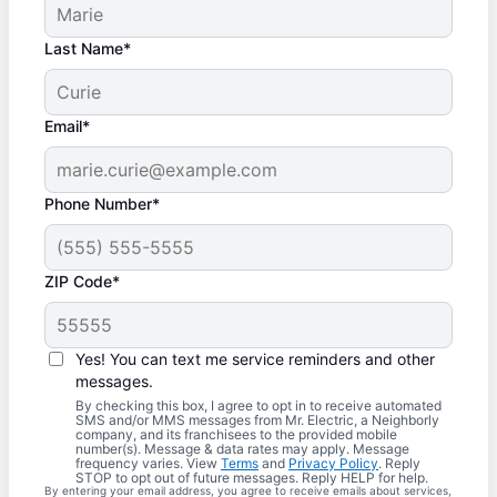
Last Name*
Email*
Phone Number*
ZIP Code*
Yes! You can text me service reminders and other
messages.
By checking this box, I agree to opt in to receive automated
SMS and/or MMS messages from Mr. Electric, a Neighborly
company, and its franchisees to the provided mobile
number(s). Message & data rates may apply. Message
frequency varies. View
Terms
and
Privacy Policy
. Reply
STOP to opt out of future messages. Reply HELP for help.
By entering your email address, you agree to receive emails about services,