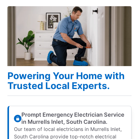
Powering Your Home with
Trusted Local Experts.
Prompt Emergency Electrician Service
in Murrells Inlet, South Carolina.
Our team of local electricians in Murrells Inlet,
South Carolina provide top-notch electrical