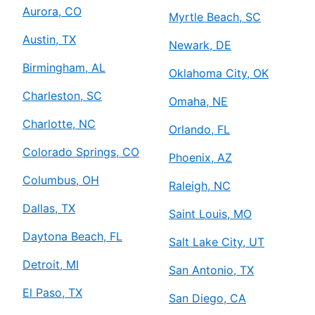
Aurora, CO
Myrtle Beach, SC
Austin, TX
Newark, DE
Birmingham, AL
Oklahoma City, OK
Charleston, SC
Omaha, NE
Charlotte, NC
Orlando, FL
Colorado Springs, CO
Phoenix, AZ
Columbus, OH
Raleigh, NC
Dallas, TX
Saint Louis, MO
Daytona Beach, FL
Salt Lake City, UT
Detroit, MI
San Antonio, TX
El Paso, TX
San Diego, CA