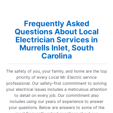
Frequently Asked
Questions About Local
Electrician Services in
Murrells Inlet, South
Carolina
The safety of you, your family, and home are the top
priority of every Local Mr. Electric service
professional. Our safety-first commitment to solving
your electrical issues includes a meticulous attention
to detail on every job. Our commitment also
includes using our years of experience to answer
your questions. Below are answers to some of the