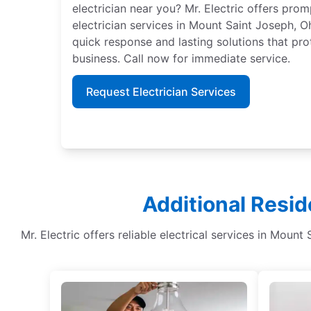
electrician near you? Mr. Electric offers pro
electrician services in Mount Saint Joseph, Oh
quick response and lasting solutions that pro
business. Call now for immediate service.
Request Electrician Services
Additional Resid
Mr. Electric offers reliable electrical services in Mount