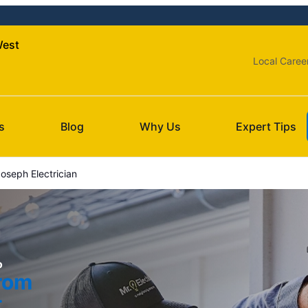
West
Local Caree
s
Blog
Why Us
Expert Tips
oseph Electrician
o
from
t