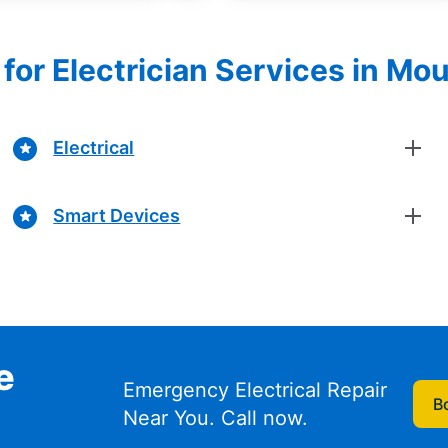
for Electrician Services in Mo
Electrical
Smart Devices
e
Emergency Electrical Repair
B
Near You. Call now.