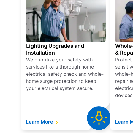
Lighting Upgrades and
Whole-
Installation
& Repa
We prioritize your safety with
Protect
services like a thorough home
sensitiv
electrical safety check and whole-
whole-h
home surge protection to keep
repair 
your electrical system secure.
electri
devices
Learn More
Learn 