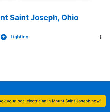
unt Saint Joseph, Ohio
Lighting
ook your local electrician in Mount Saint Joseph now!