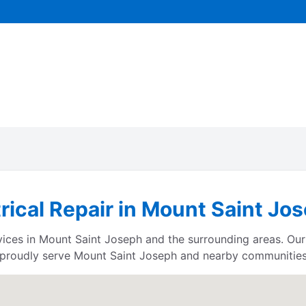
trical Repair in Mount Saint Jo
rvices in Mount Saint Joseph and the surrounding areas. Our
proudly serve Mount Saint Joseph and nearby communities