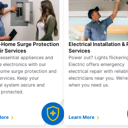
Home Surge Protection
Electrical Installation &
ir Services
Services
 essential appliances and
Power out? Lights flickerin
e electronics with our
Electric offers emergency
ome surge protection and
electrical repair with reliabl
services. Keep your
electricians near you. We’r
cal system secure and
when you need us.
 protected.
More
Learn More