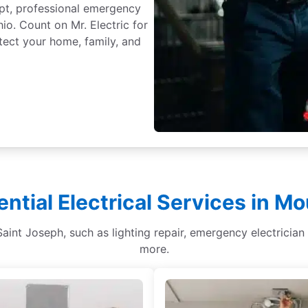
mpt, professional emergency
io. Count on Mr. Electric for
tect your home, family, and
ential Electrical Services in M
 Saint Joseph, such as lighting repair, emergency electrician 
more.