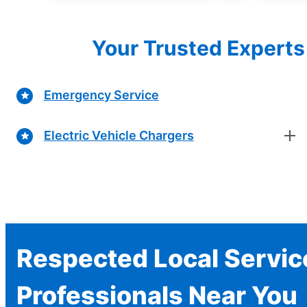
Your Trusted Experts 
Emergency Service
Electric Vehicle Chargers
Respected Local Servic
Professionals Near You