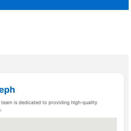
seph
 team is dedicated to providing high-quality
.