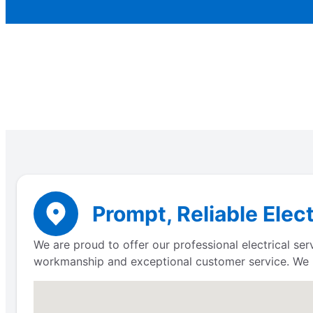
Prompt, Reliable Elec
We are proud to offer our professional electrical se
workmanship and exceptional customer service. We 