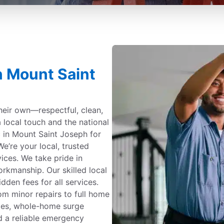
in Mount Saint
their own—respectful, clean,
a local touch and the national
c in Mount Saint Joseph for
e’re your local, trusted
rvices. We take pride in
kmanship. Our skilled local
dden fees for all services.
om minor repairs to full home
ades, whole-home surge
d a reliable emergency