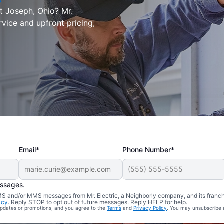
nt Joseph, Ohio? Mr.
rvice and upfront pricing,
Email*
Phone Number*
essages.
 SMS and/or MMS messages from Mr. Electric, a Neighborly company, and its franc
icy
. Reply STOP to opt out of future messages. Reply HELP for help.
 updates or promotions, and you agree to the
Terms
and
Privacy Policy
. You may unsubscribe 