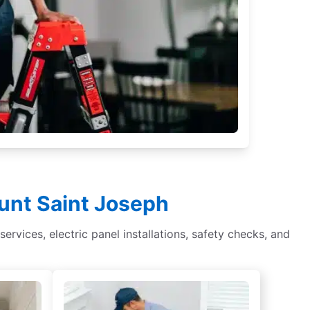
ount Saint Joseph
services, electric panel installations, safety checks, and