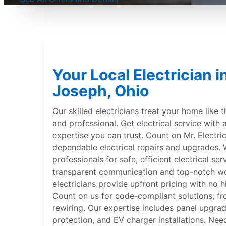
Your Local Electrician 
Joseph, Ohio
Our skilled electricians treat your home like 
and professional. Get electrical service with 
expertise you can trust. Count on Mr. Electri
dependable electrical repairs and upgrades. W
professionals for safe, efficient electrical se
transparent communication and top-notch wor
electricians provide upfront pricing with no hi
Count on us for code-compliant solutions, fr
rewiring. Our expertise includes panel upgr
protection, and EV charger installations. Nee