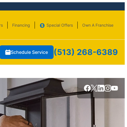
rs
Financing
Special Offers
Own A Franchise
(513) 268-6389
Schedule Service