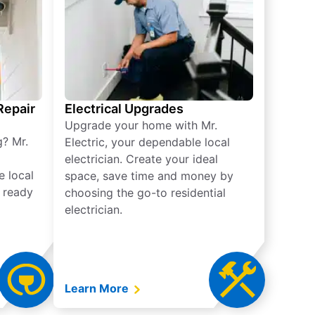
 Repair
Electrical Upgrades
Upgrade your home with Mr.
g? Mr.
Electric, your dependable local
electrician. Create your ideal
e local
space, save time and money by
e ready
choosing the go-to residential
electrician.
Learn More