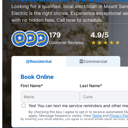
Looking for a qualified, local electrician in Mount Sai
Electric is the right choice. Experience exceptional se
with no hidden fees. Call now to schedule.
179
4.9/5
★
☆
★
☆
★
☆
★
☆
★
☆
Customer Reviews
Residential
Commercial
Book Online
First Name*
Last Name*
Yes! You can text me service reminders and other m
By checking this box, I agree to opt in to receive automated
Complimentary Electrical Home Safety Check
apply. Message frequency varies. View
Terms
and
Privacy Pol
By entering your email address, you agree to receive emails about services,
With Every Service
See All Offers and Details