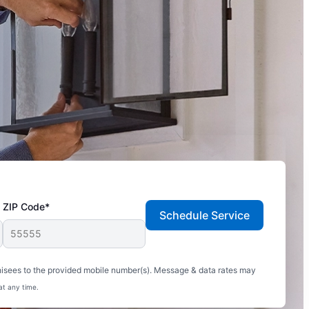
ZIP Code*
Schedule Service
hisees to the provided mobile number(s). Message & data rates may
at any time.