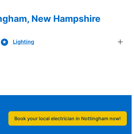
ttingham, New Hampshire
Lighting
Book your local electrician in Nottingham now!