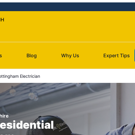
NH
s
Blog
Why Us
Expert Tips
ttingham Electrician
hire
esidential