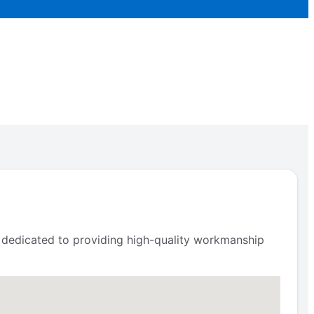
s dedicated to providing high-quality workmanship