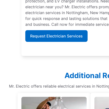
protection, and EV charger installations. Nee
electrician near you? Mr. Electric offers pro
electrician services in Nottingham, New Hamp
for quick response and lasting solutions that
and business. Call now for immediate service
Request Electrician Services
Additional R
Mr. Electric offers reliable electrical services in Nott