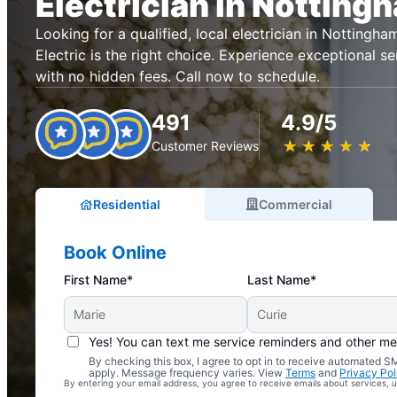
Electrician in Notting
Looking for a qualified, local electrician in Notting
Electric is the right choice. Experience exceptional se
with no hidden fees. Call now to schedule.
491
4.9/5
★
☆
★
☆
★
☆
★
☆
★
☆
Customer Reviews
Residential
Commercial
Book Online
First Name*
Last Name*
Yes! You can text me service reminders and other m
By checking this box, I agree to opt in to receive automated
Complimentary Electrical Home Safety Check
apply. Message frequency varies. View
Terms
and
Privacy Pol
By entering your email address, you agree to receive emails about services,
With Every Service