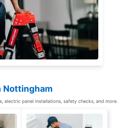
in Nottingham
s, electric panel installations, safety checks, and more.