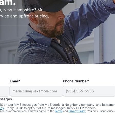
ham.
ham, New Hampshire? Mr.
rvice and upfront pricing,
Email*
Phone Number*
essages.
 SMS and/or MMS messages from Mr. Electric, a Neighborly company, and its franc
icy
. Reply STOP to opt out of future messages. Reply HELP for help.
 updates or promotions, and you agree to the
Terms
and
Privacy Policy
. You may unsubscribe 