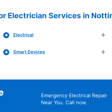
or Electrician Services in No
Electrical
Smart Devices
e
Emergency Electrical Repair
Near You. Call now.