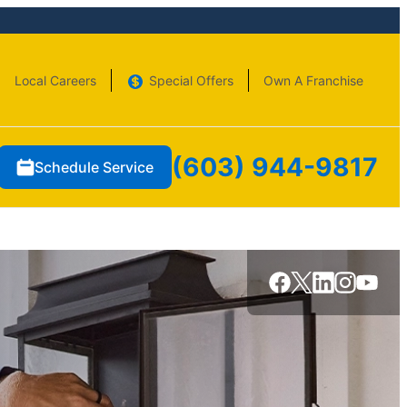
Local Careers
Special Offers
Own A Franchise
(603) 944-9817
Schedule Service