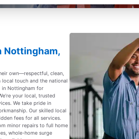
in Nottingham,
their own—respectful, clean,
a local touch and the national
c in Nottingham for
e’re your local, trusted
rvices. We take pride in
kmanship. Our skilled local
dden fees for all services.
om minor repairs to full home
ades, whole-home surge