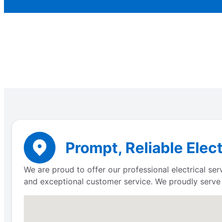
Prompt, Reliable Elec
We are proud to offer our professional electrical s
and exceptional customer service. We proudly serv