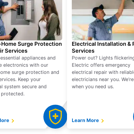
Home Surge Protection
Electrical Installation &
ir Services
Services
 essential appliances and
Power out? Lights flickerin
e electronics with our
Electric offers emergency
ome surge protection and
electrical repair with reliabl
services. Keep your
electricians near you. We’r
cal system secure and
when you need us.
 protected.
More
Learn More