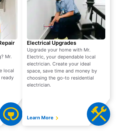
 Repair
Electrical Upgrades
Upgrade your home with Mr.
g? Mr.
Electric, your dependable local
electrician. Create your ideal
e local
space, save time and money by
e ready
choosing the go-to residential
electrician.
Learn More