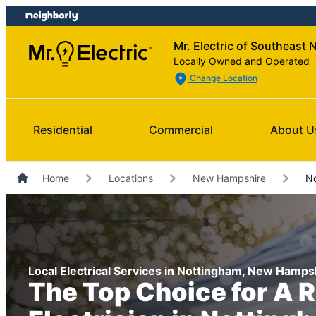
Skip
Skip
to
to
Mr. Electric of Southeast 
content
footer
Locally Owned and Operated
Change Location
Residential
Commercial
About U
Home
Locations
New Hampshire
No
Local Electrical Services in Nottingham, New Hamps
The Top Choice for A R