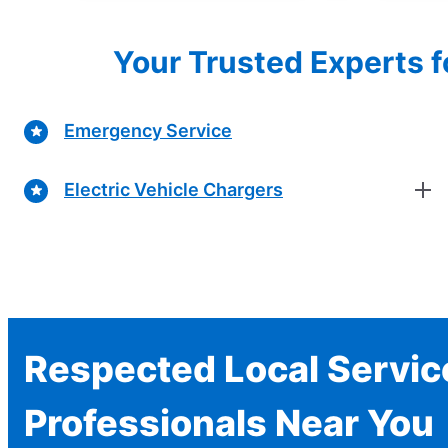
Your Trusted Experts f
Emergency Service
Electric Vehicle Chargers
Respected Local Servic
Professionals Near You