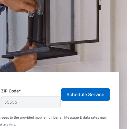
ZIP Code*
Schedule Service
hisees to the provided mobile number(s). Message & data rates may
at any time.