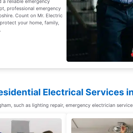
d a reliable emergency
mpt, professional emergency
shire. Count on Mr. Electric
 protect your home, family,
.
esidential Electrical Services 
ingham, such as lighting repair, emergency electrician service