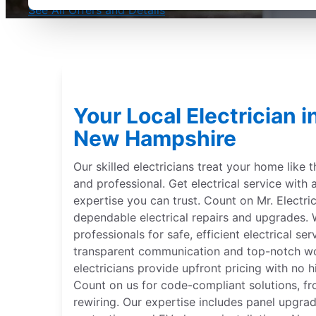
See All Offers and Details
Your Local Electrician 
New Hampshire
Our skilled electricians treat your home like 
and professional. Get electrical service with 
expertise you can trust. Count on Mr. Electri
dependable electrical repairs and upgrades. W
professionals for safe, efficient electrical se
transparent communication and top-notch wor
electricians provide upfront pricing with no hi
Count on us for code-compliant solutions, fr
rewiring. Our expertise includes panel upgr