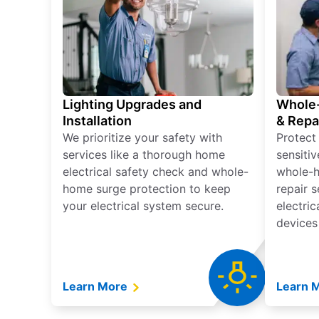
Lighting Upgrades and
Whole-
Installation
& Repa
We prioritize your safety with
Protect
services like a thorough home
sensitiv
electrical safety check and whole-
whole-h
home surge protection to keep
repair 
your electrical system secure.
electri
devices
Learn More
Learn 