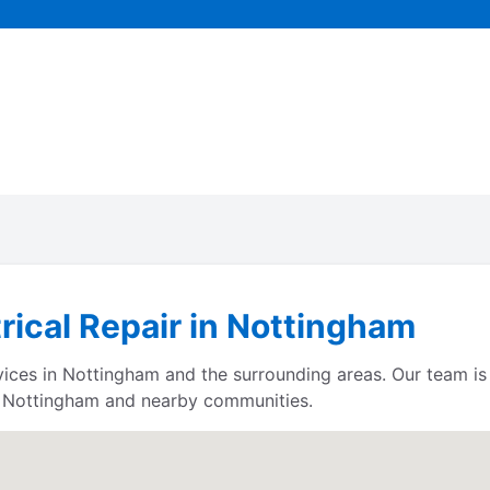
trical Repair in Nottingham
ervices in Nottingham and the surrounding areas. Our team i
e Nottingham and nearby communities.