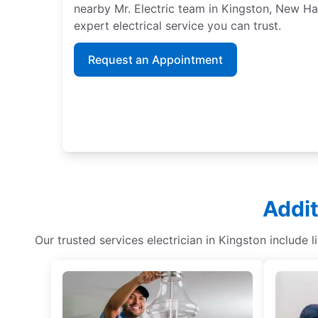
nearby Mr. Electric team in Kingston, New H
expert electrical service you can trust.
Request an Appointment
Addit
Our trusted services electrician in Kingston include 