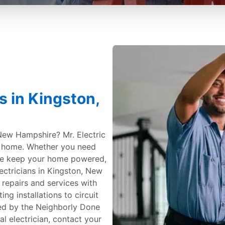
s in Kingston,
 New Hampshire? Mr. Electric
ur home. Whether you need
we keep your home powered,
lectricians in Kingston, New
repairs and services with
ng installations to circuit
ted by the Neighborly Done
l electrician, contact your