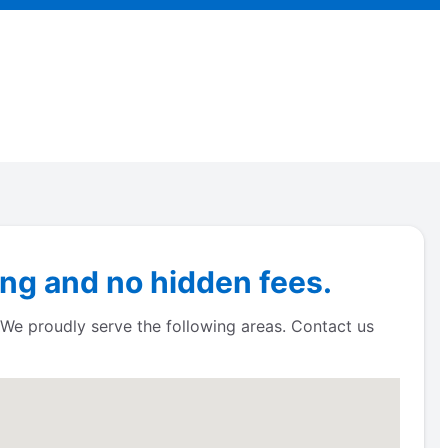
ng and no hidden fees.
 We proudly serve the following areas. Contact us