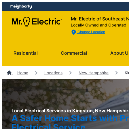
Skip
Skip
to
to
Mr. Electric of Southeast 
content
footer
Locally Owned and Operated
Change Location
Residential
Commercial
About U
Home
Locations
New Hampshire
Ki
Local Electrical Services in Kingston, New Hampshir
A Safer Home Starts with Pr
Electrical Service