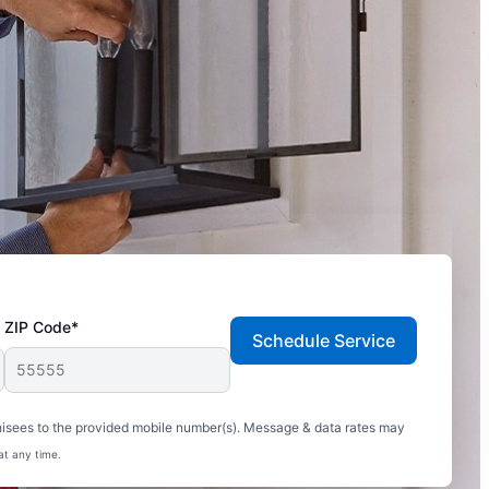
ZIP Code*
Schedule Service
hisees to the provided mobile number(s). Message & data rates may
at any time.