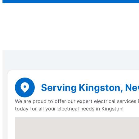
Serving Kingston, Ne
We are proud to offer our expert electrical services
today for all your electrical needs in Kingston!