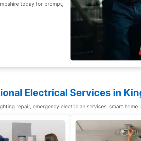
ampshire today for prompt,
ional Electrical Services in Ki
lighting repair, emergency electrician services, smart home