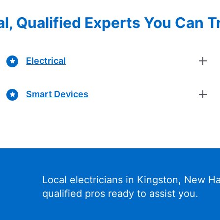
l, Qualified Experts You Can T
Electrical
Smart Devices
Local electricians in Kingston, New 
qualified pros ready to assist you.