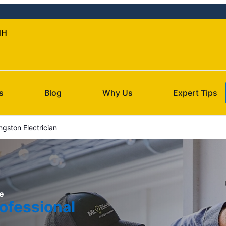
NH
s
Blog
Why Us
Expert Tips
ngston Electrician
e
ofessional