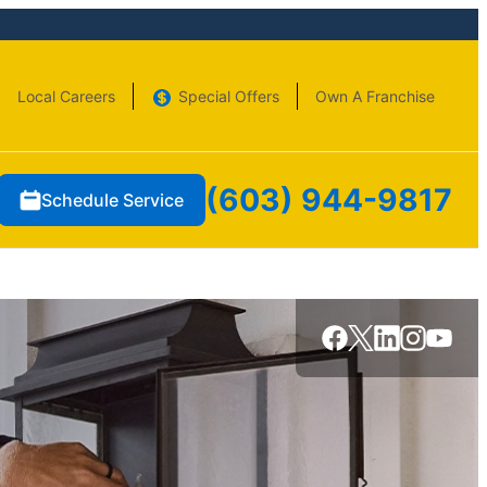
Local Careers
Special Offers
Own A Franchise
(603) 944-9817
Schedule Service