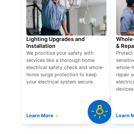
Lighting Upgrades and
Whole-
Installation
& Repa
We prioritize your safety with
Protect
services like a thorough home
sensitiv
electrical safety check and whole-
whole-h
home surge protection to keep
repair 
your electrical system secure.
electri
devices
Learn More
Learn 