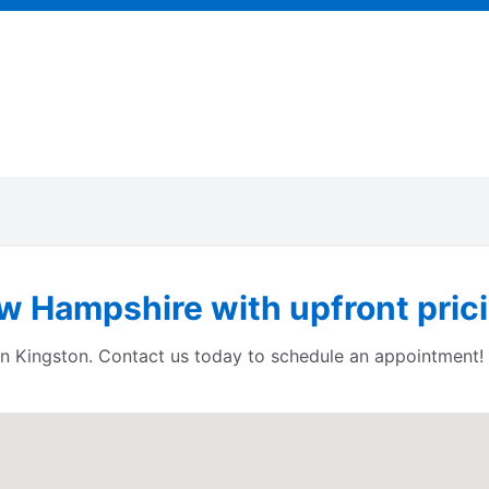
w Hampshire with upfront prici
 in Kingston. Contact us today to schedule an appointment!