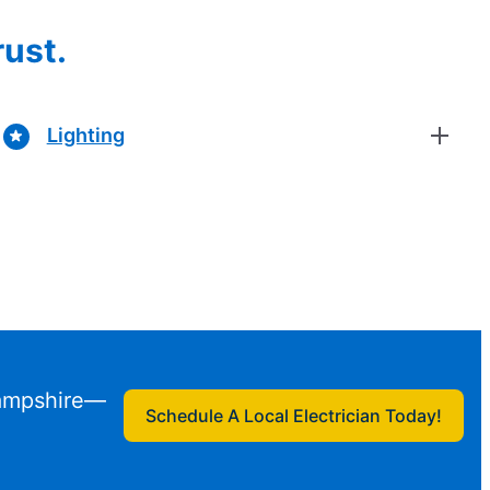
rust.
Lighting
Hampshire—
Schedule A Local Electrician Today!