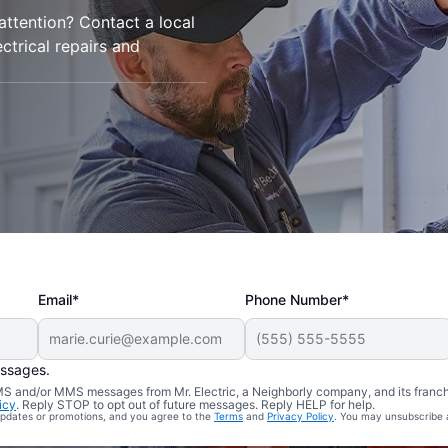
 attention? Contact a local
ctrical repairs and
Email*
Phone Number*
essages.
 SMS and/or MMS messages from Mr. Electric, a Neighborly company, and its franc
icy
. Reply STOP to opt out of future messages. Reply HELP for help.
 updates or promotions, and you agree to the
Terms
and
Privacy Policy
. You may unsubscribe 