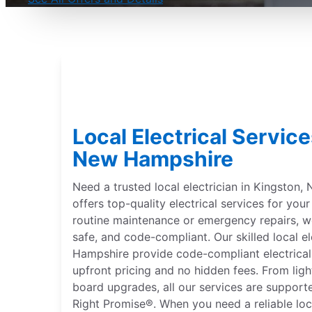
Local Electrical Service
New Hampshire
Need a trusted local electrician in Kingston,
offers top-quality electrical services for yo
routine maintenance or emergency repairs, 
safe, and code-compliant. Our skilled local e
Hampshire provide code-compliant electrical 
upfront pricing and no hidden fees. From lighti
board upgrades, all our services are suppor
Right Promise®. When you need a reliable loca