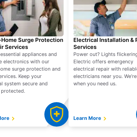
Home Surge Protection
Electrical Installation &
ir Services
Services
 essential appliances and
Power out? Lights flickerin
e electronics with our
Electric offers emergency
ome surge protection and
electrical repair with reliabl
services. Keep your
electricians near you. We’r
cal system secure and
when you need us.
 protected.
More
Learn More