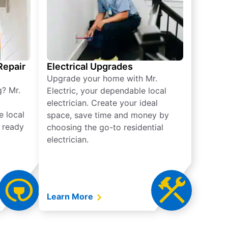
 Repair
Electrical Upgrades
Upgrade your home with Mr.
g? Mr.
Electric, your dependable local
electrician. Create your ideal
e local
space, save time and money by
e ready
choosing the go-to residential
electrician.
Learn More