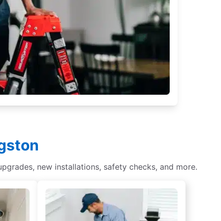
ngston
 upgrades, new installations, safety checks, and more.