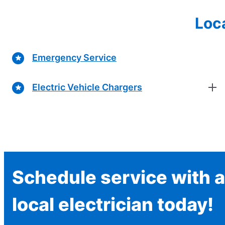
Loca
Emergency Service
Electric Vehicle Chargers
Schedule service with a
local electrician today!