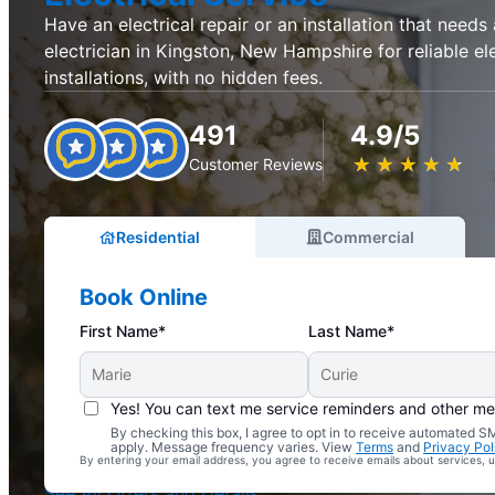
Have an electrical repair or an installation that needs
electrician in Kingston, New Hampshire for reliable ele
installations, with no hidden fees.
491
4.9/5
★
☆
★
☆
★
☆
★
☆
★
☆
Customer Reviews
Residential
Commercial
Book Online
First Name*
Last Name*
Yes! You can text me service reminders and other m
By checking this box, I agree to opt in to receive automated
Complimentary Electrical Home Safety Check
apply. Message frequency varies. View
Terms
and
Privacy Pol
By entering your email address, you agree to receive emails about services,
With Every Service
See All Offers and Details