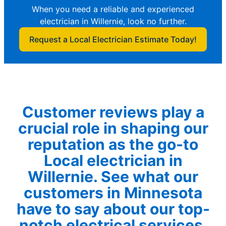
When you need a reliable and experienced
electrician in Willernie, look no further.
Request a Local Electrician Estimate Today!
Customer reviews play a
crucial role in shaping our
reputation as the go-to
Local electrician in
Willernie. See what our
customers in Minnesota
have to say about our top-
notch electrical services.