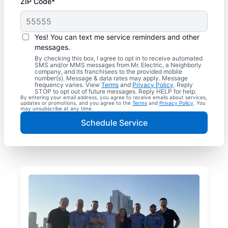
ZIP Code*
Yes! You can text me service reminders and other
messages.
By checking this box, I agree to opt in to receive automated
SMS and/or MMS messages from Mr. Electric, a Neighborly
company, and its franchisees to the provided mobile
number(s). Message & data rates may apply. Message
frequency varies. View
Terms
and
Privacy Policy
. Reply
STOP to opt out of future messages. Reply HELP for help.
By entering your email address, you agree to receive emails about services,
updates or promotions, and you agree to the
Terms
and
Privacy Policy
. You
may unsubscribe at any time.
Schedule Service