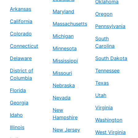
Oklahoma
Arkansas
Maryland
Oregon
California
Massachusetts
Pennsylvania
Colorado
Michigan
South
Connecticut
Carolina
Minnesota
Delaware
South Dakota
Mississippi
District of
Tennessee
Missouri
Columbia
Texas
Nebraska
Florida
Utah
Nevada
Georgia
Virginia
New
Idaho
Hampshire
Washington
Illinois
New Jersey
West Virginia