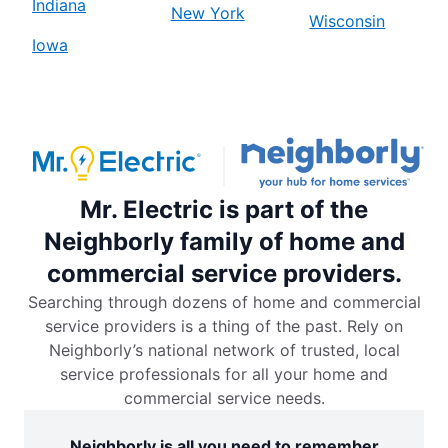
Indiana
New York
Wisconsin
Iowa
Mr. Electric is part of the
Neighborly family of home and
commercial service providers.
Searching through dozens of home and commercial
service providers is a thing of the past. Rely on
Neighborly’s national network of trusted, local
service professionals for all your home and
commercial service needs.
Neighborly is all you need to remember