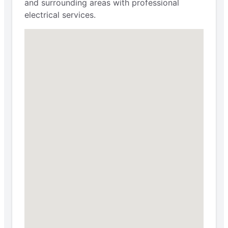
and surrounding areas with professional
electrical services.