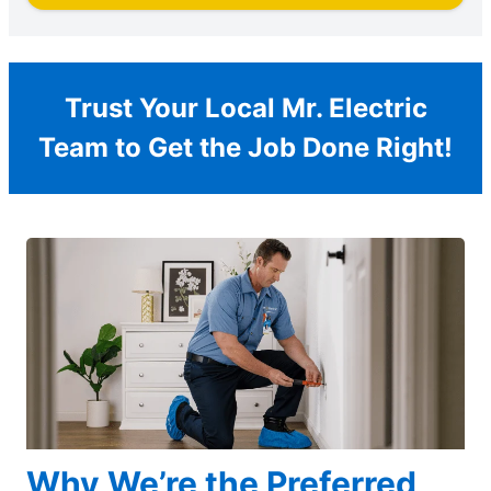
Trust Your Local Mr. Electric
Team to Get the Job Done Right!
Why We’re the Preferred