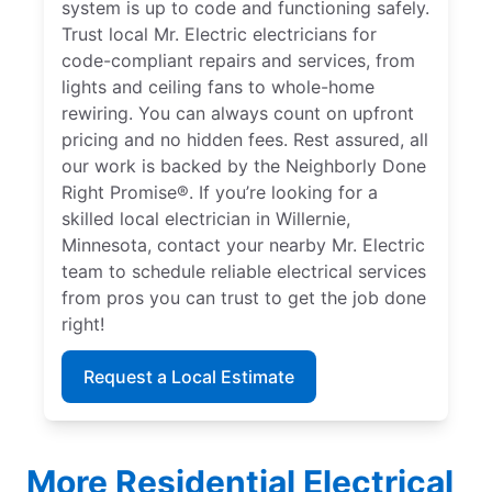
system is up to code and functioning safely.
Trust local Mr. Electric electricians for
code-compliant repairs and services, from
lights and ceiling fans to whole-home
rewiring. You can always count on upfront
pricing and no hidden fees. Rest assured, all
our work is backed by the Neighborly Done
Right Promise®. If you’re looking for a
skilled local electrician in Willernie,
Minnesota, contact your nearby Mr. Electric
team to schedule reliable electrical services
from pros you can trust to get the job done
right!
Request a Local Estimate
More Residential Electrical