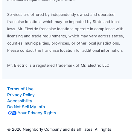
Services are offered by independently owned and operated
franchise locations which may be impacted by State and local
laws. Mr. Electric franchise locations operate in compliance with
licensing and trade requirements, which may vary across states,
counties, municipalities, provinces, or other local jurisdictions.
Please contact the franchise location for additional information.
Mr. Electric is a registered trademark of Mr. Electric LLC
Terms of Use
Privacy Policy
Accessibility
Do Not Sell My Info
Your Privacy Rights
© 2026 Neighborly Company and its affiliates. All rights