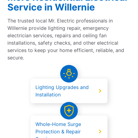
Service in Willernie
The trusted local Mr. Electric professionals in
Willernie provide lighting repair, emergency
electrician services, repairs and ceiling fan
installations, safety checks, and other electrical
services to keep your home efficient, reliable, and
secure.
Lighting Upgrades and
Installation
Whole-Home Surge
Protection & Repair