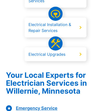
Services
Electrical Installation &
Repair Services
Electrical Upgrades
Your Local Experts for
Electrician Services in
Willernie, Minnesota
Emergency Service