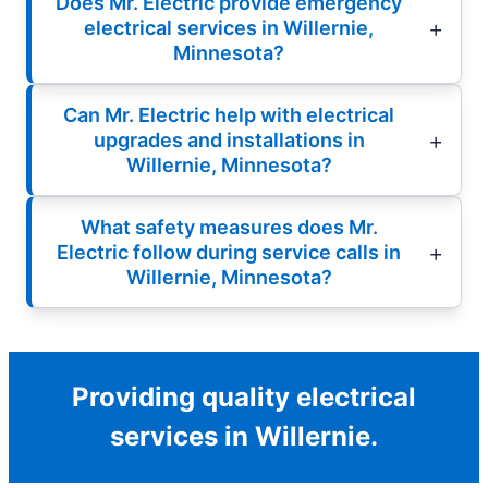
Does Mr. Electric provide emergency
electrical services in Willernie,
Minnesota?
Can Mr. Electric help with electrical
upgrades and installations in
Willernie, Minnesota?
What safety measures does Mr.
Electric follow during service calls in
Willernie, Minnesota?
Providing quality electrical
services in Willernie.