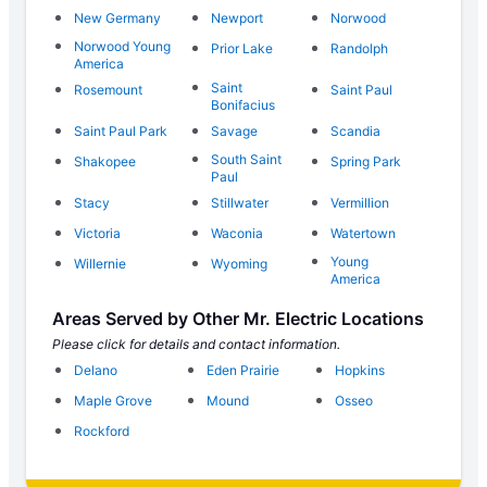
New Germany
Newport
Norwood
Norwood Young
Prior Lake
Randolph
America
Saint
Rosemount
Saint Paul
Bonifacius
Saint Paul Park
Savage
Scandia
South Saint
Shakopee
Spring Park
Paul
Stacy
Stillwater
Vermillion
Victoria
Waconia
Watertown
Young
Willernie
Wyoming
America
Areas Served by Other Mr. Electric Locations
Please click for details and contact information.
Delano
Eden Prairie
Hopkins
Maple Grove
Mound
Osseo
Rockford