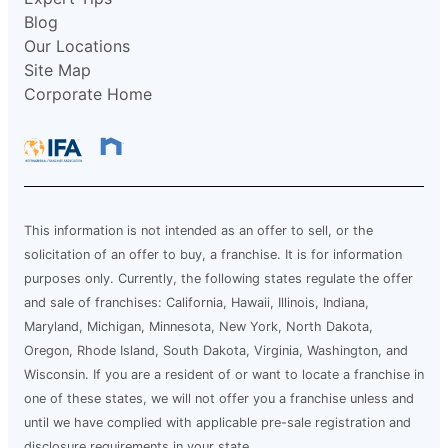
Blog
Our Locations
Site Map
Corporate Home
This information is not intended as an offer to sell, or the
solicitation of an offer to buy, a franchise. It is for information
purposes only. Currently, the following states regulate the offer
and sale of franchises: California, Hawaii, Illinois, Indiana,
Maryland, Michigan, Minnesota, New York, North Dakota,
Oregon, Rhode Island, South Dakota, Virginia, Washington, and
Wisconsin. If you are a resident of or want to locate a franchise in
one of these states, we will not offer you a franchise unless and
until we have complied with applicable pre-sale registration and
disclosure requirements in your state.