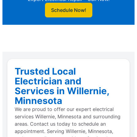
Schedule Now!
Trusted Local
Electrician and
Services in Willernie,
Minnesota
We are proud to offer our expert electrical
services Willernie, Minnesota and surrounding
areas. Contact us today to schedule an
appointment. Serving Willernie, Minnesota,