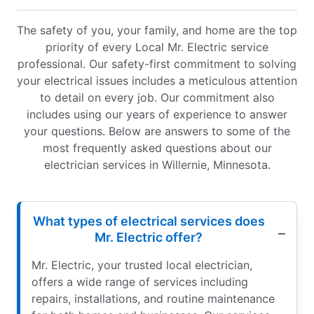
The safety of you, your family, and home are the top
priority of every Local Mr. Electric service
professional. Our safety-first commitment to solving
your electrical issues includes a meticulous attention
to detail on every job. Our commitment also
includes using our years of experience to answer
your questions. Below are answers to some of the
most frequently asked questions about our
electrician services in Willernie, Minnesota.
What types of electrical services does
Mr. Electric offer?
Mr. Electric, your trusted local electrician,
offers a wide range of services including
repairs, installations, and routine maintenance