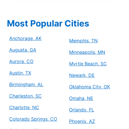
Most Popular Cities
Anchorage, AK
Memphis, TN
Augusta, GA
Minneapolis, MN
Aurora, CO
Myrtle Beach, SC
Austin, TX
Newark, DE
Birmingham, AL
Oklahoma City, OK
Charleston, SC
Omaha, NE
Charlotte, NC
Orlando, FL
Colorado Springs, CO
Phoenix, AZ