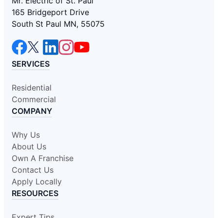
Mr. Electric of St. Paul
165 Bridgeport Drive
South St Paul MN, 55075
SERVICES
Residential
Commercial
COMPANY
Why Us
About Us
Own A Franchise
Contact Us
Apply Locally
RESOURCES
Expert Tips