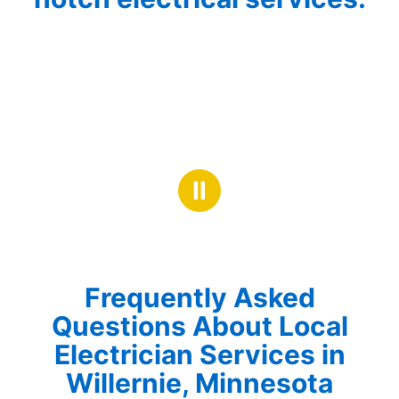
Ⅱ
Frequently Asked
Questions About Local
Electrician Services in
Willernie, Minnesota