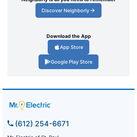
Discover Neighborly
Download the App
App Store
Google Play Store
(612) 254-6671