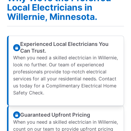
Local Electricians in
Willernie, Minnesota.
Experienced Local Electricians You
Can Trust.
When you need a skilled electrician in Willernie,
look no further. Our team of experienced
professionals provide top-notch electrical
services for all your residential needs. Contact
us today for a Complimentary Electrical Home
Safety Check.
Guaranteed Upfront Pricing
When you need a skilled electrician in Willernie,
count on our team to provide upfront pricing