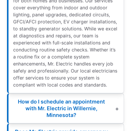
for both homes and businesses. Our services
cover everything from indoor and outdoor
lighting, panel upgrades, dedicated circuits,
GFCI/AFCI protection, EV charger installations,
to standby generator solutions. While we excel
at diagnostics and repairs, our team is
experienced with full-scale installations and
conducting routine safety checks. Whether it’s
a routine fix or a complete system
enhancements, Mr. Electric handles every job
safely and professionally. Our local electricians
offer services to ensure your system is
compliant with local codes and standards.
How do I schedule an appointment
with Mr. Electric in Willernie,
Minnesota?