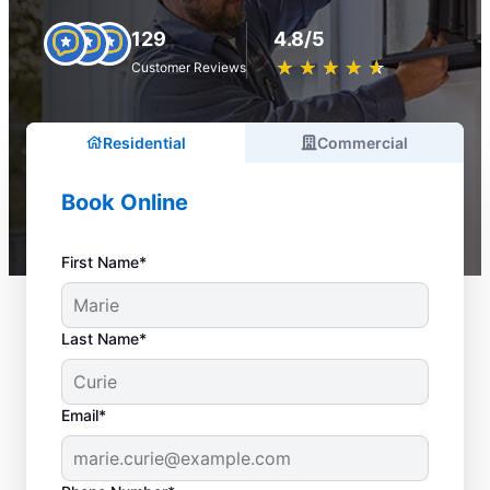
129
4.8/5
★
☆
★
☆
★
☆
★
☆
★
☆
Customer Reviews
Residential
Commercial
Book Online
First Name*
Last Name*
Email*