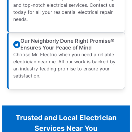
and top-notch electrical services. Contact us
today for all your residential electrical repair
needs.
Our Neighborly Done Right Promise®
Ensures Your Peace of Mind
Choose Mr. Electric when you need a reliable
electrician near me. All our work is backed by
an industry-leading promise to ensure your
satisfaction.
Trusted and Local Electrician
Services Near You