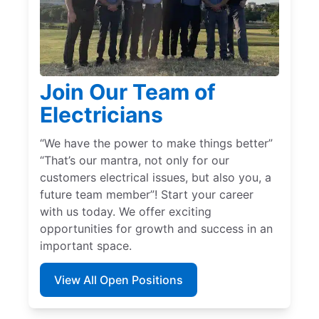
Join Our Team of
Electricians
“We have the power to make things better”
“That’s our mantra, not only for our
customers electrical issues, but also you, a
future team member”! Start your career
with us today. We offer exciting
opportunities for growth and success in an
important space.
View All Open Positions