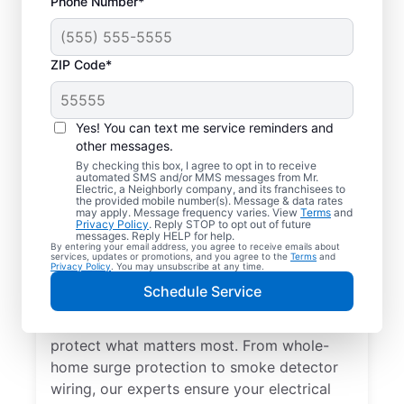
Phone Number*
ZIP Code*
Yes! You can text me service reminders and
other messages.
By checking this box, I agree to opt in to receive
automated SMS and/or MMS messages from Mr.
Electrical Repairs &
Electric, a Neighborly company, and its franchisees to
the provided mobile number(s). Message & data rates
Service in Willernie,
may apply. Message frequency varies. View
Terms
and
Privacy Policy
. Reply STOP to opt out of future
Minnesota
messages. Reply HELP for help.
By entering your email address, you agree to receive emails about
services, updates or promotions, and you agree to the
Terms
and
Privacy Policy
. You may unsubscribe at any time.
We prioritize your family’s safety. Mr.
Schedule Service
Electric local electricians perform
comprehensive safety checks and repairs to
protect what matters most. From whole-
home surge protection to smoke detector
wiring, our experts ensure your electrical