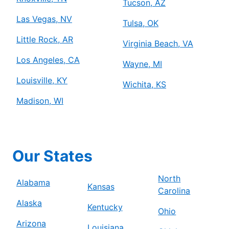
Tucson, AZ
Las Vegas, NV
Tulsa, OK
Little Rock, AR
Virginia Beach, VA
Los Angeles, CA
Wayne, MI
Louisville, KY
Wichita, KS
Madison, WI
Our States
North
Alabama
Kansas
Carolina
Alaska
Kentucky
Ohio
Arizona
Louisiana