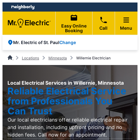
Skip
Skip
to
to
content
footer
Easy Online
Call
Menu
Booking
Change
Mr. Electric of St. Paul
Locations
Minnesota
Willernie Electrician
Local Electrical Services in Willernie, Minnesota
Reliable Electrical Service
from Professionals You
Can Trust
Our local electricians offer reliable electrical repair
and installation, including upfront pricing and no
hidden fees. Call now for an appointment.