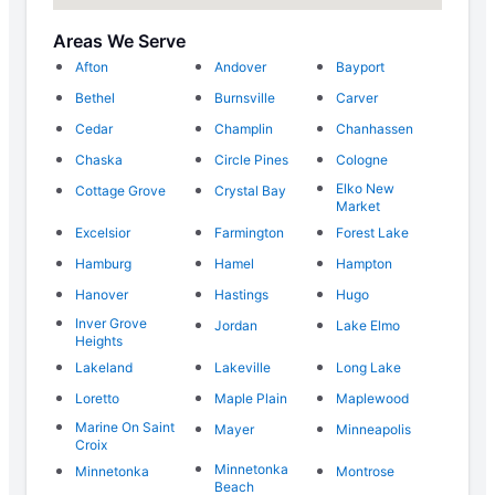
Areas We Serve
Afton
Andover
Bayport
Bethel
Burnsville
Carver
Cedar
Champlin
Chanhassen
Chaska
Circle Pines
Cologne
Elko New
Cottage Grove
Crystal Bay
Market
Excelsior
Farmington
Forest Lake
Hamburg
Hamel
Hampton
Hanover
Hastings
Hugo
Inver Grove
Jordan
Lake Elmo
Heights
Lakeland
Lakeville
Long Lake
Loretto
Maple Plain
Maplewood
Marine On Saint
Mayer
Minneapolis
Croix
Minnetonka
Minnetonka
Montrose
Beach