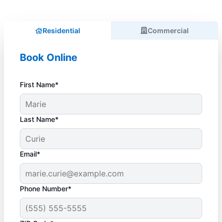
Residential
Commercial
Book Online
First Name*
Last Name*
Email*
Phone Number*