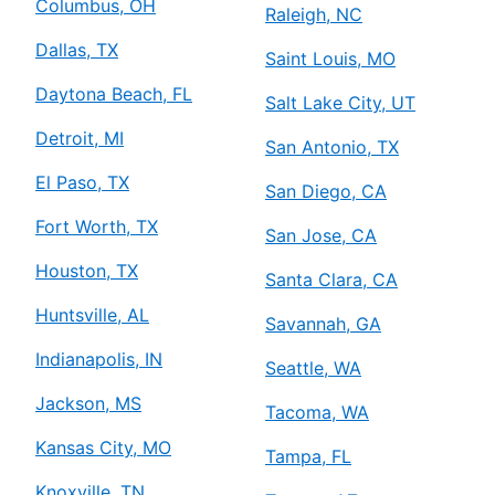
Columbus, OH
Raleigh, NC
Dallas, TX
Saint Louis, MO
Daytona Beach, FL
Salt Lake City, UT
Detroit, MI
San Antonio, TX
El Paso, TX
San Diego, CA
Fort Worth, TX
San Jose, CA
Houston, TX
Santa Clara, CA
Huntsville, AL
Savannah, GA
Indianapolis, IN
Seattle, WA
Jackson, MS
Tacoma, WA
Kansas City, MO
Tampa, FL
Knoxville, TN