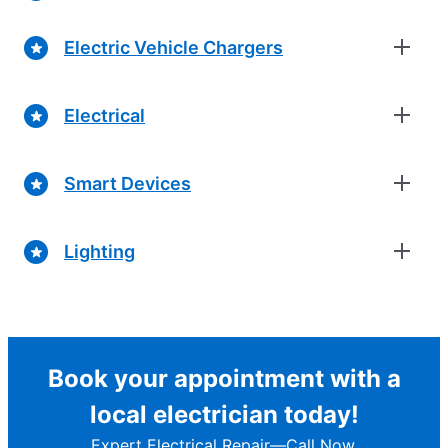
Electric Vehicle Chargers
Electrical
Smart Devices
Lighting
Book your appointment with a
local electrician today!
Expert Electrical Repair—Call Now.