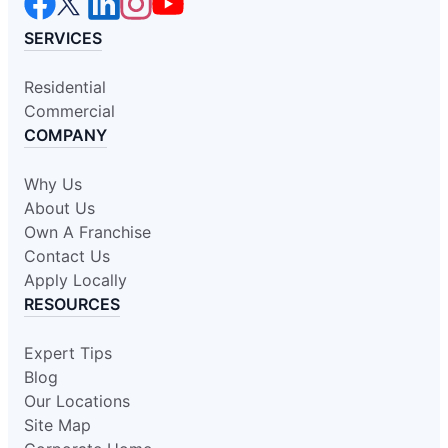
SERVICES
Residential
Commercial
COMPANY
Why Us
About Us
Own A Franchise
Contact Us
Apply Locally
RESOURCES
Expert Tips
Blog
Our Locations
Site Map