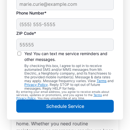
Phone Number*
ZIP Code*
Yes! You can text me service reminders and
other messages.
By checking this box, I agree to opt in to receive
automated SMS and/or MMS messages from Mr.
Local Electrical
Electric, a Neighborly company, and its franchisees to
the provided mobile number(s). Message & data rates
Services in Saint
may apply. Message frequency varies. View
Terms
and
Privacy Policy
. Reply STOP to opt out of future
Bonifacius, Minnesota
messages. Reply HELP for help.
By entering your email address, you agree to receive emails about
services, updates or promotions, and you agree to the
Terms
and
Privacy Policy
. You may unsubscribe at any time.
Need a trusted local electrician in Saint
Schedule Service
Bonifacius, Minnesota? Mr. Electric offers
top-quality electrical services for your
home. Whether you need routine