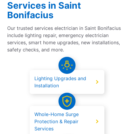
Services in Saint
Bonifacius
Our trusted services electrician in Saint Bonifacius
include lighting repair, emergency electrician
services, smart home upgrades, new installations,
safety checks, and more.
Lighting Upgrades and
Installation
Whole-Home Surge
Protection & Repair
Services