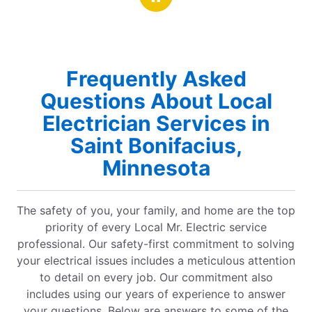
Frequently Asked
Questions About Local
Electrician Services in
Saint Bonifacius,
Minnesota
The safety of you, your family, and home are the top
priority of every Local Mr. Electric service
professional. Our safety-first commitment to solving
your electrical issues includes a meticulous attention
to detail on every job. Our commitment also
includes using our years of experience to answer
your questions. Below are answers to some of the