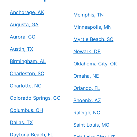
Anchorage, AK
Memphis, TN
Augusta, GA
Minneapolis, MN
Aurora, CO
Myrtle Beach, SC
Austin, TX
Newark, DE
Birmingham, AL
Oklahoma City, OK
Charleston, SC
Omaha, NE
Charlotte, NC
Orlando, FL
Colorado Springs, CO
Phoenix, AZ
Columbus, OH
Raleigh, NC
Dallas, TX
Saint Louis, MO
Daytona Beach, FL
Salt Lake City, UT