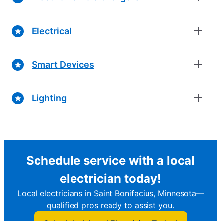
Electrical
Smart Devices
Lighting
Schedule service with a local
electrician today!
Local electricians in Saint Bonifacius, Minnesota—
qualified pros ready to assist you.