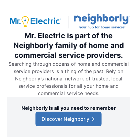
Mr. Electric is part of the
Neighborly family of home and
commercial service providers.
Searching through dozens of home and commercial
service providers is a thing of the past. Rely on
Neighborly’s national network of trusted, local
service professionals for all your home and
commercial service needs.
Neighborly is all you need to remember
Discover Neighborly