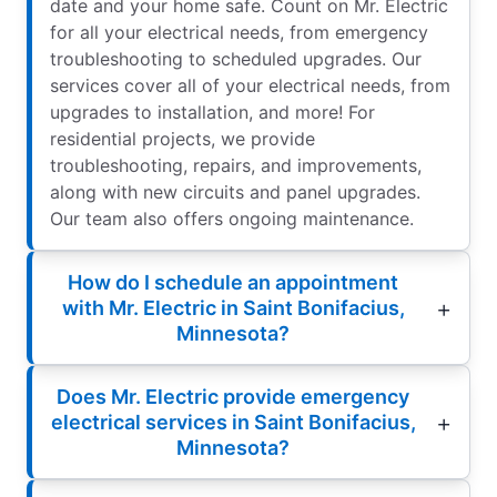
date and your home safe. Count on Mr. Electric
for all your electrical needs, from emergency
troubleshooting to scheduled upgrades. Our
services cover all of your electrical needs, from
upgrades to installation, and more! For
residential projects, we provide
troubleshooting, repairs, and improvements,
along with new circuits and panel upgrades.
Our team also offers ongoing maintenance.
How do I schedule an appointment
with Mr. Electric in Saint Bonifacius,
Minnesota?
Does Mr. Electric provide emergency
electrical services in Saint Bonifacius,
Minnesota?