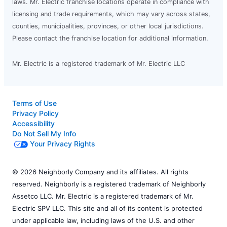
laws. Mr. Electric franchise locations operate in compliance with
licensing and trade requirements, which may vary across states,
counties, municipalities, provinces, or other local jurisdictions.
Please contact the franchise location for additional information.
Mr. Electric is a registered trademark of Mr. Electric LLC
Terms of Use
Privacy Policy
Accessibility
Do Not Sell My Info
Your Privacy Rights
© 2026 Neighborly Company and its affiliates. All rights
reserved. Neighborly is a registered trademark of Neighborly
Assetco LLC. Mr. Electric is a registered trademark of Mr.
Electric SPV LLC. This site and all of its content is protected
under applicable law, including laws of the U.S. and other