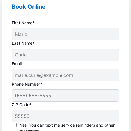
Book Online
First Name*
Last Name*
Email*
Phone Number*
ZIP Code*
Yes! You can text me service reminders and other
messages.