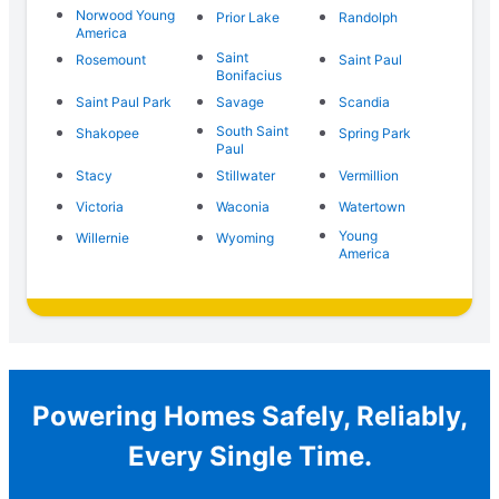
Norwood Young
Prior Lake
Randolph
America
Saint
Rosemount
Saint Paul
Bonifacius
Saint Paul Park
Savage
Scandia
South Saint
Shakopee
Spring Park
Paul
Stacy
Stillwater
Vermillion
Victoria
Waconia
Watertown
Young
Willernie
Wyoming
America
Powering Homes Safely, Reliably,
Every Single Time.