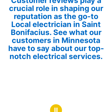
Customer reviews play a
crucial role in shaping our
reputation as the go-to
Local electrician in Saint
Bonifacius. See what our
customers in Minnesota
have to say about our top-
notch electrical services.
Ⅱ