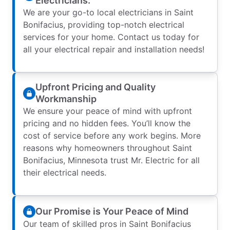
Electricians.
We are your go-to local electricians in Saint
Bonifacius, providing top-notch electrical
services for your home. Contact us today for
all your electrical repair and installation needs!
Upfront Pricing and Quality
Workmanship
We ensure your peace of mind with upfront
pricing and no hidden fees. You’ll know the
cost of service before any work begins. More
reasons why homeowners throughout Saint
Bonifacius, Minnesota trust Mr. Electric for all
their electrical needs.
Our Promise is Your Peace of Mind
Our team of skilled pros in Saint Bonifacius