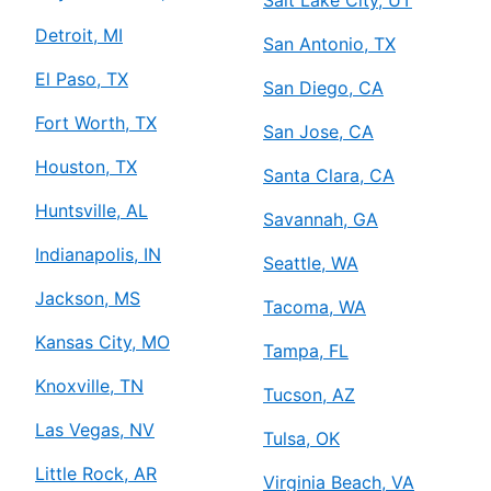
Detroit, MI
San Antonio, TX
El Paso, TX
San Diego, CA
Fort Worth, TX
San Jose, CA
Houston, TX
Santa Clara, CA
Huntsville, AL
Savannah, GA
Indianapolis, IN
Seattle, WA
Jackson, MS
Tacoma, WA
Kansas City, MO
Tampa, FL
Knoxville, TN
Tucson, AZ
Las Vegas, NV
Tulsa, OK
Little Rock, AR
Virginia Beach, VA