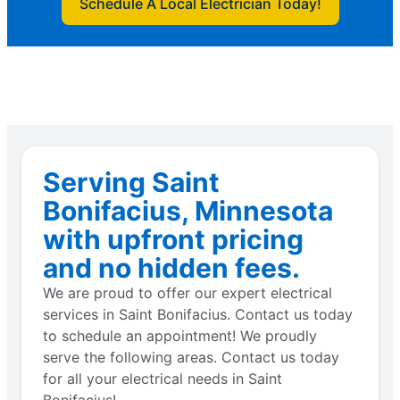
Schedule A Local Electrician Today!
Serving Saint
Bonifacius, Minnesota
with upfront pricing
and no hidden fees.
We are proud to offer our expert electrical
services in Saint Bonifacius. Contact us today
to schedule an appointment! We proudly
serve the following areas. Contact us today
for all your electrical needs in Saint