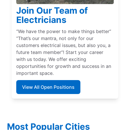
Join Our Team of
Electricians
“We have the power to make things better”
“That’s our mantra, not only for our
customers electrical issues, but also you, a
future team member”! Start your career
with us today. We offer exciting
opportunities for growth and success in an
important space.
View All Open Positions
Most Popular Cities