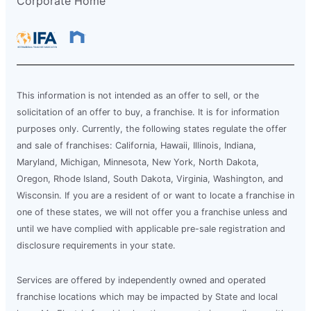
Corporate Home
This information is not intended as an offer to sell, or the
solicitation of an offer to buy, a franchise. It is for information
purposes only. Currently, the following states regulate the offer
and sale of franchises: California, Hawaii, Illinois, Indiana,
Maryland, Michigan, Minnesota, New York, North Dakota,
Oregon, Rhode Island, South Dakota, Virginia, Washington, and
Wisconsin. If you are a resident of or want to locate a franchise in
one of these states, we will not offer you a franchise unless and
until we have complied with applicable pre-sale registration and
disclosure requirements in your state.
Services are offered by independently owned and operated
franchise locations which may be impacted by State and local