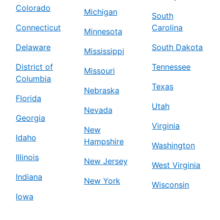
Colorado
Michigan
South
Connecticut
Carolina
Minnesota
Delaware
South Dakota
Mississippi
District of
Tennessee
Missouri
Columbia
Texas
Nebraska
Florida
Utah
Nevada
Georgia
Virginia
New
Idaho
Hampshire
Washington
Illinois
New Jersey
West Virginia
Indiana
New York
Wisconsin
Iowa