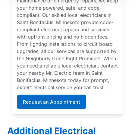
maintenance or emergency repairs, we keep
your home powered, safe, and code-
compliant. Our skilled local electricians in
Saint Bonifacius, Minnesota provide code-
compliant electrical repairs and services
with upfront pricing and no hidden fees.
From lighting installations to circuit board
upgrades, all our services are supported by
the Neighborly Done Right Promise®. When
you need a reliable local electrician, contact
your nearby Mr. Electric team in Saint
Bonifacius, Minnesota today for prompt,
expert electrical service you can trust.
Request an Appointment
Additional Electrical