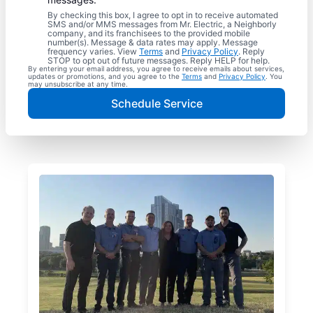
By checking this box, I agree to opt in to receive automated
SMS and/or MMS messages from Mr. Electric, a Neighborly
company, and its franchisees to the provided mobile
number(s). Message & data rates may apply. Message
frequency varies. View
Terms
and
Privacy Policy
. Reply
STOP to opt out of future messages. Reply HELP for help.
By entering your email address, you agree to receive emails about services,
updates or promotions, and you agree to the
Terms
and
Privacy Policy
. You
may unsubscribe at any time.
Schedule Service