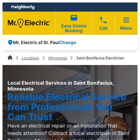
Skip
Skip
to
to
content
footer
Easy Online
Call
Menu
Booking
Change
Mr. Electric of St. Paul
Locations
Minnesota
Saint Bonifacius Electrician
Local Electrical Services in Saint Bonifacius,
Minnesota
Reliable Electrical Service
from Professionals You
Can Trust
Have an electrical repair or an installation that
needs attention? Contact a local electrician in Saint