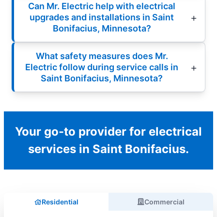
Can Mr. Electric help with electrical
upgrades and installations in Saint
Bonifacius, Minnesota?
What safety measures does Mr.
Electric follow during service calls in
Saint Bonifacius, Minnesota?
Your go-to provider for electrical
services in Saint Bonifacius.
Residential
Commercial