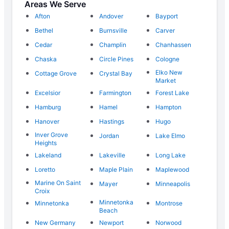
Areas We Serve
Afton
Andover
Bayport
Bethel
Burnsville
Carver
Cedar
Champlin
Chanhassen
Chaska
Circle Pines
Cologne
Elko New
Cottage Grove
Crystal Bay
Market
Excelsior
Farmington
Forest Lake
Hamburg
Hamel
Hampton
Hanover
Hastings
Hugo
Inver Grove
Jordan
Lake Elmo
Heights
Lakeland
Lakeville
Long Lake
Loretto
Maple Plain
Maplewood
Marine On Saint
Mayer
Minneapolis
Croix
Minnetonka
Minnetonka
Montrose
Beach
New Germany
Newport
Norwood