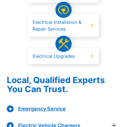
Electrical Installation &
Repair Services
Electrical Upgrades
Local, Qualified Experts
You Can Trust.
Emergency Service
Electric Vehicle Chargers