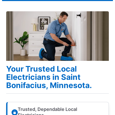
Your Trusted Local
Electricians in Saint
Bonifacius, Minnesota.
Trusted, Dependable Local