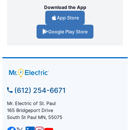
Download the App
App Store
Google Play Store
(612) 254-6671
Mr. Electric of St. Paul
165 Bridgeport Drive
South St Paul MN, 55075