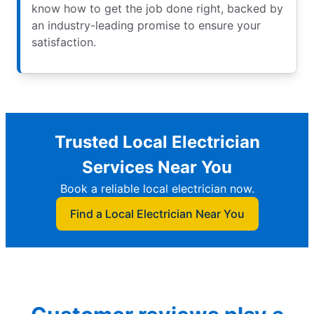
know how to get the job done right, backed by
an industry-leading promise to ensure your
satisfaction.
Trusted Local Electrician
Services Near You
Book a reliable local electrician now.
Find a Local Electrician Near You