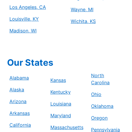
Los Angeles, CA
Wayne, MI
Louisville, KY
Wichita, KS
Madison, WI
Our States
North
Alabama
Kansas
Carolina
Alaska
Kentucky
Ohio
Arizona
Louisiana
Oklahoma
Arkansas
Maryland
Oregon
California
Massachusetts
Pennsylvania