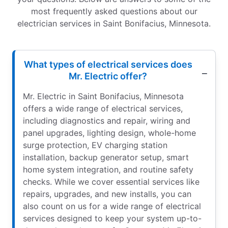
most frequently asked questions about our
electrician services in Saint Bonifacius, Minnesota.
What types of electrical services does
Mr. Electric offer?
Mr. Electric in Saint Bonifacius, Minnesota
offers a wide range of electrical services,
including diagnostics and repair, wiring and
panel upgrades, lighting design, whole-home
surge protection, EV charging station
installation, backup generator setup, smart
home system integration, and routine safety
checks. While we cover essential services like
repairs, upgrades, and new installs, you can
also count on us for a wide range of electrical
services designed to keep your system up-to-