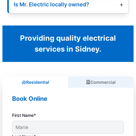
Is Mr. Electric locally owned?
Providing quality electrical
services in Sidney.
Residential
Commercial
Book Online
First Name*