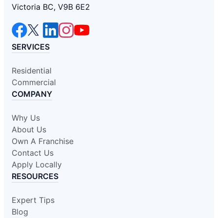
Victoria BC, V9B 6E2
SERVICES
Residential
Commercial
COMPANY
Why Us
About Us
Own A Franchise
Contact Us
Apply Locally
RESOURCES
Expert Tips
Blog