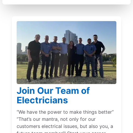
Join Our Team of
Electricians
“We have the power to make things better”
“That’s our mantra, not only for our
customers electrical issues, but also you, a