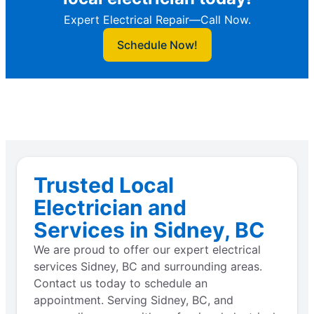
Expert Electrical Repair—Call Now.
Schedule Now!
Trusted Local
Electrician and
Services in Sidney, BC
We are proud to offer our expert electrical
services Sidney, BC and surrounding areas.
Contact us today to schedule an
appointment. Serving Sidney, BC, and