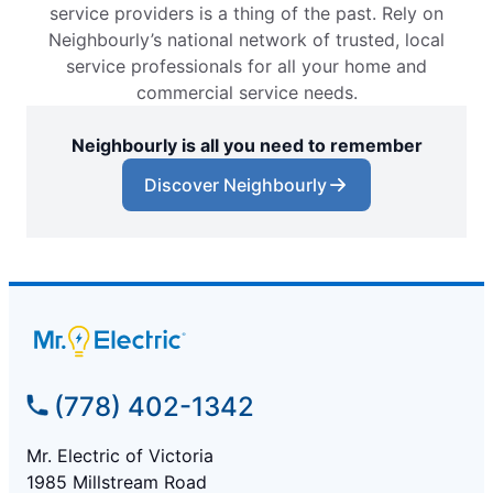
service providers is a thing of the past. Rely on
Neighbourly’s national network of trusted, local
service professionals for all your home and
commercial service needs.
Neighbourly is all you need to remember
Discover Neighbourly
(778) 402-1342
Mr. Electric of Victoria
1985 Millstream Road