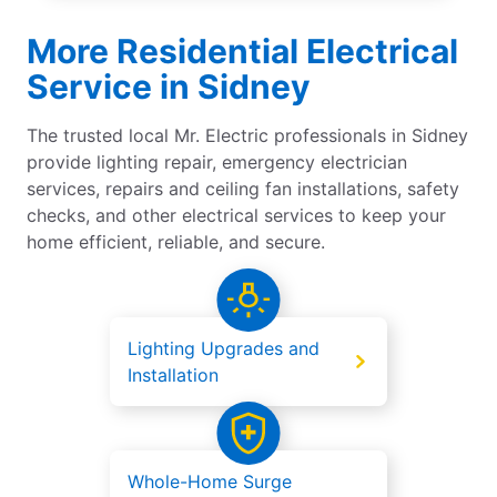
More Residential Electrical
Service in Sidney
The trusted local Mr. Electric professionals in Sidney
provide lighting repair, emergency electrician
services, repairs and ceiling fan installations, safety
checks, and other electrical services to keep your
home efficient, reliable, and secure.
Lighting Upgrades and
Installation
Whole-Home Surge