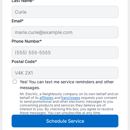
Last Name*
Email*
Phone Number*
Postal Code*
Yes! You can text me service reminders and other
messages.
Mr. Electric, a Neighbourly company on its own behalf and on
behalf of its
affiliates
and
franchisees
requests your consent
to send promotional and other electronic messages to you
concerning products and services they believe are of
interest to you. By checking this box, you agree to receive
these messages. You can unsubscribe at any time.
Schedule Service