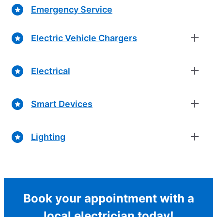
Emergency Service
Electric Vehicle Chargers
Electrical
Smart Devices
Lighting
Book your appointment with a
local electrician today!