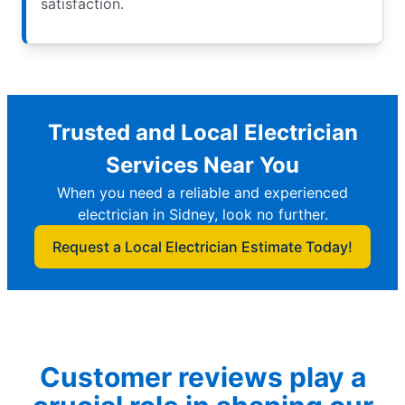
satisfaction.
Trusted and Local Electrician
Services Near You
When you need a reliable and experienced
electrician in Sidney, look no further.
Request a Local Electrician Estimate Today!
Customer reviews play a