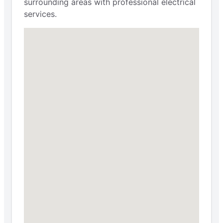
surrounding areas with professional electrical
services.