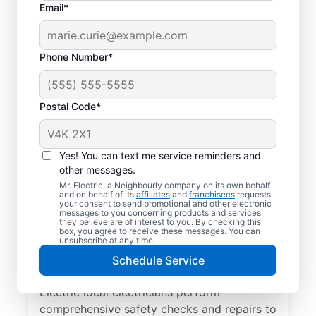
Email*
Phone Number*
Postal Code*
Yes! You can text me service reminders and
other messages.
Mr. Electric, a Neighbourly company on its own behalf
and on behalf of its
affiliates
and
franchisees
requests
Electrical Repairs &
your consent to send promotional and other electronic
messages to you concerning products and services
Service in Sidney,
they believe are of interest to you. By checking this
box, you agree to receive these messages. You can
British Columbia
unsubscribe at any time.
Schedule Service
We prioritize your family’s safety. Mr.
Electric local electricians perform
comprehensive safety checks and repairs to