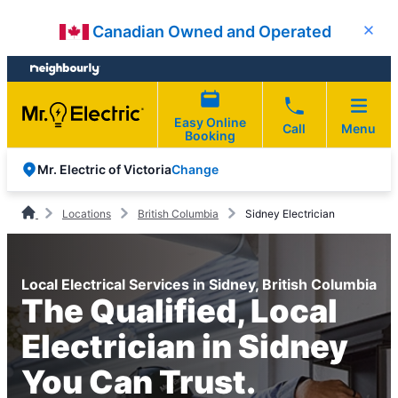
Skip
Skip
Canadian Owned and Operated
Close
to
to
content
footer
Easy Online
Call
Menu
Booking
Change
Mr. Electric of Victoria
Locations
British Columbia
Sidney Electrician
Local Electrical Services in Sidney, British Columbia
The Qualified, Local
Electrician in Sidney
You Can Trust.