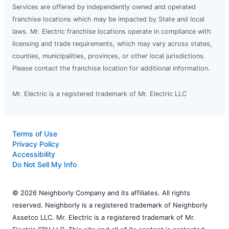
Services are offered by independently owned and operated
franchise locations which may be impacted by State and local
laws. Mr. Electric franchise locations operate in compliance with
licensing and trade requirements, which may vary across states,
counties, municipalities, provinces, or other local jurisdictions.
Please contact the franchise location for additional information.
Mr. Electric is a registered trademark of Mr. Electric LLC
Terms of Use
Privacy Policy
Accessibility
Do Not Sell My Info
© 2026 Neighborly Company and its affiliates. All rights
reserved. Neighborly is a registered trademark of Neighborly
Assetco LLC. Mr. Electric is a registered trademark of Mr.