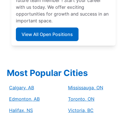
future team member”! Start your career
with us today. We offer exciting
opportunities for growth and success in an
important space.
View All Open Positions
Most Popular Cities
Calgary, AB
Mississauga, ON
Edmonton, AB
Toronto, ON
Halifax, NS
Victoria, BC