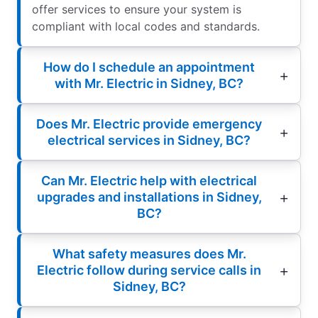
offer services to ensure your system is
compliant with local codes and standards.
How do I schedule an appointment
with Mr. Electric in Sidney, BC?
Does Mr. Electric provide emergency
electrical services in Sidney, BC?
Can Mr. Electric help with electrical
upgrades and installations in Sidney,
BC?
What safety measures does Mr.
Electric follow during service calls in
Sidney, BC?