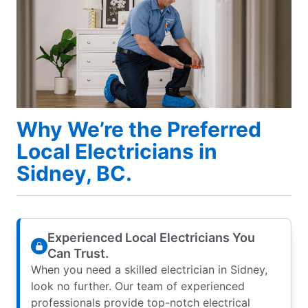
Why We’re the Preferred
Local Electricians in
Sidney, BC.
Experienced Local Electricians You
Can Trust.
When you need a skilled electrician in Sidney,
look no further. Our team of experienced
professionals provide top-notch electrical