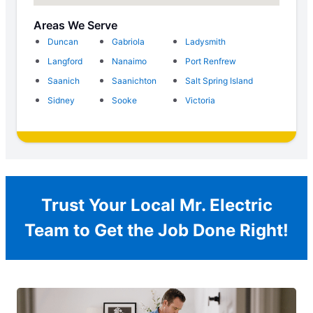
Areas We Serve
Duncan
Gabriola
Ladysmith
Langford
Nanaimo
Port Renfrew
Saanich
Saanichton
Salt Spring Island
Sidney
Sooke
Victoria
Trust Your Local Mr. Electric
Team to Get the Job Done Right!