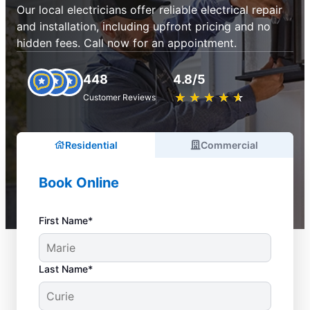
Our local electricians offer reliable electrical repair
and installation, including upfront pricing and no
hidden fees. Call now for an appointment.
448
4.8/5
★
☆
★
☆
★
☆
★
☆
★
☆
Customer Reviews
Residential
Commercial
Book Online
First Name*
Last Name*