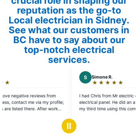
crucial role in shaping our
reputation as the go-to
Local electrician in Sidney.
See what our customers in
BC have to say about our
top-notch electrical
services.
S
Simone R.
★
☆
★
☆
★
☆
★
☆
★
☆
Rating:
5
rom
I had Chris from Mr electric out to replace
out
rofile;
electrical panel. He did an amazing job. This is
of
work
my third time using this company. This company
5
from electricians to front desk staff is incredible.
stars
They are super efficient and professional. I will
Ⅱ
definitely be using them again and highly
recommend them.