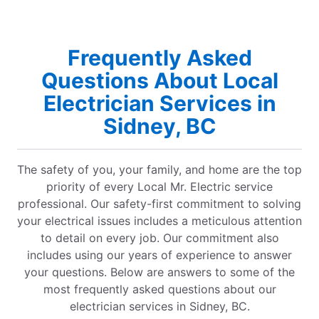
Frequently Asked
Questions About Local
Electrician Services in
Sidney, BC
The safety of you, your family, and home are the top
priority of every Local Mr. Electric service
professional. Our safety-first commitment to solving
your electrical issues includes a meticulous attention
to detail on every job. Our commitment also
includes using our years of experience to answer
your questions. Below are answers to some of the
most frequently asked questions about our
electrician services in Sidney, BC.