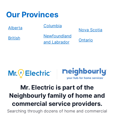
Our Provinces
Columbia
Alberta
Nova Scotia
Newfoundland
British
Ontario
and Labrador
Mr. Electric is part of the
Neighbourly family of home and
commercial service providers.
Searching through dozens of home and commercial