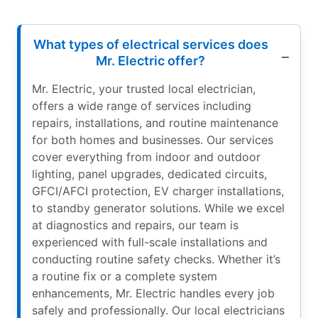
What types of electrical services does
Mr. Electric offer?
Mr. Electric, your trusted local electrician,
offers a wide range of services including
repairs, installations, and routine maintenance
for both homes and businesses. Our services
cover everything from indoor and outdoor
lighting, panel upgrades, dedicated circuits,
GFCI/AFCI protection, EV charger installations,
to standby generator solutions. While we excel
at diagnostics and repairs, our team is
experienced with full-scale installations and
conducting routine safety checks. Whether it’s
a routine fix or a complete system
enhancements, Mr. Electric handles every job
safely and professionally. Our local electricians