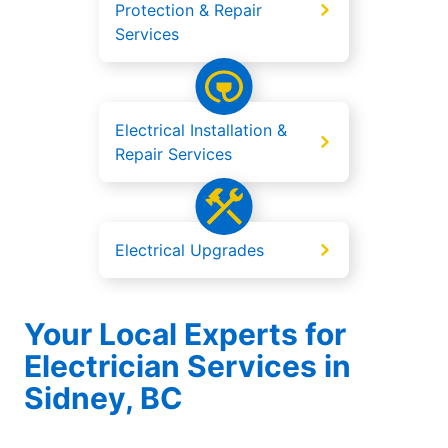
Protection & Repair
Services
Electrical Installation &
Repair Services
Electrical Upgrades
Your Local Experts for
Electrician Services in
Sidney, BC