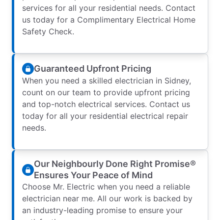
services for all your residential needs. Contact
us today for a Complimentary Electrical Home
Safety Check.
Guaranteed Upfront Pricing
When you need a skilled electrician in Sidney,
count on our team to provide upfront pricing
and top-notch electrical services. Contact us
today for all your residential electrical repair
needs.
Our Neighbourly Done Right Promise®
Ensures Your Peace of Mind
Choose Mr. Electric when you need a reliable
electrician near me. All our work is backed by
an industry-leading promise to ensure your