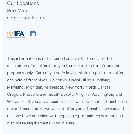
Our Locations
Site Map
Corporate Home
This information is not intended as an offer to sell, or the
solicitation of an offer to buy, a franchise. It is for information
purposes only. Currently, the following states regulate the offer
and sale of franchises: California, Hawaii, Illinois, Indiana,
Maryland, Michigan, Minnesota, New York, North Dakota,
Oregon, Rhode Island, South Dakota, Virginia, Washington, and
Wisconsin. If you are a resident of or want to locate a franchise in
one of these states, we will not offer you a franchise unless and
until we have complied with applicable pre-sale registration and
disclosure requirements in your state.