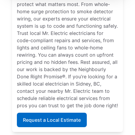
protect what matters most. From whole-
home surge protection to smoke detector
wiring, our experts ensure your electrical
system is up to code and functioning safely.
Trust local Mr. Electric electricians for
code-compliant repairs and services, from
lights and ceiling fans to whole-home
rewiring. You can always count on upfront
pricing and no hidden fees. Rest assured, all
our work is backed by the Neighbourly
Done Right Promise®. If you’re looking for a
skilled local electrician in Sidney, BC,
contact your nearby Mr. Electric team to
schedule reliable electrical services from
pros you can trust to get the job done right!
Request a Local Estimate