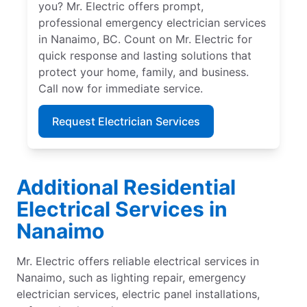
you? Mr. Electric offers prompt,
professional emergency electrician services
in Nanaimo, BC. Count on Mr. Electric for
quick response and lasting solutions that
protect your home, family, and business.
Call now for immediate service.
Request Electrician Services
Additional Residential
Electrical Services in
Nanaimo
Mr. Electric offers reliable electrical services in
Nanaimo, such as lighting repair, emergency
electrician services, electric panel installations,