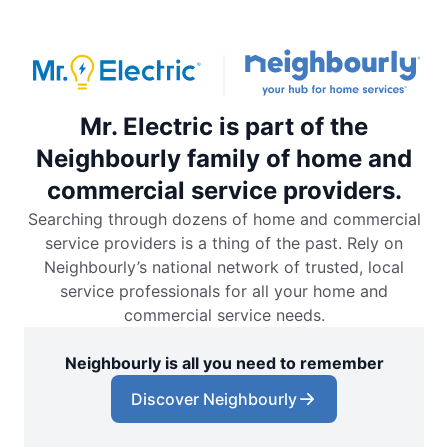
Mr. Electric is part of the
Neighbourly family of home and
commercial service providers.
Searching through dozens of home and commercial
service providers is a thing of the past. Rely on
Neighbourly’s national network of trusted, local
service professionals for all your home and
commercial service needs.
Neighbourly is all you need to remember
Discover Neighbourly