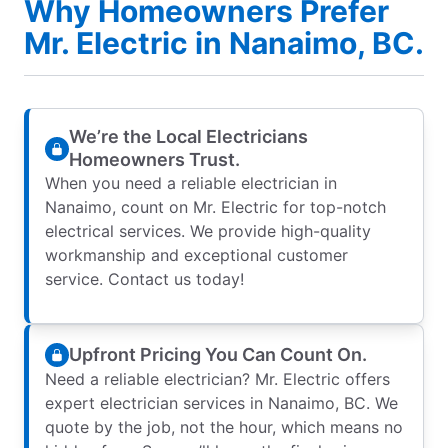
Why Homeowners Prefer
Mr. Electric in Nanaimo, BC.
We’re the Local Electricians
Homeowners Trust.
When you need a reliable electrician in
Nanaimo, count on Mr. Electric for top-notch
electrical services. We provide high-quality
workmanship and exceptional customer
service. Contact us today!
Upfront Pricing You Can Count On.
Need a reliable electrician? Mr. Electric offers
expert electrician services in Nanaimo, BC. We
quote by the job, not the hour, which means no