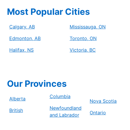
Most Popular Cities
Calgary, AB
Mississauga, ON
Edmonton, AB
Toronto, ON
Halifax, NS
Victoria, BC
Our Provinces
Columbia
Alberta
Nova Scotia
Newfoundland
British
Ontario
and Labrador