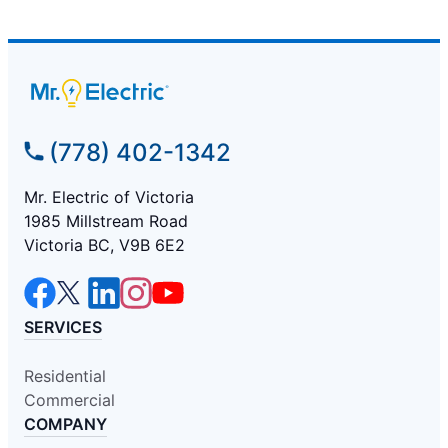
(778) 402-1342
Mr. Electric of Victoria
1985 Millstream Road
Victoria BC, V9B 6E2
SERVICES
Residential
Commercial
COMPANY