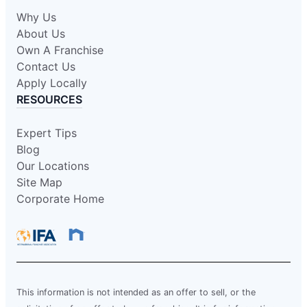
Why Us
About Us
Own A Franchise
Contact Us
Apply Locally
RESOURCES
Expert Tips
Blog
Our Locations
Site Map
Corporate Home
This information is not intended as an offer to sell, or the