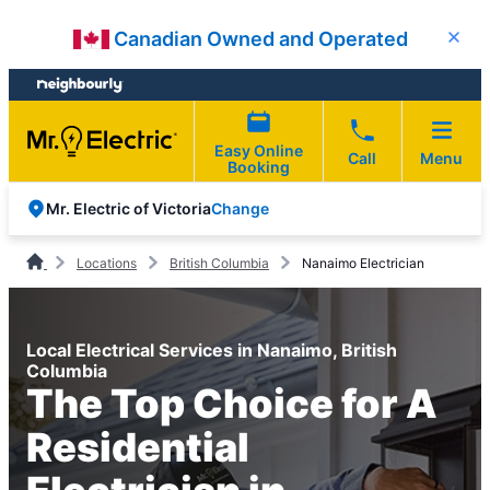
Skip
Skip
Canadian Owned and Operated
Close
to
to
content
footer
Easy Online
Call
Menu
Booking
Change
Mr. Electric of Victoria
Locations
British Columbia
Nanaimo Electrician
Local Electrical Services in Nanaimo, British
Columbia
The Top Choice for A
Residential