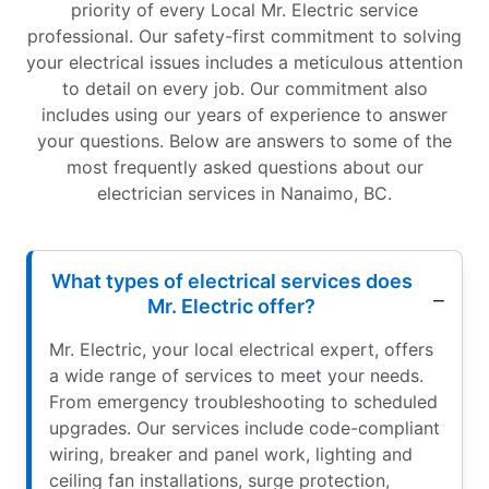
priority of every Local Mr. Electric service
professional. Our safety-first commitment to solving
your electrical issues includes a meticulous attention
to detail on every job. Our commitment also
includes using our years of experience to answer
your questions. Below are answers to some of the
most frequently asked questions about our
electrician services in Nanaimo, BC.
What types of electrical services does
Mr. Electric offer?
Mr. Electric, your local electrical expert, offers
a wide range of services to meet your needs.
From emergency troubleshooting to scheduled
upgrades. Our services include code-compliant
wiring, breaker and panel work, lighting and
ceiling fan installations, surge protection,