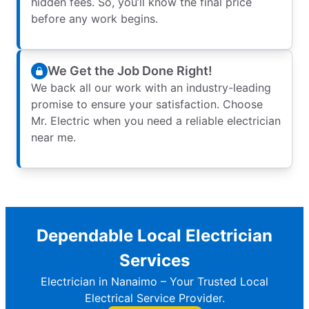
hidden fees. So, you’ll know the final price
before any work begins.
We Get the Job Done Right!
We back all our work with an industry-leading
promise to ensure your satisfaction. Choose
Mr. Electric when you need a reliable electrician
near me.
Dependable Local Electrician
Services
Electrician in Nanaimo – Your Trusted Local
Electrical Service Provider.