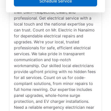
Schedule Service
Our skilled electricians treat your home like
their own—respectful, clean, and
professional. Get electrical service with a
local touch and the national expertise you
can trust. Count on Mr. Electric in Nanaimo
for dependable electrical repairs and
upgrades. We’re your local, trusted
professionals for safe, efficient electrical
services. We take pride in transparent
communication and top-notch
workmanship. Our skilled local electricians
provide upfront pricing with no hidden fees
for all services. Count on us for code-
compliant solutions, from minor repairs to
full home rewiring. Our expertise includes
panel upgrades, whole-home surge
protection, and EV charger installations.
Need a reliable emergency electrician near