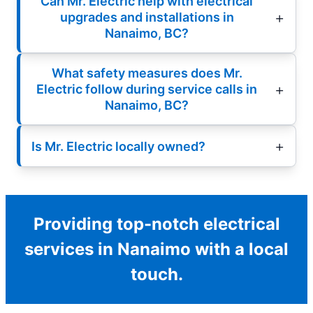
Can Mr. Electric help with electrical
upgrades and installations in
Nanaimo, BC?
What safety measures does Mr.
Electric follow during service calls in
Nanaimo, BC?
Is Mr. Electric locally owned?
Providing top-notch electrical
services in Nanaimo with a local
touch.