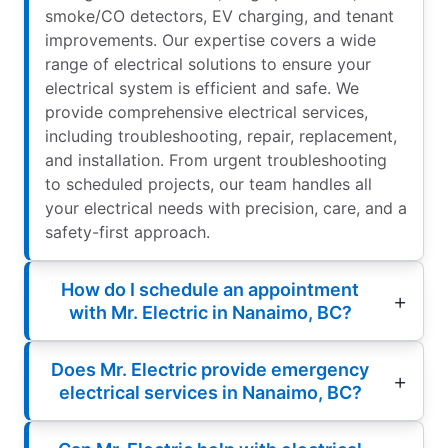
smoke/CO detectors, EV charging, and tenant
improvements. Our expertise covers a wide
range of electrical solutions to ensure your
electrical system is efficient and safe. We
provide comprehensive electrical services,
including troubleshooting, repair, replacement,
and installation. From urgent troubleshooting
to scheduled projects, our team handles all
your electrical needs with precision, care, and a
safety-first approach.
How do I schedule an appointment
with Mr. Electric in Nanaimo, BC?
Does Mr. Electric provide emergency
electrical services in Nanaimo, BC?