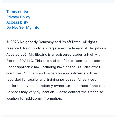
Terms of Use
Privacy Policy
Accessibility
Do Not Sell My Info
© 2026 Neighborly Company and its affiliates. All rights
reserved. Neighborly is a registered trademark of Neighborly
Assetco LLC. Mr. Electric is a registered trademark of Mr.
Electric SPV LLC. This site and all of its content is protected
under applicable law, including laws of the U.S. and other
countries. Our calls and in-person appointments will be
recorded for quality and training purposes. All services
performed by independently owned and operated franchises.
Services may vary by location. Please contact the franchise
location for additional information.