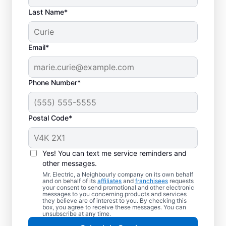
Last Name*
Email*
Phone Number*
Postal Code*
Yes! You can text me service reminders and
other messages.
Mr. Electric, a Neighbourly company on its own behalf
and on behalf of its
affiliates
and
franchisees
requests
Your Local Electrician
your consent to send promotional and other electronic
messages to you concerning products and services
in Nanaimo, British
they believe are of interest to you. By checking this
box, you agree to receive these messages. You can
Columbia
unsubscribe at any time.