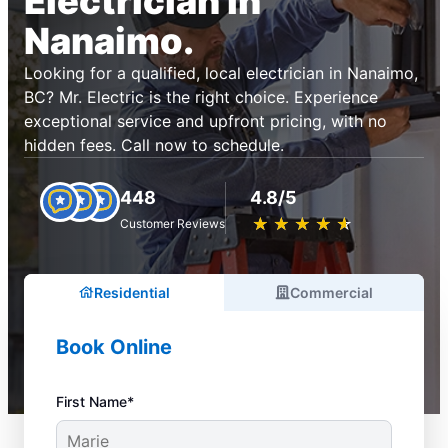
Electrician in
Nanaimo.
Looking for a qualified, local electrician in Nanaimo,
BC? Mr. Electric is the right choice. Experience
exceptional service and upfront pricing, with no
hidden fees. Call now to schedule.
448
4.8/5
★
☆
★
☆
★
☆
★
☆
★
☆
Customer Reviews
Residential
Commercial
Book Online
First Name*