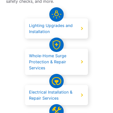
safety checks, and more.
Lighting Upgrades and
Installation
Whole-Home Surge
Protection & Repair
Services
Electrical Installation &
Repair Services