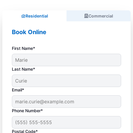
Residential
Commercial
Book Online
First Name*
Last Name*
Email*
Phone Number*
Postal Code*