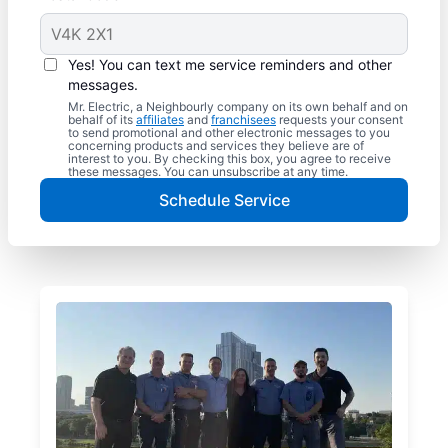
Yes! You can text me service reminders and other
messages.
Mr. Electric, a Neighbourly company on its own behalf and on
behalf of its
affiliates
and
franchisees
requests your consent
to send promotional and other electronic messages to you
concerning products and services they believe are of
interest to you. By checking this box, you agree to receive
these messages. You can unsubscribe at any time.
Schedule Service