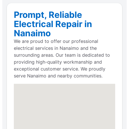
Prompt, Reliable
Electrical Repair in
Nanaimo
We are proud to offer our professional
electrical services in Nanaimo and the
surrounding areas. Our team is dedicated to
providing high-quality workmanship and
exceptional customer service. We proudly
serve Nanaimo and nearby communities.