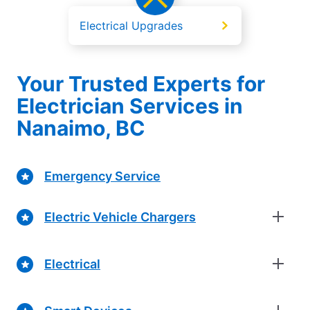
Electrical Upgrades
Your Trusted Experts for
Electrician Services in
Nanaimo, BC
Emergency Service
Electric Vehicle Chargers
Electrical