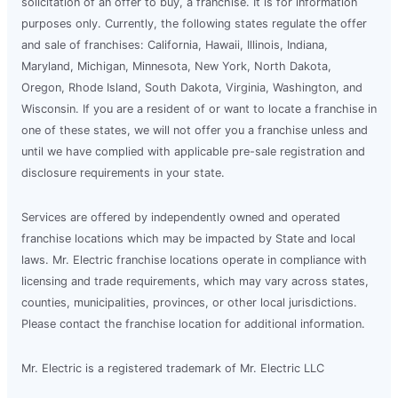
solicitation of an offer to buy, a franchise. It is for information
purposes only. Currently, the following states regulate the offer
and sale of franchises: California, Hawaii, Illinois, Indiana,
Maryland, Michigan, Minnesota, New York, North Dakota,
Oregon, Rhode Island, South Dakota, Virginia, Washington, and
Wisconsin. If you are a resident of or want to locate a franchise in
one of these states, we will not offer you a franchise unless and
until we have complied with applicable pre-sale registration and
disclosure requirements in your state.
Services are offered by independently owned and operated
franchise locations which may be impacted by State and local
laws. Mr. Electric franchise locations operate in compliance with
licensing and trade requirements, which may vary across states,
counties, municipalities, provinces, or other local jurisdictions.
Please contact the franchise location for additional information.
Mr. Electric is a registered trademark of Mr. Electric LLC