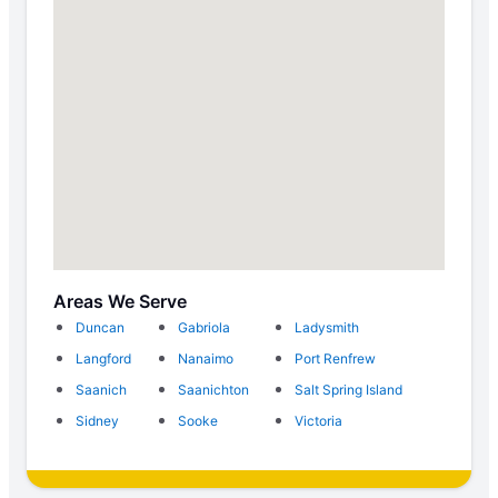
Areas We Serve
Duncan
Gabriola
Ladysmith
Langford
Nanaimo
Port Renfrew
Saanich
Saanichton
Salt Spring Island
Sidney
Sooke
Victoria