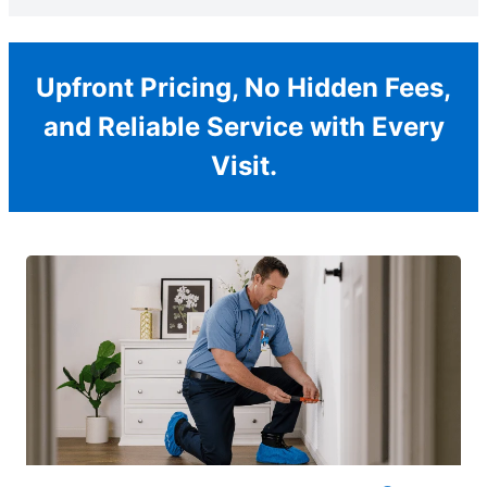
Upfront Pricing, No Hidden Fees,
and Reliable Service with Every
Visit.