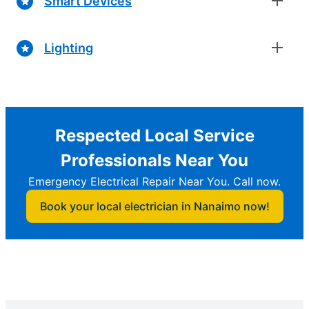
Smart Devices
Lighting
Respected Local Service
Professionals Near You
Emergency Electrical Repair Near You. Call now.
Book your local electrician in Nanaimo now!