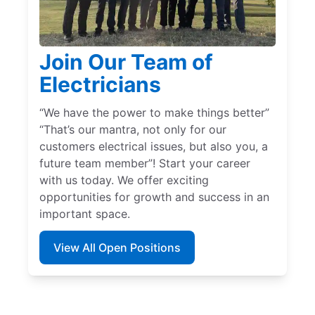
Join Our Team of
Electricians
“We have the power to make things better”
“That’s our mantra, not only for our
customers electrical issues, but also you, a
future team member”! Start your career
with us today. We offer exciting
opportunities for growth and success in an
important space.
View All Open Positions