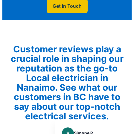
Get In Touch
Customer reviews play a
crucial role in shaping our
reputation as the go-to
Local electrician in
Nanaimo. See what our
customers in BC have to
say about our top-notch
electrical services.
S
Simone R.
K