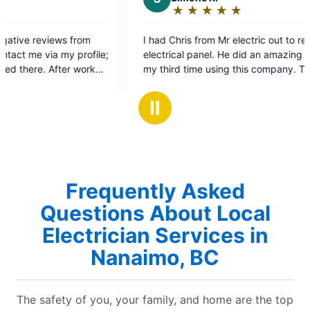
★
☆
★
☆
★
☆
★
☆
★
☆
Rating:
5
I had Chris from Mr electric out to replace
Excel
out
electrical panel. He did an amazing job. This is
servi
of
my third time using this company. This company
agai
5
from electricians to front desk staff is incredible.
stars
They are super efficient and professional. I will
Ⅱ
definitely be using them again and highly
recommend them.
Frequently Asked
Questions About Local
Electrician Services in
Nanaimo, BC
The safety of you, your family, and home are the top