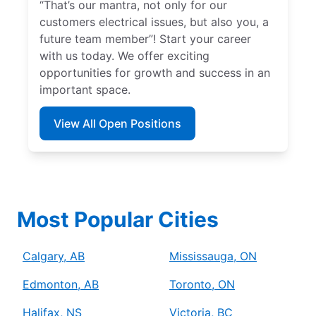
“That’s our mantra, not only for our
customers electrical issues, but also you, a
future team member”! Start your career
with us today. We offer exciting
opportunities for growth and success in an
important space.
View All Open Positions
Most Popular Cities
Calgary, AB
Mississauga, ON
Edmonton, AB
Toronto, ON
Halifax, NS
Victoria, BC