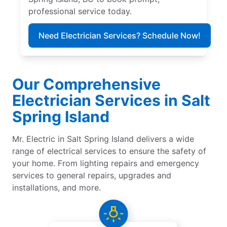
professional service today.
Need Electrician Services? Schedule Now!
Our Comprehensive
Electrician Services in Salt
Spring Island
Mr. Electric in Salt Spring Island delivers a wide
range of electrical services to ensure the safety of
your home. From lighting repairs and emergency
services to general repairs, upgrades and
installations, and more.