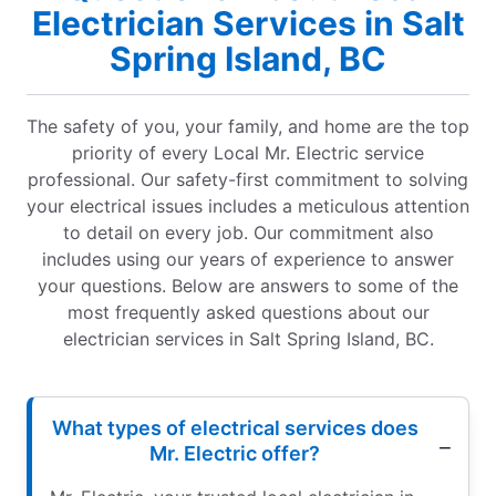
Electrician Services in Salt
Spring Island, BC
The safety of you, your family, and home are the top
priority of every Local Mr. Electric service
professional. Our safety-first commitment to solving
your electrical issues includes a meticulous attention
to detail on every job. Our commitment also
includes using our years of experience to answer
your questions. Below are answers to some of the
most frequently asked questions about our
electrician services in Salt Spring Island, BC.
What types of electrical services does
Mr. Electric offer?