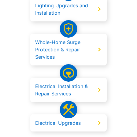
Lighting Upgrades and
Installation
Whole-Home Surge
Protection & Repair
Services
Electrical Installation &
Repair Services
Electrical Upgrades