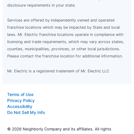
disclosure requirements in your state.
Services are offered by independently owned and operated
franchise locations which may be impacted by State and local
laws. Mr. Electric franchise locations operate in compliance with
licensing and trade requirements, which may vary across states,
counties, municipalities, provinces, or other local jurisdictions.
Please contact the franchise location for additional information.
Mr. Electric is a registered trademark of Mr. Electric LLC
Terms of Use
Privacy Policy
Accessibility
Do Not Sell My Info
© 2026 Neighborly Company and its affiliates. All rights