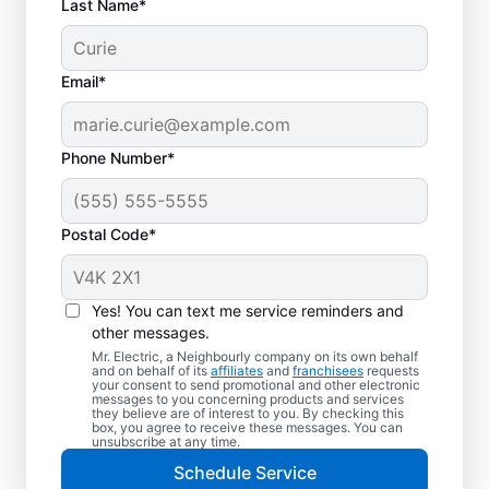
Last Name*
Email*
Phone Number*
Postal Code*
Yes! You can text me service reminders and
other messages.
Mr. Electric, a Neighbourly company on its own behalf
and on behalf of its
affiliates
and
franchisees
requests
Reliable Electrician
your consent to send promotional and other electronic
messages to you concerning products and services
Services in Salt Spring
they believe are of interest to you. By checking this
box, you agree to receive these messages. You can
Island, British
unsubscribe at any time.
Schedule Service
Columbia