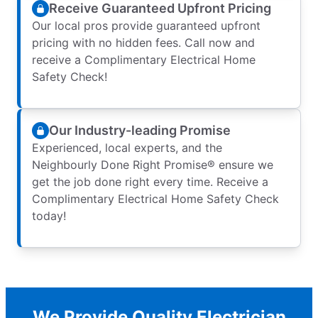
Receive Guaranteed Upfront Pricing
Our local pros provide guaranteed upfront
pricing with no hidden fees. Call now and
receive a Complimentary Electrical Home
Safety Check!
Our Industry-leading Promise
Experienced, local experts, and the
Neighbourly Done Right Promise® ensure we
get the job done right every time. Receive a
Complimentary Electrical Home Safety Check
today!
We Provide Quality Electrician