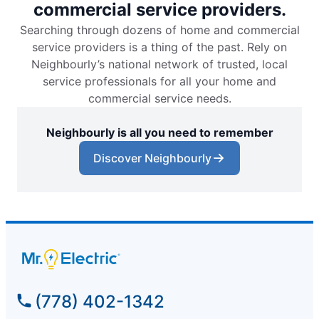
commercial service providers.
Searching through dozens of home and commercial
service providers is a thing of the past. Rely on
Neighbourly’s national network of trusted, local
service professionals for all your home and
commercial service needs.
Neighbourly is all you need to remember
Discover Neighbourly
(778) 402-1342