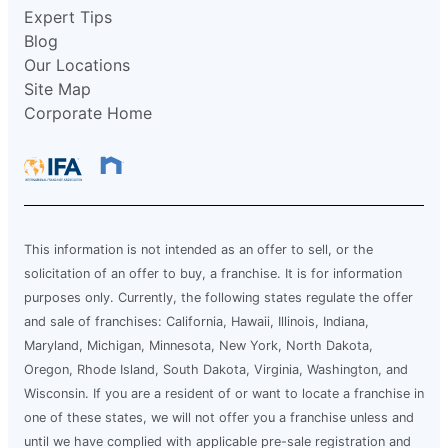
Expert Tips
Blog
Our Locations
Site Map
Corporate Home
This information is not intended as an offer to sell, or the
solicitation of an offer to buy, a franchise. It is for information
purposes only. Currently, the following states regulate the offer
and sale of franchises: California, Hawaii, Illinois, Indiana,
Maryland, Michigan, Minnesota, New York, North Dakota,
Oregon, Rhode Island, South Dakota, Virginia, Washington, and
Wisconsin. If you are a resident of or want to locate a franchise in
one of these states, we will not offer you a franchise unless and
until we have complied with applicable pre-sale registration and