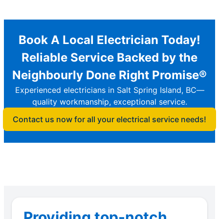
Book A Local Electrician Today!
Reliable Service Backed by the
Neighbourly Done Right Promise®
Experienced electricians in Salt Spring Island, BC—
quality workmanship, exceptional service.
Contact us now for all your electrical service needs!
Providing top-notch