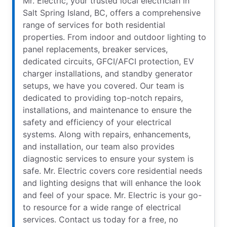
Mr. Electric, your trusted local electrician in
Salt Spring Island, BC, offers a comprehensive
range of services for both residential
properties. From indoor and outdoor lighting to
panel replacements, breaker services,
dedicated circuits, GFCI/AFCI protection, EV
charger installations, and standby generator
setups, we have you covered. Our team is
dedicated to providing top-notch repairs,
installations, and maintenance to ensure the
safety and efficiency of your electrical
systems. Along with repairs, enhancements,
and installation, our team also provides
diagnostic services to ensure your system is
safe. Mr. Electric covers core residential needs
and lighting designs that will enhance the look
and feel of your space. Mr. Electric is your go-
to resource for a wide range of electrical
services. Contact us today for a free, no