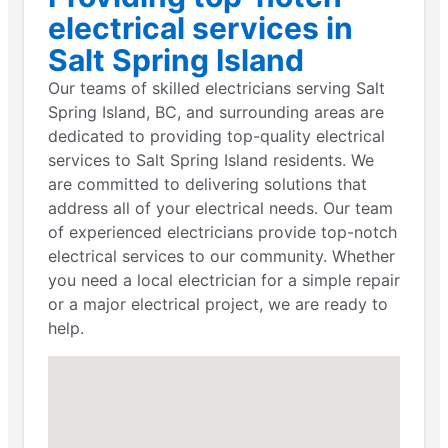
electrical services in
Salt Spring Island
Our teams of skilled electricians serving Salt
Spring Island, BC, and surrounding areas are
dedicated to providing top-quality electrical
services to Salt Spring Island residents. We
are committed to delivering solutions that
address all of your electrical needs. Our team
of experienced electricians provide top-notch
electrical services to our community. Whether
you need a local electrician for a simple repair
or a major electrical project, we are ready to
help.