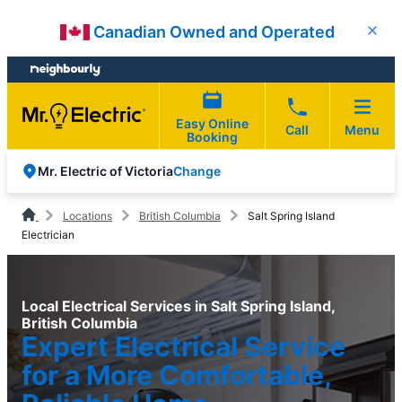
Skip
Skip
Canadian Owned and Operated
Close
to
to
content
footer
Easy Online
Call
Menu
Booking
Change
Mr. Electric of Victoria
Locations
British Columbia
Salt Spring Island
Electrician
Local Electrical Services in Salt Spring Island,
British Columbia
Expert Electrical Service
for a More Comfortable,