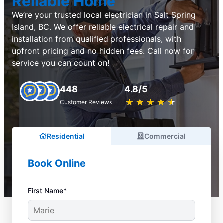
Reliable Home
We’re your trusted local electrician in Salt Spring
Island, BC. We offer reliable electrical repair and
installation from qualified professionals, with
upfront pricing and no hidden fees. Call now for
service you can count on!
448
4.8/5
★
☆
★
☆
★
☆
★
☆
★
☆
Customer Reviews
Residential
Commercial
Book Online
First Name*