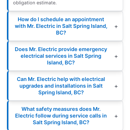
obligation estimate.
How do I schedule an appointment
with Mr. Electric in Salt Spring Island,
BC?
Does Mr. Electric provide emergency
electrical services in Salt Spring
Island, BC?
Can Mr. Electric help with electrical
upgrades and installations in Salt
Spring Island, BC?
What safety measures does Mr.
Electric follow during service calls in
Salt Spring Island, BC?