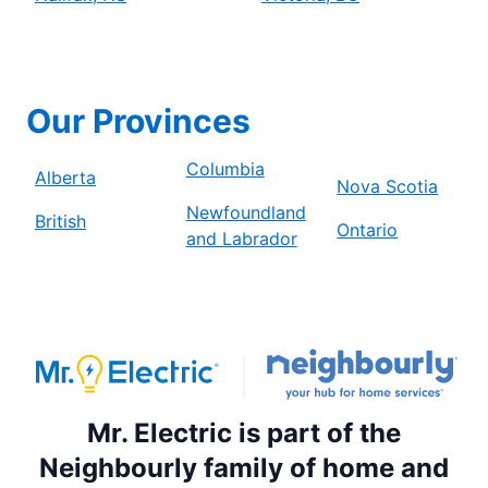
Our Provinces
Columbia
Alberta
Nova Scotia
Newfoundland
British
Ontario
and Labrador
Mr. Electric is part of the
Neighbourly family of home and