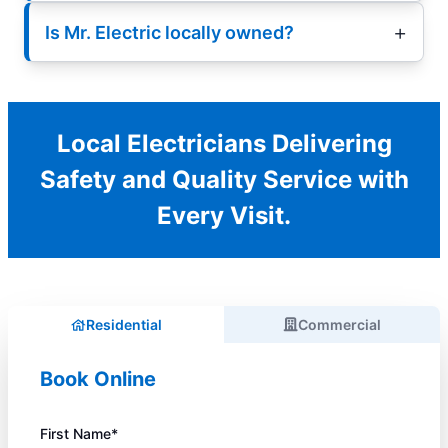
Is Mr. Electric locally owned?
Local Electricians Delivering
Safety and Quality Service with
Every Visit.
Residential
Commercial
Book Online
First Name*