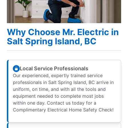
Why Choose Mr. Electric in
Salt Spring Island, BC
Local Service Professionals
Our experienced, expertly trained service
professionals in Salt Spring Island, BC arrive in
uniform, on time, and with all the tools and
equipment needed to complete most jobs
within one day. Contact us today for a
Complimentary Electrical Home Safety Check!