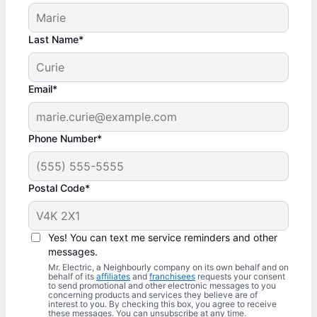
Last Name*
Email*
Phone Number*
Postal Code*
Yes! You can text me service reminders and other
messages.
Mr. Electric, a Neighbourly company on its own behalf and on
behalf of its
affiliates
and
franchisees
requests your consent
to send promotional and other electronic messages to you
concerning products and services they believe are of
interest to you. By checking this box, you agree to receive
these messages. You can unsubscribe at any time.