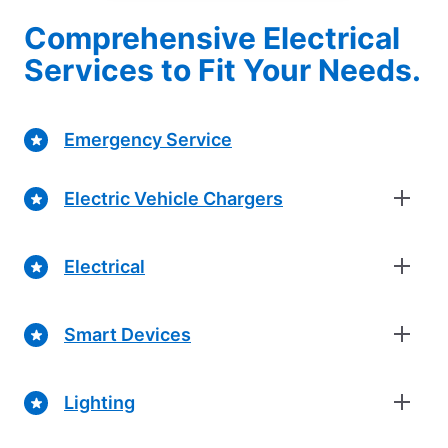
Comprehensive Electrical
Services to Fit Your Needs.
Emergency Service
Electric Vehicle Chargers
Electrical
Smart Devices
Lighting