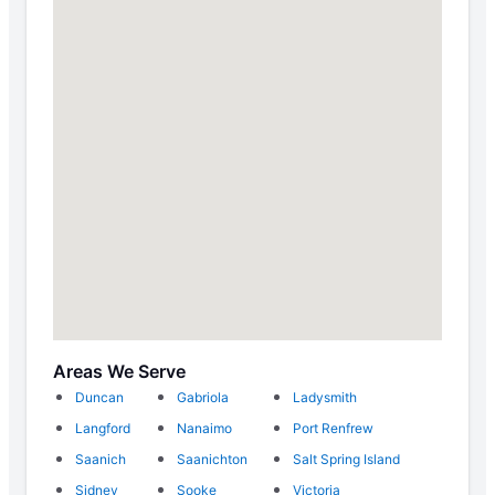
Areas We Serve
Duncan
Gabriola
Ladysmith
Langford
Nanaimo
Port Renfrew
Saanich
Saanichton
Salt Spring Island
Sidney
Sooke
Victoria