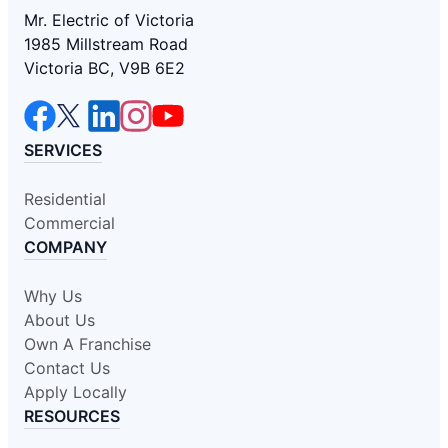
Mr. Electric of Victoria
1985 Millstream Road
Victoria BC, V9B 6E2
SERVICES
Residential
Commercial
COMPANY
Why Us
About Us
Own A Franchise
Contact Us
Apply Locally
RESOURCES