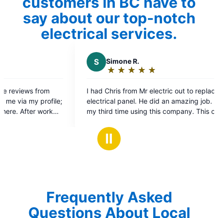
customers in BC have to
say about our top-notch
electrical services.
S
Simone R.
K
Kyle 
★
☆
★
☆
★
☆
★
☆
★
☆
★
☆
Rating:
Ratin
5
5
I had Chris from Mr electric out to replace
Excellent s
out
out
electrical panel. He did an amazing job. This is
service upgr
of
of
my third time using this company. This company
again.
5
5
from electricians to front desk staff is incredible.
stars
stars
They are super efficient and professional. I will
Ⅱ
definitely be using them again and highly
recommend them.
Frequently Asked
Questions About Local