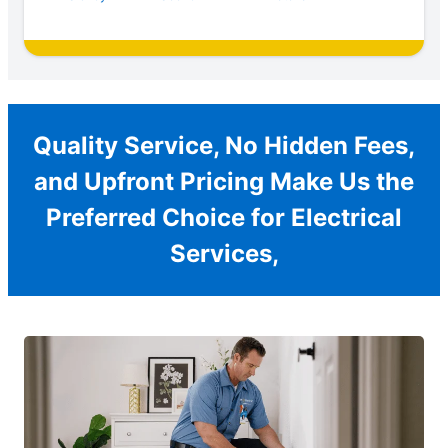
Quality Service, No Hidden Fees,
and Upfront Pricing Make Us the
Preferred Choice for Electrical
Services,