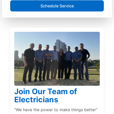
Schedule Service
Join Our Team of
Electricians
“We have the power to make things better”