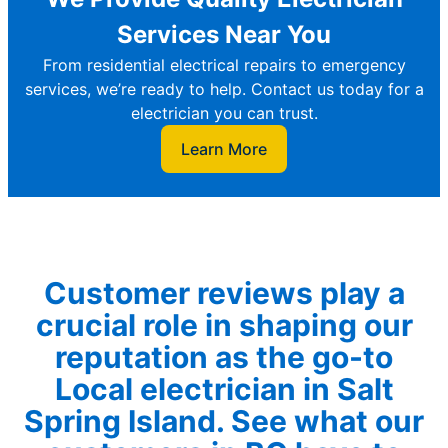
Services Near You
From residential electrical repairs to emergency
services, we’re ready to help. Contact us today for a
electrician you can trust.
Learn More
Customer reviews play a
crucial role in shaping our
reputation as the go-to
Local electrician in Salt
Spring Island. See what our