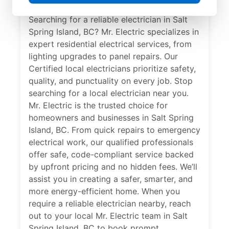
Searching for a reliable electrician in Salt
Spring Island, BC? Mr. Electric specializes in
expert residential electrical services, from
lighting upgrades to panel repairs. Our
Certified local electricians prioritize safety,
quality, and punctuality on every job. Stop
searching for a local electrician near you.
Mr. Electric is the trusted choice for
homeowners and businesses in Salt Spring
Island, BC. From quick repairs to emergency
electrical work, our qualified professionals
offer safe, code-compliant service backed
by upfront pricing and no hidden fees. We’ll
assist you in creating a safer, smarter, and
more energy-efficient home. When you
require a reliable electrician nearby, reach
out to your local Mr. Electric team in Salt
Spring Island, BC to book prompt,