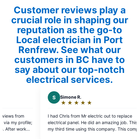
Customer reviews play a
crucial role in shaping our
reputation as the go-to
Local electrician in Port
Renfrew. See what our
customers in BC have to
say about our top-notch
electrical services.
S
Simone R.
K
Kyle E.
★
☆
★
☆
★
☆
★
☆
★
☆
★
☆
★
☆
Rating:
Rating
5
5
I had Chris from Mr electric out to replace
Excellent ser
out
out
electrical panel. He did an amazing job. This is
service upgrad
of
of
my third time using this company. This company
again.
5
5
from electricians to front desk staff is incredible.