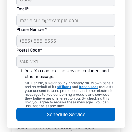
Email*
Phone Number*
Postal Code*
Yes! You can text me service reminders and
other messages.
Mr. Electric, a Neighbourly company on its own behalf
and on behalf of its
affiliates
and
franchisees
requests
Electrician Services in
your consent to send promotional and other electronic
messages to you concerning products and services
Port Renfrew, British
they believe are of interest to you. By checking this
box, you agree to receive these messages. You can
Columbia
unsubscribe at any time.
Schedule Service
Brighten your home with modern electrical
solutions for better living. Our local