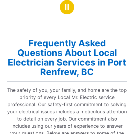
stars
stars
They are super efficient and professional. I will
Ⅱ
definitely be using them again and highly
recommend them.
Frequently Asked
Questions About Local
Electrician Services in Port
Renfrew, BC
The safety of you, your family, and home are the top
priority of every Local Mr. Electric service
professional. Our safety-first commitment to solving
your electrical issues includes a meticulous attention
to detail on every job. Our commitment also
includes using our years of experience to answer
your questions. Below are answers to some of the