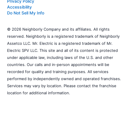
Privacy Policy
Accessibility
Do Not Sell My Info
© 2026 Neighborly Company and its affiliates. All rights
reserved. Neighborly is a registered trademark of Neighborly
Assetco LLC. Mr. Electric is a registered trademark of Mr.
Electric SPV LLC. This site and all of its content is protected
under applicable law, including laws of the U.S. and other
countries. Our calls and in-person appointments will be
recorded for quality and training purposes. All services
performed by independently owned and operated franchises.
Services may vary by location. Please contact the franchise
location for additional information.