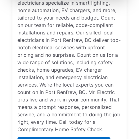
electricians specialize in smart lighting,
home automation, EV chargers, and more,
tailored to your needs and budget. Count
on our team for reliable, code-compliant
installations and repairs. Our skilled local
electricians in Port Renfrew, BC deliver top-
notch electrical services with upfront
pricing and no surprises. Count on us for a
wide range of solutions, including safety
checks, home upgrades, EV charger
installation, and emergency electrician
services. We’re the local experts you can
count on in Port Renfrew, BC. Mr. Electric
pros live and work in your community. That
means a prompt response, personalized
service, and a commitment to doing the job
right, every time. Call today for a
Complimentary Home Safety Check.