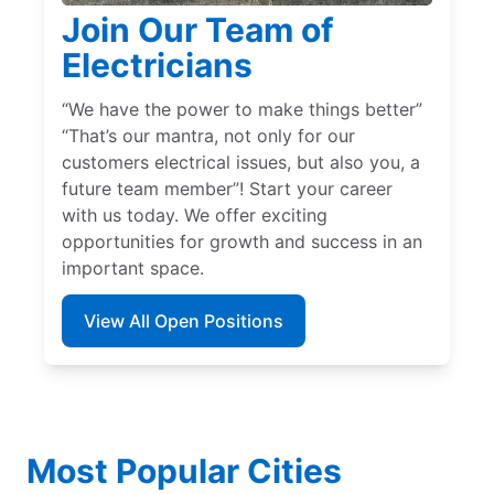
Join Our Team of
Electricians
“We have the power to make things better”
“That’s our mantra, not only for our
customers electrical issues, but also you, a
future team member”! Start your career
with us today. We offer exciting
opportunities for growth and success in an
important space.
View All Open Positions
Most Popular Cities