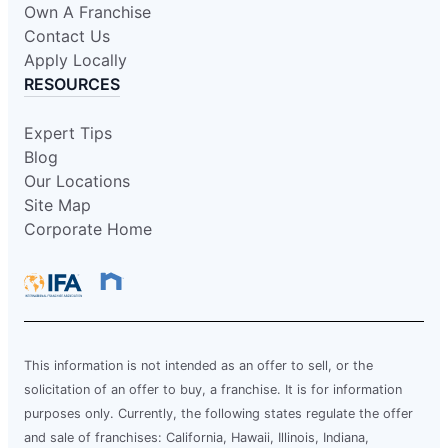
Own A Franchise
Contact Us
Apply Locally
RESOURCES
Expert Tips
Blog
Our Locations
Site Map
Corporate Home
This information is not intended as an offer to sell, or the
solicitation of an offer to buy, a franchise. It is for information
purposes only. Currently, the following states regulate the offer
and sale of franchises: California, Hawaii, Illinois, Indiana,