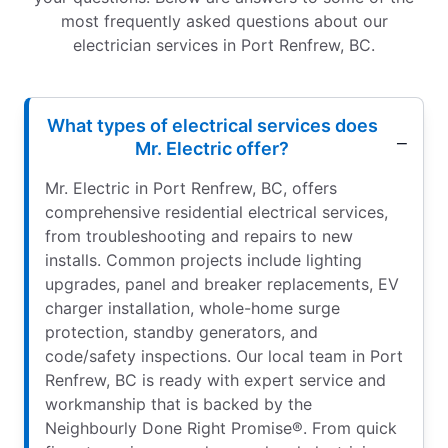
most frequently asked questions about our
electrician services in Port Renfrew, BC.
What types of electrical services does
Mr. Electric offer?
Mr. Electric in Port Renfrew, BC, offers
comprehensive residential electrical services,
from troubleshooting and repairs to new
installs. Common projects include lighting
upgrades, panel and breaker replacements, EV
charger installation, whole-home surge
protection, standby generators, and
code/safety inspections. Our local team in Port
Renfrew, BC is ready with expert service and
workmanship that is backed by the
Neighbourly Done Right Promise®. From quick