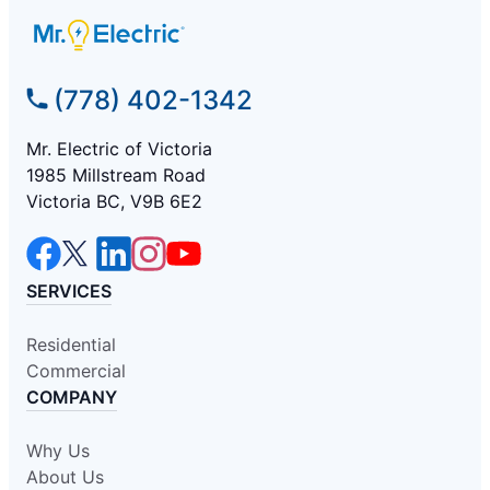
(778) 402-1342
Mr. Electric of Victoria
1985 Millstream Road
Victoria BC, V9B 6E2
SERVICES
Residential
Commercial
COMPANY
Why Us
About Us