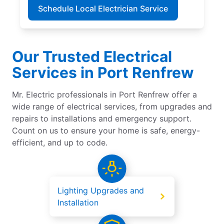
Schedule Local Electrician Service
Our Trusted Electrical
Services in Port Renfrew
Mr. Electric professionals in Port Renfrew offer a
wide range of electrical services, from upgrades and
repairs to installations and emergency support.
Count on us to ensure your home is safe, energy-
efficient, and up to code.
Lighting Upgrades and
Installation