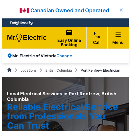
Skip
Skip
Canadian Owned and Operated
Close
to
to
content
footer
Easy Online
Call
Menu
Booking
Change
Mr. Electric of Victoria
Locations
British Columbia
Port Renfrew Electrician
Local Electrical Services in Port Renfrew, British
Columbia
Reliable Electrical Service
from Professionals You
Can Trust