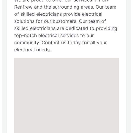
Renfrew and the surrounding areas. Our team
of skilled electricians provide electrical
solutions for our customers. Our team of
skilled electricians are dedicated to providing
top-notch electrical services to our
community. Contact us today for all your
electrical needs.