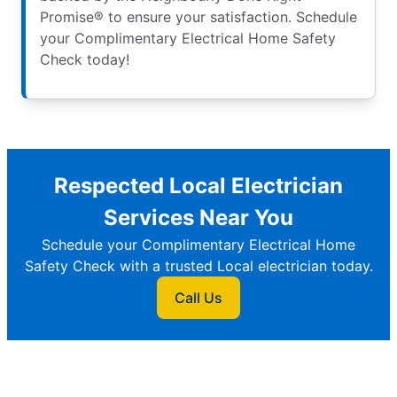
Promise® to ensure your satisfaction. Schedule
your Complimentary Electrical Home Safety
Check today!
Respected Local Electrician
Services Near You
Schedule your Complimentary Electrical Home
Safety Check with a trusted Local electrician today.
Call Us