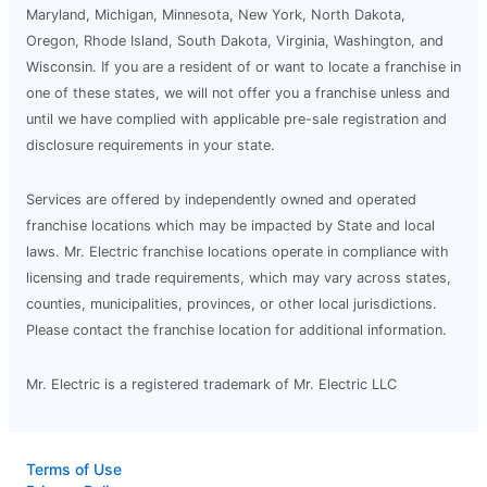
Maryland, Michigan, Minnesota, New York, North Dakota,
Oregon, Rhode Island, South Dakota, Virginia, Washington, and
Wisconsin. If you are a resident of or want to locate a franchise in
one of these states, we will not offer you a franchise unless and
until we have complied with applicable pre-sale registration and
disclosure requirements in your state.
Services are offered by independently owned and operated
franchise locations which may be impacted by State and local
laws. Mr. Electric franchise locations operate in compliance with
licensing and trade requirements, which may vary across states,
counties, municipalities, provinces, or other local jurisdictions.
Please contact the franchise location for additional information.
Mr. Electric is a registered trademark of Mr. Electric LLC
Terms of Use