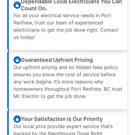
Dependable Local Electricians You Can
Count On.
For all your electrical service needs in Port
Renfrew, trust our team of experienced
electricians to get the job done right. Contact
us today!
Guaranteed Upfront Pricing
Our upfront pricing and no hidden fees policy
ensures you know the cost of service before
any work begins. It’s more reasons why
homeowners throughout Port Renfrew, BC trust
Mr. Electric to get the job done.
Your Satisfaction is Our Priority
Our local pros provide expert service that’s
backed by the Neighbourly Done Right