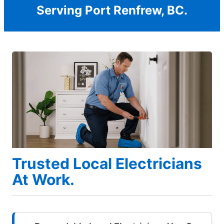
Serving Port Renfrew, BC.
Trusted Local Electricians
At Work.