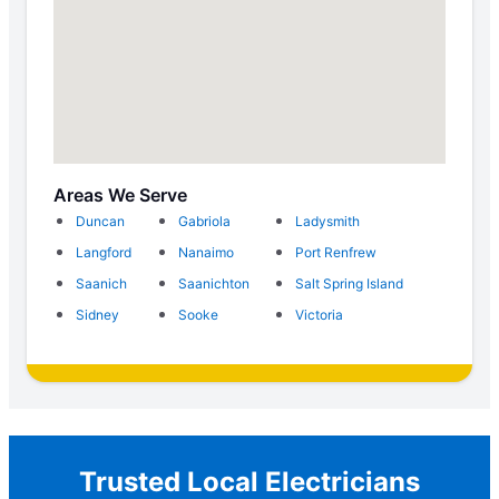
Areas We Serve
Duncan
Gabriola
Ladysmith
Langford
Nanaimo
Port Renfrew
Saanich
Saanichton
Salt Spring Island
Sidney
Sooke
Victoria
Trusted Local Electricians