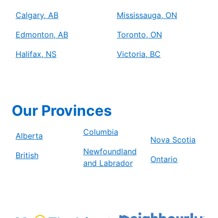
Calgary, AB
Mississauga, ON
Edmonton, AB
Toronto, ON
Halifax, NS
Victoria, BC
Our Provinces
Columbia
Alberta
Nova Scotia
Newfoundland
British
Ontario
and Labrador