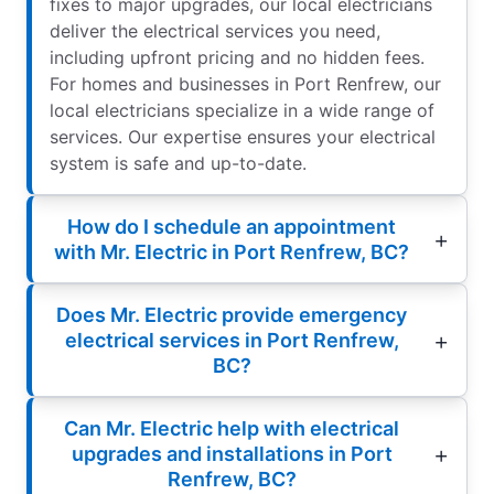
fixes to major upgrades, our local electricians
deliver the electrical services you need,
including upfront pricing and no hidden fees.
For homes and businesses in Port Renfrew, our
local electricians specialize in a wide range of
services. Our expertise ensures your electrical
system is safe and up-to-date.
How do I schedule an appointment
with Mr. Electric in Port Renfrew, BC?
Does Mr. Electric provide emergency
electrical services in Port Renfrew,
BC?
Can Mr. Electric help with electrical
upgrades and installations in Port
Renfrew, BC?