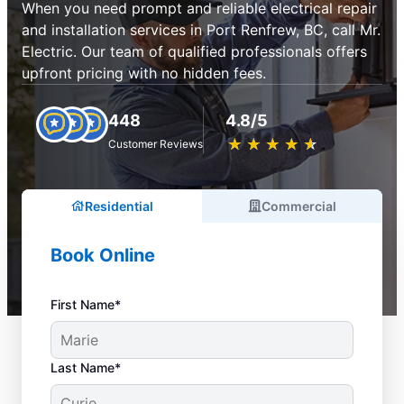
When you need prompt and reliable electrical repair
and installation services in Port Renfrew, BC, call Mr.
Electric. Our team of qualified professionals offers
upfront pricing with no hidden fees.
448
4.8/5
★
☆
★
☆
★
☆
★
☆
★
☆
Customer Reviews
Residential
Commercial
Book Online
First Name*
Last Name*