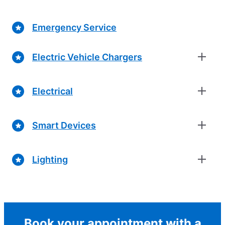
Emergency Service
Electric Vehicle Chargers
Electrical
Smart Devices
Lighting
Book your appointment with a