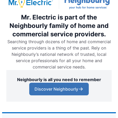
Mr. Electric is part of the
Neighbourly family of home and
commercial service providers.
Searching through dozens of home and commercial
service providers is a thing of the past. Rely on
Neighbourly’s national network of trusted, local
service professionals for all your home and
commercial service needs.
Neighbourly is all you need to remember
Discover Neighbourly