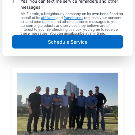
Yes! You can text me service reminders and other
messages.
Mr. Electric, a Neighbourly company on its own behalf and on
behalf of its
affiliates
and
franchisees
requests your consent
to send promotional and other electronic messages to you
concerning products and services they believe are of
interest to you. By checking this box, you agree to receive
these messages. You can unsubscribe at any time.
Schedule Service