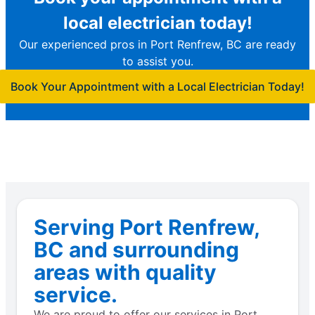
local electrician today!
Our experienced pros in Port Renfrew, BC are ready
to assist you.
Book Your Appointment with a Local Electrician Today!
Serving Port Renfrew,
BC and surrounding
areas with quality
service.
We are proud to offer our services in Port