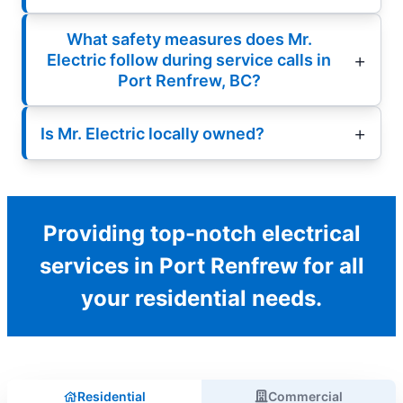
What safety measures does Mr.
Electric follow during service calls in
Port Renfrew, BC?
Is Mr. Electric locally owned?
Providing top-notch electrical
services in Port Renfrew for all
your residential needs.
Residential
Commercial