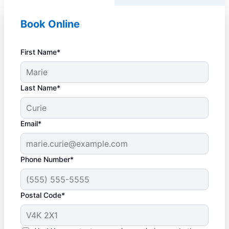
Book Online
First Name*
Last Name*
Email*
Phone Number*
Postal Code*