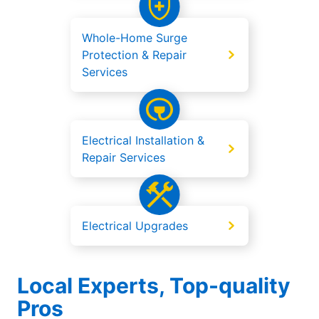
Whole-Home Surge
Protection & Repair
Services
Electrical Installation &
Repair Services
Electrical Upgrades
Local Experts, Top-quality
Pros