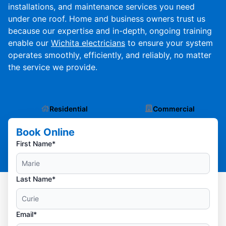
installations, and maintenance services you need
under one roof. Home and business owners trust us
because our expertise and in-depth, ongoing training
enable our
Wichita electricians
to ensure your system
operates smoothly, efficiently, and reliably, no matter
the service we provide.
Residential
Commercial
Book Online
First Name*
Last Name*
Email*