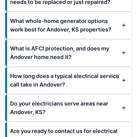
needs to be replaced or just repaired?
What whole-home generator options
work best for Andover, KS properties?
What is AFCI protection, and does my
Andover home need it?
How long does a typical electrical service
call take in Andover?
Do your electricians serve areas near
Andover, KS?
Are you ready to contact us for electrical