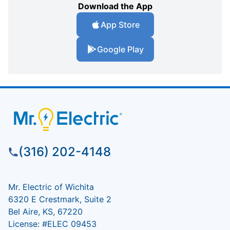
Download the App
App Store
Google Play
(316) 202-4148
Mr. Electric of Wichita
6320 E Crestmark, Suite 2
Bel Aire, KS, 67220
License: #ELEC 09453