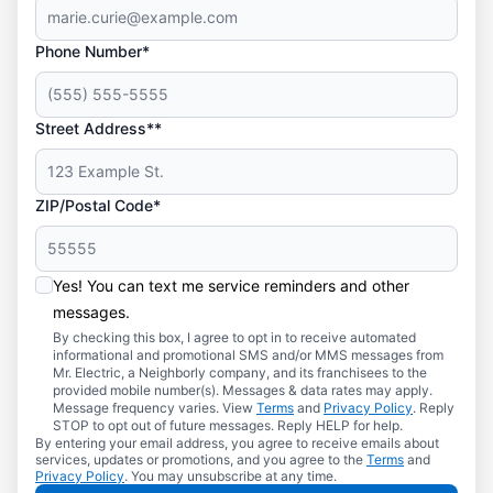
Phone Number*
Street Address**
ZIP/Postal Code*
Yes! You can text me service reminders and other
messages.
By checking this box, I agree to opt in to receive automated
informational and promotional SMS and/or MMS messages from
Mr. Electric, a Neighborly company, and its franchisees to the
provided mobile number(s). Messages & data rates may apply.
Message frequency varies. View
Terms
and
Privacy Policy
. Reply
STOP to opt out of future messages. Reply HELP for help.
By entering your email address, you agree to receive emails about
services, updates or promotions, and you agree to the
Terms
and
Privacy Policy
. You may unsubscribe at any time.