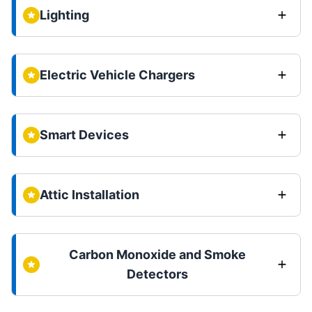
Lighting
Electric Vehicle Chargers
Smart Devices
Attic Installation
Carbon Monoxide and Smoke
Detectors