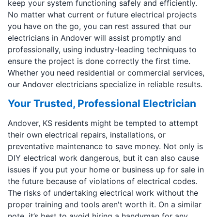
keep your system functioning safely and efficiently.
No matter what current or future electrical projects
you have on the go, you can rest assured that our
electricians in Andover will assist promptly and
professionally, using industry-leading techniques to
ensure the project is done correctly the first time.
Whether you need residential or commercial services,
our Andover electricians specialize in reliable results.
Your Trusted, Professional Electrician
Andover, KS residents might be tempted to attempt
their own electrical repairs, installations, or
preventative maintenance to save money. Not only is
DIY electrical work dangerous, but it can also cause
issues if you put your home or business up for sale in
the future because of violations of electrical codes.
The risks of undertaking electrical work without the
proper training and tools aren't worth it. On a similar
note, it’s best to avoid hiring a handyman for any