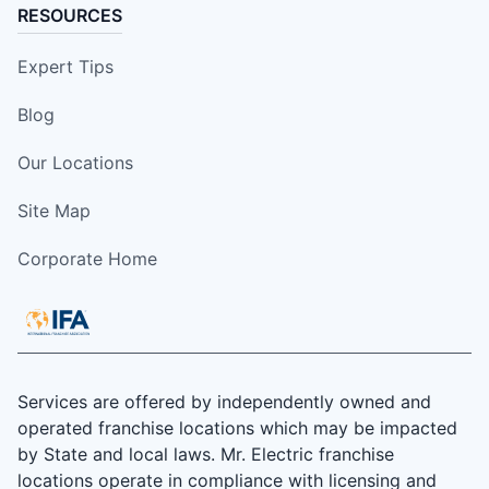
RESOURCES
Expert Tips
Blog
Our Locations
Site Map
Corporate Home
Services are offered by independently owned and
operated franchise locations which may be impacted
by State and local laws. Mr. Electric franchise
locations operate in compliance with licensing and