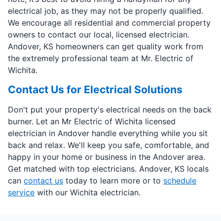
electrical job, as they may not be properly qualified.
We encourage all residential and commercial property
owners to contact our local, licensed electrician.
Andover, KS homeowners can get quality work from
the extremely professional team at Mr. Electric of
Wichita.
Contact Us for Electrical Solutions
Don't put your property's electrical needs on the back
burner. Let an Mr Electric of Wichita licensed
electrician in Andover handle everything while you sit
back and relax. We'll keep you safe, comfortable, and
happy in your home or business in the Andover area.
Get matched with top electricians. Andover, KS locals
can
contact us
today to learn more or to
schedule
service
with our Wichita electrician.