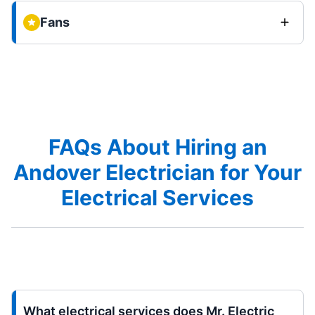
Fans
FAQs About Hiring an
Andover Electrician for Your
Electrical Services
What electrical services does Mr. Electric