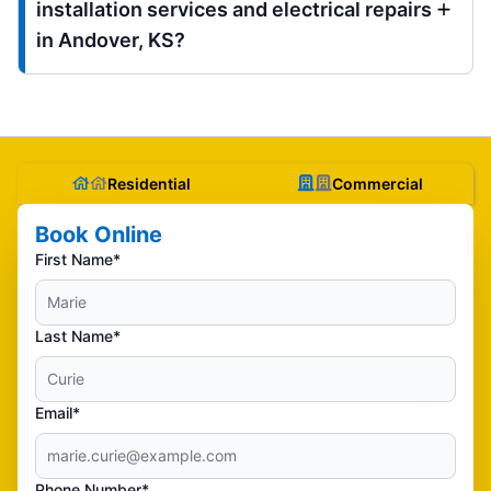
installation services and electrical repairs
in Andover, KS?
Residential
Commercial
Book Online
First Name*
Last Name*
Email*
Phone Number*