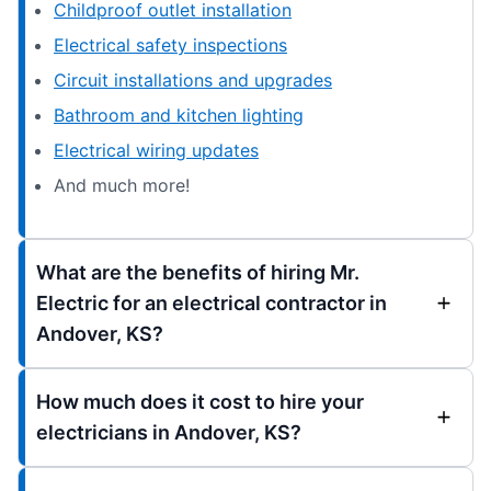
Childproof outlet installation
Electrical safety inspections
Circuit installations and upgrades
Bathroom and kitchen lighting
Electrical wiring updates
And much more!
What are the benefits of hiring Mr.
Electric for an electrical contractor in
Andover, KS?
How much does it cost to hire your
electricians in Andover, KS?