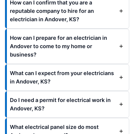
How can I confirm that you are a
reputable company to hire for an
electrician in Andover, KS?
How can I prepare for an electrician in
Andover to come to my home or
business?
What can I expect from your electricians
in Andover, KS?
Do I need a permit for electrical work in
Andover, KS?
What electrical panel size do most