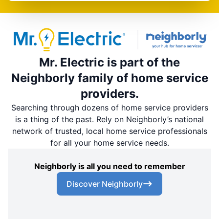
Mr. Electric is part of the
Neighborly family of home service
providers.
Searching through dozens of home service providers
is a thing of the past. Rely on Neighborly’s national
network of trusted, local home service professionals
for all your home service needs.
Neighborly is all you need to remember
Discover Neighborly