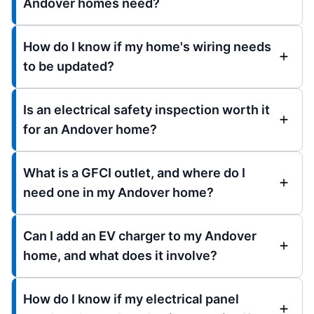
Andover homes need?
How do I know if my home's wiring needs
to be updated?
Is an electrical safety inspection worth it
for an Andover home?
What is a GFCI outlet, and where do I
need one in my Andover home?
Can I add an EV charger to my Andover
home, and what does it involve?
How do I know if my electrical panel