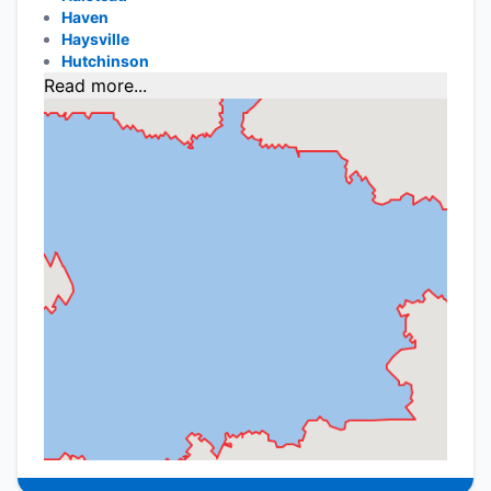
Haven
Haysville
Hutchinson
Read more...