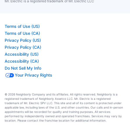
Mr. Electric is a registered trademark of Mr. Electric LLC
Terms of Use (US)
Terms of Use (CA)
Privacy Policy (US)
Privacy Policy (CA)
Accessibility (US)
Accessibility (CA)
Do Not Sell My Info
Your Privacy Rights
© 2026 Neighborly Company and its affiliates. All rights reserved. Neighborly is a
registered trademark of Neighborly Assetco LLC. Mr. Electric is a registered
trademark of Mr. Electric SPV LLC. This site and all of its content is protected under
applicable law, including laws of the U.S. and other countries. Our calls and in-person
appointments will be recorded for quality and training purposes. All services
performed by independently owned and operated franchises. Services may vary by
location. Please contact the franchise location for additional information.