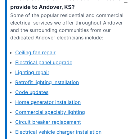
provide to Andover, KS?
Some of the popular residential and commercial
electrical services we offer throughout Andover
and the surrounding communities from our
dedicated Andover electricians include:
Ceiling fan repair
Electrical panel upgrade
Lighting repair
Retrofit lighting installation
Code updates
Home generator installation
Commercial specialty lighting
Circuit breaker replacement
Electrical vehicle charger installation