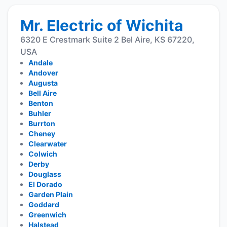
Mr. Electric of Wichita
6320 E Crestmark Suite 2 Bel Aire, KS 67220,
USA
Andale
Andover
Augusta
Bell Aire
Benton
Buhler
Burrton
Cheney
Clearwater
Colwich
Derby
Douglass
El Dorado
Garden Plain
Goddard
Greenwich
Halstead