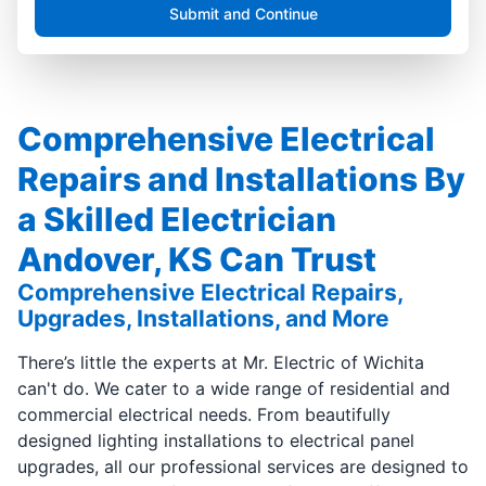
Submit and Continue
Comprehensive Electrical
Repairs and Installations By
a Skilled Electrician
Andover, KS Can Trust
Comprehensive Electrical Repairs,
Upgrades, Installations, and More
There’s little the experts at Mr. Electric of Wichita
can't do. We cater to a wide range of residential and
commercial electrical needs. From beautifully
designed lighting installations to electrical panel
upgrades, all our professional services are designed to