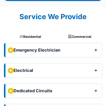
Service We Provide
Residential
Commercial
Emergency Electrician
Electrical
Dedicated Circuits