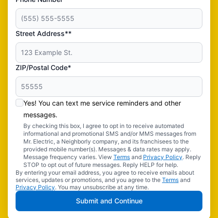
Street Address**
ZIP/Postal Code*
Yes! You can text me service reminders and other
messages.
By checking this box, I agree to opt in to receive automated
informational and promotional SMS and/or MMS messages from
Mr. Electric, a Neighborly company, and its franchisees to the
provided mobile number(s). Messages & data rates may apply.
Message frequency varies. View
Terms
and
Privacy Policy
. Reply
STOP to opt out of future messages. Reply HELP for help.
By entering your email address, you agree to receive emails about
services, updates or promotions, and you agree to the
Terms
and
Privacy Policy
. You may unsubscribe at any time.
Submit and Continue