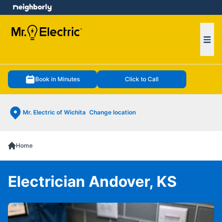
e menu
Ope
Book in Minutes
Click to Call
Mr. Electric of Wichita
Change location
Home
Electrician Andover, KS