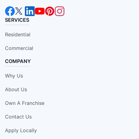
SERVICES
Residential
Commercial
COMPANY
Why Us
About Us
Own A Franchise
Contact Us
Apply Locally