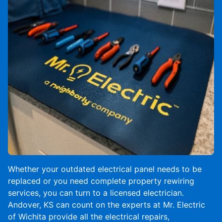
Whether your outdated electrical panel needs to be
replaced or you need complete property rewiring
services, you can turn to a licensed electrician.
Andover, KS can count on the experts at Mr. Electric
of Wichita provide all the electrical repairs,