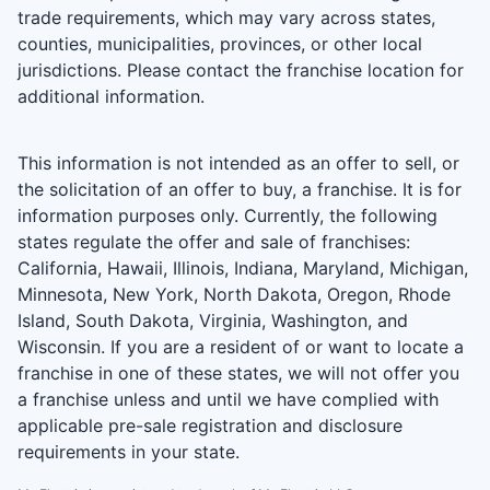
trade requirements, which may vary across states,
counties, municipalities, provinces, or other local
jurisdictions. Please contact the franchise location for
additional information.
This information is not intended as an offer to sell, or
the solicitation of an offer to buy, a franchise. It is for
information purposes only. Currently, the following
states regulate the offer and sale of franchises:
California, Hawaii, Illinois, Indiana, Maryland, Michigan,
Minnesota, New York, North Dakota, Oregon, Rhode
Island, South Dakota, Virginia, Washington, and
Wisconsin. If you are a resident of or want to locate a
franchise in one of these states, we will not offer you
a franchise unless and until we have complied with
applicable pre-sale registration and disclosure
requirements in your state.