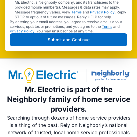
Mr. Electric, a Neighborly company, and its franchisees to the
provided mobile number(s). Messages & data rates may apply.
Message frequency varies. View
Terms
and
Privacy Policy
. Reply
STOP to opt out of future messages. Reply HELP for help.
By entering your email address, you agree to receive emails about
services, updates or promotions, and you agree to the
Terms
and
Privacy Policy
. You may unsubscribe at any time.
Submit and Continue
Mr. Electric is part of the
Neighborly family of home service
providers.
Searching through dozens of home service providers
is a thing of the past. Rely on Neighborly’s national
network of trusted, local home service professionals