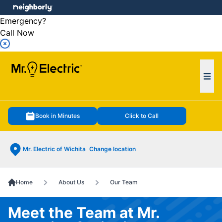
e menu
Emergency?
Call Now
Ope
Book in Minutes
Click to Call
Mr. Electric of Wichita
Change location
Home
About Us
Our Team
Meet the Team at Mr.