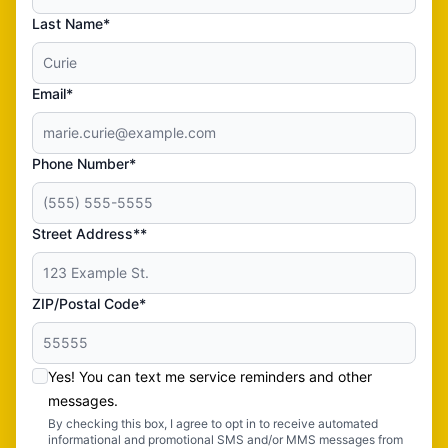
Last Name*
Email*
Phone Number*
Street Address**
ZIP/Postal Code*
Yes! You can text me service reminders and other
messages.
By checking this box, I agree to opt in to receive automated
informational and promotional SMS and/or MMS messages from