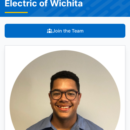
Electric of Wichita
Join the Team