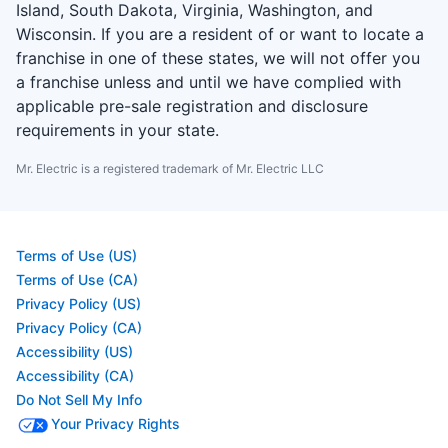
Island, South Dakota, Virginia, Washington, and
Wisconsin. If you are a resident of or want to locate a
franchise in one of these states, we will not offer you
a franchise unless and until we have complied with
applicable pre-sale registration and disclosure
requirements in your state.
Mr. Electric is a registered trademark of Mr. Electric LLC
Terms of Use (US)
Terms of Use (CA)
Privacy Policy (US)
Privacy Policy (CA)
Accessibility (US)
Accessibility (CA)
Do Not Sell My Info
Your Privacy Rights