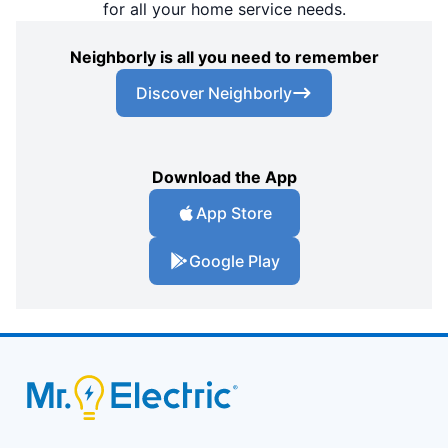
for all your home service needs.
Neighborly is all you need to remember
Discover Neighborly
Download the App
App Store
Google Play