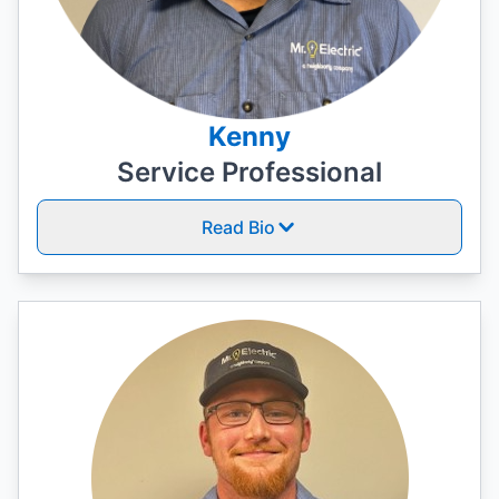
Kenny
Service Professional
Read Bio