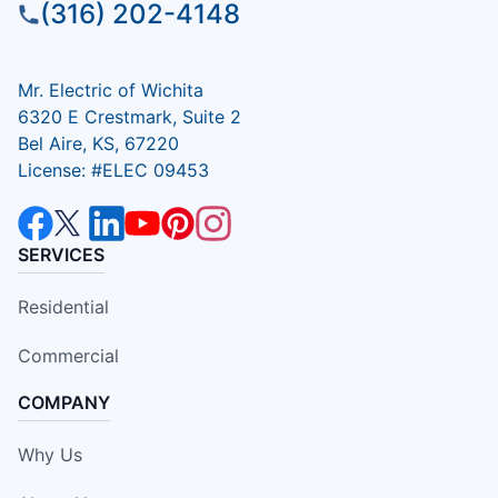
(316) 202-4148
Mr. Electric of Wichita
6320 E Crestmark, Suite 2
Bel Aire, KS, 67220
License: #ELEC 09453
SERVICES
Residential
Commercial
COMPANY
Why Us