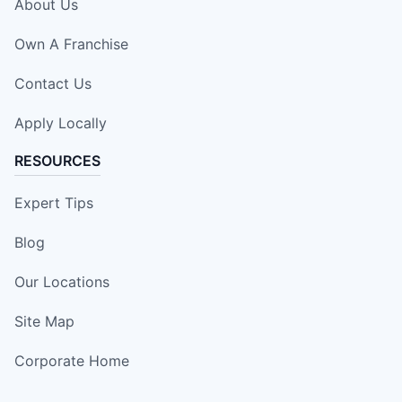
About Us
Own A Franchise
Contact Us
Apply Locally
RESOURCES
Expert Tips
Blog
Our Locations
Site Map
Corporate Home