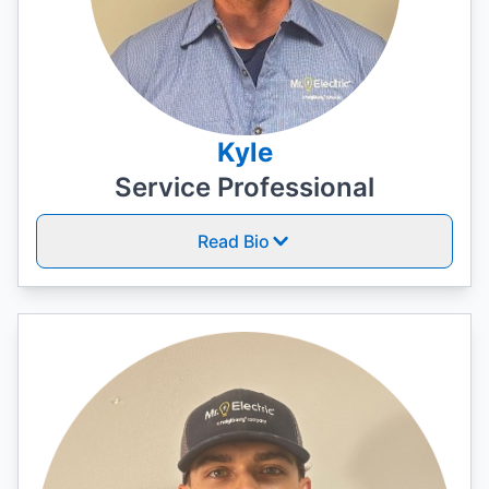
Kyle
Service Professional
Read Bio