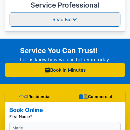
Service Professional
Read Bio
Service You Can Trust!
Let us know how we can help you today.
Book in Minutes
Residential
Commercial
Book Online
First Name*