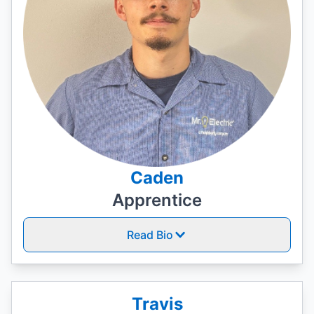
Caden
Apprentice
Read Bio
Travis