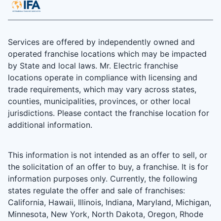
Services are offered by independently owned and
operated franchise locations which may be impacted
by State and local laws. Mr. Electric franchise
locations operate in compliance with licensing and
trade requirements, which may vary across states,
counties, municipalities, provinces, or other local
jurisdictions. Please contact the franchise location for
additional information.
This information is not intended as an offer to sell, or
the solicitation of an offer to buy, a franchise. It is for
information purposes only. Currently, the following
states regulate the offer and sale of franchises:
California, Hawaii, Illinois, Indiana, Maryland, Michigan,
Minnesota, New York, North Dakota, Oregon, Rhode